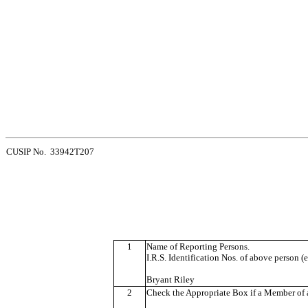
CUSIP No. 33942T207
1
Name of Reporting Persons.
I.R.S. Identification Nos. of above person (e
Bryant Riley
2
Check the Appropriate Box if a Member of a