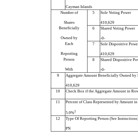
Cayman Islands
Number of
5
Sole Voting Power
Shares
410,629
Beneficially
6
Shared Voting Power
Owned by
-0-
Each
7
Sole Dispositive Powe
Reporting
410,629
Person
8
Shared Dispositive Po
With
-0-
9
Aggregate Amount Beneficially Owned by 
410,629
10
Check Box if the Aggregate Amount in Row (
11
Percent of Class Represented by Amount in
1
5.0%
12
Type Of Reporting Person (See Instructions
PN
———————