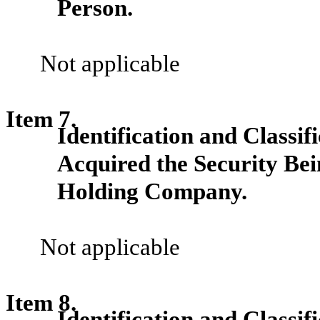
Person.
Not applicable
Item 7.
Identification and Classif
Acquired the Security Be
Holding Company.
Not applicable
Item 8.
Identification and Classi