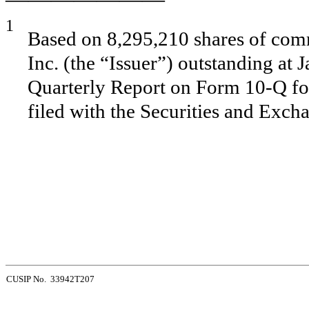
1
Based on 8,295,210 shares of comm
Inc. (the “Issuer”) outstanding at 
Quarterly Report on Form 10-Q fo
filed with the Securities and Exc
CUSIP No. 33942T207