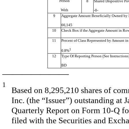
Person
8
Shared Dispositive Po
With
-0-
9
Aggregate Amount Beneficially Owned by 
66,145
10
Check Box if the Aggregate Amount in Row (
11
Percent of Class Represented by Amount in
1
0.8%
12
Type Of Reporting Person (See Instructions
BD
———————
1
Based on 8,295,210 shares of comm
Inc. (the “Issuer”) outstanding at 
Quarterly Report on Form 10-Q fo
filed with the Securities and Exc