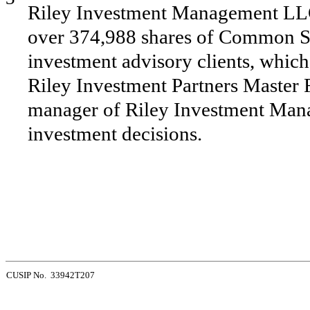
Riley Investment Management LLC 
over 374,988 shares of Common St
investment advisory clients, which 
Riley Investment Partners Master Fu
manager of Riley Investment Mana
investment decisions.
CUSIP No. 33942T207