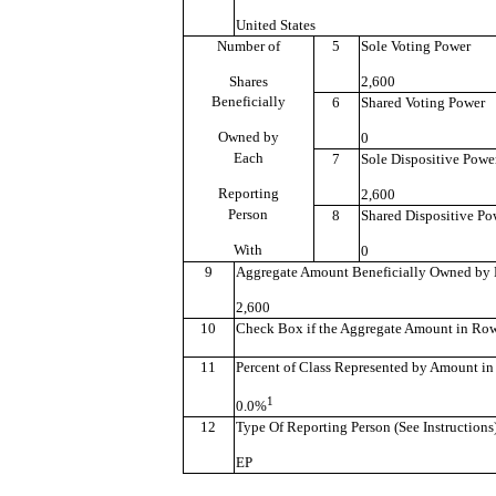
United States
Number of
5
Sole Voting Power
Shares
2,600
Beneficially
6
Shared Voting Power
Owned by
0
Each
7
Sole Dispositive Powe
Reporting
2,600
Person
8
Shared Dispositive Po
With
0
9
Aggregate Amount Beneficially Owned by 
2,600
10
Check Box if the Aggregate Amount in Row (
11
Percent of Class Represented by Amount in
1
0.0%
12
Type Of Reporting Person (See Instructions
EP
———————