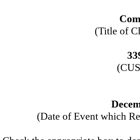
Com
(Title of C
33
(CUS
Decem
(Date of Event which Req