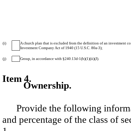
(i)
A church plan that is excluded from the definition of an investment c
Investment Company Act of 1940 (15 U.S.C. 80a-3);
(j)
Group, in accordance with §240.13d-1(b)(1)(ii)(J).
Item 4.
Ownership.
Provide the following inform
and percentage of the class of sec