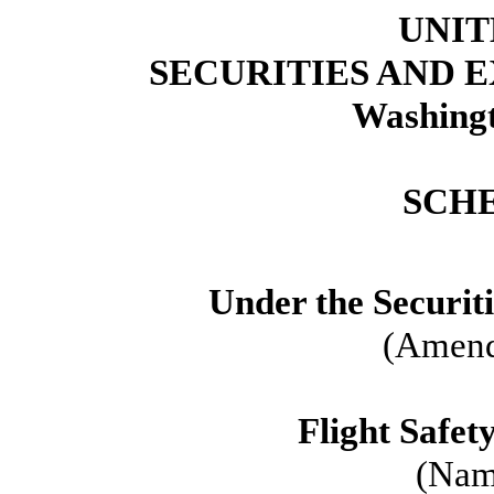
UNIT
SECURITIES AND
Washingt
SCH
Under the Securit
(Amend
Flight Safet
(Name