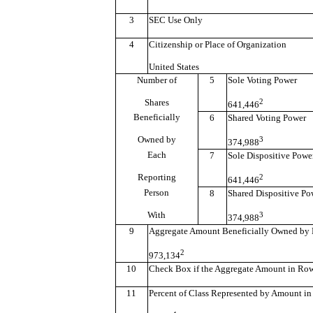
3
SEC Use Only
4
Citizenship or Place of Organization
United States
Number of
5
Sole Voting Power
Shares
2
641,446
Beneficially
6
Shared Voting Power
Owned by
3
374,988
Each
7
Sole Dispositive Powe
Reporting
2
641,446
Person
8
Shared Dispositive Po
With
3
374,988
9
Aggregate Amount Beneficially Owned by 
2
973,134
10
Check Box if the Aggregate Amount in Row (
11
Percent of Class Represented by Amount in