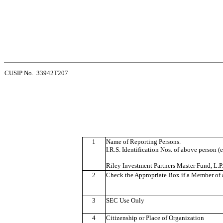
CUSIP No. 33942T207
1
Name of Reporting Persons.
I.R.S. Identification Nos. of above person (e
Riley Investment Partners Master Fund, L.P
2
Check the Appropriate Box if a Member of a
3
SEC Use Only
4
Citizenship or Place of Organization