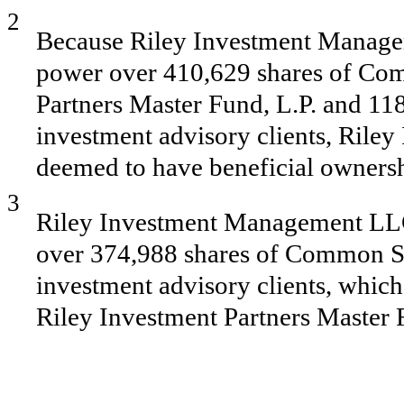
2
Because Riley Investment Manage
power over 410,629 shares of Co
Partners Master Fund, L.P. and 11
investment advisory clients, Ril
deemed to have beneficial ownershi
3
Riley Investment Management LLC 
over 374,988 shares of Common St
investment advisory clients, which 
Riley Investment Partners Master 