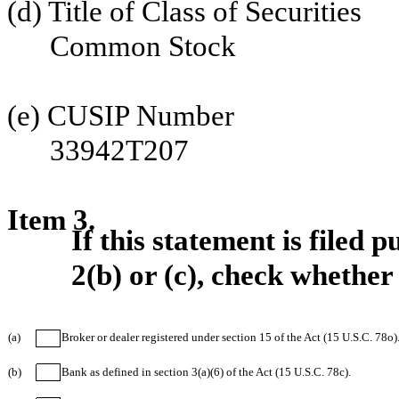
(d) Title of Class of Securities
Common Stock
(e) CUSIP Number
33942T207
Item 3.
If this statement is filed
2(b) or (c), check whether 
(a)
Broker or dealer registered under section 15 of the Act (15 U.S.C. 78o)
(b)
Bank as defined in section 3(a)(6) of the Act (15 U.S.C. 78c).