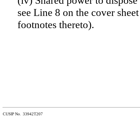
(iv) Shared power to dispose 
see Line 8 on the cover sheet
footnotes thereto).
CUSIP No. 33942T207