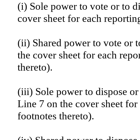
(i) Sole power to vote or to d
cover sheet for each reportin
(ii) Shared power to vote or 
the cover sheet for each repo
thereto).
(iii) Sole power to dispose or
Line 7 on the cover sheet for
footnotes thereto).