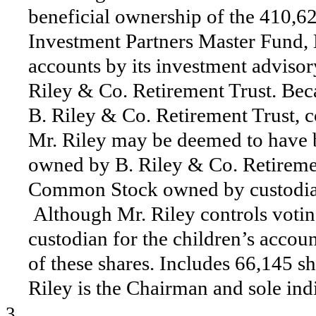
beneficial ownership of the 410,
Investment Partners Master Fund, 
accounts by its investment advisor
Riley & Co. Retirement Trust. Becau
B. Riley & Co. Retirement Trust, c
Mr. Riley may be deemed to have b
owned by B. Riley & Co. Retiremen
Common Stock owned by custodial 
Although Mr. Riley controls voting
custodian for the children’s accou
of these shares. Includes 66,145 
Riley is the Chairman and sole ind
3