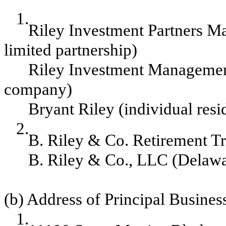
1.
Riley Investment Partners Ma
limited partnership)
Riley Investment Management
company)
Bryant Riley (individual resi
2.
B. Riley & Co. Retirement Tr
B. Riley & Co., LLC (Delawar
(b) Address of Principal Business
1.