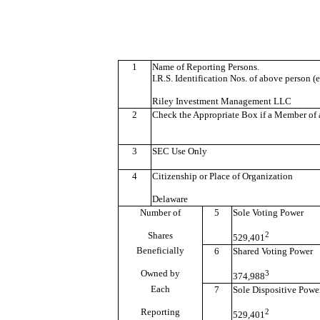
1
Name of Reporting Persons.
I.R.S. Identification Nos. of above person (e
Riley Investment Management LLC
2
Check the Appropriate Box if a Member of a
3
SEC Use Only
4
Citizenship or Place of Organization
Delaware
Number of
5
Sole Voting Power
Shares
2
529,401
Beneficially
6
Shared Voting Power
Owned by
3
374,988
Each
7
Sole Dispositive Powe
Reporting
2
529,401