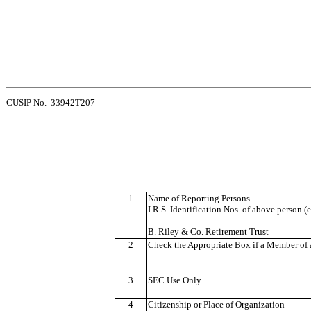
CUSIP No. 33942T207
1
Name of Reporting Persons.
I.R.S. Identification Nos. of above person (e
B. Riley & Co. Retirement Trust
2
Check the Appropriate Box if a Member of a
3
SEC Use Only
4
Citizenship or Place of Organization