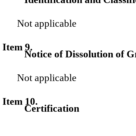
Not applicable
Item 9.
Notice of Dissolution of G
Not applicable
Item 10.
Certification