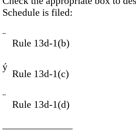
Check the appropriate box to des
Schedule is filed:
¨
Rule 13d-1(b)
ý
Rule 13d-1(c)
¨
Rule 13d-1(d)
———————