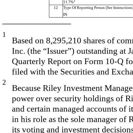
1
11.7%
12
Type Of Reporting Person (See Instructions
IN
———————
1
Based on 8,295,210 shares of comm
Inc. (the “Issuer”) outstanding at 
Quarterly Report on Form 10-Q fo
filed with the Securities and Exc
2
Because Riley Investment Manage
power over security holdings of Ri
and certain managed accounts of it
in his role as the sole manager o
its voting and investment decisio