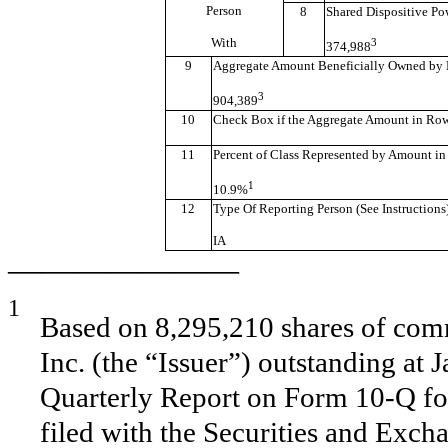
Person
8
Shared Dispositive Po
With
3
374,988
9
Aggregate Amount Beneficially Owned by 
3
904,389
10
Check Box if the Aggregate Amount in Row (
11
Percent of Class Represented by Amount in
1
10.9%
12
Type Of Reporting Person (See Instructions
IA
———————
1
Based on 8,295,210 shares of comm
Inc. (the “Issuer”) outstanding at 
Quarterly Report on Form 10-Q fo
filed with the Securities and Exc