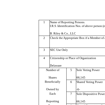
1
Name of Reporting Persons.
I.R.S. Identification Nos. of above person (e
B. Riley & Co., LLC
2
Check the Appropriate Box if a Member of a
3
SEC Use Only
4
Citizenship or Place of Organization
Delaware
Number of
5
Sole Voting Power
Shares
66,145
Beneficially
6
Shared Voting Power
Owned by
-0-
Each
7
Sole Dispositive Powe
Reporting
66,145