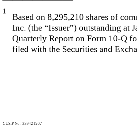
1
Based on 8,295,210 shares of comm
Inc. (the “Issuer”) outstanding at 
Quarterly Report on Form 10-Q fo
filed with the Securities and Exc
CUSIP No. 33942T207