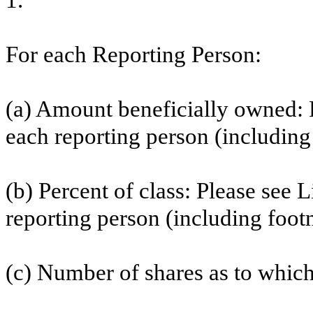
1.
For each Reporting Person:
(a) Amount beneficially owned: P
each reporting person (including 
(b) Percent of class: Please see 
reporting person (including footn
(c) Number of shares as to which