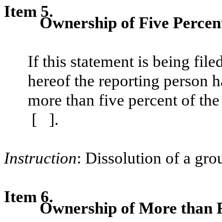
Item 5.
Ownership of Five Percent
If this statement is being filed
hereof the reporting person h
more than five percent of the 
[ ].
Instruction
: Dissolution of a gro
Item 6.
Ownership of More than F