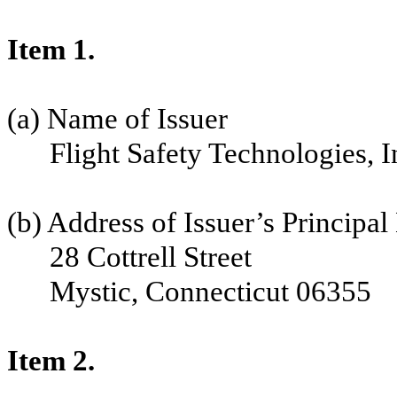
Item 1.
(a) Name of Issuer
Flight Safety Technologies, I
(b) Address of Issuer’s Principal
28 Cottrell Street
Mystic, Connecticut 06355
Item 2.