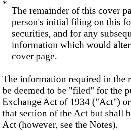
*
The remainder of this cover pag
person's initial filing on this 
securities, and for any subse
information which would alter 
cover page.
The information required in the 
be deemed to be "filed" for the p
Exchange Act of 1934 ("Act") or o
that section of the Act but shall b
Act (however, see the Notes).