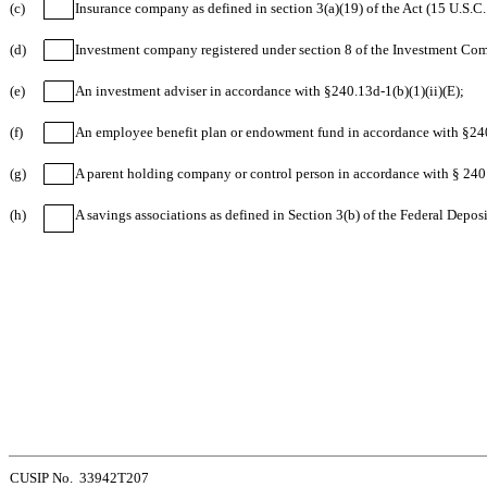
(c)
Insurance company as defined in section 3(a)(19) of the Act (15 U.S.C.
(d)
Investment company registered under section 8 of the Investment Com
(e)
An investment adviser in accordance with §240.13d-1(b)(1)(ii)(E);
(f)
An employee benefit plan or endowment fund in accordance with §240.
(g)
A parent holding company or control person in accordance with § 240.
(h)
A savings associations as defined in Section 3(b) of the Federal Depos
CUSIP No. 33942T207