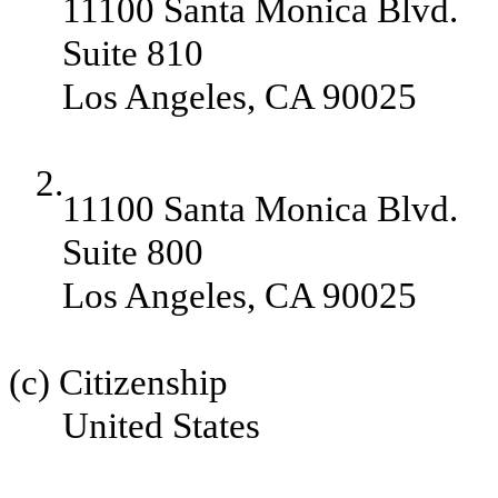
11100 Santa Monica Blvd.
Suite 810
Los Angeles, CA 90025
2.
11100 Santa Monica Blvd.
Suite 800
Los Angeles, CA 90025
(c) Citizenship
United States