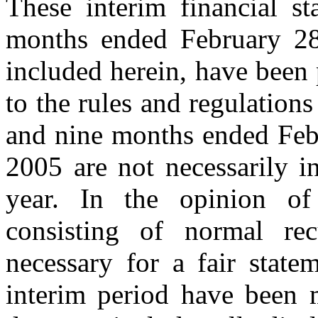
These interim financial st
months ended February 28
included herein, have been 
to the rules and regulations
and nine months ended Feb
2005 are not necessarily in
year. In the opinion of
consisting of normal rec
necessary for a fair state
interim period have been m