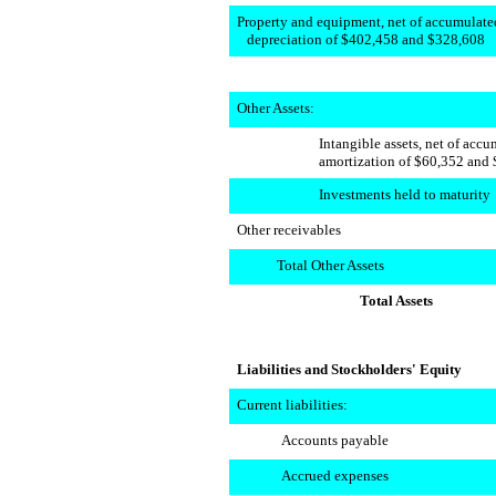
Property and equipment, net of accumulate
depreciation of $402,458 and $328,608
Other Assets:
Intangible assets, net of acc
amortization of $60,352 and 
Investments held to maturity
Other receivables
Total Other Assets
Total Assets
Liabilities and Stockholders' Equity
Current liabilities:
Accounts payable
Accrued expenses