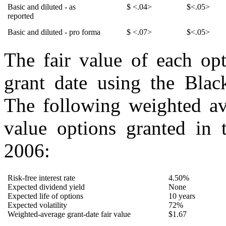
Basic and diluted - as
$ <.04>
$<.05>
reported
Basic and diluted - pro forma
$ <.07>
$<.05>
The fair value of each opt
grant date using the Blac
The following weighted av
value options granted in 
2006:
Risk-free interest rate
4.50%
Expected dividend yield
None
Expected life of options
10 years
Expected volatility
72%
Weighted-average grant-date fair value
$1.67