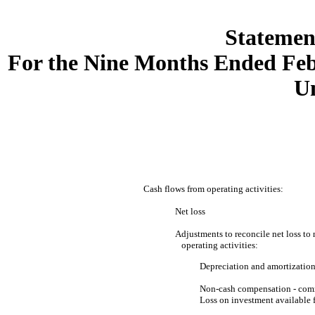
Statemen
For the Nine Months Ended Feb
U
Cash flows from operating activities:
Net loss
Adjustments to reconcile net loss to 
operating activities:
Depreciation and amortizatio
Non-cash compensation - com
Loss on investment available f