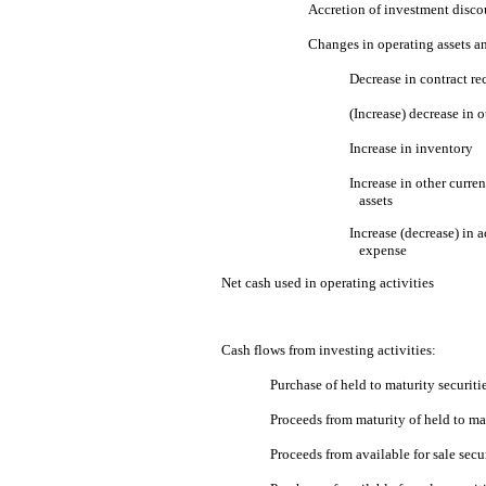
Accretion of investment disco
Changes in operating assets and
Decrease in contract re
(Increase) decrease in o
Increase in inventory
Increase in other curren
assets
Increase (decrease) in 
expense
Net cash used in operating activities
Cash flows from investing activities:
Purchase of held to maturity securiti
Proceeds from maturity of held to mat
Proceeds from available for sale secur