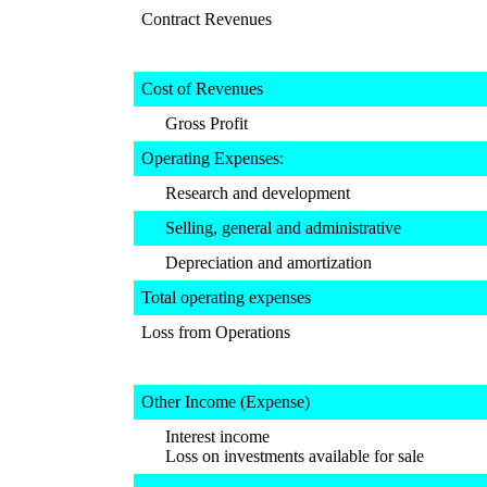
Contract Revenues
Cost of Revenues
Gross Profit
Operating Expenses:
Research and development
Selling, general and administrative
Depreciation and amortization
Total operating expenses
Loss from Operations
Other Income (Expense)
Interest income
Loss on investments available for sale