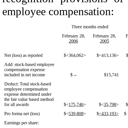
employee compensation:
Three months ended
February 28,
February 28,
F
2006
2005
Net (loss) as reported
$<364,062>
$<413,136>
Add: stock-based employee
compensation expense
included in net income
$ --
$15,741
Deduct: Total stock-based
employee compensation
expense determined under
the fair value based method
for all awards
$<
175,746
>
$<
35,798
>
Pro forma net (loss)
$<
539,808
>
$
<433,193>
$ 
Earnings per share: