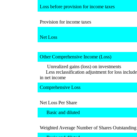
Loss before provision for income taxes
Provision for income taxes
Net Loss
Other Comprehensive Income (Loss)
Unrealized gains (loss) on investments
Less reclassification adjustment for loss includ
in net income
Comprehensive Loss
Net Loss Per Share
Basic and diluted
Weighted Average Number of Shares Outstanding