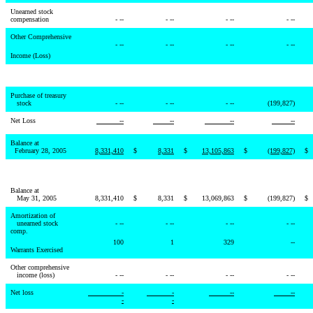
Unearned stock
compensation
- --
- --
- --
- --
Other Comprehensive
- --
- --
- --
- --
Income (Loss)
Purchase of treasury
stock
- --
- --
- --
(199,827)
Net Loss
--
--
--
--
Balance at
February 28, 2005
8,331,410
$
8,331
$
13,105,863
$
(199,827)
$
Balance at
May 31, 2005
8,331,410
$
8,331
$
13,069,863
$
(199,827)
$
Amortization of
unearned stock
- --
- --
- --
- --
comp.
100
1
329
--
Warrants Exercised
Other comprehensive
income (loss)
- --
- --
- --
- --
Net loss
-
-
--
--
-
-