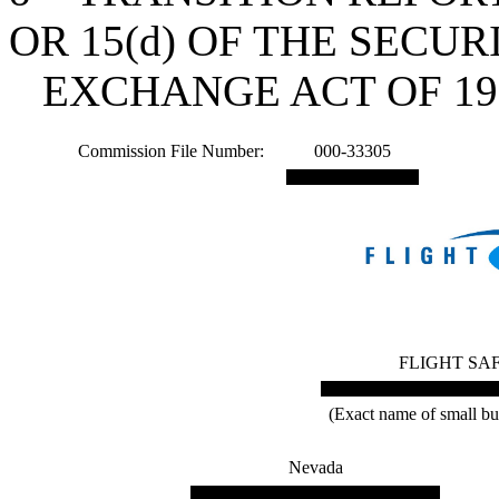
OR 15(d) OF THE SECUR
EXCHANGE ACT OF 19
Commission File Number:
000-33305
FLIGHT SA
(Exact name of small busi
Nevada