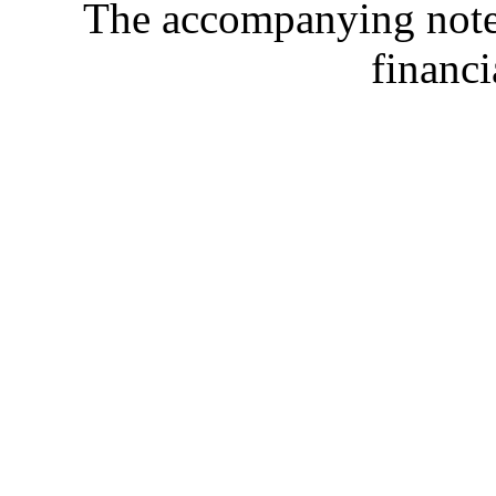
The accompanying notes 
financi