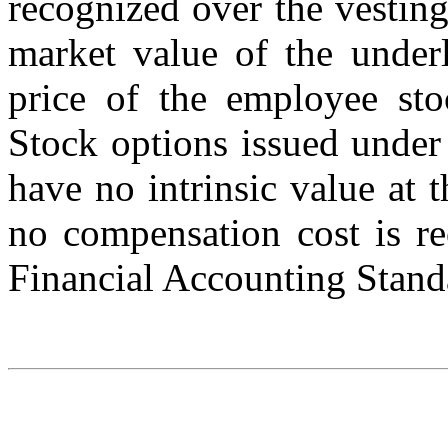
recognized over the vesting 
market value of the underl
price of the employee sto
Stock options issued under
have no intrinsic value at
no compensation cost is re
Financial Accounting Stand