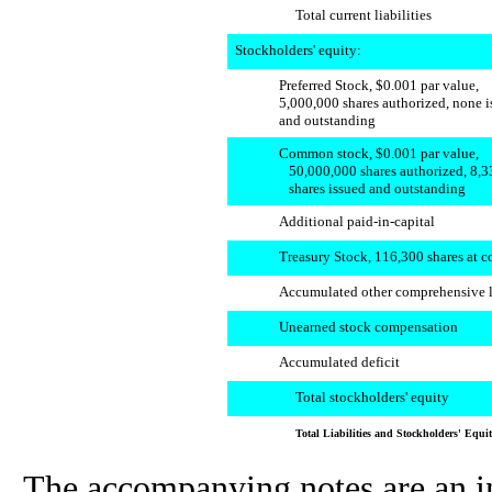
Total current liabilities
Stockholders' equity:
Preferred Stock, $0.001 par value,
5,000,000 shares authorized, none 
and outstanding
Common stock, $0.001 par value,
50,000,000 shares authorized, 8,3
shares issued and outstanding
Additional paid-in-capital
Treasury Stock, 116,300 shares at c
Accumulated other comprehensive 
Unearned stock compensation
Accumulated deficit
Total stockholders' equity
Total Liabilities and Stockholders' Equi
The accompanying notes are an int