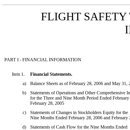
FLIGHT SAFETY 
PART I - FINANCIAL INFORMATION
Item 1.
Financial Statements.
a)
Balance Sheets as of February 28, 2006 and May 31,
b)
Statements of Operations and Other Comprehensive I
for the Three and Nine Month Period Ended February
February 28, 2005
c)
Statements of Changes in Stockholders Equity for the
Nine Months Ended February 28, 2006 and February 
d)
Statements of Cash Flow for the Nine Months Ended