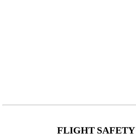
FLIGHT SAFETY