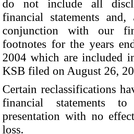
do not include all discl
financial statements and,
conjunction with our fin
footnotes for the years 
2004 which are included i
KSB filed on August 26, 20
Certain reclassifications h
financial statements t
presentation with no effec
loss.