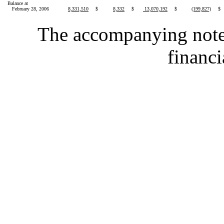
Balance at
February 28, 2006
8,331,510
$
8,332
$
13,070,192
$
(199,827)
$
The accompanying notes 
financi