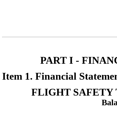
PART I - FINA
Item 1. Financial Statemen
FLIGHT SAFETY 
Bala