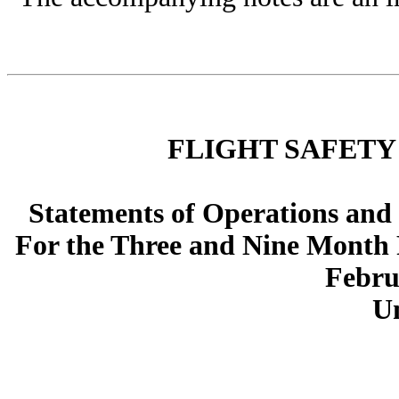
FLIGHT SAFETY
Statements of Operations and
For the Three and Nine Month 
Febru
U