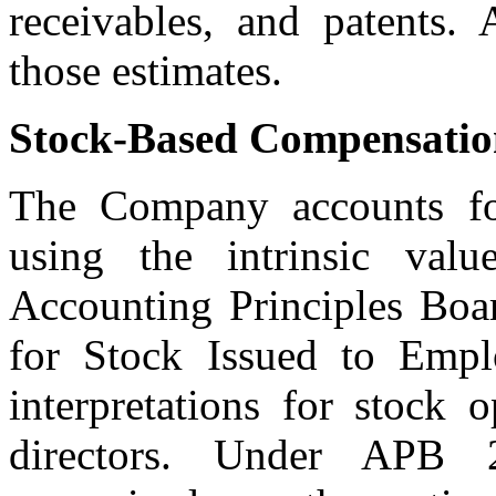
receivables, and patents. 
those estimates.
Stock-Based Compensatio
The Company accounts for
using the intrinsic val
Accounting Principles Boa
for Stock Issued to Empl
interpretations for stock 
directors. Under APB 