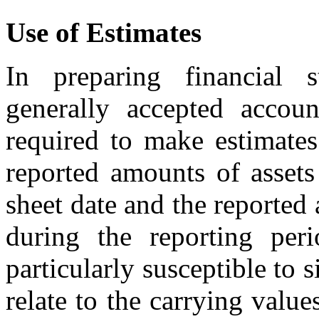
Use of Estimates
In preparing financial 
generally accepted accoun
required to make estimates
reported amounts of assets 
sheet date and the reporte
during the reporting peri
particularly susceptible to 
relate to the carrying value