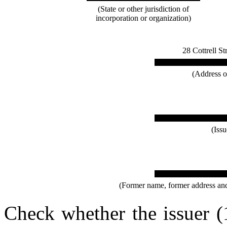
(State or other jurisdiction of
incorporation or organization)
28 Cottrell S
(Address of
(Iss
(Former name, former address and f
Check whether the issuer (1