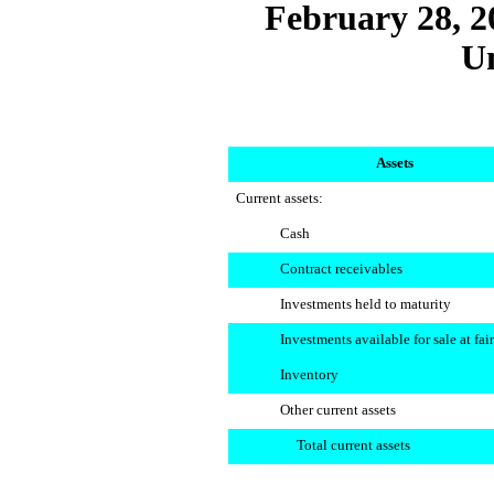
February 28, 2
U
Assets
Current assets:
Cash
Contract receivables
Investments held to maturity
Investments available for sale at fai
Inventory
Other current assets
Total current assets