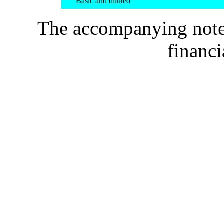
Basic and diluted
The accompanying notes 
financi