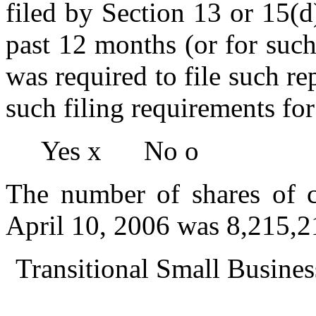
filed by Section 13 or 15(
past 12 months (or for such 
was required to file such re
such filing requirements for
Yes
x
No
o
The number of shares of 
April 10, 2006 was 8,215,2
Transitional Small Busi