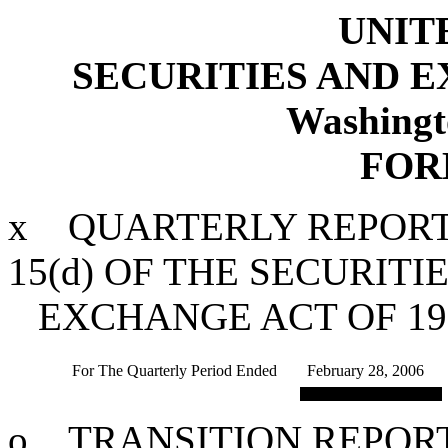
UNIT
SECURITIES AND 
Washingt
FOR
x
QUARTERLY REPORT 
15(d) OF THE SECURITI
EXCHANGE ACT OF 19
For The Quarterly Period Ended
February 28, 2006
o
TRANSITION REPORT 