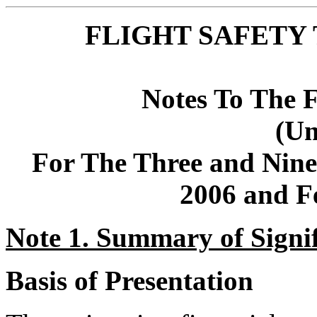
FLIGHT SAFETY 
Notes To The F
(Un
For The Three and Nin
2006 and F
Note 1. Summary of Signif
Basis of Presentation