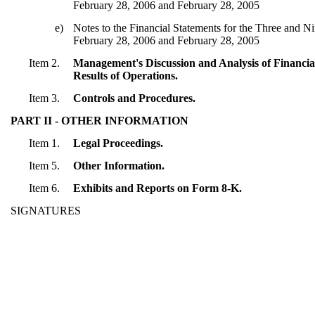
February 28, 2006 and February 28, 2005
e)
Notes to the Financial Statements for the Three and 
February 28, 2006 and February 28, 2005
Item 2.
Management's Discussion and Analysis of Financia
Results of Operations.
Item 3.
Controls and Procedures.
PART II - OTHER INFORMATION
Item 1.
Legal Proceedings.
Item 5.
Other Information.
Item 6.
Exhibits and Reports on Form 8-K.
SIGNATURES