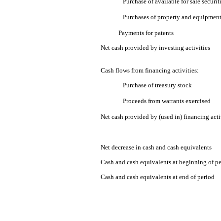
Purchase of available for sale securit
Purchases of property and equipmen
Payments for patents
Net cash provided by investing activities
Cash flows from financing activities:
Purchase of treasury stock
Proceeds from warrants exercised
Net cash provided by (used in) financing acti
Net decrease in cash and cash equivalents
Cash and cash equivalents at beginning of p
Cash and cash equivalents at end of period