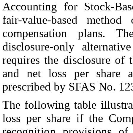
Accounting for Stock-Bas
fair-value-based method 
compensation plans. T
disclosure-only alternat
requires the disclosure of 
and net loss per share a
prescribed by SFAS No. 12
The following table illustra
loss per share if the Com
recognition provisions o