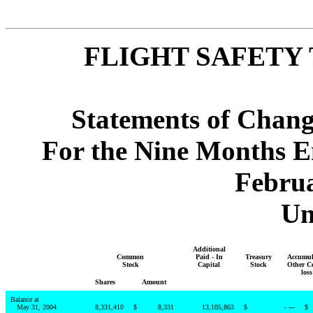
FLIGHT SAFETY 
Statements of Chang
For the Nine Months E
Februa
Un
Additional
Common
Paid - In
Treasury
Accumul
Stock
Capital
Stock
Other C
loss
Shares
Amount
Balance at
May 31, 2004
8,331,410
$
8,331
13,105,863
$
- ---
$