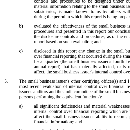
controls and procedures to be designed under our
material information relating to the small business is
subsidiaries, is made known to us by others within
during the period in which this report is being prepa
b)
evaluated the effectiveness of the small business i
procedures and presented in this report our conclus
the disclosure controls and procedures, as of the en
report based on such evaluation; and
c)
disclosed in this report any change in the small bus
over financial reporting that occurred during the sma
fiscal quarter (the small business issuer's fourth f
annual report) that has materially affected, or is 
affect, the small business issuer's internal control ov
5.
The small business issuer's other certifying officer(s) and 
most recent evaluation of internal control over financial re
issuer's auditors and the audit committee of the small business
persons performing the equivalent functions):
a)
all significant deficiencies and material weaknesse
internal control over financial reporting which are
affect the small business issuer's ability to record
financial information;; and