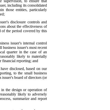
 supervision, to ensure that
suer, including its consolidated
 those entities, particularly
red;
ssuer's disclosure controls and
ions about the effectiveness of
d of the period covered by this
iness issuer's internal control
ll business issuer's most recent
iscal quarter in the case of an
reasonably likely to materially
er financial reporting; and
I have disclosed, based on our
porting, to the small business
 issuer's board of directors (or
s in the design or operation of
 reasonably likely to adversely
, process, summarize and report