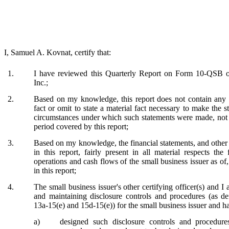
I, Samuel A. Kovnat, certify that:
1.
I have reviewed this Quarterly Report on Form 10-QSB of
Inc.;
2.
Based on my knowledge, this report does not contain any u
fact or omit to state a material fact necessary to make the s
circumstances under which such statements were made, not m
period covered by this report;
3.
Based on my knowledge, the financial statements, and other 
in this report, fairly present in all material respects the 
operations and cash flows of the small business issuer as of,
in this report;
4.
The small business issuer's other certifying officer(s) and I 
and maintaining disclosure controls and procedures (as d
13a-15(e) and 15d-15(e)) for the small business issuer and h
a)
designed such disclosure controls and procedure