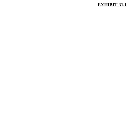
EXHIBIT 31.1