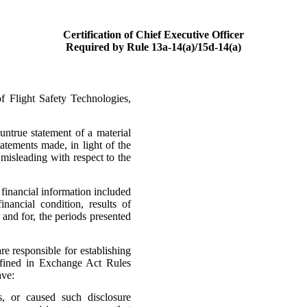
Certification of Chief Executive Officer
Required by Rule 13a-14(a)/15d-14(a)
 Flight Safety Technologies,
ntrue statement of a material
tatements made, in light of the
isleading with respect to the
financial information included
financial condition, results of
 and for, the periods presented
are responsible for establishing
efined in Exchange Act Rules
ave:
s, or caused such disclosure