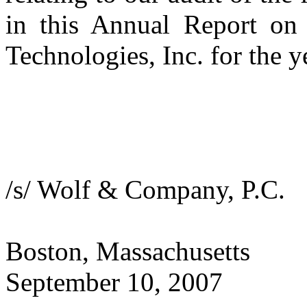
in this Annual Report on
Technologies, Inc. for the 
/s/ Wolf & Company, P.C.
Boston, Massachusetts
September 10, 2007