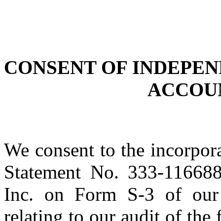
CONSENT OF INDEPEN
ACCOU
We consent to the incorpora
Statement No. 333-116688 
Inc. on Form S-3 of our
relating to our audit of the