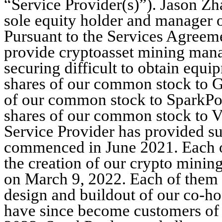
“Service Provider(s)”). Jason Zh
sole equity holder and manager o
Pursuant to the Services Agreeme
provide cryptoasset mining manag
securing difficult to obtain equ
shares of our common stock to G
of our common stock to SparkPoo
shares of our common stock to Va
Service Provider has provided su
commenced in June 2021. Each of
the creation of our crypto minin
on March 9, 2022. Each of them 
design and buildout of our co-h
have since become customers of 