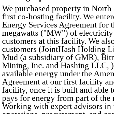
We purchased property in North
first co-hosting facility. We en
Energy Services Agreement for t
megawatts ("MW") of electricity 
customers at this facility. We al
customers (JointHash Holding Li
Mud (a subsidiary of GMR), Bit
Mining, Inc. and Hashing LLC, ) 
available energy under the Ame
Agreement at our first facility 
facility, once it is built and ab
pays for energy from part of the
Working with expert advisors in 