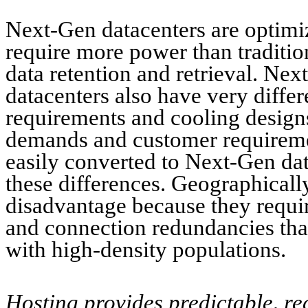
Next-Gen datacenters are optimi
require more power than tradition
data retention and retrieval. Nex
datacenters also have very differ
requirements and cooling design
demands and customer requiremen
easily converted to Next-Gen data
these differences. Geographically,
disadvantage because they requir
and connection redundancies that
with high-density populations.
Hosting provides predictable, re