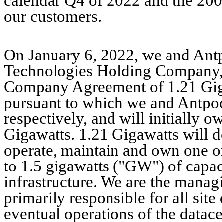
calendar Q4 of 2022 and the 200
our customers.
On January 6, 2022, we and Antpo
Technologies Holding Company, e
Company Agreement of 1.21 Giga
pursuant to which we and Antpoo
respectively, and will initially 
Gigawatts. 1.21 Gigawatts will de
operate, maintain and own one o
to 1.5 gigawatts ("GW") of capac
infrastructure. We are the mana
primarily responsible for all sit
eventual operations of the datace