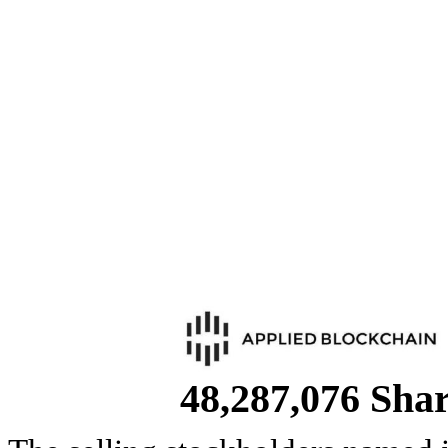
48,287,076 Sha