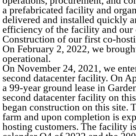
operations, procurement, and con
a prefabricated facility and organ
delivered and installed quickly
efficiency of the facility and o
Construction of our first co-host
On February 2, 2022, we brought o
operational.
On November 24, 2021, we entered
second datacenter facility. On A
a 99-year ground lease in Garden 
second datacenter facility on th
began construction on this site. T
farm and upon completion is ex
hosting customers. The facility i