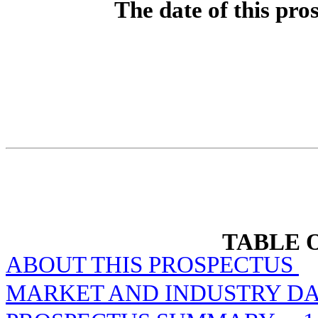
The date of this pro
TABLE 
ABOUT THIS PROSPECTUS
MARKET AND INDUSTRY DA