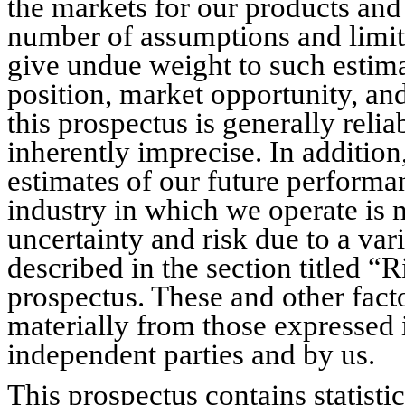
the markets for our products and
number of assumptions and limita
give undue weight to such estim
position, market opportunity, an
this prospectus is generally reliab
inherently imprecise. In addition
estimates of our future performa
industry in which we operate is n
uncertainty and risk due to a vari
described in the section titled “
prospectus. These and other facto
materially from those expressed 
independent parties and by us.
This prospectus contains statistic