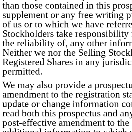
than those contained in this pro
supplement or any free writing p
of us or to which we have referr
Stockholders take responsibility 
the reliability of, any other inf
Neither we nor the Selling Stockh
Registered Shares in any jurisdict
permitted.
We may also provide a prospectu
amendment to the registration st
update or change information con
read both this prospectus and an
post-effective amendment to the 
additional information to which w