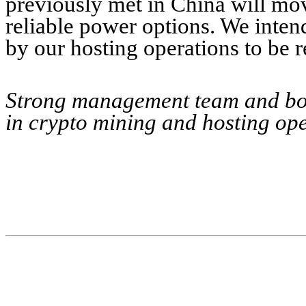
previously met in China will move
reliable power options. We inten
by our hosting operations to be r
Strong management team and boa
in crypto mining and hosting ope