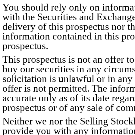
You should rely only on informat
with the Securities and Exchang
delivery of this prospectus nor th
information contained in this pros
prospectus.
This prospectus is not an offer to 
buy our securities in any circum
solicitation is unlawful or in any
offer is not permitted. The infor
accurate only as of its date regar
prospectus or of any sale of co
Neither we nor the Selling Stoc
provide you with any information