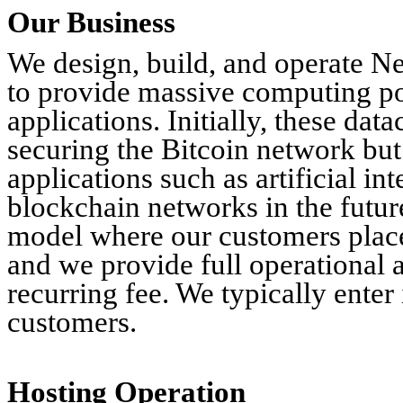
Our Business
We design, build, and operate N
to provide massive computing p
applications. Initially, these dat
securing the Bitcoin network but
applications such as artificial i
blockchain networks in the futur
model where our customers place
and we provide full operational 
recurring fee. We typically enter
customers.
Hosting Operation