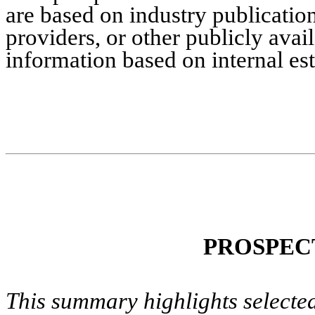
are based on industry publication
providers, or other publicly avai
information based on internal es
PROSPEC
This summary highlights selected