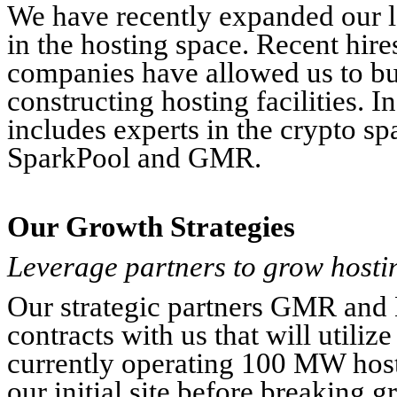
We have recently expanded our le
in the hosting space. Recent hire
companies have allowed us to bu
constructing hosting facilities. I
includes experts in the crypto sp
SparkPool and GMR.
Our Growth Strategies
Leverage partners to grow hostin
Our strategic partners GMR and 
contracts with us that will utiliz
currently operating 100 MW hosti
our initial site before breaking 