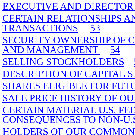
EXECUTIVE AND DIRECTO
CERTAIN RELATIONSHIPS A
TRANSACTIONS
53
SECURITY OWNERSHIP OF 
AND MANAGEMENT
54
SELLING STOCKHOLDERS
DESCRIPTION OF CAPITAL 
SHARES ELIGIBLE FOR FUT
SALE PRICE HISTORY OF O
CERTAIN MATERIAL U.S. F
CONSEQUENCES TO NON-U.S
HOLDERS OF OUR COMMON