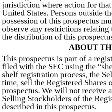
jurisdiction where action for that
United States. Persons outside t
possession of this prospectus mu
observe any restrictions relating
the distribution of this prospectu
ABOUT TH
This prospectus is part of a regi
filed with the SEC using the “she
shelf registration process, the S
time, sell the Registered Shares 
prospectus. We will not receive 
Selling Stockholders of the Regi
described in this prospectus.