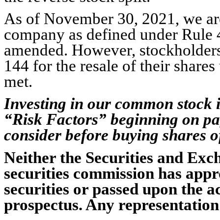
As of November 30, 2021, we are
company as defined under Rule 40
amended. However, stockholders 
144 for the resale of their shares
met.
Investing in our common stock i
“Risk Factors” beginning on pag
consider before buying shares 
Neither the Securities and Ex
securities commission has appr
securities or passed upon the a
prospectus. Any representation 