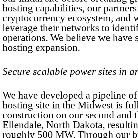
hosting capabilities, our partner
cryptocurrency ecosystem, and we
leverage their networks to identi
operations. We believe we have s
hosting expansion.
Secure scalable power sites in a
We have developed a pipeline of 
hosting site in the Midwest is f
construction on our second and t
Ellendale, North Dakota, resultin
roughly 500 MW. Through our buil