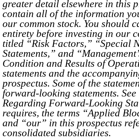
greater detail elsewhere in this
contain all of the information yo
our common stock. You should car
entirety before investing in our 
titled “Risk Factors,” “Specia
Statements,” and “Management’s
Condition and Results of Operat
statements and the accompanying
prospectus. Some of the statement
forward-looking statements. See 
Regarding Forward-Looking Stat
requires, the terms “Applied Bl
and “our” in this prospectus ref
consolidated subsidiaries.