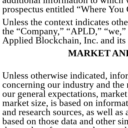
prospectus entitled “Where You
Unless the context indicates othe
the “Company,” “APLD,” “we,” “u
Applied Blockchain, Inc. and its 
MARKET AN
Unless otherwise indicated, info
concerning our industry and the 
our general expectations, market
market size, is based on informat
and research sources, as well as
based on those data and other si