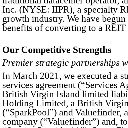
traditional datacenter operator, 
Inc. (NYSE: IIPR), a specialty R
growth industry. We have begun to
benefits of converting to a REIT 
Our Competitive Strengths
Premier strategic partnerships w
In March 2021, we executed a st
services agreement (“Services 
British Virgin Island limited l
Holding Limited, a British Virgin
(“SparkPool”) and Valuefinder, a 
company (“Valuefinder”) and, t