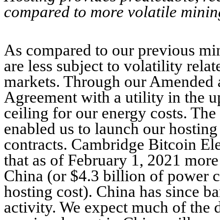
compared to more volatile minin
As compared to our previous min
are less subject to volatility rel
markets. Through our Amended a
Agreement with a utility in the 
ceiling for our energy costs. Th
enabled us to launch our hostin
contracts. Cambridge Bitcoin El
that as of February 1, 2021 mor
China (or $4.3 billion of power
hosting cost). China has since b
activity. We expect much of the 