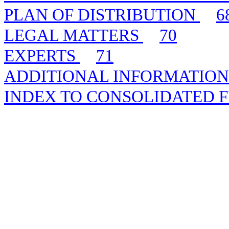
PLAN OF DISTRIBUTION
6
LEGAL MATTERS
70
EXPERTS
71
ADDITIONAL INFORMATIO
INDEX TO CONSOLIDATED 