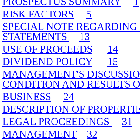
PROSPECTUS SUMMARY
1
RISK FACTORS
5
SPECIAL NOTE REGARDING
STATEMENTS
13
USE OF PROCEEDS
14
DIVIDEND POLICY
15
MANAGEMENT'S DISCUSSIO
CONDITION AND RESULTS O
BUSINESS
24
DESCRIPTION OF PROPERTI
LEGAL PROCEEDINGS
31
MANAGEMENT
32