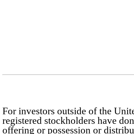
For investors outside of the Unit
registered stockholders have don
offering or possession or distribu