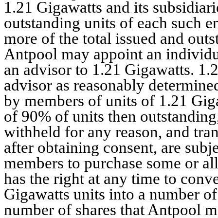
1.21 Gigawatts and its subsidiari
outstanding units of each such e
more of the total issued and outs
Antpool may appoint an individua
an advisor to 1.21 Gigawatts. 1.
advisor as reasonably determine
by members of units of 1.21 Gig
of 90% of units then outstandin
withheld for any reason, and trans
after obtaining consent, are subjec
members to purchase some or all 
has the right at any time to conve
Gigawatts units into a number o
number of shares that Antpool ma