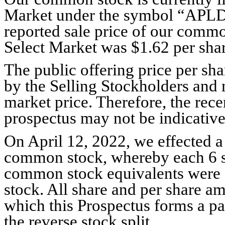
Market under the symbol “APLD.
reported sale price of our comm
Select Market was $1.62 per shar
The public offering price per s
by the Selling Stockholders and m
market price. Therefore, the rece
prospectus may not be indicative 
On April 12, 2022, we effected a 
common stock, whereby each 6 
common stock equivalents were 
stock. All share and per share am
which this Prospectus forms a par
the reverse stock split.