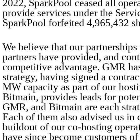
2022, SparkPool ceased all operat
provide services under the Serv
SparkPool forfeited 4,965,432 s
We believe that our partnership
partners have provided, and conti
competitive advantage. GMR has 
strategy, having signed a contra
MW capacity as part of our host
Bitmain, provides leads for pote
GMR, and Bitmain are each strat
Each of them also advised us in 
buildout of our co-hosting oper
have since become customers of 