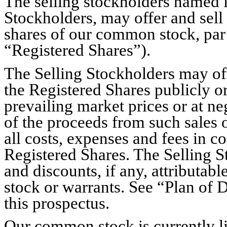
The selling stockholders named in
Stockholders, may offer and sell
shares of our common stock, par 
“Registered Shares”).
The Selling Stockholders may offer
the Registered Shares publicly or
prevailing market prices or at ne
of the proceeds from such sales 
all costs, expenses and fees in co
Registered Shares. The Selling S
and discounts, if any, attributab
stock or warrants. See “Plan of 
this prospectus.
Our common stock is currently l