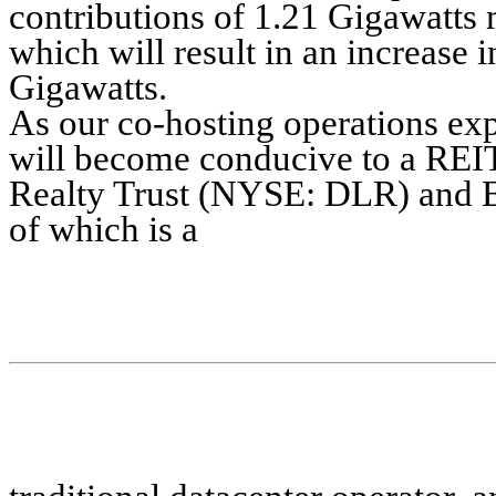
contributions of 1.21 Gigawatts
which will result in an increase
Gigawatts.
As our co-hosting operations exp
will become conducive to a REIT 
Realty Trust (NYSE: DLR) and 
of which is a