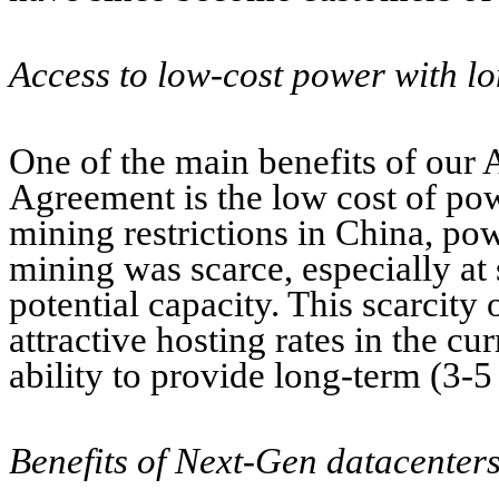
Access to low-cost power with l
One of the main benefits of our
Agreement is the low cost of pow
mining restrictions in China, pow
mining was scarce, especially at
potential capacity. This scarcity
attractive hosting rates in the cu
ability to provide long-term (3-5
Benefits of Next-Gen datacenters