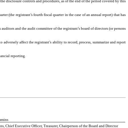
 the disclosure controls and procedures, as of the end of the period covered by this
rter (the registrant’s fourth fiscal quarter in the case of an annual report) that has
’s auditors and the audit committee of the registrant’s board of directors (or persons
o adversely affect the registrant’s ability to record, process, summarize and report
ancial reporting.
mmins
, Chief Executive Officer, Treasurer, Chairperson of the Board and Director