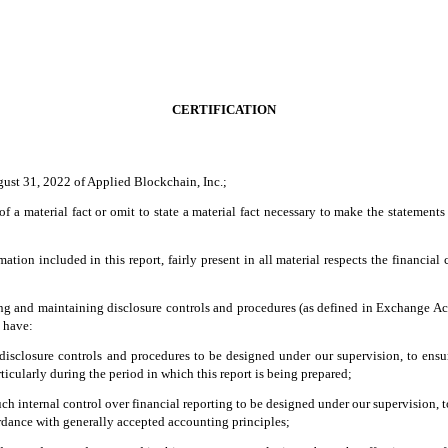
CERTIFICATION
gust 31, 2022 of Applied Blockchain, Inc.;
 a material fact or omit to state a material fact necessary to make the statement
on included in this report, fairly present in all material respects the financial co
ishing and maintaining disclosure controls and procedures (as defined in Exchange Ac
d have:
isclosure controls and procedures to be designed under our supervision, to ensure 
ticularly during the period in which this report is being prepared;
ch internal control over financial reporting to be designed under our supervision, t
ordance with generally accepted accounting principles;