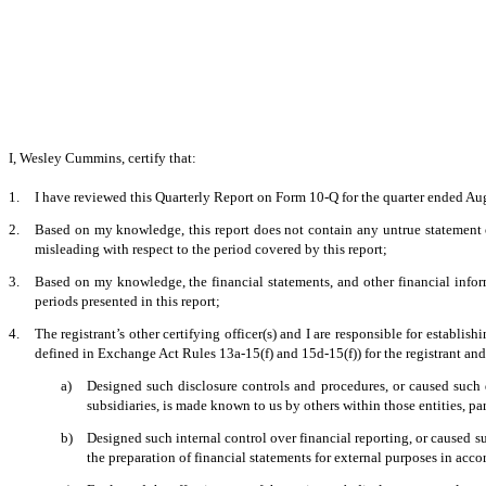
I, Wesley Cummins, certify that:
1.
I have reviewed this Quarterly Report on Form 10-Q for the quarter ended Au
2.
Based on my knowledge, this report does not contain any untrue statement of
misleading with respect to the period covered by this report;
3.
Based on my knowledge, the financial statements, and other financial informati
periods presented in this report;
4.
The registrant’s other certifying officer(s) and I are responsible for establ
defined in Exchange Act Rules 13a-15(f) and 15d-15(f)) for the registrant an
a)
Designed such disclosure controls and procedures, or caused such d
subsidiaries, is made known to us by others within those entities, par
b)
Designed such internal control over financial reporting, or caused su
the preparation of financial statements for external purposes in acc