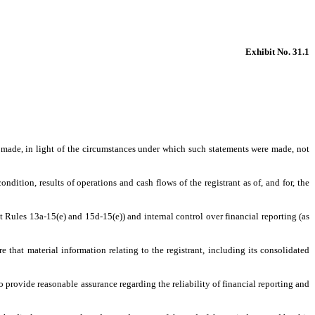
Exhibit No. 31.1
s made, in light of the circumstances under which such statements were made, not
ndition, results of operations and cash flows of the registrant as of, and for, the
t Rules 13a-15(e) and 15d-15(e)) and internal control over financial reporting (as
that material information relating to the registrant, including its consolidated
o provide reasonable assurance regarding the reliability of financial reporting and