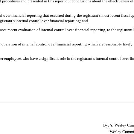
nd procedures and presented in this report our conclusions about the effectiveness of
l over financial reporting that occurred during the registrant’s most recent fiscal qua
egistrant’s internal control over financial reporting; and
most recent evaluation of internal control over financial reporting, to the registrant
 operation of internal control over financial reporting which are reasonably likely t
 employees who have a significant role in the registrant’s internal control over fin
By:
/s/ Wesley Cu
Wesley Cummins