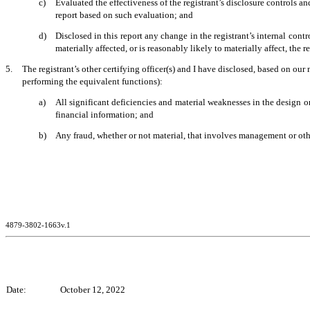
c)
Evaluated the effectiveness of the registrant’s disclosure controls a
report based on such evaluation; and
d)
Disclosed in this report any change in the registrant’s internal contro
materially affected, or is reasonably likely to materially affect, the r
5.
The registrant’s other certifying officer(s) and I have disclosed, based on our 
performing the equivalent functions):
a)
All significant deficiencies and material weaknesses in the design or
financial information; and
b)
Any fraud, whether or not material, that involves management or other
4879-3802-1663v.1
Date:
October 12, 2022