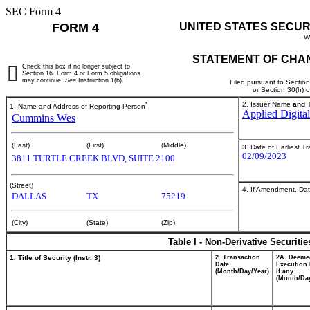
SEC Form 4
FORM 4
UNITED STATES SECUR
W
STATEMENT OF CHAN
Check this box if no longer subject to
Section 16. Form 4 or Form 5 obligations
may continue.
See
Instruction 1(b).
Filed pursuant to Sectio
or Section 30(h) 
*
2. Issuer Name
and
T
1. Name and Address of Reporting Person
Applied Digita
Cummins Wes
(Last)
(First)
(Middle)
3. Date of Earliest T
02/09/2023
3811 TURTLE CREEK BLVD, SUITE 2100
(Street)
4. If Amendment, Dat
DALLAS
TX
75219
(City)
(State)
(Zip)
Table I - Non-Derivative Securiti
1. Title of Security (Instr. 3)
2. Transaction
2A. Deeme
Date
Execution 
(Month/Day/Year)
if any
(Month/Day