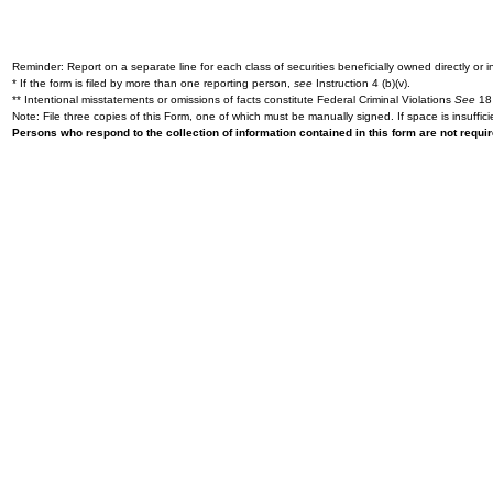
Reminder: Report on a separate line for each class of securities beneficially owned directly or in
* If the form is filed by more than one reporting person,
see
Instruction 4 (b)(v).
** Intentional misstatements or omissions of facts constitute Federal Criminal Violations
See
18 
Note: File three copies of this Form, one of which must be manually signed. If space is insuffici
Persons who respond to the collection of information contained in this form are not requ