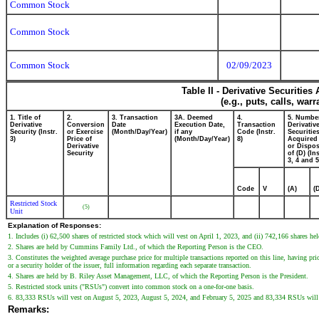
Common Stock
Common Stock
Common Stock
02/09/2023
Table II - Derivative Securitie
(e.g., puts, calls, war
1. Title of
2.
3. Transaction
3A. Deemed
4.
5. Numbe
Derivative
Conversion
Date
Execution Date,
Transaction
Derivativ
Security (Instr.
or Exercise
(Month/Day/Year)
if any
Code (Instr.
Securitie
3)
Price of
(Month/Day/Year)
8)
Acquired 
Derivative
or Dispo
Security
of (D) (Ins
3, 4 and 5
Code
V
(A)
(
Restricted Stock
(5)
Unit
Explanation of Responses:
1. Includes (i) 62,500 shares of restricted stock which will vest on April 1, 2023, and (ii) 742,166 shares h
2. Shares are held by Cummins Family Ltd., of which the Reporting Person is the CEO.
3. Constitutes the weighted average purchase price for multiple transactions reported on this line, having p
or a security holder of the issuer, full information regarding each separate transaction.
4. Shares are held by B. Riley Asset Management, LLC, of which the Reporting Person is the President.
5. Restricted stock units ("RSUs") convert into common stock on a one-for-one basis.
6. 83,333 RSUs will vest on August 5, 2023, August 5, 2024, and February 5, 2025 and 83,334 RSUs will 
Remarks: