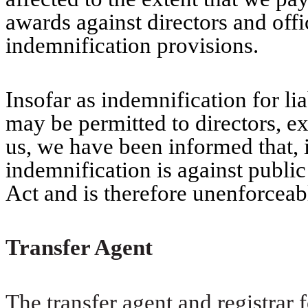
awards against directors and offi
indemnification provisions.
Insofar as indemnification for lia
may be permitted to directors, ex
us, we have been informed that, 
indemnification is against public
Act and is therefore unenforceab
Transfer Agent
The transfer agent and registra