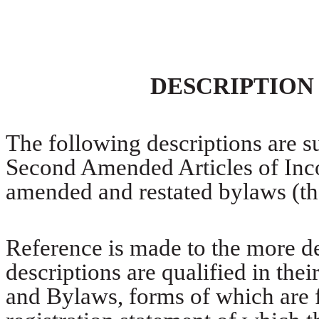
DESCRIPTION
The following descriptions are s
Second Amended Articles of Inco
amended and restated bylaws (t
Reference is made to the more de
descriptions are qualified in thei
and Bylaws, forms of which are f