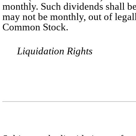
monthly. Such dividends shall b
may not be monthly, out of legall
Common Stock.
Liquidation Rights