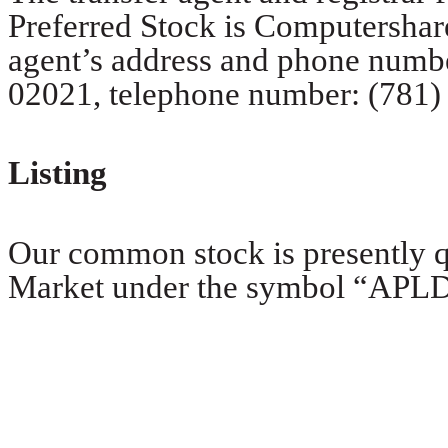
Preferred Stock is Computershar
agent’s address and phone numbe
02021, telephone number: (781)
Listing
Our common stock is presently 
Market under the symbol “APLD