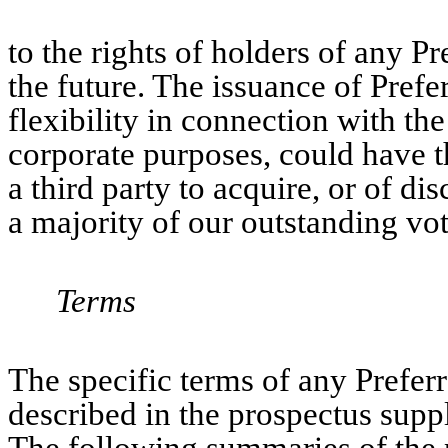
to the rights of holders of any P
the future. The issuance of Prefe
flexibility in connection with th
corporate purposes, could have th
a third party to acquire, or of di
a majority of our outstanding vot
Terms
The specific terms of any Prefer
described in the prospectus suppl