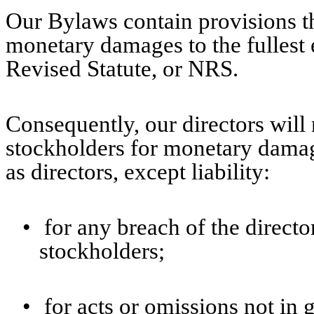
Our Bylaws contain provisions that
monetary damages to the fullest
Revised Statute, or NRS.
Consequently, our directors will 
stockholders for monetary damage
as directors, except liability:
•
for any breach of the director
stockholders;
•
for acts or omissions not in 