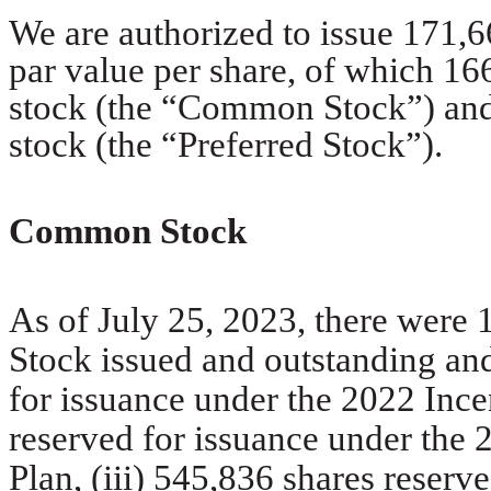
We are authorized to issue 171,6
par value per share, of which 1
stock (the “Common Stock”) and 
stock (the “Preferred Stock”).
Common Stock
As of July 25, 2023, there wer
Stock issued and outstanding an
for issuance under the 2022 Incen
reserved for issuance under th
Plan, (iii) 545,836 shares reserv