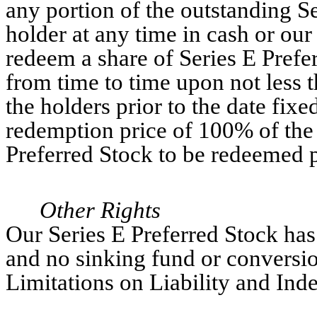
any portion of the outstanding S
holder at any time in cash or o
redeem a share of Series E Prefer
from time to time upon not less t
the holders prior to the date fixe
redemption price of 100% of the 
Preferred Stock to be redeemed 
Other Rights
Our Series E Preferred Stock has
and no sinking fund or conversio
Limitations on Liability and Ind