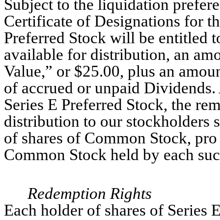
Subject to the liquidation prefere
Certificate of Designations for t
Preferred Stock will be entitled t
available for distribution, an am
Value,” or $25.00, plus an amount
of accrued or unpaid Dividends. 
Series E Preferred Stock, the rem
distribution to our stockholders 
of shares of Common Stock, pro 
Common Stock held by each such
Redemption Rights
Each holder of shares of Series E