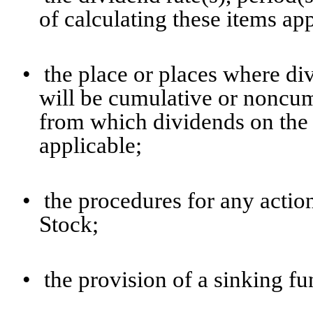
of calculating these items ap
•
the place or places where di
will be cumulative or noncumu
from which dividends on the 
applicable;
•
the procedures for any actio
Stock;
•
the provision of a sinking fun