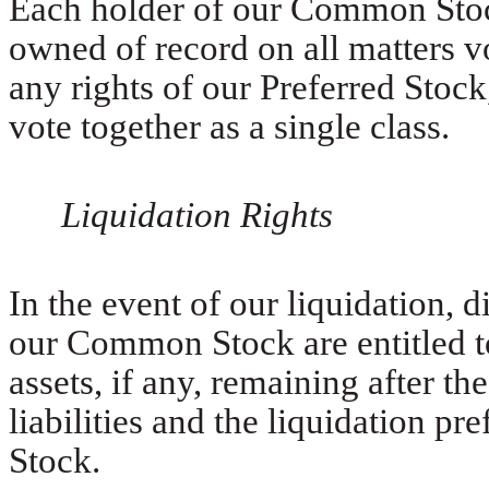
Each holder of our Common Stock 
owned of record on all matters v
any rights of our Preferred Stock,
vote together as a single class.
Liquidation Rights
In the event of our liquidation, 
our Common Stock are entitled to
assets, if any, remaining after th
liabilities and the liquidation p
Stock.