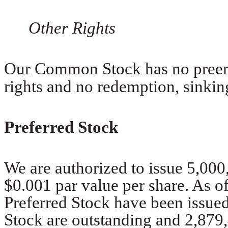
Other Rights
Our Common Stock has no preemp
rights and no redemption, sinkin
Preferred Stock
We are authorized to issue 5,000
$0.001 par value per share. As of
Preferred Stock have been issued 
Stock are outstanding and 2,879,