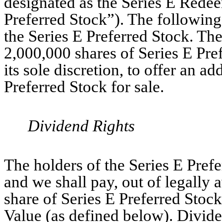
designated as the Series E Redee
Preferred Stock”). The following 
the Series E Preferred Stock. The
2,000,000 shares of Series E Pr
its sole discretion, to offer an a
Preferred Stock for sale.
Dividend Rights
The holders of the Series E Prefer
and we shall pay, out of legally 
share of Series E Preferred Stock
Value (as defined below). Divide