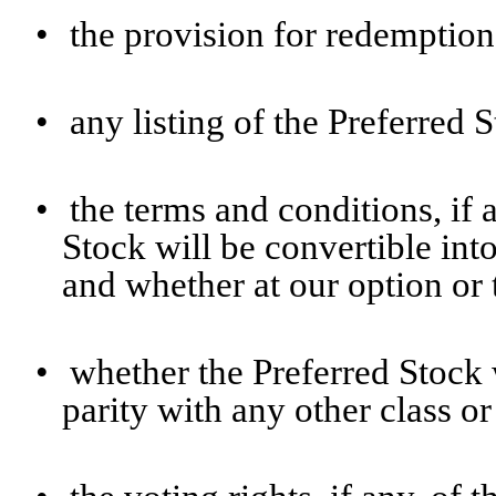
•
the provision for redemption,
•
any listing of the Preferred 
•
the terms and conditions, if
Stock will be convertible in
and whether at our option or 
•
whether the Preferred Stock w
parity with any other class or