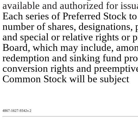
available and authorized for issu
Each series of Preferred Stock to
number of shares, designations, 
and special or relative rights or 
Board, which may include, among 
redemption and sinking fund prov
conversion rights and preemptive 
Common Stock will be subject
4867-1627-9342v.2