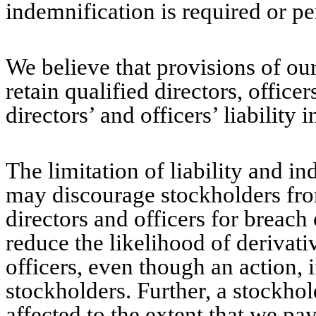
indemnification is required or pe
We believe that provisions of ou
retain qualified directors, offic
directors’ and officers’ liability 
The limitation of liability and i
may discourage stockholders fro
directors and officers for breach
reduce the likelihood of derivativ
officers, even though an action, 
stockholders. Further, a stockho
affected to the extent that we pa