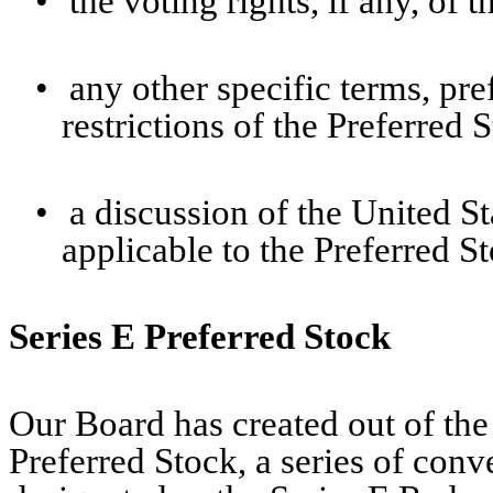
•
the voting rights, if any, of 
•
any other specific terms, pref
restrictions of the Preferred 
•
a discussion of the United S
applicable to the Preferred S
Series E Preferred Stock
Our Board has created out of the
Preferred Stock, a series of conv