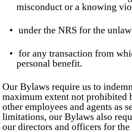
misconduct or a knowing viol
•
under the NRS for the unlaw
•
for any transaction from whi
personal benefit.
Our Bylaws require us to indemni
maximum extent not prohibited 
other employees and agents as set
limitations, our Bylaws also req
our directors and officers for th