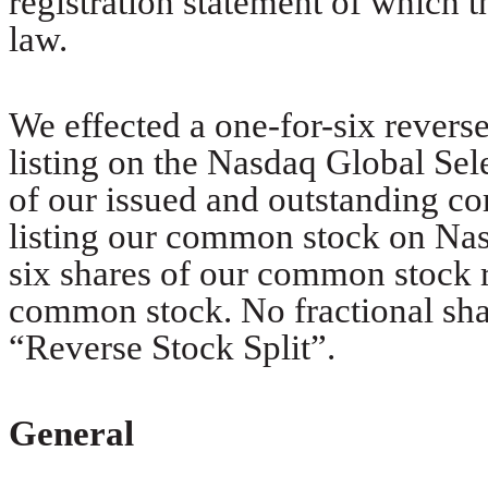
registration statement of which t
law.
We effected a one-for-six reverse
listing on the Nasdaq Global Sel
of our issued and outstanding c
listing our common stock on Na
six shares of our common stock r
common stock. No fractional shar
“Reverse Stock Split”.
General