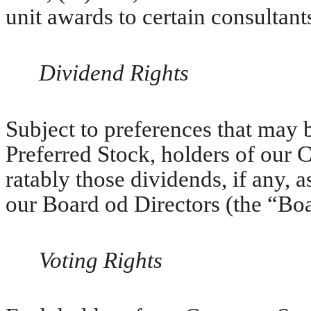
unit awards to certain consultant
Dividend Rights
Subject to preferences that may 
Preferred Stock, holders of our 
ratably those dividends, if any, 
our Board od Directors (the “Boar
Voting Rights