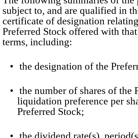
The following summaries of the p
subject to, and are qualified in th
certificate of designation relating
Preferred Stock offered with tha
terms, including:
•
the designation of the Prefer
•
the number of shares of the 
liquidation preference per sha
Preferred Stock;
•
the dividend rate(s), period