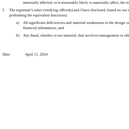
materially affected, or is reasonably likely to materially affect, the r
5.
The registrant’s other certifying officer(s) and I have disclosed, based on our 
performing the equivalent functions):
a)
All significant deficiencies and material weaknesses in the design or
financial information; and
b)
Any fraud, whether or not material, that involves management or other
Date:
April 11, 2024