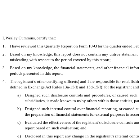
I, Wesley Cummins, certify that:
1.
I have reviewed this Quarterly Report on Form 10-Q for the quarter ended Fe
2.
Based on my knowledge, this report does not contain any untrue statement of
misleading with respect to the period covered by this report;
3.
Based on my knowledge, the financial statements, and other financial informati
periods presented in this report;
4.
The registrant’s other certifying officer(s) and I are responsible for establ
defined in Exchange Act Rules 13a-15(f) and 15d-15(f)) for the registrant an
a)
Designed such disclosure controls and procedures, or caused such d
subsidiaries, is made known to us by others within those entities, par
b)
Designed such internal control over financial reporting, or caused su
the preparation of financial statements for external purposes in acc
c)
Evaluated the effectiveness of the registrant’s disclosure controls a
report based on such evaluation; and
d)
Disclosed in this report any change in the registrant’s internal contro