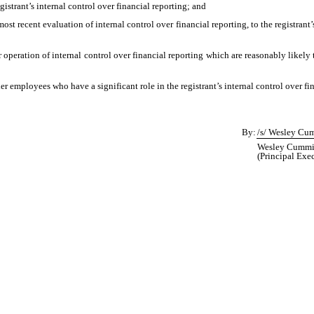
egistrant’s internal control over financial reporting; and
most recent evaluation of internal control over financial reporting, to the registrant
 operation of internal control over financial reporting which are reasonably likely t
 employees who have a significant role in the registrant’s internal control over fin
By:
/s/ Wesley Cu
Wesley Cummins
(Principal Exec