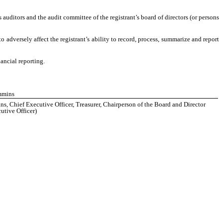
’s auditors and the audit committee of the registrant’s board of directors (or persons
o adversely affect the registrant’s ability to record, process, summarize and report
ancial reporting.
mmins
, Chief Executive Officer, Treasurer, Chairperson of the Board and Director
utive Officer)