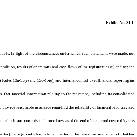
Exhibit No. 31.1
s made, in light of the circumstances under which such statements were made, not
ndition, results of operations and cash flows of the registrant as of, and for, the
t Rules 13a-15(e) and 15d-15(e)) and internal control over financial reporting (as
that material information relating to the registrant, including its consolidated
o provide reasonable assurance regarding the reliability of financial reporting and
 the disclosure controls and procedures, as of the end of the period covered by this
rter (the registrant’s fourth fiscal quarter in the case of an annual report) that has