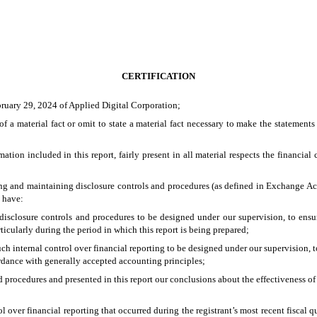
CERTIFICATION
bruary 29, 2024 of Applied Digital Corporation;
 a material fact or omit to state a material fact necessary to make the statement
on included in this report, fairly present in all material respects the financial co
ishing and maintaining disclosure controls and procedures (as defined in Exchange Ac
d have:
isclosure controls and procedures to be designed under our supervision, to ensure 
ticularly during the period in which this report is being prepared;
ch internal control over financial reporting to be designed under our supervision, t
ordance with generally accepted accounting principles;
nd procedures and presented in this report our conclusions about the effectiveness of
l over financial reporting that occurred during the registrant’s most recent fiscal qua