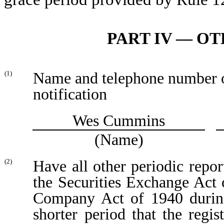
PART IV — O
Name and telephone number of 
(1)
notification
Wes Cummins
(Name)
Have all other periodic repor
(2)
the Securities Exchange Act 
Company Act of 1940 during
shorter period that the regis