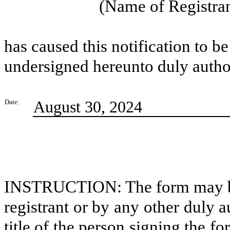
(Name of Registran
has caused this notification to be
undersigned hereunto duly autho
August 30, 2024
Date:
INSTRUCTION: The form may be s
registrant or by any other duly 
title of the person signing the f