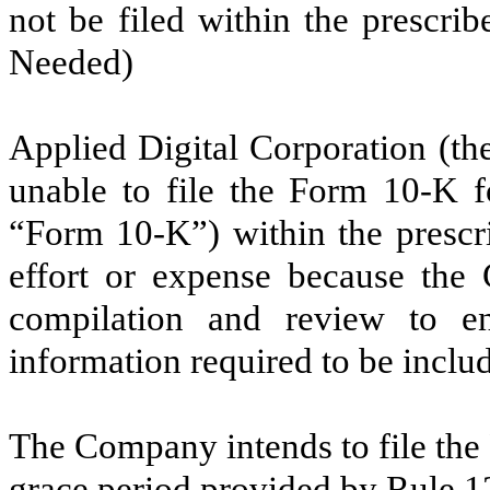
not be filed within the prescrib
Needed)
Applied Digital Corporation (th
unable to file the Form 10-K 
“Form 10-K”) within the prescr
effort or expense because the 
compilation and review to en
information required to be incl
The Company intends to file the
grace period provided by Rule 1