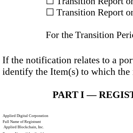
☐
Transition Report 
☐
Transition Report 
For the Transition P
If the notification relates to a p
identify the Item(s) to which the 
PART I — REGI
Applied Digital Corporation
Full Name of Registrant
Applied Blockchain, Inc.