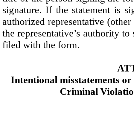
signature. If the statement is s
authorized representative (other
the representative’s authority to 
filed with the form.
AT
Intentional misstatements or 
Criminal Violatio