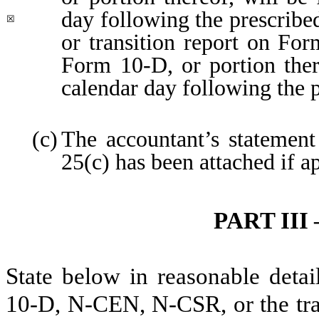
day following the prescribed
☒
or transition report on For
Form 10-D, or portion there
calendar day following the 
(c)
The accountant’s statement
25(c) has been attached if a
PART II
State below in reasonable deta
10-D, N-CEN, N-CSR, or the tran