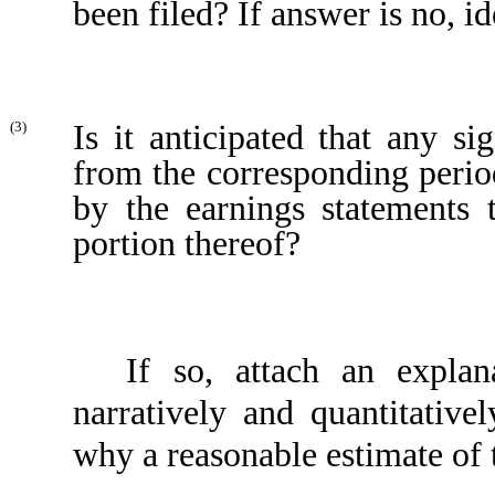
been filed? If answer is no, id
Is it anticipated that any si
(3)
from the corresponding period 
by the earnings statements 
portion thereof?
If so, attach an explan
narratively and quantitativel
why a reasonable estimate of 