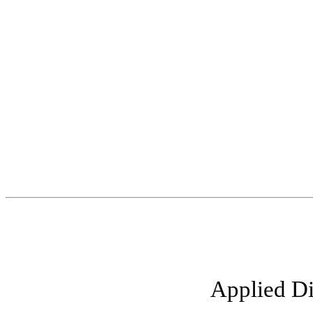
Applied Di