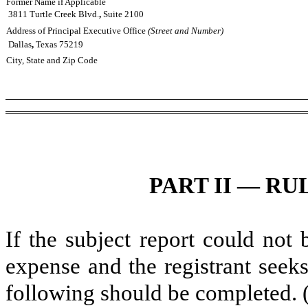
Former Name if Applicable
3811 Turtle Creek Blvd.
,
Suite 2100
Address of Principal Executive Office
(Street and Number)
Dallas
,
Texas
75219
City, State and Zip Code
PART II — RUL
If the subject report could not 
expense and the registrant seeks
following should be completed. 