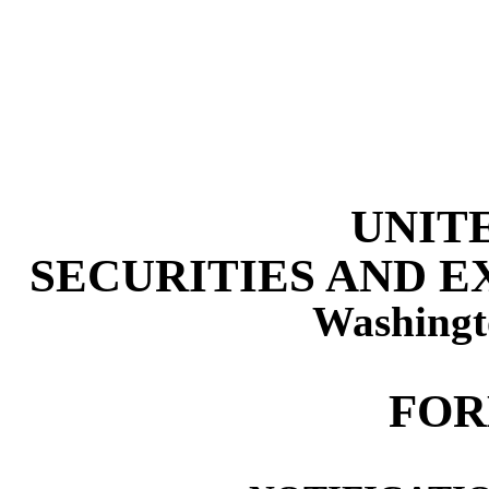
UNIT
SECURITIES AND 
Washingt
FOR