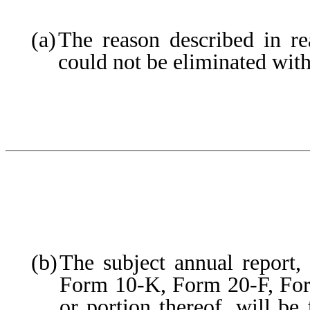
(a)
The reason described in rea
could not be eliminated with
(b)
The subject annual report, 
Form 10-K, Form 20-F, F
or portion thereof, will be 