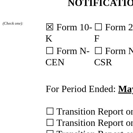
NOTIFICATIO
(Check one):
☒
Form 10-
☐
Form 2
K
F
☐
Form N-
☐
Form 
CEN
CSR
For Period Ended:
May
☐
Transition Report 
☐
Transition Report 