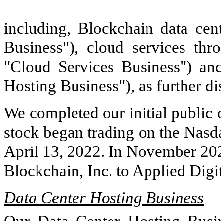
including, Blockchain data cen
Business"), cloud services th
"Cloud Services Business") an
Hosting Business"), as further d
We completed our initial public
stock began trading on the Nasd
April 13, 2022. In November 20
Blockchain, Inc. to Applied Digi
Data Center Hosting Business
Our Data Center Hosting Busine