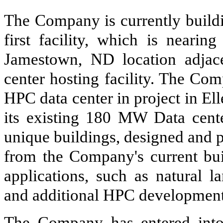
The Company is currently build
first facility, which is nearin
Jamestown, ND location adja
center hosting facility. The C
HPC data center in project in El
its existing 180 MW Data center
unique buildings, designed and p
from the Company's current bui
applications, such as natural l
and additional HPC development
The Company has entered into 