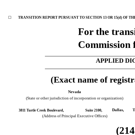
☐
TRANSITION REPORT PURSUANT TO SECTION 13 OR 15(d) OF TH
For the trans
Commission 
APPLIED DI
(Exact name of registra
Nevada
(State or other jurisdiction of incorporation or organization)
Dallas,
T
3811 Turtle Creek Boulevard,
Suite 2100,
(Address of Principal Executive Offices)
(
214