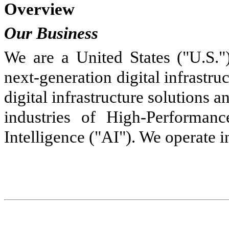
Overview
Our Business
We are a United States ("U.S.")
next-generation digital infrastr
digital infrastructure solutions 
industries of High-Performan
Intelligence ("AI"). We operate i