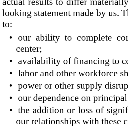
actual results to differ materia
looking statement made by us. Th
to:
•
our ability to complete co
center;
•
availability of financing to 
•
labor and other workforce sh
•
power or other supply disrup
•
our dependence on principal
•
the addition or loss of sign
our relationships with these 