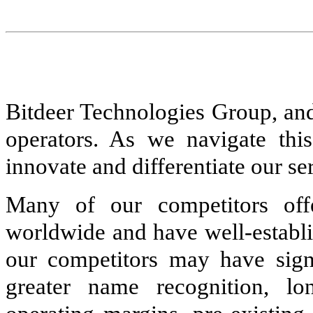
Bitdeer Technologies Group, and
operators. As we navigate this
innovate and differentiate our ser
Many of our competitors off
worldwide and have well-establi
our competitors may have signi
greater name recognition, lo