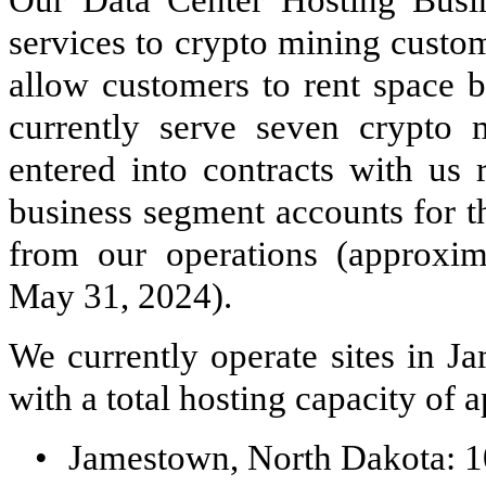
services to crypto mining custo
allow customers to rent space 
currently serve seven crypto 
entered into contracts with us 
business segment accounts for t
from our operations (approxim
May 31, 2024).
We currently operate sites in J
with a total hosting capacity o
•
Jamestown, North Dakota: 1