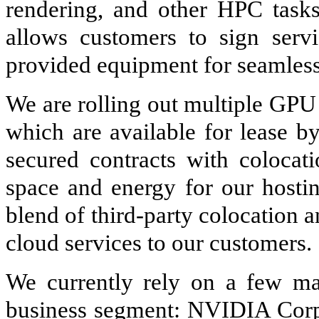
rendering, and other HPC task
allows customers to sign servi
provided equipment for seamless 
We are rolling out multiple GPU
which are available for lease b
secured contracts with colocati
space and energy for our hosting
blend of third-party colocation 
cloud services to our customers.
We currently rely on a few maj
business segment: NVIDIA Cor