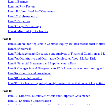
Item 1. Business
Item 1A. Risk Factors
Item 1B. Unresolved Staff Comments
I
tem 1C. Cybersecurity
Item 2. Properties
Item 3. Legal Proceedings
Item 4. Mine Safety Disclosures
Part II
Item 5. Market for Registrant's Common Equity, Related Stockholder Matters 
Item 6. [Reserved]
Item 7. Management's Discussion and Analysis of Financial Condition and R
Item 7A. Quantitative and Qualitative Disclosures About Market Risk
Item 8. Financial Statements and Supplementary Data
Item 9. Changes in and Disagreements With Accountants on Accounting and 
Item 9A. Controls and Procedures
Item 9B. Other Information
Item 9C. Disclosure Regarding Foreign Jurisdictions that Prevent Inspection
Part III
Item 10. Directors, Executive Officers and Corporate Governance
Item 11. Executive Compensation