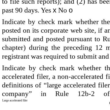
to file such reports); and (2) has be
x
o
past 90 days.
Yes
No
Indicate by check mark whether the 
posted on its corporate web site, if a
submitted and posted pursuant to Ru
chapter) during the preceding 12 m
registrant was required to submit an
Indicate by check mark whether the 
accelerated filer, a non-accelerated 
definitions of “large accelerated file
company” in Rule 12b-2 of
Large accelerated filer