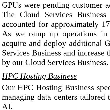
GPUs were pending customer acc
The Cloud Services Business 
accounted for approximately 17
As we ramp up operations in 
acquire and deploy additional 
Services Business and increase 
by our Cloud Services Business.
HPC Hosting Business
Our HPC Hosting Business specia
managing data centers tailored 
AI.