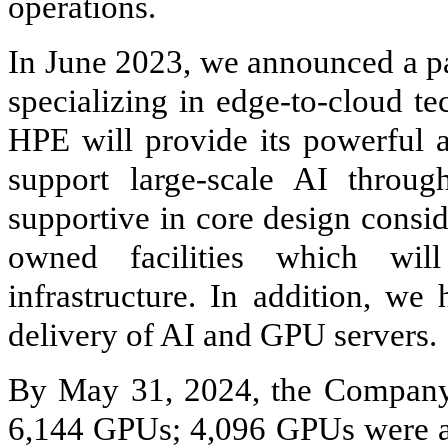
operations.
In June 2023, we announced a p
specializing in edge-to-cloud te
HPE will provide its powerful a
support large-scale AI throu
supportive in core design consi
owned facilities which wil
infrastructure. In addition, we
delivery of AI and GPU servers.
By May 31, 2024, the Company 
6,144 GPUs; 4,096 GPUs were ac