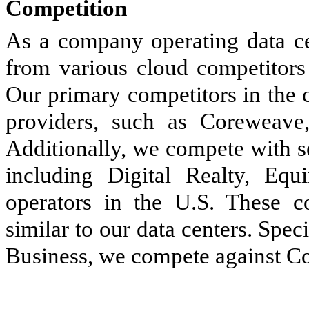
Competition
As a company operating data cen
from various cloud competitors 
Our primary competitors in the 
providers, such as Coreweav
Additionally, we compete with s
including Digital Realty, Equ
operators in the U.S. These c
similar to our data centers. Spec
Business, we compete against Cor