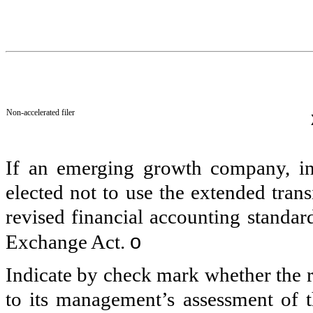
Non-accelerated filer
If an emerging growth company, ind
elected not to use the extended tran
revised financial accounting standar
o
Exchange Act.
Indicate by check mark whether the re
to its management’s assessment of th