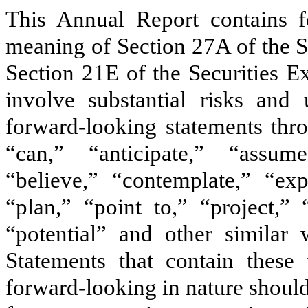
This Annual Report contains f
meaning of Section 27A of the S
Section 21E of the Securities E
involve substantial risks and 
forward-looking statements thr
“can,” “anticipate,” “assum
“believe,” “contemplate,” “exp
“plan,” “point to,” “project,” 
“potential” and other similar 
Statements that contain these
forward-looking in nature should