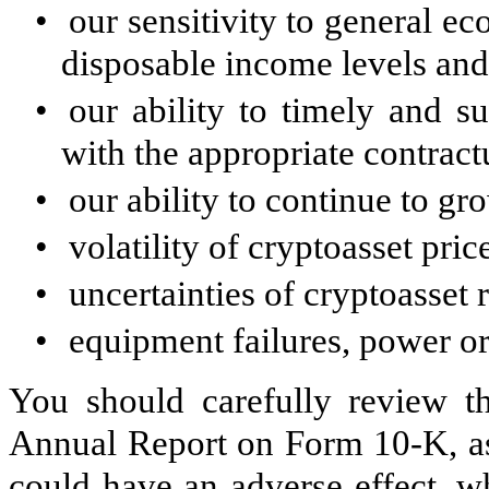
•
our sensitivity to general e
disposable income levels an
•
our ability to timely and su
with the appropriate contract
•
our ability to continue to gr
•
volatility of cryptoasset pric
•
uncertainties of cryptoasset 
•
equipment failures, power or
You should carefully review th
Annual Report on Form 10-K, as 
could have an adverse effect, w