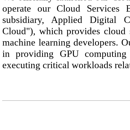
operate our Cloud Services 
subsidiary, Applied Digital 
Cloud"), which provides cloud 
machine learning developers. Ou
in providing GPU computing 
executing critical workloads rel