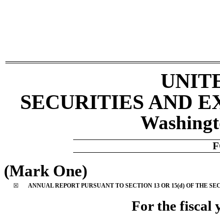
UNIT
SECURITIES AND 
Washingt
(Mark One)
☒
ANNUAL REPORT PURSUANT TO SECTION 13 OR 15(d) OF THE SE
For the fiscal