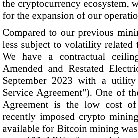
the cryptocurrency ecosystem, w
for the expansion of our operati
Compared to our previous minin
less subject to volatility relate
We have a contractual ceilin
Amended and Restated Electric
September 2023 with a utility
Service Agreement"). One of the
Agreement is the low cost of
recently imposed crypto mining 
available for Bitcoin mining was 