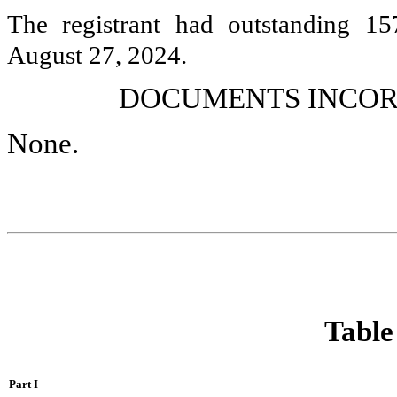
The registrant had outstanding
15
August 27, 2024.
DOCUMENTS INCOR
None.
Table
Part I