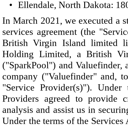
•
Ellendale, North Dakota: 18
In March 2021, we executed a st
services agreement (the "Serv
British Virgin Island limited
Holding Limited, a British Vir
("SparkPool") and Valuefinder, a 
company ("Valuefinder" and, t
"Service Provider(s)"). Under
Providers agreed to provide 
analysis and assist us in securi
Under the terms of the Services