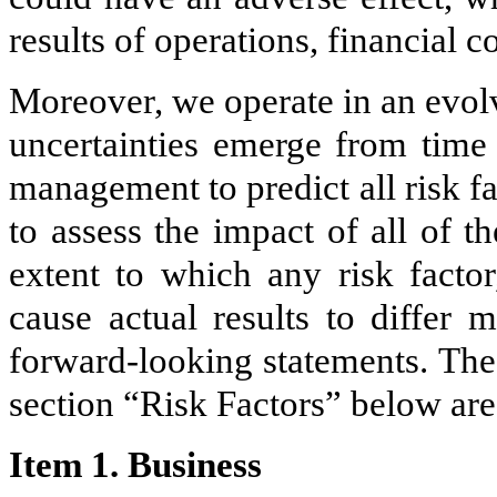
results of operations, financial c
Moreover, we operate in an evol
uncertainties emerge from time 
management to predict all risk fa
to assess the impact of all of t
extent to which any risk factor
cause actual results to differ 
forward-looking statements. The
section “Risk Factors” below are
Item 1. Business