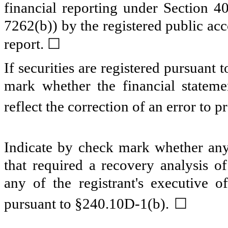
financial reporting under Section 4
7262(b)) by the registered public acc
☐
report.
If securities are registered pursuant 
mark whether the financial statemen
reflect the correction of an error to p
Indicate by check mark whether any 
that required a recovery analysis o
any of the registrant's executive o
☐
pursuant to §240.10D-1(b).