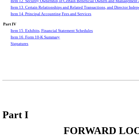
Item 12. Security Ownership of Certain Beneficial Owners and Management 
Item 13. Certain Relationships and Related Transactions, and Director Inde
Item 14. Principal Accounting Fees and Services
Part IV
Item 15. Exhibits, Financial Statement Schedules
Item 16. Form 10-K Summary
Signatures
Part I
FORWARD LOO