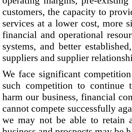
operating margins, pre-existing 
customers, the capacity to prov
services at a lower cost, more 
financial and operational resou
systems, and better established
suppliers and supplier relationsh
We face significant competitio
such competition to continue t
harm our business, financial con
cannot compete successfully agai
we may not be able to retain 
business and prospects may be 