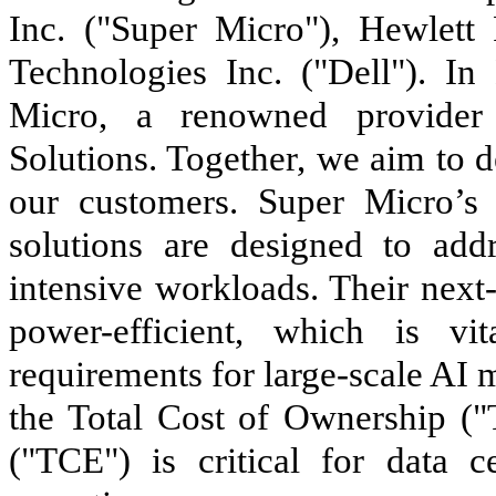
Inc. ("Super Micro"), Hewlett
Technologies Inc. ("Dell"). I
Micro, a renowned provider 
Solutions. Together, we aim to 
our customers. Super Micro’s 
solutions are designed to add
intensive workloads. Their next
power-efficient, which is v
requirements for large-scale AI 
the Total Cost of Ownership (
("TCE") is critical for data c