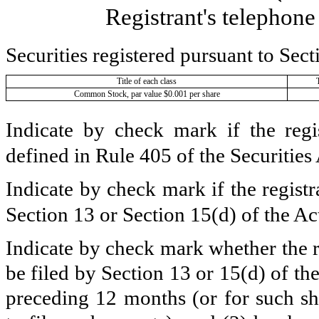
Registrant's telephon
Securities registered pursuant to Sect
Title of each class
Common Stock, par value $0.001 per share
Indicate by check mark if the regi
defined in Rule 405 of the Securities
Indicate by check mark if the registra
Section 13 or Section 15(d) of the Ac
Indicate by check mark whether the reg
be filed by Section 13 or 15(d) of t
preceding 12 months (or for such sho