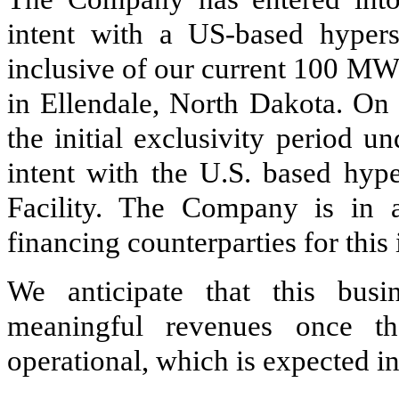
intent with a US-based hyper
inclusive of our current 100 MW
in Ellendale, North Dakota. On
the initial exclusivity period u
intent with the U.S. based hype
Facility. The Company is in a
financing counterparties for this
We anticipate that this busi
meaningful revenues once t
operational, which is expected i