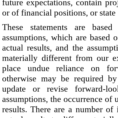
future expectations, contain pro
or of financial positions, or sta
These statements are based
assumptions, which are based on
actual results, and the assump
materially different from our e
place undue reliance on for
otherwise may be required by
update or revise forward-loo
assumptions, the occurrence of u
results. There are a number of 