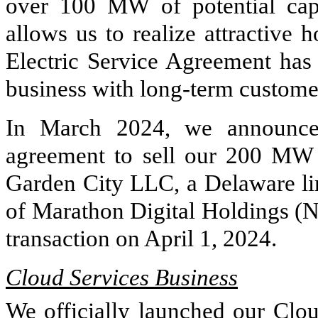
over 100 MW of potential capa
allows us to realize attractive 
Electric Service Agreement has 
business with long-term customer
In March 2024, we announced
agreement to sell our 200 MW
Garden City LLC, a Delaware lim
of Marathon Digital Holdings (
transaction on April 1, 2024.
Cloud Services Business
We officially launched our Clo