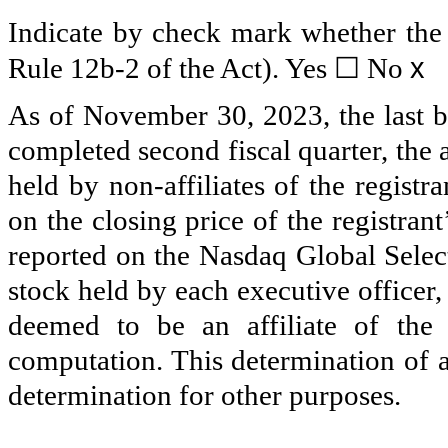
Indicate by check mark whether the r
x
Rule 12b-2 of the Act). Yes
☐
No
As of November 30, 2023, the last bu
completed second fiscal quarter, the
held by non-affiliates of the regist
on the closing price of the registr
reported on the Nasdaq Global Selec
stock held by each executive officer
deemed to be an affiliate of the 
computation. This determination of af
determination for other purposes.