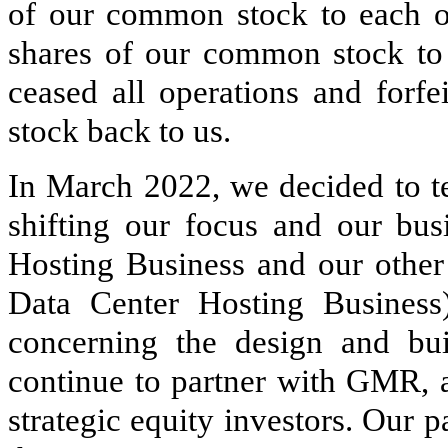
of our common stock to each 
shares of our common stock to 
ceased all operations and forf
stock back to us.
In March 2022, we decided to te
shifting our focus and our bus
Hosting Business and our other
Data Center Hosting Business
concerning the design and bui
continue to partner with GMR, a
strategic equity investors. Our p