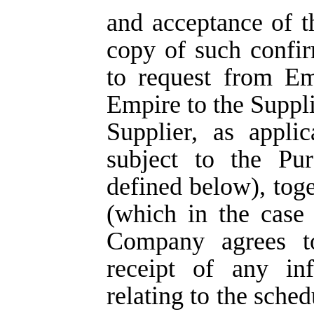
and acceptance of t
copy of such confi
to request from E
Empire to the Suppli
Supplier, as appli
subject to the Pu
defined below), tog
(which in the case
Company agrees t
receipt of any in
relating to the sche