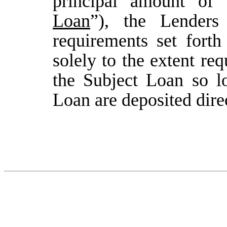
principal amount of
Loan
”), the Lenders
requirements set forth
solely to the extent re
the Subject Loan so l
Loan are deposited dir