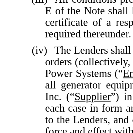
E of the Note shall 
certificate of a re
required thereunder.
(iv)
The Lenders shall 
orders (collectively,
Power Systems (“
E
all generator equip
Inc. (“
Supplier
”) i
each case in form a
to the Lenders, and 
force and effect wit