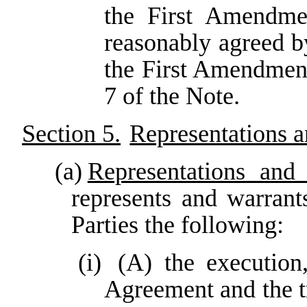
the First Amendmen
reasonably agreed 
the First Amendment
7 of the Note.
Section 5.
Representations 
(a)
Representations and 
represents and warrant
Parties the following:
(i)
(A) the execution
Agreement and the t