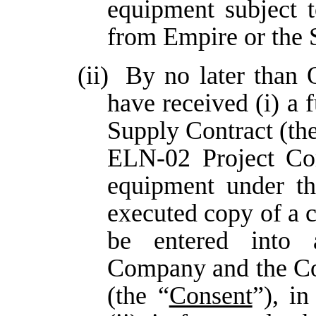
equipment subject 
from Empire or the 
(ii)
By no later than 
have received (i) a
Supply Contract (the
ELN-02 Project Co
equipment under th
executed copy of a 
be entered into
Company and the Col
(the “
Consent
”), in