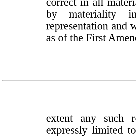
correct in all mater
by materiality 
representation and w
as of the First Amen
extent any such re
expressly limited t