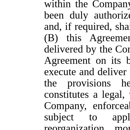
within the Company
been duly authoriz
and, if required, sh
(B) this Agreeme
delivered by the Co
Agreement on its b
execute and deliver 
the provisions h
constitutes a legal,
Company, enforceab
subject to appli
reorganization, mo