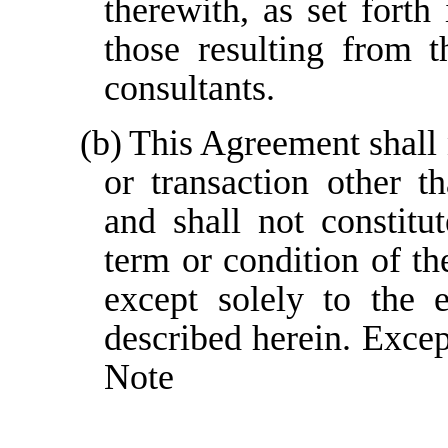
therewith, as set forth
those resulting from 
consultants.
(b)
This Agreement shall 
or transaction other t
and shall not constitu
term or condition of t
except solely to the 
described herein. Except
Note