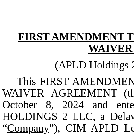
FIRST AMENDMENT T
WAIVER
(APLD Holdings 
This FIRST AMENDME
WAIVER AGREEMENT (th
October 8, 2024 and en
HOLDINGS 2 LLC, a Delaware
“
Company
”), CIM APLD Len