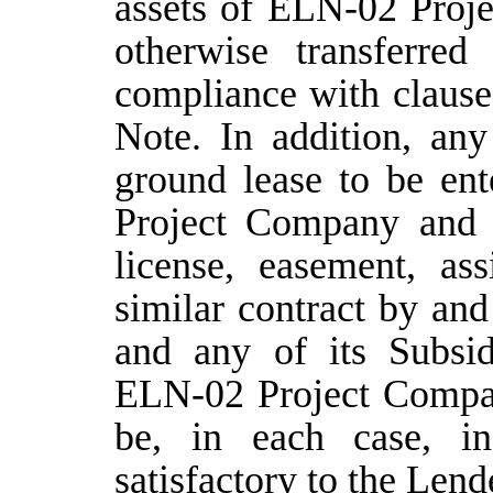
assets of ELN-02 Proje
otherwise transferred
compliance with clause
Note. In addition, any
ground lease to be en
Project Company and
license, easement, as
similar contract by a
and any of its Subsid
ELN-02 Project Compan
be, in each case, i
satisfactory to the Lend