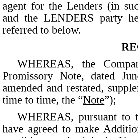
agent for the Lenders (in suc
and the LENDERS party here
referred to below.
RE
WHEREAS, the Company 
Promissory Note, dated Jun
amended and restated, suppl
time to time, the “
Note
”);
WHEREAS, pursuant to th
have agreed to make Additio