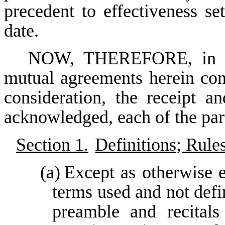
precedent to effectiveness se
date.
NOW, THEREFORE, in con
mutual agreements herein con
consideration, the receipt a
acknowledged, each of the part
Section 1.
Definitions; Rule
(a)
Except as otherwise e
terms used and not defi
preamble and recitals