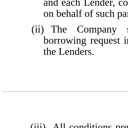
and each Lender, co
on behalf of such pa
(ii)
The Company sh
borrowing request i
the Lenders.
(iii)
All conditions pre