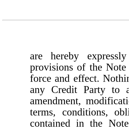
are hereby expressl
provisions of the Note
force and effect. Nothi
any Credit Party to a
amendment, modificati
terms, conditions, ob
contained in the Not