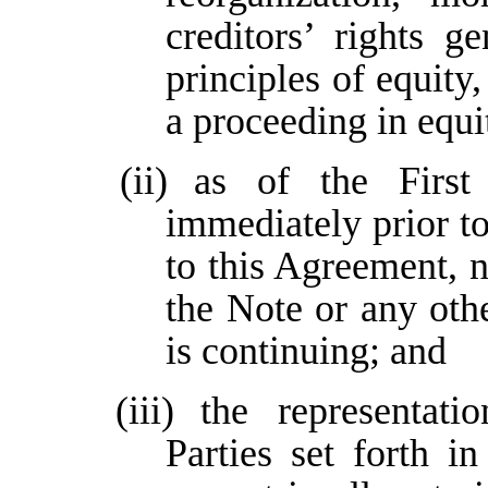
creditors’ rights g
principles of equity
a proceeding in equi
(ii)
as of the Firs
immediately prior to
to this Agreement, 
the Note or any ot
is continuing; and
(iii)
the representati
Parties set forth 