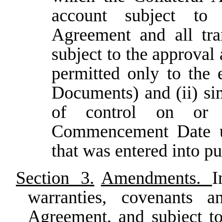
account subject to
Agreement and all tra
subject to the approval
permitted only to the 
Documents) and (ii) simi
of control on or 
Commencement Date un
that was entered into pu
Section 3.
Amendments.
I
warranties, covenants a
Agreement, and subject to