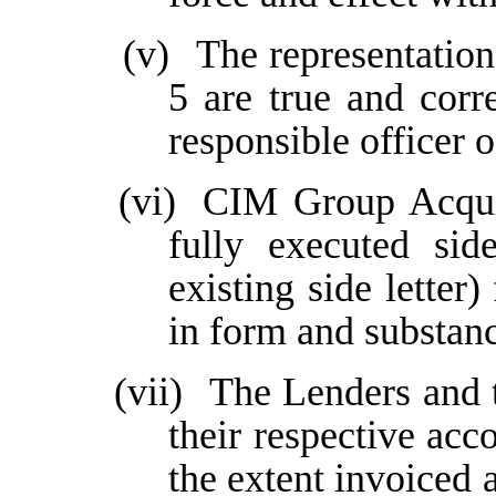
(v)
The representation
5 are true and corre
responsible officer 
(vi)
CIM Group Acquis
fully executed sid
existing side lette
in form and substance
(vii)
The Lenders and t
their respective acc
the extent invoiced 