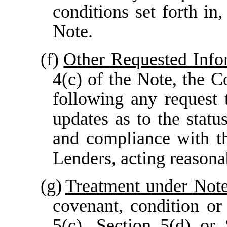
conditions set forth in
Note.
(f)
Other Requested Info
4(c) of the Note, the 
following any request 
updates as to the stat
and compliance with t
Lenders, acting reasona
(g)
Treatment under Not
covenant, condition o
5(c)
,
Section 5(d)
or