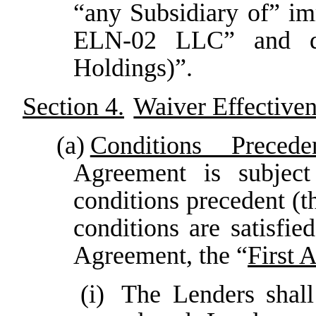
“any Subsidiary of” i
ELN-02 LLC” and de
Holdings)”.
Section 4.
Waiver Effectiven
(a)
Conditions Precede
Agreement is subject 
conditions precedent (t
conditions are satisfi
Agreement, the “
First 
(i)
The Lenders shal