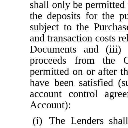
shall only be permitted 
the deposits for the p
subject to the Purcha
and transaction costs r
Documents and (iii) 
proceeds from the 
permitted on or after t
have been satisfied (s
account control agre
Account):
(i)
The Lenders shall