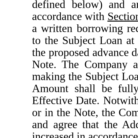
defined below) and ar
accordance with
Sectio
a written borrowing re
to the Subject Loan at
the proposed advance da
Note. The Company ac
making the Subject Loa
Amount shall be full
Effective Date. Notwit
or in the Note, the C
and agree that the A
increased in accordance 