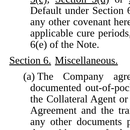
Default under Section 
any other covenant here
applicable cure period
6(e) of the Note.
Section 6.
Miscellaneous.
(a)
The Company agre
documented out-of-poc
the Collateral Agent or
Agreement and the tra
any other documents p