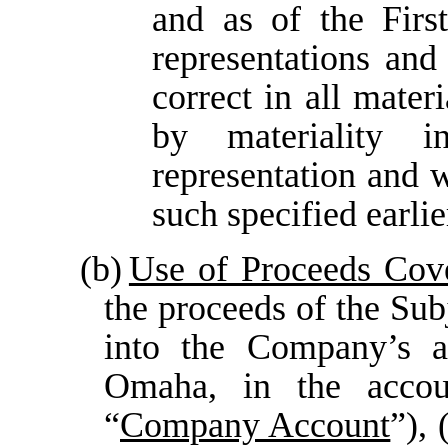
and as of the Firs
representations and
correct in all mater
by materiality 
representation and w
such specified earlie
(b)
Use of Proceeds Cov
the proceeds of the Sub
into the Company’s a
Omaha, in the accou
“
Company Account
”), 