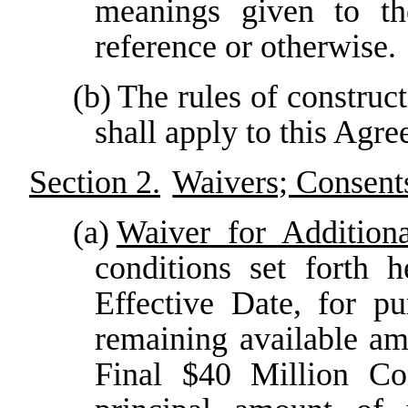
meanings given to t
reference or otherwise.
(b)
The rules of construc
shall apply to this Agree
Section 2.
Waivers; Consent
(a)
Waiver for Addition
conditions set forth 
Effective Date, for p
remaining available am
Final $40 Million C