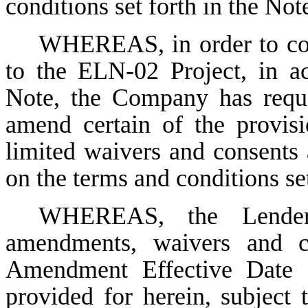
conditions set forth in the Not
WHEREAS, in order to cont
to the ELN-02 Project, in a
Note, the Company has reque
amend certain of the provisi
limited waivers and consents 
on the terms and conditions se
WHEREAS, the Lender
amendments, waivers and co
Amendment Effective Date (
provided for herein, subject t