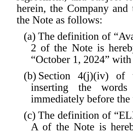
herein, the Company and 
the Note as follows:
(a)
The definition of “Ava
2 of the Note is here
“October 1, 2024” with
(b)
Section 4(j)(iv) o
inserting the words
immediately before th
(c)
The definition of “E
A of the Note is here