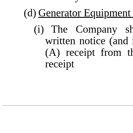
(d)
Generator Equipment
(i)
The Company sha
written notice (and
(A) receipt from t
receipt