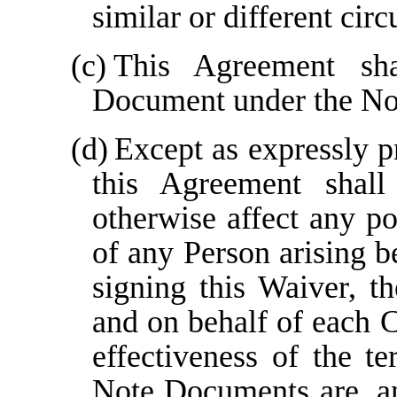
similar or different cir
(c)
This Agreement sh
Document under the No
(d)
Except as expressly p
this Agreement shall 
otherwise affect any po
of any Person arising b
signing this Waiver, t
and on behalf of each C
effectiveness of the t
Note Documents are, and