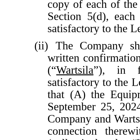
copy of each of the
Section 5(d), each
satisfactory to the 
(ii)
The Company sha
written confirmatio
(“
Wartsila
”), in 
satisfactory to the
that (A) the Equip
September 25, 202
Company and Wartsil
connection therew