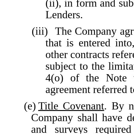
(ii), in form and su
Lenders.
(iii)
The Company agre
that is entered int
other contracts refe
subject to the limit
4(o) of the Note 
agreement referred t
(e)
Title Covenant
. By n
Company shall have del
and surveys required