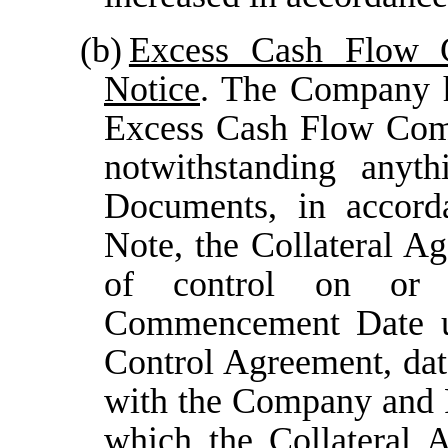
(b)
Excess Cash Flow 
Notice
. The Company h
Excess Cash Flow Com
notwithstanding anyt
Documents, in accorda
Note, the Collateral Age
of control on or 
Commencement Date un
Control Agreement, dat
with the Company and F
which the Collateral A