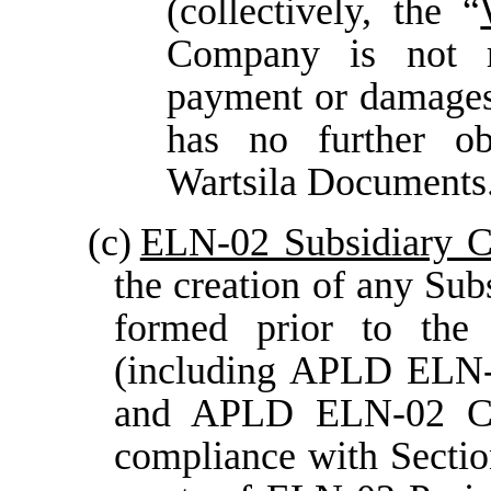
(collectively, the “
Company is not r
payment or damages 
has no further obl
Wartsila Documents
(c)
ELN-02 Subsidiary C
the creation of any Su
formed prior to the
(including APLD EL
and APLD ELN-02 C 
compliance with Sectio