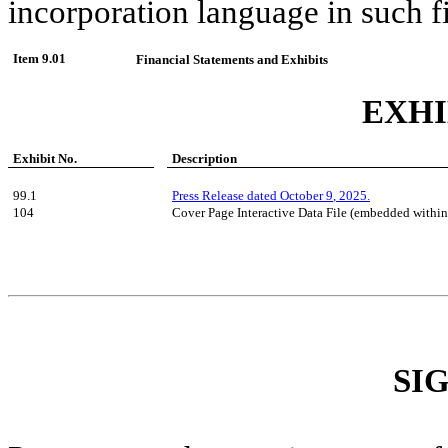
incorporation language in such fi
Item 9.01
Financial Statements and Exhibits
EXHI
Exhibit No.
Description
99.1
Press Release dated
October
9
, 2025.
104
Cover Page Interactive Data File (embedded withi
SI