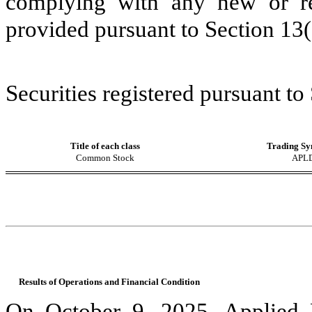
complying with any new or rev
provided pursuant to Section 13
Securities registered pursuant to
Title of each class
Trading Sy
Common Stock
APL
Results of Operations and Financial Condition
On October 9, 2025, Applied 