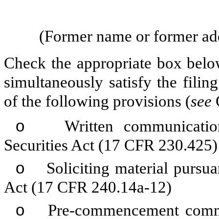
(Former name or former addr
Check the appropriate box below
simultaneously satisfy the filin
of the following provisions (
see
o
Written communications
Securities Act (17 CFR 230.425)
o
Soliciting material pursua
Act (17 CFR 240.14a-12)
o
Pre-commencement communi