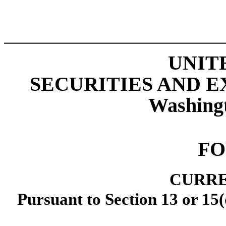
UNIT
SECURITIES AND 
Washing
F
CURRE
Pursuant to Section 13 or 15(