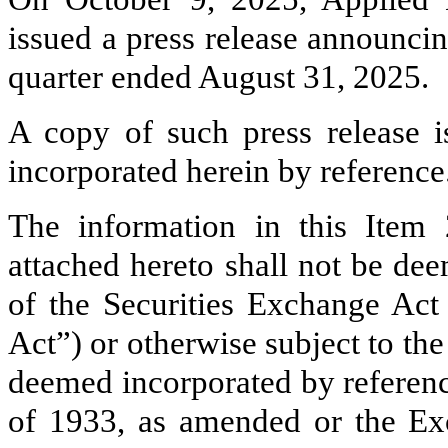
issued a press release announcing 
quarter ended August 31, 2025.
A copy of such press release i
incorporated herein by reference
The information in this Item
attached hereto shall not be de
of the Securities Exchange Ac
Act”) or otherwise subject to the l
deemed incorporated by reference
of 1933, as amended or the Exc