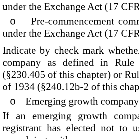
under the Exchange Act (17 CFR
o
Pre-commencement communi
under the Exchange Act (17 CFR
Indicate by check mark whether
company as defined in Rule 
(§230.405 of this chapter) or Ru
of 1934 (§240.12b-2 of this chap
o
Emerging growth company
If an emerging growth compa
registrant has elected not to u