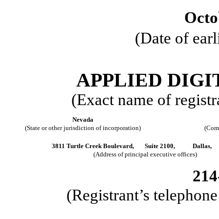
Octo
(Date of earl
APPLIED DIG
(Exact name of registra
Nevada
(State or other jurisdiction of incorporation)
(Comm
3811 Turtle Creek Boulevard,
Suite 2100,
Dallas,
(Address of principal executive offices)
214
(Registrant’s telephon