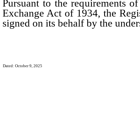
Pursuant to the requirements of
Exchange Act of 1934, the Regis
signed on its behalf by the unde
Dated: October 9, 2025