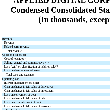
APPLIED DIGITAL COR
Condensed Consolidated Sta
(In thousands, excep
Revenue:
Revenue
Related party revenue
Total revenue
Costs and expenses:
(1)
Cost of revenues
(2) (3)
Selling, general and administrative
(4)
Loss (gain) on classification of held for sale
Loss on abandonment of assets
Total costs and expenses
Operating loss
Interest (income) expense, net
Gain on change in fair value of derivatives
(5)
Gain on change in fair value of investment
Loss on conversion of debt
Loss on change in fair value of debt
Loss on extinguishment of debt
Loss on change in fair value of warrants