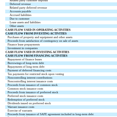
Related party customer deposits
Deferred revenue
Related party deferred revenue
Accounts payable
Accrued liabilities
Due to customer
Lease assets and liabilities
Other assets
CASH FLOW USED IN OPERATING ACTIVITIES
CASH FLOW FROM INVESTING ACTIVITIES
Purchases of property and equipment and other assets
Proceeds from satisfaction of contingency on sale of assets
Finance lease prepayments
Investment in companies
CASH FLOW USED IN INVESTING ACTIVITIES
CASH FLOW FROM FINANCING ACTIVITIES
Repayment of finance leases
Borrowings of long-term debt
Repayments of long-term debt
Payment of deferred financing costs
Tax payments for restricted stock upon vesting
Noncontrolling interest contributions
Noncontrolling interest issuance costs
Proceeds from issuance of common stock
Common stock issuance costs
Proceeds from issuance of preferred stock
Preferred stock issuance costs
Redemption of preferred stock
Dividends issued on preferred stock
Warrant issuance costs
Exercise of warrants
Proceeds from issuance of SAFE agreement included in long-term debt