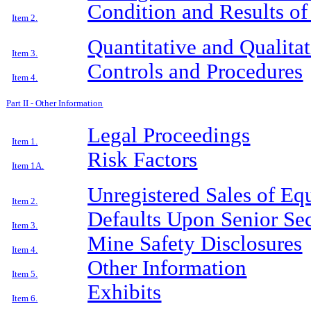
Condition and Results of
Item 2.
Quantitative and Qualita
Item 3.
Controls and Procedures
Item 4.
Part II - Other Information
Legal Proceedings
Item 1.
Risk Factors
Item 1A.
Unregistered Sales of Eq
Item 2.
Defaults Upon Senior Sec
Item 3.
Mine Safety Disclosures
Item 4.
Other Information
Item 5.
Exhibits
Item 6.