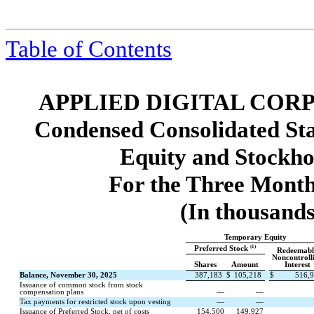
Table of Contents
APPLIED DIGITAL COR
Condensed Consolidated St
Equity and Stockho
For the Three Month
(In thousands
Temporary Equity
(1)
Preferred Stock
Redeemabl
Noncontroll
Shares
Amount
Interest
Balance, November 30, 2025
387,183
$
105,218
$
516,
Issuance of common stock from stock
compensation plans
—
—
Tax payments for restricted stock upon vesting
—
—
Issuance of Preferred Stock, net of costs
154,500
149,927