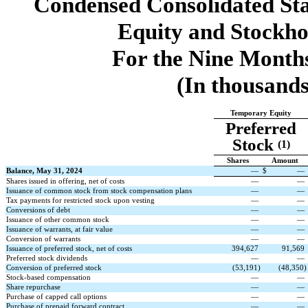
Condensed Consolidated St
Equity and Stockho
For the Nine Month
(In thousands
Temporary Equity
Preferred
Stock
(1)
Shares
Amount
Balance, May 31, 2024
—
$
—
Shares issued in offering, net of costs
—
—
Issuance of common stock from stock compensation plans
—
—
Tax payments for restricted stock upon vesting
—
—
Conversions of debt
—
—
Issuance of other common stock
—
—
Issuance of warrants, at fair value
—
—
Conversion of warrants
—
—
Issuance of preferred stock, net of costs
394,627
91,569
Preferred stock dividends
—
—
Conversion of preferred stock
(
53,191
)
(
48,350
)
Stock-based compensation
—
—
Share repurchase
—
—
Purchase of capped call options
—
—
Purchase of prepaid forward contract
—
—