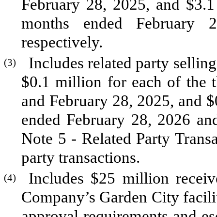
February 28, 2025, and $
3.1
months ended February 2
respectively.
Includes related party sellin
(3)
$
0.1
million for each of the
and February 28, 2025, and $
ended February 28, 2026 and
Note 5 - Related Party Transac
party transactions.
Includes $
25
million receiv
(4)
Company’s Garden City facili
approval requirements and es