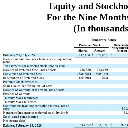
Equity and Stockho
For the Nine Month
(In thousands
Temporary Equity
Redeemab
(1)
Preferred Stock
Noncontroll
Shares
Amount
Interest
Balance, May 31, 2025
442,158
$
136,037
$
Issuance of common stock from stock compensation
plans
—
—
Tax payments for restricted stock upon vesting
—
—
Issuance of Preferred Stock, net of costs
758,550
728,130
Conversion of Preferred Stock
(
836,550
)
(
800,214
)
Redemption of Preferred Stock
(
20,296
)
(
793
)
Preferred Stock dividends
—
—
Shares issued in offering, net of costs
—
—
Issuance of warrants, at fair value, net of costs
—
—
Exercise of warrants
—
—
Treasury Stock repurchase
—
—
Treasury Stock retirement
—
—
Contributions from noncontrolling interest, net of
costs
—
—
891
Noncontrolling interest preferred stock dividends
—
—
31
Stock-based compensation
—
—
Net income (loss)
—
—
343,862
$
63,160
$
923,
Balance, February 28, 2026