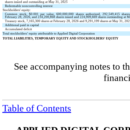
shares issued and outstanding at May 31, 2025
Redeemable noncontrolling interest
Stockholders' equity:
Common stock, $
0.001
par value,
600,000,000
shares authorized,
292,549,415
shares
February 28, 2026, and
234,200,868
shares issued and
224,909,669
shares outstanding at 
Treasury stock,
7,165,300
shares at February 28, 2026 and
9,291,199
shares at May 31, 2025
Additional paid in capital
Accumulated deficit
Total stockholders’ equity attributable to Applied Digital Corporation
TOTAL LIABILITIES, TEMPORARY EQUITY AND STOCKHOLDERS' EQUITY
See accompanying notes to th
financ
Table of Contents