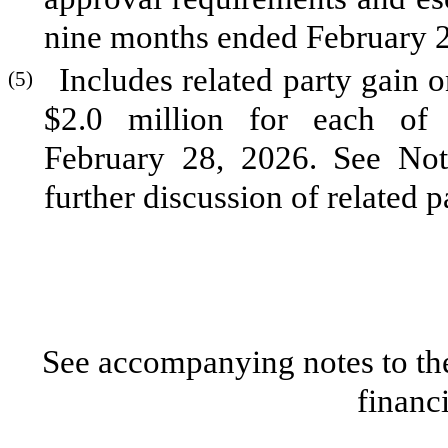
nine months ended February 2
Includes related party gain 
(5)
$
2.0
million for each of 
February 28, 2026. See Not
further discussion of related p
See accompanying notes to th
financ