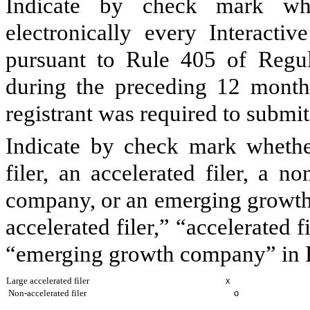
Indicate by check mark whe
electronically every Interacti
pursuant to Rule 405 of Regul
during the preceding 12 months
registrant was required to submit
Indicate by check mark whether 
filer, an accelerated filer, a no
company, or an emerging growth 
accelerated filer,” “accelerated 
“emerging growth company” in R
Large accelerated filer
x
Non-accelerated filer
o