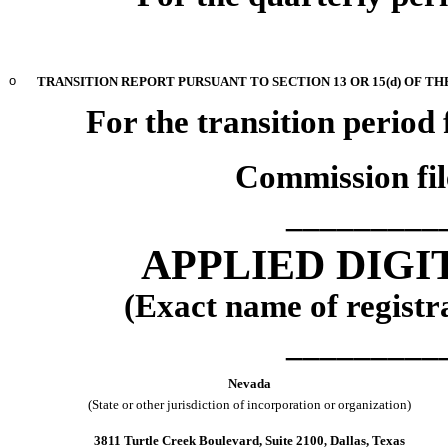
o
TRANSITION REPORT PURSUANT TO SECTION 13 OR 15(d) OF TH
For the transition perio
Commission fi
_________
APPLIED DIG
(Exact name of registra
_________
Nevada
(State or other jurisdiction of incorporation or organization)
3811 Turtle Creek Boulevard
,
Suite 2100
Dallas
,
Texas
,