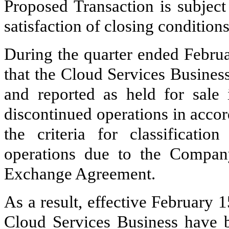
Proposed Transaction is subject
satisfaction of closing conditions
During the quarter ended Febru
that the Cloud Services Busines
and reported as held for sal
discontinued operations in acco
the criteria for classificati
operations due to the Company
Exchange Agreement.
As a result, effective February 15
Cloud Services Business have be