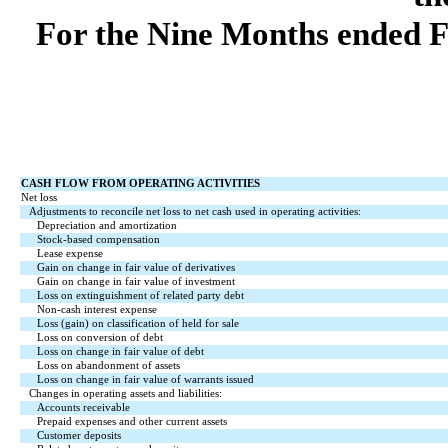
For the Nine Months ended F
CASH FLOW FROM OPERATING ACTIVITIES
Net loss
Adjustments to reconcile net loss to net cash used in operating activities:
Depreciation and amortization
Stock-based compensation
Lease expense
Gain on change in fair value of derivatives
Gain on change in fair value of investment
Loss on extinguishment of related party debt
Non-cash interest expense
Loss (gain) on classification of held for sale
Loss on conversion of debt
Loss on change in fair value of debt
Loss on abandonment of assets
Loss on change in fair value of warrants issued
Changes in operating assets and liabilities:
Accounts receivable
Prepaid expenses and other current assets
Customer deposits