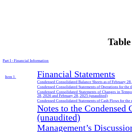
Table
Part I - Financial Information
Financial Statements
Item 1.
Condensed Consolidated Balance Sheets as of
February 28
,
Condensed Consolidated Statements of Operations for the 
Condensed Consolidated Statements of Changes in Tempora
28, 2026
and
February 28, 2025
(unaudited)
Condensed Consolidated Statements of Cash Flows for the
Notes to the Condensed C
(unaudited)
Management’s Discussion