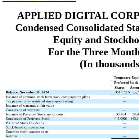
APPLIED DIGITAL COR
Condensed Consolidated St
Equity and Stockho
For the Three Month
(In thousands
Temporary Equi
Preferred Stock
Shares
Amou
Balance, November 30, 2024
351,032
$
55,
Issuance of common stock from stock compensation plans
—
Tax payments for restricted stock upon vesting
—
Issuance of warrants, at fair value
—
Conversion of warrants
—
Issuance of Preferred Stock, net of costs
33,404
30,
Conversion of Preferred Stock
(
43,000
)
(
43,0
Preferred Stock Dividends
—
Stock-based compensation
—
Common stock issuance costs
—
Net loss
—