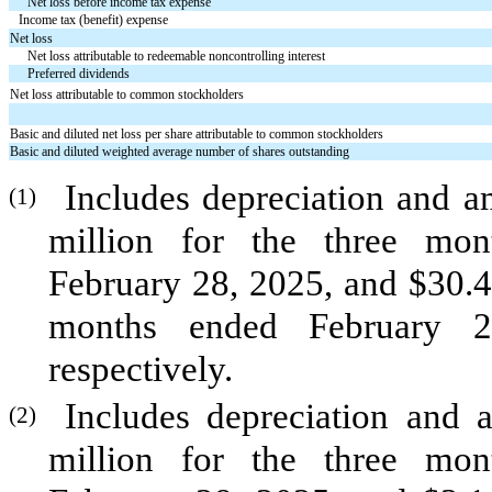
Net loss before income tax expense
Income tax (benefit) expense
Net loss
Net loss attributable to redeemable noncontrolling interest
Preferred dividends
Net loss attributable to common stockholders
Basic and diluted net loss per share attributable to common stockholders
Basic and diluted weighted average number of shares outstanding
Includes depreciation and a
(1)
million for the three mo
February 28, 2025, and $
30.4
months ended February 2
respectively.
Includes depreciation and 
(2)
million for the three mo