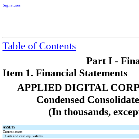
Signatures
Table of Contents
Part I - Fin
Item 1. Financial Statements
APPLIED DIGITAL COR
Condensed Consolidate
(In thousands, excep
ASSETS
Current assets:
Cash and cash equivalents