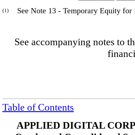
See Note 13 - Temporary Equity for fu
(1)
See accompanying notes to th
financ
Table of Contents
APPLIED DIGITAL COR