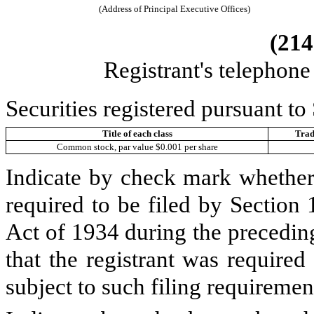
(Address of Principal Executive Offices)
(
214
Registrant's telephon
Securities registered pursuant to
Title of each class
Trad
Common stock, par value $0.001 per share
Indicate by check mark whether t
required to be filed by Section
Act of 1934 during the precedin
that the registrant was required
subject to such filing requiremen