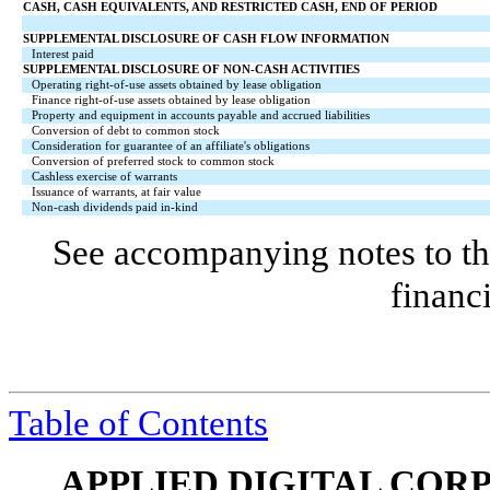
CASH, CASH EQUIVALENTS, AND RESTRICTED CASH, END OF PERIOD
SUPPLEMENTAL DISCLOSURE OF CASH FLOW INFORMATION
Interest paid
SUPPLEMENTAL DISCLOSURE OF NON-CASH ACTIVITIES
Operating right-of-use assets obtained by lease obligation
Finance right-of-use assets obtained by lease obligation
Property and equipment in accounts payable and accrued liabilities
Conversion of debt to common stock
Consideration for guarantee of an affiliate's obligations
Conversion of preferred stock to common stock
Cashless exercise of warrants
Issuance of warrants, at fair value
Non-cash dividends paid in-kind
See accompanying notes to th
financ
Table of Contents
APPLIED DIGITAL COR