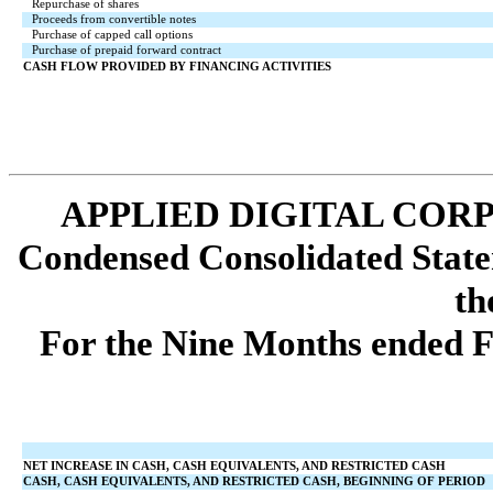
Repurchase of shares
Proceeds from convertible notes
Purchase of capped call options
Purchase of prepaid forward contract
CASH FLOW PROVIDED BY FINANCING ACTIVITIES
APPLIED DIGITAL COR
Condensed Consolidated State
th
For the Nine Months ended F
NET INCREASE IN CASH, CASH EQUIVALENTS, AND RESTRICTED CASH
CASH, CASH EQUIVALENTS, AND RESTRICTED CASH, BEGINNING OF PERIOD