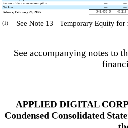
Reclass of debt conversion option
—
—
Net loss
—
—
341,436
$
43,219
Balance, February 28, 2025
See Note 13 - Temporary Equity for fu
(1)
See accompanying notes to th
financ
APPLIED DIGITAL COR
Condensed Consolidated State
th