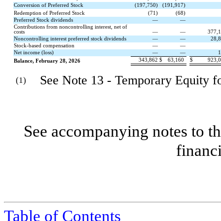
Conversion of Preferred Stock
(
197,750
)
(
191,917
)
Redemption of Preferred Stock
(
71
)
(
68
)
Preferred Stock dividends
—
—
Contributions from noncontrolling interest, net of
costs
—
—
377,
Noncontrolling interest preferred stock dividends
—
—
28,
Stock-based compensation
—
—
Net income (loss)
—
—
1
343,862
$
63,160
$
923,
Balance, February 28, 2026
See Note 13 - Temporary Equity for
(1)
See accompanying notes to th
financ
Table of Contents