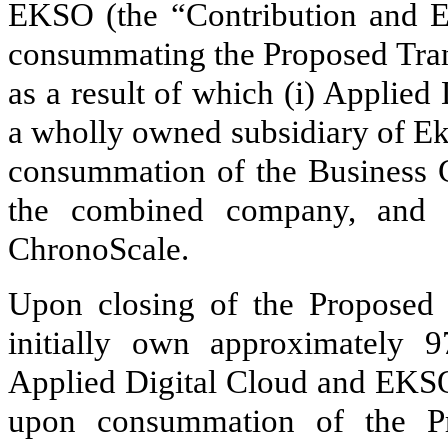
EKSO (the “Contribution and E
consummating the Proposed Tran
as a result of which (i) Applie
a wholly owned subsidiary of Eks
consummation of the Business C
the combined company, and (
ChronoScale.
Upon closing of the Proposed 
initially own approximately
9
Applied Digital Cloud and EKSO
upon consummation of the Pr