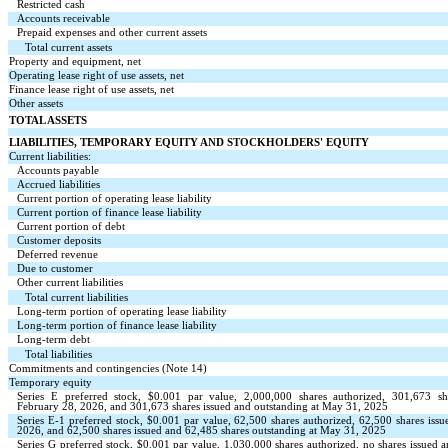
Restricted cash
Accounts receivable
Prepaid expenses and other current assets
Total current assets
Property and equipment, net
Operating lease right of use assets, net
Finance lease right of use assets, net
Other assets
TOTAL ASSETS
LIABILITIES, TEMPORARY EQUITY AND STOCKHOLDERS' EQUITY
Current liabilities:
Accounts payable
Accrued liabilities
Current portion of operating lease liability
Current portion of finance lease liability
Current portion of debt
Customer deposits
Deferred revenue
Due to customer
Other current liabilities
Total current liabilities
Long-term portion of operating lease liability
Long-term portion of finance lease liability
Long-term debt
Total liabilities
Commitments and contingencies (Note 14)
Temporary equity
Series E preferred stock, $
0.001
par value,
2,000,000
shares authorized,
301,673
sh
February 28, 2026, and
301,673
shares issued and outstanding at May 31, 2025
Series E-1 preferred stock, $
0.001
par value,
62,500
shares authorized,
62,500
shares iss
2026, and
62,500
shares issued and
62,485
shares outstanding at May 31, 2025
Series G preferred stock, $
0.001
par value,
1,030,000
shares authorized,
no
shares issued 