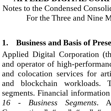
Notes to the Condensed Consolid
For the Three and Nine 
1.
Business and Basis of Pres
Applied Digital Corporation (t
and operator of high-performanc
and colocation services for arti
and blockchain workloads
segments. Financial information
16 - Business Segments
. A