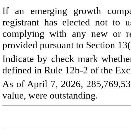
If an emerging growth compa
registrant has elected not to u
complying with any new or rev
provided pursuant to Section 13
Indicate by check mark whether 
defined in Rule 12b-2 of the E
As of April 7, 2026,
285,769,5
value, were outstanding.