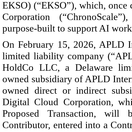
EKSO) (“EKSO”), which, once cl
Corporation (“ChronoScale”)
purpose-built to support AI work
On February 15, 2026, APLD I
limited liability company (“A
HoldCo LLC, a Delaware limi
owned subsidiary of APLD Interm
owned direct or indirect sub
Digital Cloud Corporation, whi
Proposed Transaction, will
Contributor, entered into a Con