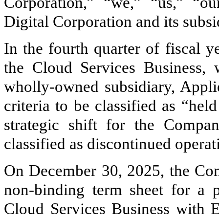
Corporation,” “we,” “us,” “
Digital Corporation and its subsi
In the fourth quarter of fiscal
the Cloud Services Business, 
wholly-owned subsidiary, Appli
criteria to be classified as “hel
strategic shift for the Compa
classified as discontinued operat
On December 30, 2025, the Com
non-binding term sheet for a 
Cloud Services Business with 