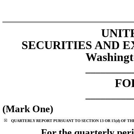
UNIT
SECURITIES AND 
Washingt
_________
F
_________
(Mark One)
☒
QUARTERLY REPORT PURSUANT TO SECTION 13 OR 15(d) OF TH
For the quarterly pe