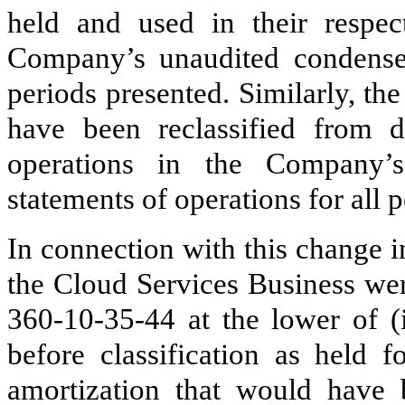
held and used in their respect
Company’s unaudited condensed
periods presented. Similarly, th
have been reclassified from d
operations in the Company’s
statements of operations for all 
In connection with this change in
the Cloud Services Business we
360‑10‑35‑44 at the lower of (
before classification as held f
amortization that would have 