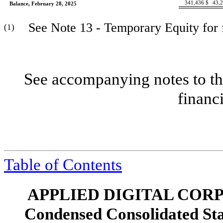
341,436
$
43,
Balance, February 28, 2025
See Note 13 - Temporary Equity for fu
(1)
See accompanying notes to th
financ
Table of Contents
APPLIED DIGITAL COR
Condensed Consolidated St