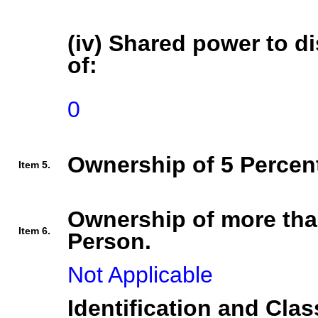
(iv) Shared power to di
of:
0
Ownership of 5 Percent
Item 5.
Ownership of more tha
Item 6.
Person.
Not Applicable
Identification and Clas