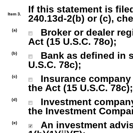
If this statement is fil
Item 3.
240.13d-2(b) or (c), ch
Broker or dealer regi
(a)
Act (15 U.S.C. 78o);
Bank as defined in se
(b)
U.S.C. 78c);
Insurance company as
(c)
the Act (15 U.S.C. 78c);
Investment company r
(d)
the Investment Company
An investment advise
(e)