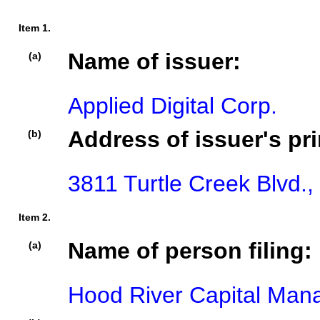
Item 1.
Name of issuer:
(a)
Applied Digital Corp.
Address of issuer's pri
(b)
3811 Turtle Creek Blvd.,
Item 2.
Name of person filing:
(a)
Hood River Capital Ma