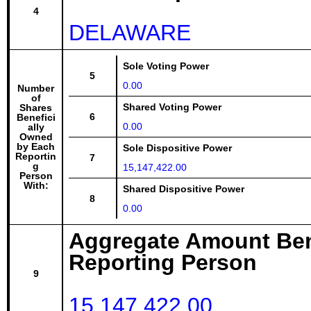
4
DELAWARE
Sole Voting Power
5
0.00
Number
of
Shared Voting Power
Shares
6
Benefici
0.00
ally
Owned
by Each
Sole Dispositive Power
Reportin
7
g
15,147,422.00
Person
With:
Shared Dispositive Power
8
0.00
Aggregate Amount Ben
Reporting Person
9
15,147,422.00