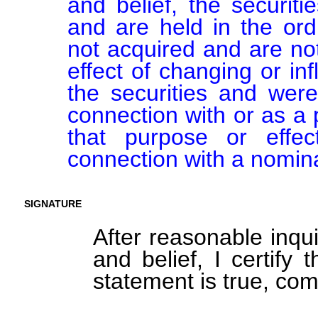
and belief, the securiti
and are held in the ord
not acquired and are not
effect of changing or inf
the securities and were
connection with or as a p
that purpose or effect
connection with a nomin
SIGNATURE
After reasonable inqu
and belief, I certify 
statement is true, com