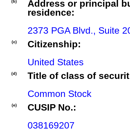
Address or principal bu
(b)
residence:
2373 PGA Blvd., Suite 
Citizenship:
(c)
United States
Title of class of securit
(d)
Common Stock
CUSIP No.:
(e)
038169207