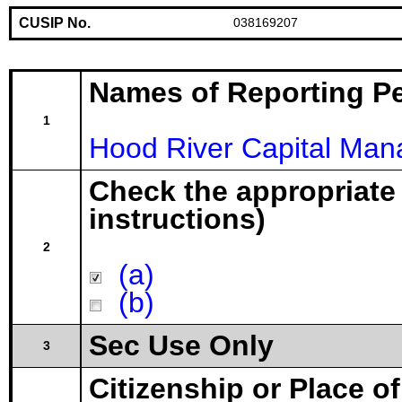
CUSIP No.
038169207
Names of Reporting P
1
Hood River Capital Ma
Check the appropriate
instructions)
2
(a)
(b)
Sec Use Only
3
Citizenship or Place o