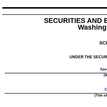
SECURITIES AND
Washingt
SC
UNDER THE SECURI
Appl
(N
C
(Title o