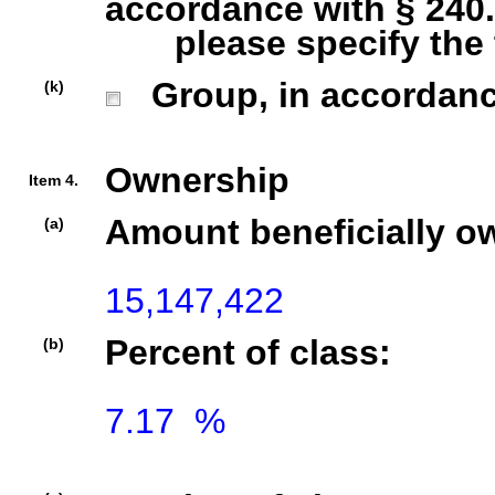
accordance with § 240.1
please specify the ty
Group, in accordance 
(k)
Ownership
Item 4.
Amount beneficially o
(a)
15,147,422
Percent of class:
(b)
7.17  %
