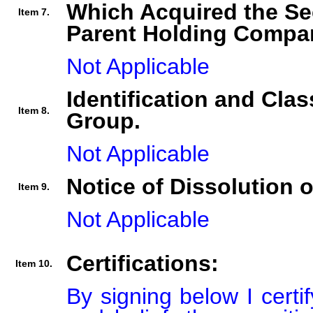
Which Acquired the Se
Item 7.
Parent Holding Compan
Not Applicable
Identification and Clas
Item 8.
Group.
Not Applicable
Notice of Dissolution 
Item 9.
Not Applicable
Certifications:
Item 10.
By signing below I certi