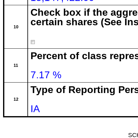
Check box if the aggr
certain shares (See In
10
Percent of class repre
11
7.17 %
Type of Reporting Pers
12
IA
SC