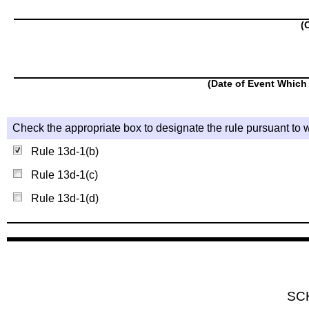
(
(Date of Event Which 
Check the appropriate box to designate the rule pursuant to w
Rule 13d-1(b)
Rule 13d-1(c)
Rule 13d-1(d)
SC