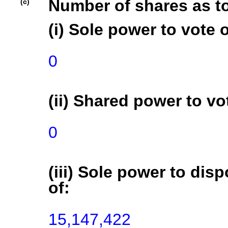
Number of shares as t
(c)
(i) Sole power to vote o
0
(ii) Shared power to vot
0
(iii) Sole power to disp
of:
15,147,422