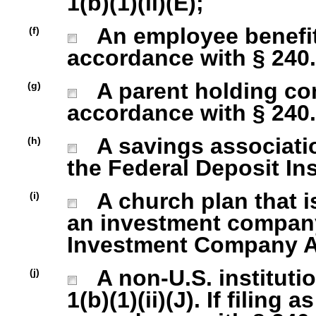
1(b)(1)(ii)(E);
An employee benefit
(f)
accordance with § 240.1
A parent holding com
(g)
accordance with § 240.1
A savings association
(h)
the Federal Deposit In
A church plan that is
(i)
an investment company 
Investment Company Act
A non-U.S. institutio
(j)
1(b)(1)(ii)(J). If filing 