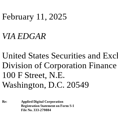
February 11,
2025
VIA EDGAR
United States Securities and E
Division of Corporation Finance
100 F Street, N.E.
Washington, D.C. 20549
Re:
Applied Digital Corporation
Registration Statement on Form S-1
File No. 333-279884