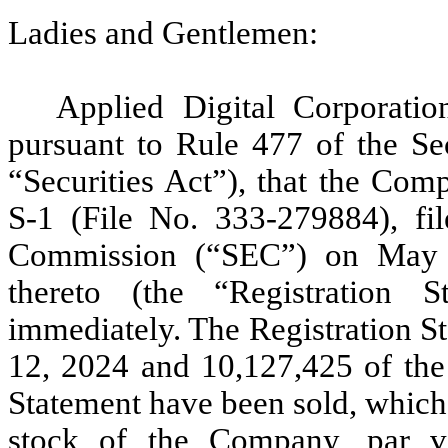
Ladies and Gentlemen:
Applied Digital Corporatio
pursuant to Rule 477 of the Se
“Securities Act”), that the Com
S-1 (File No. 333-279884), fi
Commission (“SEC”) on May 31
thereto (the “Registration S
immediately. The Registration S
12, 2024 and 10,127,425 of the 
Statement have been sold, which
stock of the Company, par v