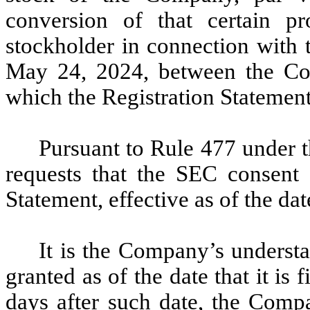
conversion of that certain pr
stockholder in connection with
May 24, 2024, between the Com
which the Registration Statement 
Pursuant to Rule 477 under 
requests that the SEC consent 
Statement, effective as of the dat
It is the Company’s understa
granted as of the date that it is 
days after such date, the Comp