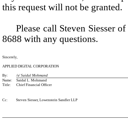
this request will not be granted.
Please call Steven Siesser o
8688 with any questions.
Sincerely,
APPLIED DIGITAL CORPORATION
By:
/s/ Saidal Mohmand
Name:
Saidal L. Mohmand
Title:
Chief Financial Officer
Cc:
Steven Siesser, Lowenstein Sandler LLP