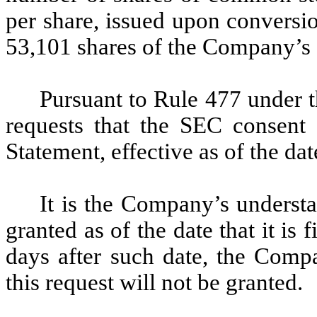
per share, issued upon conversio
53,101 shares of the Company’s 
Pursuant to Rule 477 under 
requests that the SEC consent 
Statement, effective as of the dat
It is the Company’s understa
granted as of the date that it is 
days after such date, the Comp
this request will not be granted.