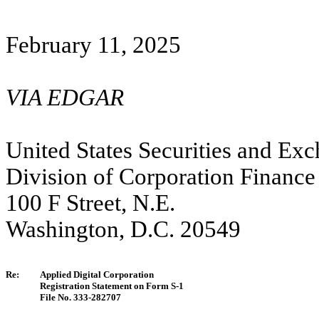
February 11,
2025
VIA EDGAR
United States Securities and E
Division of Corporation Finance
100 F Street, N.E.
Washington, D.C. 20549
Re:
Applied Digital Corporation
Registration Statement on Form S-1
File No. 333-282707