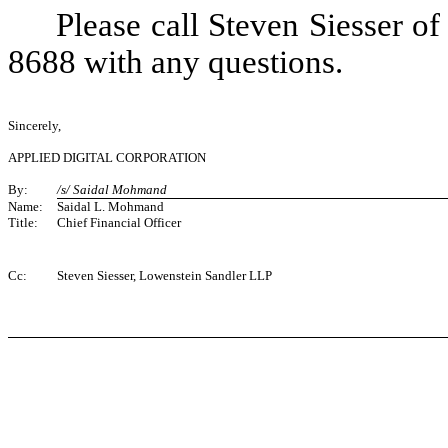
Please call Steven Siesser o
8688 with any questions.
Sincerely,
APPLIED DIGITAL CORPORATION
By:
/s/ Saidal Mohmand
Name:
Saidal L. Mohmand
Title:
Chief Financial Officer
Cc:
Steven Siesser, Lowenstein Sandler LLP