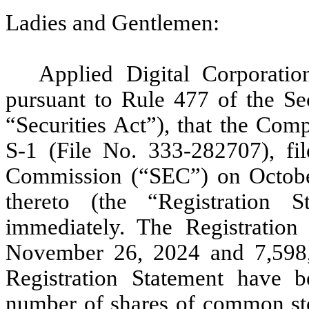
Ladies and Gentlemen:
Applied Digital Corporatio
pursuant to Rule 477 of the Se
“Securities Act”), that the Com
S-1 (File No. 333-282707), fi
Commission (“SEC”) on October 
thereto (the “Registration S
immediately. The Registration
November 26, 2024 and 7,598,7
Registration Statement have b
number of shares of common st