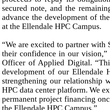
secured note, and the remainin
advance the development of the 
at the Ellendale HPC Campus.
“We are excited to partner with
their confidence in our vision,
Officer of Applied Digital. “Th
development of our Ellendale
strengthening our relationship
HPC data center platform. We exp
permanent project financing onc
the Ellendale HPC Campus.”