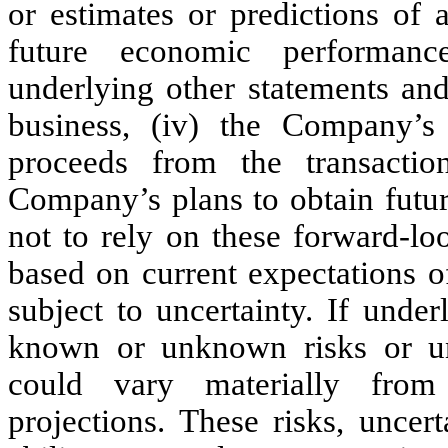
or estimates or predictions of a
future economic performance
underlying other statements an
business, (iv) the Company’s 
proceeds from the transacti
Company’s plans to obtain futur
not to rely on these forward-lo
based on current expectations o
subject to uncertainty. If unde
known or unknown risks or unce
could vary materially from
projections. These risks, uncert