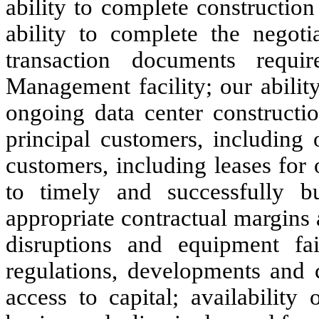
ability to complete constructio
ability to complete the negoti
transaction documents requ
Management facility; our ability
ongoing data center constructi
principal customers, including 
customers, including leases for
to timely and successfully bu
appropriate contractual margins 
disruptions and equipment fai
regulations, developments and 
access to capital; availability