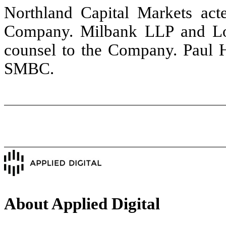
Northland Capital Markets act
Company. Milbank LLP and Low
counsel to the Company. Paul H
SMBC.
About Applied Digital