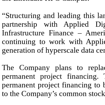
“Structuring and leading this la
partnership with Applied Dig
Infrastructure Finance – Ame
continuing to work with Applie
generation of hyperscale data cen
The Company plans to repla
permanent project financing
permanent project financing to b
to the Company’s common stock