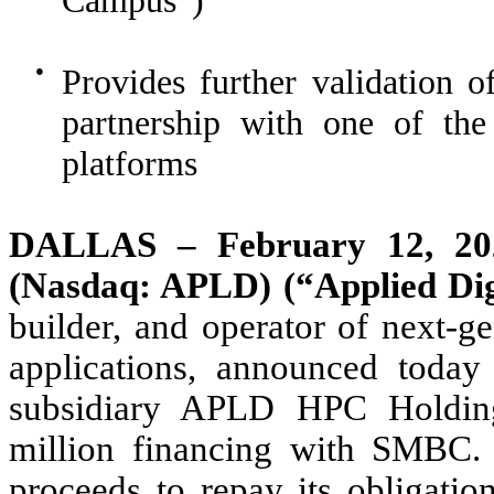
Campus”)
●
Provides further validation
partnership with one of the
platforms
DALLAS – February 12, 202
(Nasdaq: APLD) (“Applied Dig
builder, and operator of next-ge
applications, announced toda
subsidiary APLD HPC Holdin
million financing with SMBC.
proceeds to repay its obligatio