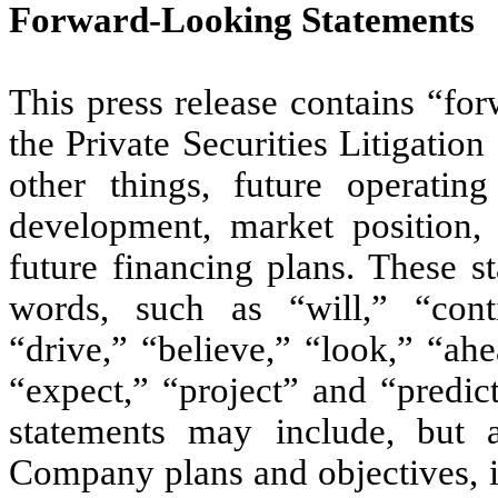
Forward-Looking Statements
This press release contains “fo
the Private Securities Litigati
other things, future operatin
development, market position, 
future financing plans. These s
words, such as “will,” “conti
“drive,” “believe,” “look,” “ahe
“expect,” “project” and “predic
statements may include, but a
Company plans and objectives, i