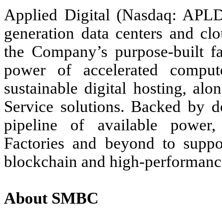
Applied Digital (Nasdaq: APLD)
generation data centers and clo
the Company’s purpose-built fac
power of accelerated comput
sustainable digital hosting, a
Service solutions. Backed by d
pipeline of available power
Factories and beyond to suppo
blockchain and high-performan
About SMBC