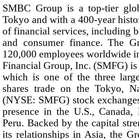
SMBC Group is a top-tier glob
Tokyo and with a 400-year histo
of financial services, including b
and consumer finance. The G
120,000 employees worldwide in
Financial Group, Inc. (SMFG) i
which is one of the three lar
shares trade on the Tokyo,
(NYSE: SMFG) stock exchanges
presence in the U.S., Canada, 
Peru. Backed by the capital st
its relationships in Asia, the 