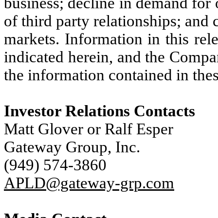
business; decline in demand for
of third party relationships; and 
markets. Information in this rel
indicated herein, and the Compa
the information contained in thes
Investor Relations Contacts
Matt Glover or Ralf Esper
Gateway Group, Inc.
(949) 574-3860
APLD@gateway-grp.com