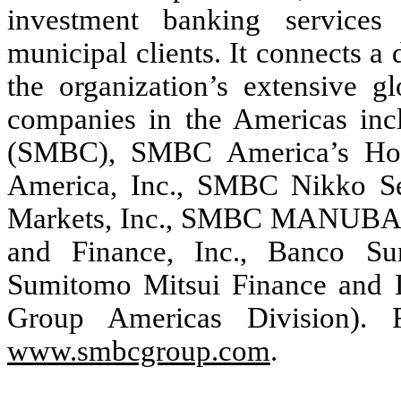
investment banking services t
municipal clients. It connects a 
the organization’s extensive g
companies in the Americas in
(SMBC), SMBC America’s Hold
America, Inc., SMBC Nikko Se
Markets, Inc., SMBC MANUBAN
and Finance, Inc., Banco Su
Sumitomo Mitsui Finance and L
Group Americas Division). F
www.smbcgroup.com
.