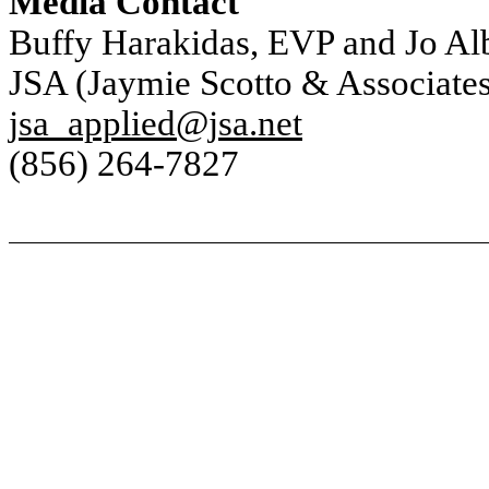
Media Contact
Buffy Harakidas, EVP and Jo Al
JSA (Jaymie Scotto & Associates
jsa_applied@jsa.net
(856) 264-7827