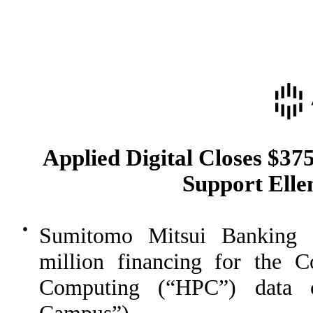
Applied Digital Closes $37
Support Ell
●
Sumitomo Mitsui Banking 
million financing for the 
Computing (“HPC”) data 