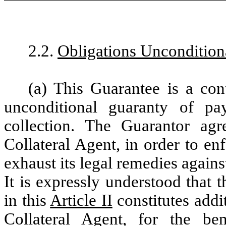
2.2.
Obligations Uncondition
(a) This Guarantee is a co
unconditional guaranty of p
collection. The Guarantor agr
Collateral Agent, in order to enf
exhaust its legal remedies again
It is expressly understood that 
in this
Article II
constitutes addi
Collateral Agent, for the be