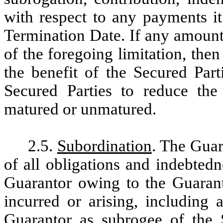
with respect to any payments it
Termination Date. If any amounts
of the foregoing limitation, then
the benefit of the Secured Part
Secured Parties to reduce the
matured or unmatured.
2.5.
Subordination
. The Guar
of all obligations and indebted
Guarantor owing to the Guarant
incurred or arising, including 
Guarantor as subrogee of the S