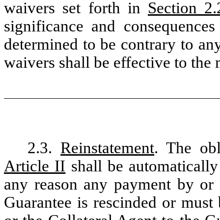
waivers set forth in
Section 2.
significance and consequences
determined to be contrary to an
waivers shall be effective to th
2.3.
Reinstatement
. The obl
Article II
shall be automatically 
any reason any payment by or o
Guarantee is rescinded or must 