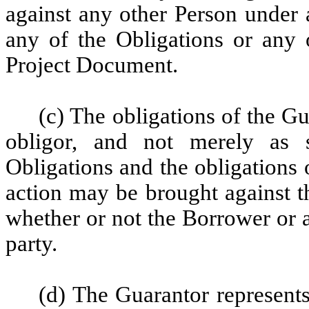
against any other Person under a
any of the Obligations or any 
Project Document.
(c) The obligations of the G
obligor, and not merely as 
Obligations and the obligations 
action may be brought against t
whether or not the Borrower or a
party.
(d) The Guarantor represents