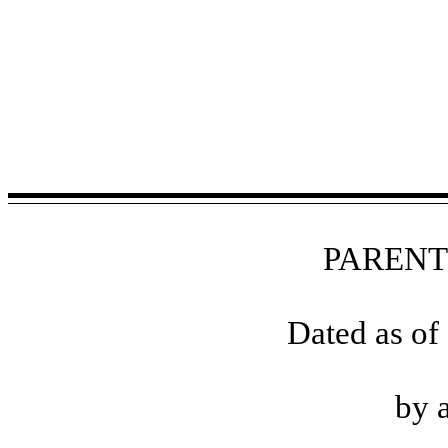
PAREN
Dated as of
by 