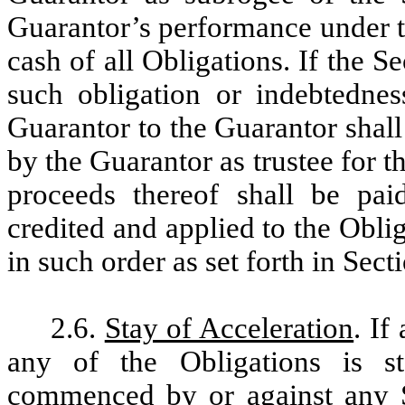
Guarantor’s performance under th
cash of all Obligations. If the S
such obligation or indebtedne
Guarantor to the Guarantor shal
by the Guarantor as trustee for t
proceeds thereof shall be pai
credited and applied to the Obl
in such order as set forth in Sec
2.6.
Stay of Acceleration
. If
any of the Obligations is s
commenced by or against any S