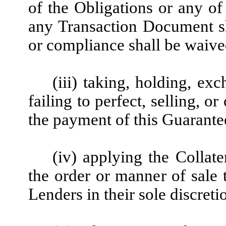
of the Obligations or any of
any Transaction Document s
or compliance shall be waive
(iii) taking, holding, ex
failing to perfect, selling, o
the payment of this Guarante
(iv) applying the Collate
the order or manner of sale 
Lenders in their sole discret