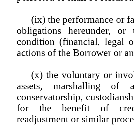
(ix) the performance or fa
obligations hereunder, or
condition (financial, legal o
actions of the Borrower or an
(x) the voluntary or invol
assets, marshalling of as
conservatorship, custodiansh
for the benefit of credi
readjustment or similar proce