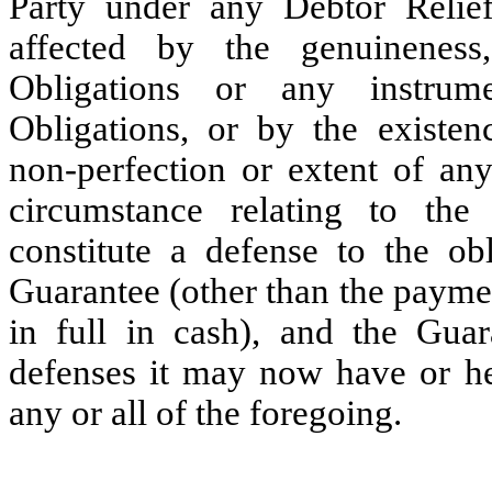
Party under any Debtor Relie
affected by the genuineness,
Obligations or any instrum
Obligations, or by the existence
non-perfection or extent of any
circumstance relating to the
constitute a defense to the ob
Guarantee (other than the payme
in full in cash), and the Gua
defenses it may now have or her
any or all of the foregoing.