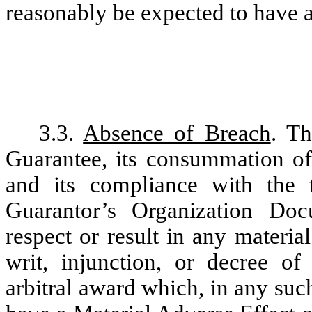
reasonably be expected to have a
3.3.
Absence of Breach
. Th
Guarantee, its consummation of
and its compliance with the 
Guarantor’s Organization Doc
respect or result in any materia
writ, injunction, or decree o
arbitral award which, in any suc