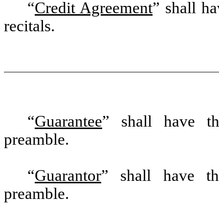
“
Credit Agreement
” shall h
recitals.
“
Guarantee
” shall have th
preamble.
“
Guarantor
” shall have th
preamble.