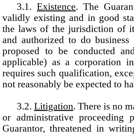
3.1.
Existence
. The Guaran
validly existing and in good st
the laws of the jurisdiction of 
and authorized to do business
proposed to be conducted and
applicable) as a corporation in
requires such qualification, exce
not reasonably be expected to ha
3.2.
Litigation
. There is no ma
or administrative proceeding 
Guarantor, threatened in writi