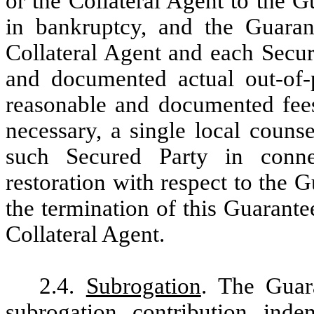
or the Collateral Agent to the G
in bankruptcy, and the Guarant
Collateral Agent and each Secur
and documented actual out-of-
reasonable and documented fees
necessary, a single local couns
such Secured Party in conne
restoration with respect to the 
the termination of this Guarante
Collateral Agent.
2.4.
Subrogation
. The Guara
subrogation, contribution, inde