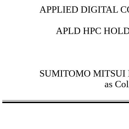
APPLIED DIGITAL 
APLD HPC HOLDIN
SUMITOMO MITSUI
as Col