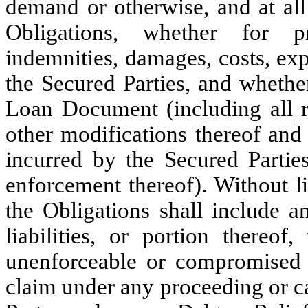
demand or otherwise, and at all 
Obligations, whether for pr
indemnities, damages, costs, ex
the Secured Parties, and whethe
Loan Document (including all 
other modifications thereof and 
incurred by the Secured Parties
enforcement thereof). Without li
the Obligations shall include a
liabilities, or portion there
unenforceable or compromised 
claim under any proceeding or 