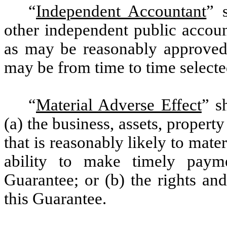
“
Independent Accountant
” 
other independent public accoun
as may be reasonably approved 
may be from time to time selecte
“
Material Adverse Effect
” s
(a) the business, assets, propert
that is reasonably likely to mate
ability to make timely paym
Guarantee; or (b) the rights an
this Guarantee.