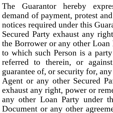
The Guarantor hereby expres
demand of payment, protest and 
notices required under this Guar
Secured Party exhaust any righ
the Borrower or any other Loan
to which such Person is a party
referred to therein, or again
guarantee of, or security for, any
Agent or any other Secured Pa
exhaust any right, power or rem
any other Loan Party under t
Document or any other agreement