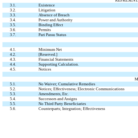
REPRESENT
3.1.
Existence
3.2.
Litigation
3.3.
Absence of Breach
3.4.
Power and Authority
3.5.
Binding Effect
3.6.
Permits
3.7.
Pari Passu Status
4.1.
Minimum Net
4.2.
[Reserved.]
4.3.
Financial Statements
4.4.
Supporting Calculation.
4.5.
Notices
M
5.1.
No Waiver; Cumulative Remedies
5.2.
Notices; Effectiveness; Electronic Communications
5.3.
Amendments, Etc.
5.4.
Successors and Assigns
5.5.
No Third Party Beneficiaries
5.6.
Counterparts; Integration; Effectiveness