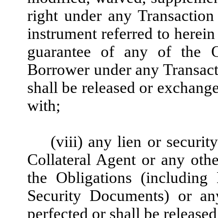
right under any Transactio
instrument referred to herein
guarantee of any of the O
Borrower under any Transact
shall be released or exchange
with;
(viii) any lien or securit
Collateral Agent or any othe
the Obligations (including
Security Documents) or any
perfected or shall be released