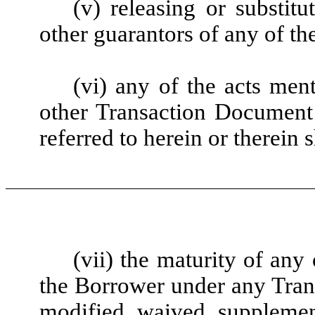
(v) releasing or substit
other guarantors of any of th
(vi) any of the acts men
other Transaction Document
referred to herein or therein 
(vii) the maturity of any
the Borrower under any Tran
modified, waived, supplemen