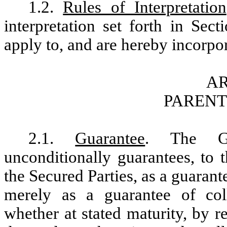
1.2.
Rules of Interpretation
interpretation set forth in Sec
apply to, and are hereby incorpor
AR
PAREN
2.1.
Guarantee
. The Gu
unconditionally guarantees, to t
the Secured Parties, as a guara
merely as a guarantee of co
whether at stated maturity, by 