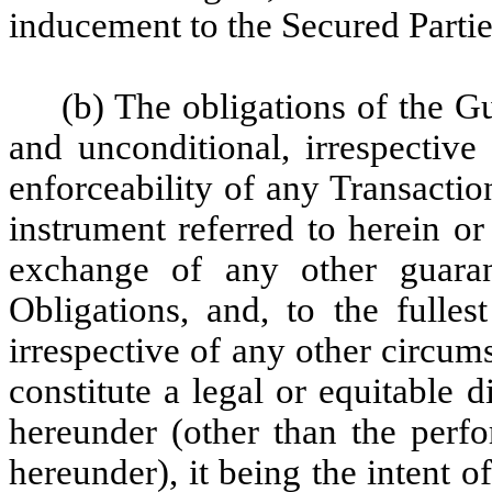
inducement to the Secured Partie
(b) The obligations of the 
and unconditional, irrespective
enforceability of any Transacti
instrument referred to herein or 
exchange of any other guaran
Obligations, and, to the fulles
irrespective of any other circu
constitute a legal or equitable 
hereunder (other than the perfo
hereunder), it being the intent o