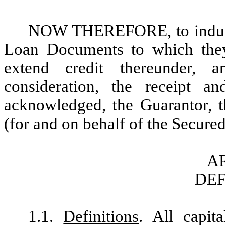
NOW THEREFORE, to induce t
Loan Documents to which they
extend credit thereunder, 
consideration, the receipt a
acknowledged, the Guarantor, t
(for and on behalf of the Secured
AR
DEF
1.1.
Definitions
. All capit