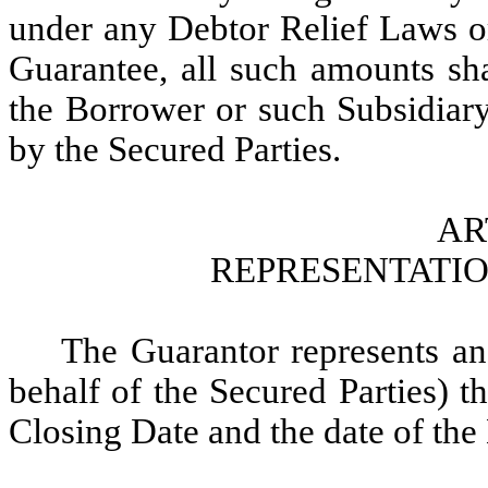
under any Debtor Relief Laws or
Guarantee, all such amounts sh
the Borrower or such Subsidia
by the Secured Parties.
AR
REPRESENTATI
The Guarantor represents an
behalf of the Secured Parties) th
Closing Date and the date of th