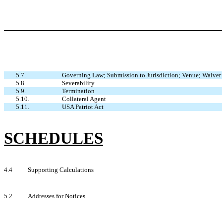
5.7.
Governing Law; Submission to Jurisdiction; Venue; Waiver 
5.8.
Severability
5.9.
Termination
5.10.
Collateral Agent
5.11.
USA Patriot Act
SCHEDULES
4.4
Supporting Calculations
5.2
Addresses for Notices