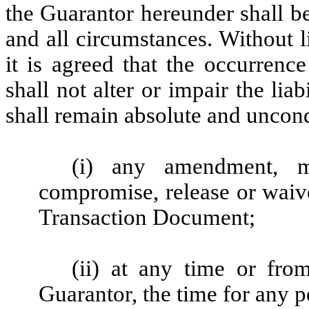
the Guarantor hereunder shall b
and all circumstances. Without l
it is agreed that the occurrenc
shall not alter or impair the li
shall remain absolute and uncond
(i) any amendment, mod
compromise, release or wai
Transaction Document;
(ii) at any time or fro
Guarantor, the time for any 