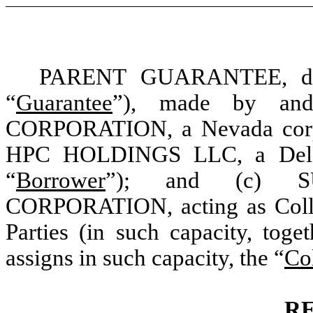
PARENT GUARANTEE, date
“
Guarantee
”), made by an
CORPORATION
, a Nevada cor
HPC HOLDINGS LLC, a Delawa
“
Borrower
”); and (c)
CORPORATION
, acting as Col
Parties (in such capacity, toge
assigns in such capacity, the “
Co
R