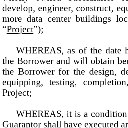
develop, engineer, construct, eq
more data center buildings loc
“
Project
”);
WHEREAS, as of the date her
the Borrower and will obtain be
the Borrower for the design, de
equipping, testing, completio
Project;
WHEREAS, it is a condition 
Guarantor shall have executed an