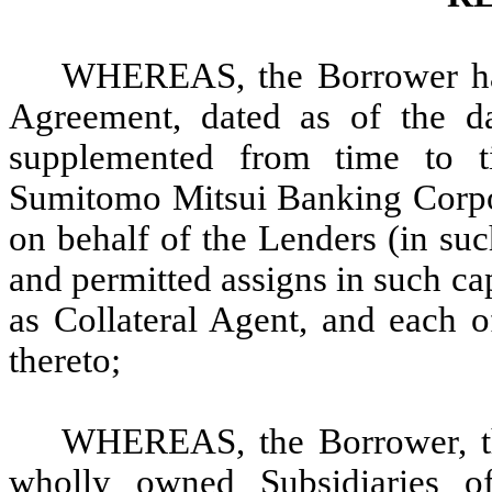
WHEREAS, the Borrower has
Agreement, dated as of the d
supplemented from time to t
Sumitomo Mitsui Banking Corpor
on behalf of the Lenders (in suc
and permitted assigns in such cap
as Collateral Agent, and each o
thereto;
WHEREAS, the Borrower, thr
wholly owned Subsidiaries of