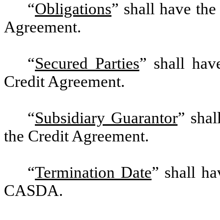
“
Obligations
” shall have the
Agreement.
“
Secured Parties
” shall hav
Credit Agreement.
“
Subsidiary Guarantor
” shal
the Credit Agreement.
“
Termination Date
” shall ha
CASDA.