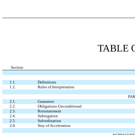
TABLE 
Section
1.1.
Definitions
1.2.
Rules of Interpretation
PA
2.1.
Guarantee
2.2.
Obligations Unconditional
2.3.
Reinstatement
2.4.
Subrogation
2.5.
Subordination
2.6.
Stay of Acceleration