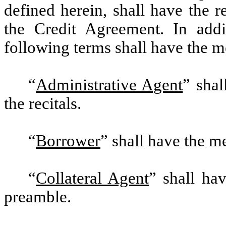
defined herein, shall have the 
the Credit Agreement. In addi
following terms shall have the m
“
Administrative Agent
” shal
the recitals.
“
Borrower
” shall have the me
“
Collateral Agent
” shall ha
preamble.