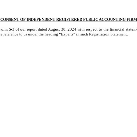
CONSENT OF INDEPENDENT REGISTERED PUBLIC ACCOUNTING FIRM
 Form S-3 of our report dated August 30, 2024 with respect to the financial stat
 reference to us under the heading “Experts” in such Registration Statement.