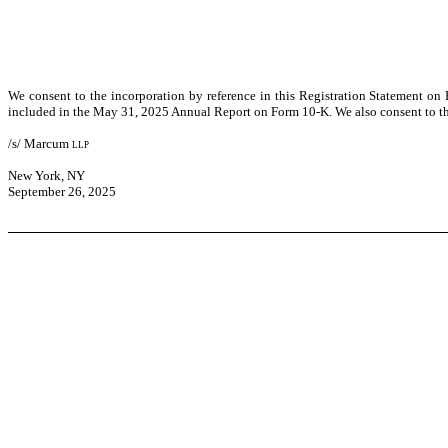
We consent to the incorporation by reference in this Registration Statement on
included in the May 31, 2025 Annual Report on Form 10-K. We also consent to the
/s/ Marcum
llp
New York, NY
September 26, 2025