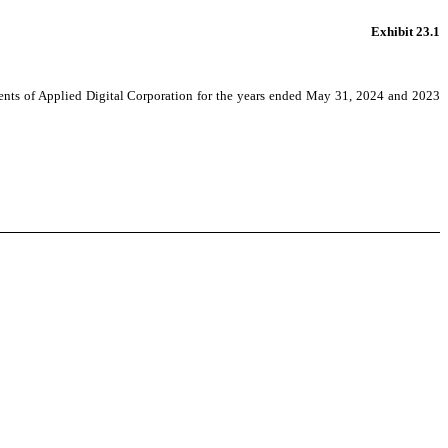
Exhibit 23.1
ements of Applied Digital Corporation for the years ended May 31, 2024 and 2023