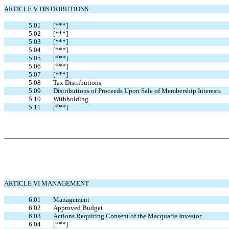
ARTICLE V DISTRIBUTIONS
5.01
[***]
5.02
[***]
5.03
[***]
5.04
[***]
5.05
[***]
5.06
[***]
5.07
[***]
5.08
Tax Distributions
5.09
Distributions of Proceeds Upon Sale of Membership Interests
5.10
Withholding
5.11
[***]
ARTICLE VI MANAGEMENT
6.01
Management
6.02
Approved Budget
6.03
Actions Requiring Consent of the Macquarie Investor
6.04
[***]