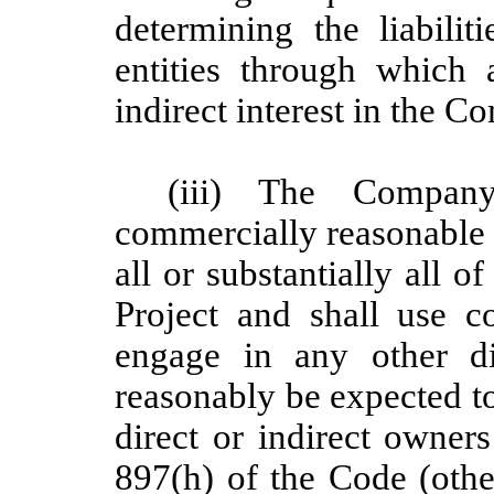
determining the liabil
entities through which
indirect interest in the 
(iii) The Company
commercially reasonable e
all or substantially all 
Project and shall use c
engage in any other di
reasonably be expected t
direct or indirect owners
897(h) of the Code (other