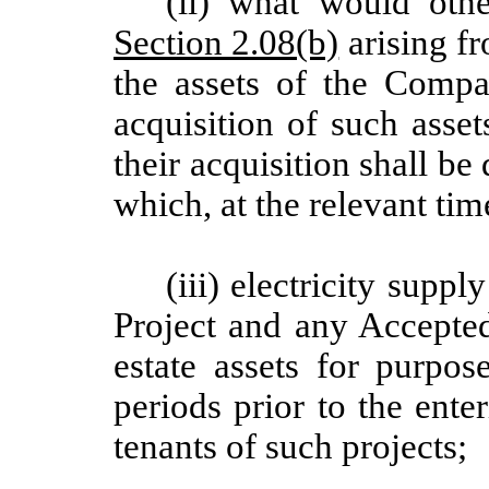
(ii) what would othe
Section 2.08(b)
arising fr
the assets of the Compa
acquisition of such asset
their acquisition shall be
which, at the relevant t
(iii) electricity supp
Project and any Accepted
estate assets for purpos
periods prior to the enter
tenants of such projects;