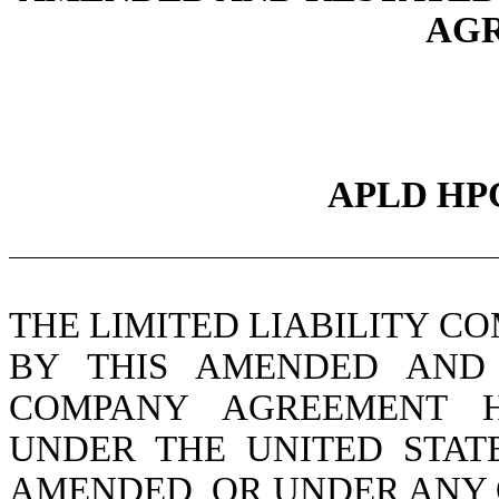
AG
APLD HP
THE LIMITED LIABILITY C
BY THIS AMENDED AND 
COMPANY AGREEMENT H
UNDER THE UNITED STATE
AMENDED, OR UNDER ANY 