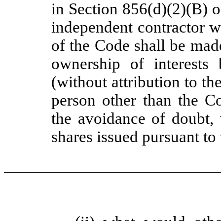
in Section 856(d)(2)(B) 
independent contractor w
of the Code shall be made
ownership of interests
(without attribution to t
person other than the Co
the avoidance of doubt, 
shares issued pursuant to