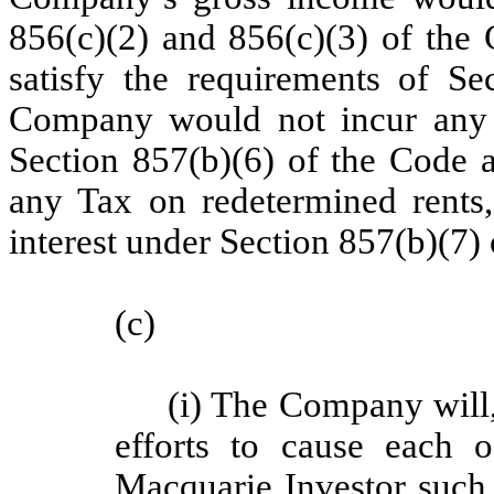
856(c)(2) and 856(c)(3) of the 
satisfy the requirements of Sec
Company would not incur any T
Section 857(b)(6) of the Code 
any Tax on redetermined rents,
interest under Section 857(b)(7) 
(c)
(i) The Company will
efforts to cause each o
Macquarie Investor such 