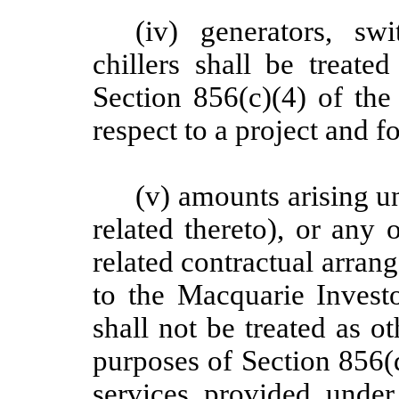
(iv) generators, sw
chillers shall be treate
Section 856(c)(4) of the
respect to a project and f
(v) amounts arising 
related thereto), or any
related contractual arra
to the Macquarie Invest
shall not be treated as o
purposes of Section 856(d
services provided unde