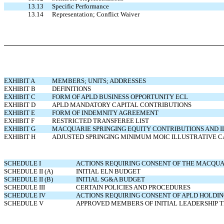
13.13
Specific Performance
13.14
Representation; Conflict Waiver
EXHIBIT A
MEMBERS; UNITS; ADDRESSES
EXHIBIT B
DEFINITIONS
EXHIBIT C
FORM OF
APLD BUSINESS OPPORTUNITY ECL
EXHIBIT D
APLD MANDATORY CAPITAL CONTRIBUTIONS
EXHIBIT E
FORM OF INDEMNITY AGREEMENT
EXHIBIT F
RESTRICTED TRANSFEREE LIST
EXHIBIT G
MACQUARIE SPRINGING EQUITY CONTRIBUTIONS AND 
EXHIBIT H
ADJUSTED SPRINGING MINIMUM MOIC ILLUSTRATIVE 
SCHEDULE I
ACTIONS REQUIRING CONSENT OF THE MACQUA
SCHEDULE II (A)
INITIAL ELN BUDGET
SCHEDULE II (B)
INITIAL SG&A BUDGET
SCHEDULE III
CERTAIN POLICIES AND PROCEDURES
SCHEDULE IV
ACTIONS REQUIRING CONSENT OF APLD HOLDI
SCHEDULE V
APPROVED MEMBERS OF INITIAL LEADERSHIP 