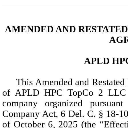
AME
NDED AND RESTATED
AG
APLD HP
This Amended and Restated 
of APLD HPC TopCo 2 LLC 
company organized pursuant 
Company Act, 6 Del. C. § 18-101
of October 6, 2025 (the “
Effect