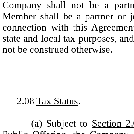
Company shall not be a partne
Member shall be a partner or j
connection with this Agreement
state and local tax purposes, an
not be construed otherwise.
2.08
Tax Status
.
(a) Subject to
Section 2.