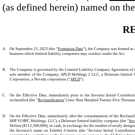
(as defined herein) named on the
R
A.
On September 23, 2025 (the “
Formation Date
”), the Company was formed as a
business which limited liability companies may conduct under the Act.
B.
The Company is governed by the Limited Liability Company Agreement of th
sole member of the Company, APLD Holdings 2 LLC, a Delaware limited l
Corporation, a Nevada corporation (“
APLD
”).
C.
On the Effective Date, immediately prior to the Investor Initial Contribu
reclassified (the “
Reclassification
”) into Nine Hundred Twenty-Five Thousan
D.
On the Effective Date, immediately after the consummation of the Reclassi
MIP VI HPC Holdings, LLC), a Delaware limited liability company (the “
Inv
Dollars ($112,500,000), in cash, in exchange for the number of newly design
the Investor’s name on Exhibit A hereto (the “Investor Initial Contribution