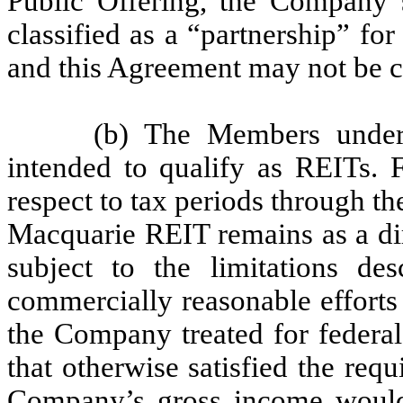
Public Offering, the Company s
classified as a “partnership” fo
and this Agreement may not be c
(b) The Members under
intended to qualify as REITs. 
respect to tax periods through th
Macquarie REIT remains as a di
subject to the limitations de
commercially reasonable efforts
the Company treated for federal
that otherwise satisfied the requ
Company’s gross income would 