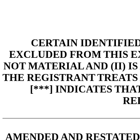
CERTAIN IDENTIFIE
EXCLUDED FROM THIS EXH
NOT MATERIAL AND (II) I
THE REGISTRANT TREATS 
[***] INDICATES TH
RE
AMENDED AND RESTATED