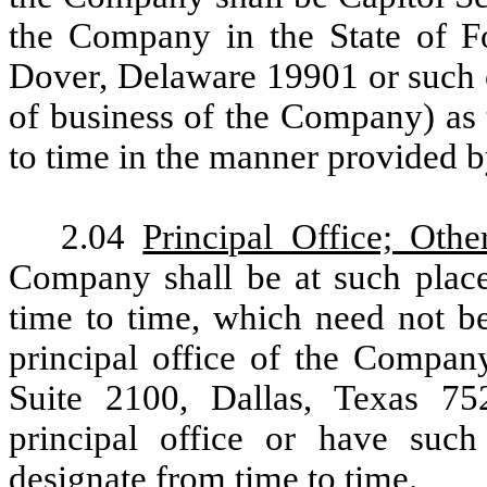
the Company in the State of F
Dover, Delaware 19901 or such o
of business of the Company) as
to time in the manner provided 
2.04
Principal Office; Othe
Company shall be at such plac
time to time, which need not be
principal office of the Company
Suite 2100, Dallas, Texas 
principal office or have suc
designate from time to time.