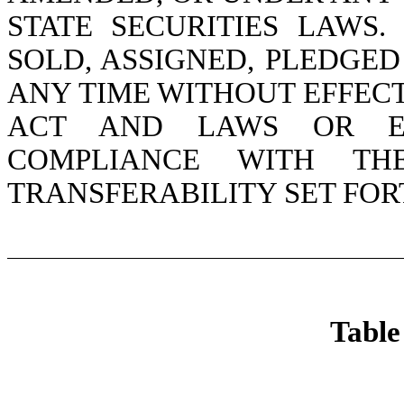
STATE SECURITIES LAWS
SOLD, ASSIGNED, PLEDGED
ANY TIME WITHOUT EFFEC
ACT AND LAWS OR EX
COMPLIANCE WITH TH
TRANSFERABILITY SET FOR
Table