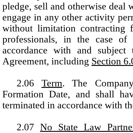
pledge, sell and otherwise deal w
engage in any other activity pe
without limitation contracting 
professionals, in the case of
accordance with and subject 
Agreement, including
Section 6.
2.06
Term
. The Company
Formation Date, and shall hav
terminated in accordance with th
2.07
No State Law Partne