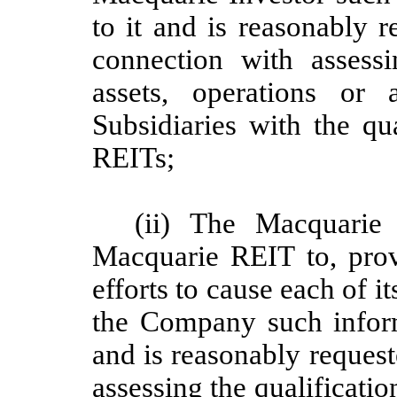
to it and is reasonably 
connection with assess
assets, operations or
Subsidiaries with the qu
REITs;
(ii) The Macquarie 
Macquarie REIT to, pro
efforts to cause each of it
the Company such informa
and is reasonably reques
assessing the qualificat