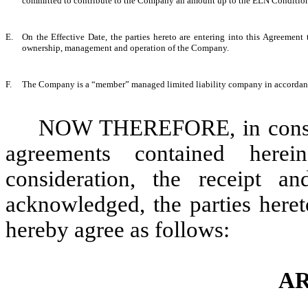
committed to contribute to the Company an amount up to the ELN Condition
E.
On the Effective Date, the parties hereto are entering into this Agreemen
ownership, management and operation of the Company.
F.
The Company is a “member” managed limited liability company in accordanc
NOW THEREFORE, in conside
agreements contained here
consideration, the receipt a
acknowledged, the parties heret
hereby agree as follows:
AR