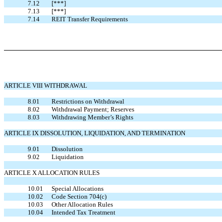
7.12
[***]
7.13
[***]
7.14
REIT Transfer Requirements
ARTICLE VIII WITHDRAWAL
8.01
Restrictions on Withdrawal
8.02
Withdrawal Payment; Reserves
8.03
Withdrawing Member’s Rights
ARTICLE IX DISSOLUTION, LIQUIDATION, AND TERMINATION
9.01
Dissolution
9.02
Liquidation
ARTICLE X ALLOCATION RULES
10.01
Special Allocations
10.02
Code Section 704(c)
10.03
Other Allocation Rules
10.04
Intended Tax Treatment