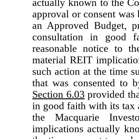
actually known to the Co
approval or consent was 
an Approved Budget, pr
consultation in good f
reasonable notice to t
material REIT implicati
such action at the time 
that was consented to b
Section 6.03
provided tha
in good faith with its tax
the Macquarie Invest
implications actually k