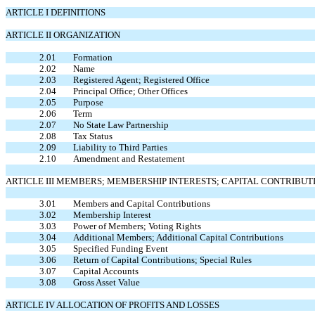
ARTICLE I DEFINITIONS
ARTICLE II ORGANIZATION
2.01
Formation
2.02
Name
2.03
Registered Agent; Registered Office
2.04
Principal Office; Other Offices
2.05
Purpose
2.06
Term
2.07
No State Law Partnership
2.08
Tax Status
2.09
Liability to Third Parties
2.10
Amendment and Restatement
ARTICLE III MEMBERS; MEMBERSHIP INTERESTS; CAPITAL CONTRIBUT
3.01
Members and Capital Contributions
3.02
Membership Interest
3.03
Power of Members; Voting Rights
3.04
Additional Members; Additional Capital Contributions
3.05
Specified Funding Event
3.06
Return of Capital Contributions; Special Rules
3.07
Capital Accounts
3.08
Gross Asset Value
ARTICLE IV ALLOCATION OF PROFITS AND LOSSES