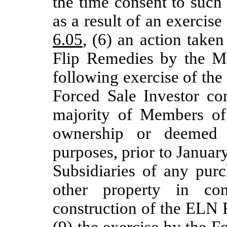
the time consent to such
as a result of an exercise
6.05
, (6) an action take
Flip Remedies by the Ma
following exercise of th
Forced Sale Investor co
majority of Members of
ownership or deemed 
purposes, prior to Januar
Subsidiaries of any purc
other property in co
construction of the ELN 
(9) the exercise by the Fo