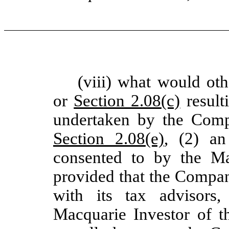
(viii) what would ot
or
Section 2.08(c)
result
undertaken by the Comp
Section 2.08(e)
, (2) a
consented to by the M
provided that the Compan
with its tax advisors,
Macquarie Investor of t