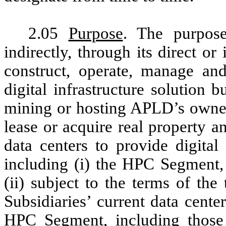
2.05
Purpose
. The purpos
indirectly, through its direct or
construct, operate, manage and
digital infrastructure solution 
mining or hosting APLD’s owned
lease or acquire real property 
data centers to provide digital 
including (i) the HPC Segment
(ii) subject to the terms of th
Subsidiaries’ current data cente
HPC Segment, including those