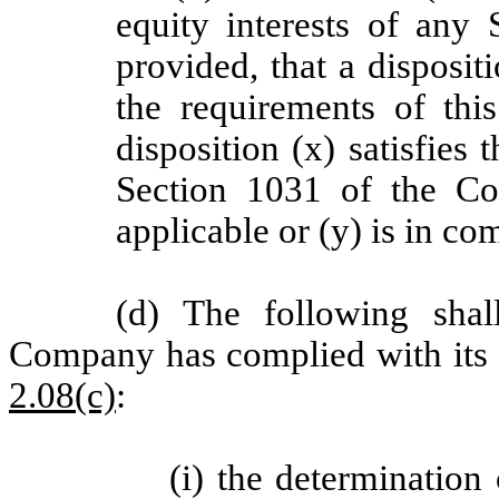
equity interests of any 
provided, that a dispositi
the requirements of th
disposition (x) satisfies
Section 1031 of the Co
applicable or (y) is in c
(d) The following shal
Company has complied with its 
2.08(c)
:
(i) the determinatio