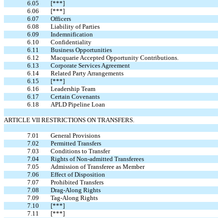
6.05
[***]
6.06
[***]
6.07
Officers
6.08
Liability of Parties
6.09
Indemnification
6.10
Confidentiality
6.11
Business Opportunities
6.12
Macquarie Accepted Opportunity Contributions.
6.13
Corporate Services Agreement
6.14
Related Party Arrangements
6.15
[***]
6.16
Leadership Team
6.17
Certain Covenants
6.18
APLD Pipeline Loan
ARTICLE VII RESTRICTIONS ON TRANSFERS.
7.01
General Provisions
7.02
Permitted Transfers
7.03
Conditions to Transfer
7.04
Rights of Non-admitted Transferees
7.05
Admission of Transferee as Member
7.06
Effect of Disposition
7.07
Prohibited Transfers
7.08
Drag-Along Rights
7.09
Tag-Along Rights
7.10
[***]
7.11
[***]