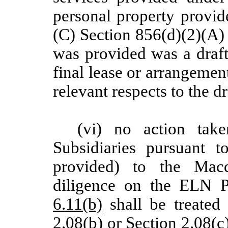
personal property provid
(C) Section 856(d)(2)(A)
was provided was a draft,
final lease or arrangement
relevant respects to the dr
(vi) no action ta
Subsidiaries pursuant t
provided) to the Macq
diligence on the ELN P
6.11(b)
shall be treated 
2.08(b)
or
Section 2.08(c