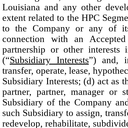
Louisiana and any other develo
extent related to the HPC Segme
to the Company or any of its
connection with an Accepted
partnership or other interests 
(“
Subsidiary Interests
”) and, i
transfer, operate, lease, hypothe
Subsidiary Interests; (d) act a
partner, partner, manager or s
Subsidiary of the Company and,
such Subsidiary to assign, trans
redevelop, rehabilitate, subdivid