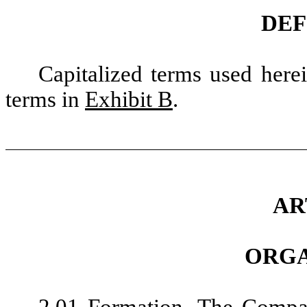
DEF
Capitalized terms used here
terms in
Exhibit B
.
AR
ORGA
2.01
Formation
. The Compa