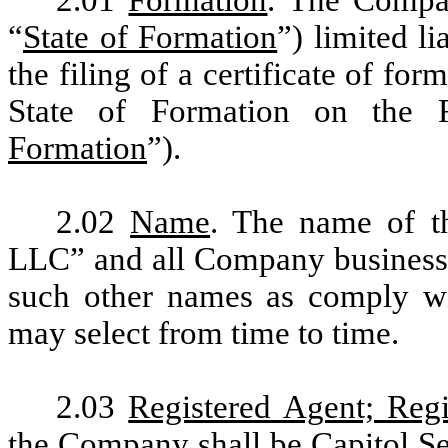
“
State of Formation
”) limited l
the filing of a certificate of for
State of Formation on the 
Formation
”).
2.02
Name
. The name of 
LLC” and all Company business 
such other names as comply w
may select from time to time.
2.03
Registered Agent; Regi
the Company shall be Capitol Ser