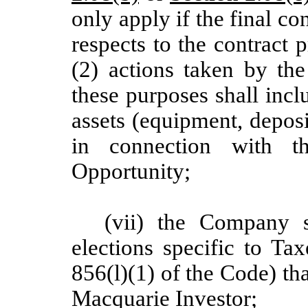
only apply if the final con
respects to the contract
(2) actions taken by th
these purposes shall inc
assets (equipment, deposi
in connection with 
Opportunity;
(vii) the Company 
elections specific to Ta
856(l)(1) of the Code) tha
Macquarie Investor;