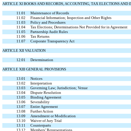
ARTICLE XI BOOKS AND RECORDS, ACCOUNTING, TAX ELECTIONS AND 
11.01
Maintenance of Records
11.02
Financial Information; Inspection and Other Rights
11.03
Policy and Procedures
11.04
Tax Elections; Determinations Not Provided for in Agreement
11.05
Partnership Audit Rules
11.06
Tax Returns
11.07
Corporate Transparency Act
ARTICLE XII VALUATION
12.01
Determination
ARTICLE XIII GENERAL PROVISIONS
13.01
Notices
13.02
Interpretation
13.03
Governing Law; Jurisdiction; Venue
13.04
Dispute Resolution
13.05
Binding Agreement
13.06
Severability
13.07
Entire Agreement
13.08
Further Action
13.09
Amendment or Modification
13.10
Waiver of Jury Trial
13.11
Counterparts
13.12
Members’ Representations