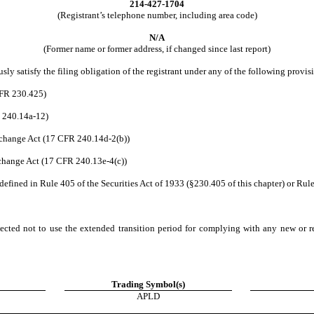
214
-
427-1704
(Registrant’s telephone number, including area code)
N/A
(Former name or former address, if changed since last report)
ly satisfy the filing obligation of the registrant under any of the following provisi
CFR 230.425)
R 240.14a-12)
change Act (17 CFR 240.14d-2(b))
hange Act (17 CFR 240.13e-4(c))
efined in Rule 405 of the Securities Act of 1933 (§230.405 of this chapter) or Rule
ected not to use the extended transition period for complying with any new or r
Trading Symbol(s)
APLD