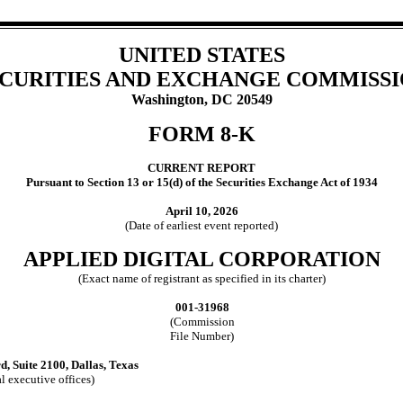
UNITED STATES
CURITIES AND EXCHANGE COMMISS
Washington, DC 20549
FORM
8-K
CURRENT REPORT
Pursuant to Section 13 or 15(d) of the Securities Exchange Act of 1934
April 10, 2026
(Date of earliest event reported)
APPLIED DIGITAL CORPORATION
(Exact name of registrant as specified in its charter)
001-31968
(Commission
File Number)
rd
,
Suite 2100
,
Dallas
,
Texas
l executive offices)