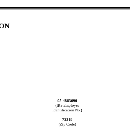
ION
95-4863690
(IRS Employer
Identification No.)
75219
(Zip Code)