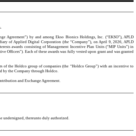
.
hange Agreement”) by and among Ekso Bionics Holdings, Inc. (“EKSO”), APLD
iary of Applied Digital Corporation (the “Company”), on April 9, 2026, APLD
terests awards consisting of Management Incentive Plan Units (“MIP Units”) in
e Officers”). Each of these awards was fully vested upon grant and was granted
ers of the Holdco group of companies (the “Holdco Group”) with an incentive to
held by the Company through Holdco.
Contribution and Exchange Agreement.
the undersigned, thereunto duly authorized.