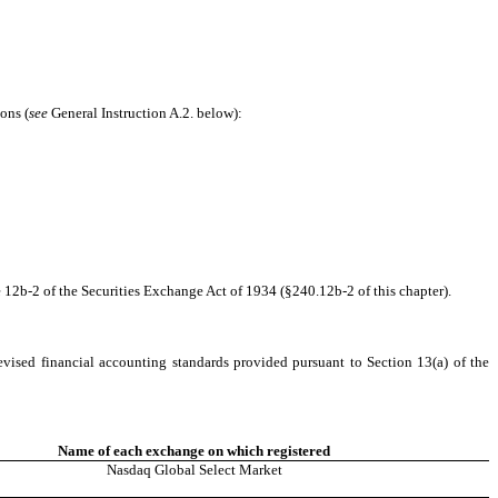
ons (
see
General Instruction A.2. below):
 12b-2 of the Securities Exchange Act of 1934 (§240.12b-2 of this chapter).
evised financial accounting standards provided pursuant to Section 13(a) of the
Name of each exchange on which registered
Nasdaq Global Select Market