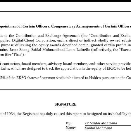
 Appointment of Certain Officers; Compensatory Arrangements of Certain Officers
uant to the Contribution and Exchange Agreement (the “Contribution and Exc
ed Digital Cloud Corporation, each a direct or indirect wholly owned subsid
ose of issuing the equity awards described herein, granted certain profits in
s, Jason Zhang, Saidal Mohmand and Laura Laltrello (collectively, the “Executiv
n (the “Plan”).
t contractors, board members, advisory board members, and other service provid
 Units, which are designed to track the appreciation in the equity of EKSO to be 
 5.25% of the EKSO shares of common stock to be issued to Holdco pursuant to the 
SIGNATURE
t of 1934, the Registrant has duly caused this report to be signed on its behalf by 
By:
/s/ Saidal Mohmand
Name:
Saidal Mohmand