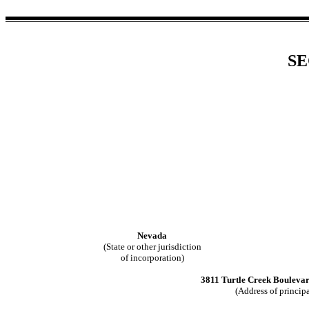
SE
Nevada
(State or other jurisdiction
of incorporation)
3811 Turtle Creek Bouleva
(Address of principa