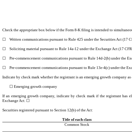
Check the appropriate box below if the Form 8-K filing is intended to simultaneous
☐
Written communications pursuant to Rule 425 under the Securities Act (17 
☐
Soliciting material pursuant to Rule 14a-12 under the Exchange Act (17 CF
☐
Pre-commencement communications pursuant to Rule 14d-2(b) under the Ex
☐
Pre-commencement communications pursuant to Rule 13e-4(c) under the Exc
Indicate by check mark whether the registrant is an emerging growth company as d
☐
Emerging growth company
If an emerging growth company, indicate by check mark if the registrant has el
Exchange Act. ☐
Securities registered pursuant to Section 12(b) of the Act:
Title of each class
Common Stock