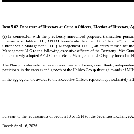
Item 5.02. Departure of Directors or Certain Officers; Election of Directors;
(e)
In connection with the previously announced proposed transaction purs
Intermediate Holdco LLC, APLD ChronoScale HoldCo LLC (“HoldCo”), and Appli
ChronoScale Management LLC (“Management LLC”), an entity formed for the purp
Management LLC to the following executive officers of the Company: Wes Cummin
under a newly adopted APLD ChronoScale Management LLC Equity Incentive Pla
The Plan provides selected executives, key employees, consultants, independen
participate in the success and growth of the Holdco Group through awards of MIP
In the aggregate, the awards to the Executive Officers represent approximately
Pursuant to the requirements of Section 13 or 15 (d) of the Securities Exchange Ac
Dated: April 16, 2026