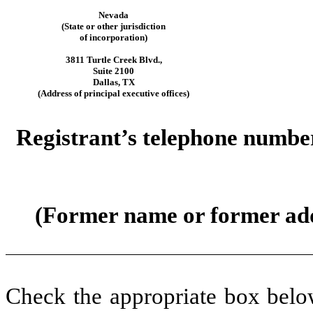
Nevada
(State or other jurisdiction
of incorporation)
3811 Turtle Creek Blvd.
,
Suite 2100
Dallas
,
TX
(Address of principal executive offices)
Registrant’s telephone number
(Former name or former addre
Check the appropriate box below