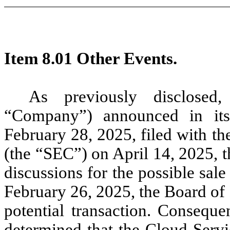
Item 8.01 Other Events.
As previously disclosed,
“Company”) announced in it
February 28, 2025, filed with t
(the “SEC”) on April 14, 2025, 
discussions for the possible sal
February 26, 2025, the Board of 
potential transaction. Consequ
determined that the Cloud Servi