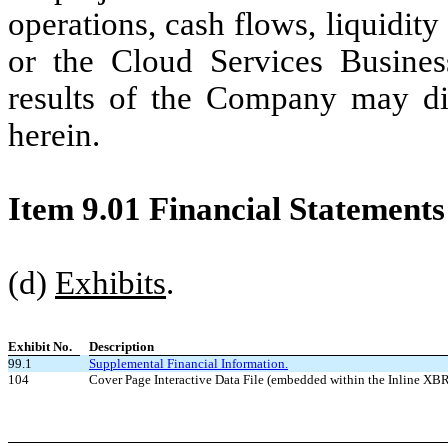
operations, cash flows, liquidit
or the Cloud Services Busines
results of the Company may diff
herein.
Item 9.01 Financial Statements
(d)
Exhibits
.
Exhibit No.
Description
99.1
Supplemental Financial Information.
104
Cover Page Interactive Data File (embedded within the Inline X