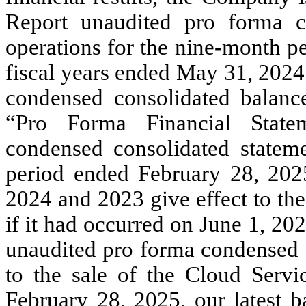
Report unaudited pro forma c
operations for the nine-month p
fiscal years ended May 31, 2024
condensed consolidated balanc
“Pro Forma Financial State
condensed consolidated stateme
period ended February 28, 202
2024 and 2023 give effect to the
if it had occurred on June 1, 202
unaudited pro forma condensed c
to the sale of the Cloud Servi
February 28, 2025, our latest b