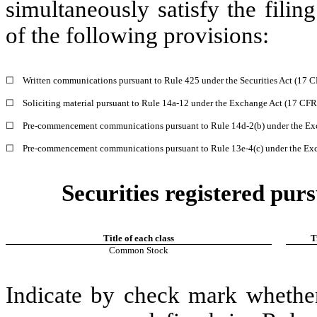
simultaneously satisfy the filin
of the following provisions:
☐
Written communications pursuant to Rule 425 under the Securities Act (17 
☐
Soliciting material pursuant to Rule 14a-12 under the Exchange Act (17 CF
☐
Pre-commencement communications pursuant to Rule 14d-2(b) under the Ex
☐
Pre-commencement communications pursuant to Rule 13e-4(c) under the Exc
Securities registered purs
Title of each class
T
Common Stock
Indicate by check mark whether