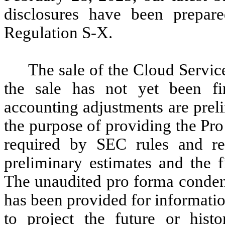
disclosures have been prepar
Regulation S-X.
The sale of the Cloud Service
the sale has not yet been fin
accounting adjustments are prel
the purpose of providing the Pr
required by SEC rules and reg
preliminary estimates and the f
The unaudited pro forma condens
has been provided for informati
to project the future or histor