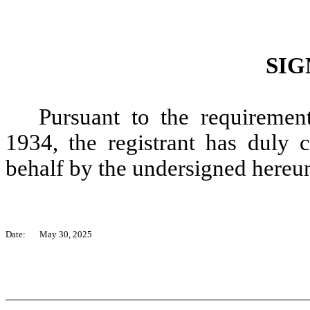
SIG
Pursuant to the requiremen
1934, the registrant has duly c
behalf by the undersigned hereun
Date:
May 30, 2025