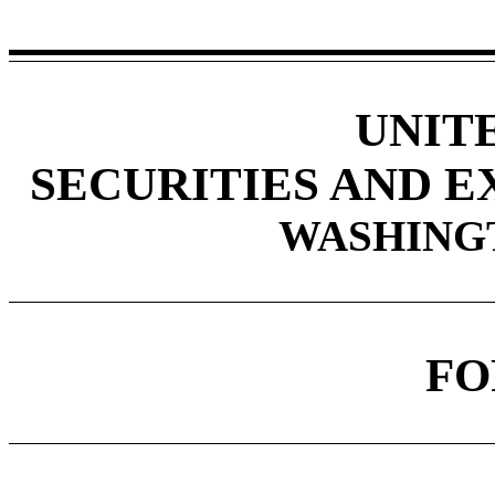
UNIT
SECURITIES AND 
WASHINGTO
F