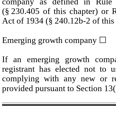
company as defined in Rule 
(§ 230.405 of this chapter) or 
Act of 1934 (§ 240.12b-2 of this 
Emerging growth company
☐
If an emerging growth compa
registrant has elected not to u
complying with any new or rev
provided pursuant to Section 13