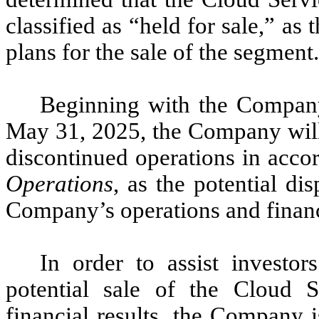
classified as “held for sale,” as
plans for the sale of the segment.
Beginning with the Company’
May 31, 2025, the Company will 
discontinued operations in acc
Operations
, as the potential dis
Company’s operations and financi
In order to assist investo
potential sale of the Cloud 
financial results, the Company i