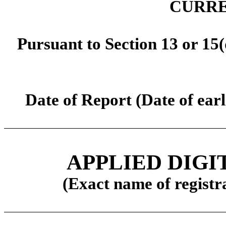
CURRE
Pursuant to Section 13 or 15(
Date of Report (Date of earl
APPLIED DIG
(Exact name of registra