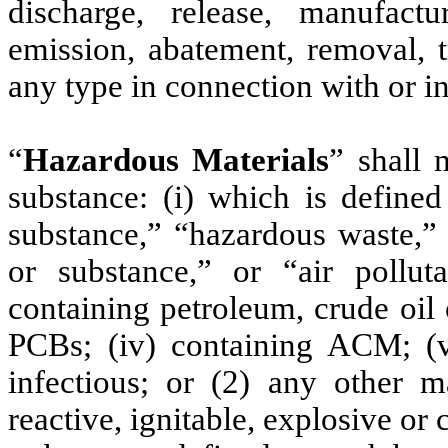
discharge, release, manufactu
emission, abatement, removal, t
any type in connection with or i
“
Hazardous Materials
” shall 
substance: (i) which is define
substance,” “hazardous waste,” 
or substance,” or “air pollut
containing petroleum, crude oil o
PCBs; (iv) containing ACM; (v)
infectious; or (2) any other ma
reactive, ignitable, explosive or 