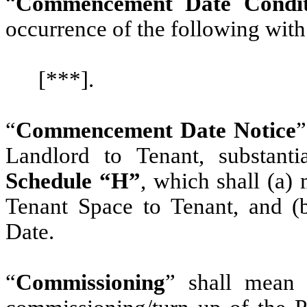
“
Commencement Date Condit
occurrence of the following with
[***].
“
Commencement Date Notice
”
Landlord to Tenant, substanti
Schedule “H”
, which shall (a)
Tenant Space to Tenant, and 
Date.
“
Commissioning
” shall mean 