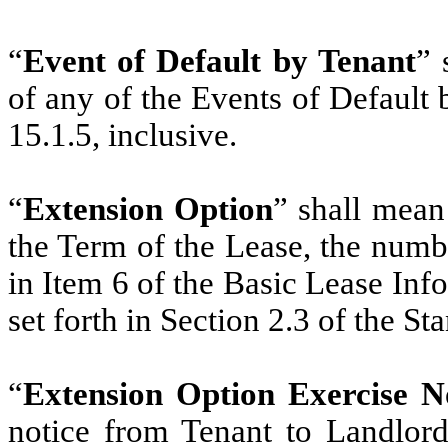
“
Event of Default by Tenant
” 
of any of the Events of Default 
15.1.5, inclusive.
“
Extension Option
” shall mean
the Term of the Lease, the numbe
in Item 6 of the Basic Lease Inf
set forth in Section 2.3 of the S
“
Extension Option Exercise N
notice from Tenant to Landlord 