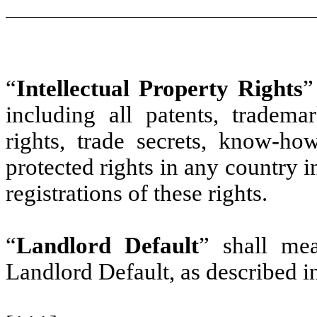
“
Intellectual Property Rights
”
including all patents, trademar
rights, trade secrets, know-h
protected rights in any country i
registrations of these rights.
“
Landlord Default
” shall me
Landlord Default, as described i