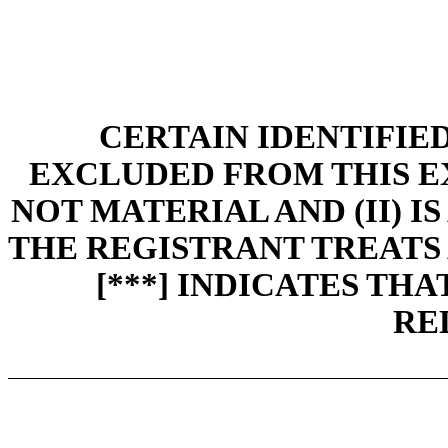
CERTAIN IDENTIFIE
EXCLUDED FROM THIS EXH
NOT MATERIAL AND (II) I
THE REGISTRANT TREATS 
[***] INDICATES TH
RE