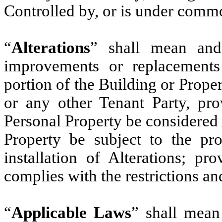
Controlled by, or is under comm
“
Alterations
” shall mean and 
improvements or replacements
portion of the Building or Prope
or any other Tenant Party, pro
Personal Property be considered 
Property be subject to the pro
installation of Alterations; pr
complies with the restrictions an
“
Applicable Laws
” shall mean 