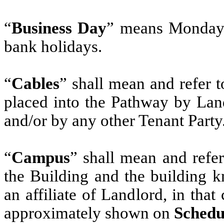
“
Business Day
” means Monday 
bank holidays.
“
Cables
” shall mean and refer to
placed into the Pathway by Land
and/or by any other Tenant Party
“
Campus
” shall mean and refer
the Building and the building 
an affiliate of Landlord, in that
approximately shown on
Schedu