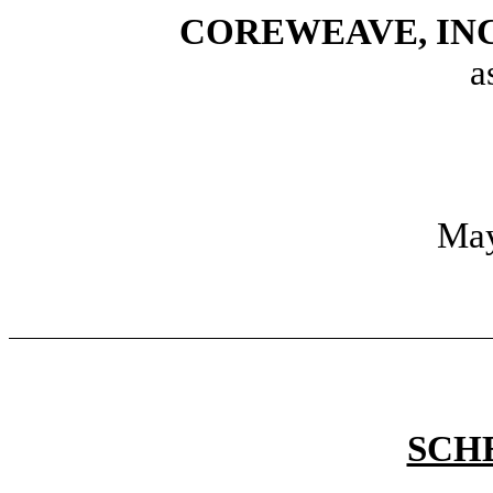
COREWEAVE, INC.,
a
May
SCH