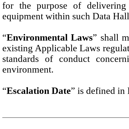
for the purpose of delivering 
equipment within such Data Hall
“
Environmental Laws
” shall m
existing Applicable Laws regulati
standards of conduct concern
environment.
“
Escalation Date
” is defined in