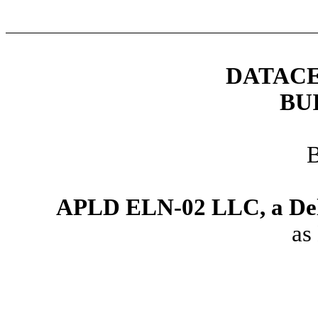
DATACE
BU
APLD ELN-02 LLC, a Dela
as