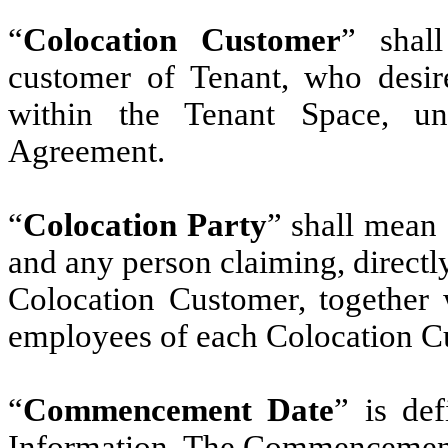
“
Colocation Customer
” shal
customer of Tenant, who desire
within the Tenant Space, u
Agreement.
“
Colocation Party
” shall mean
and any person claiming, directly
Colocation Customer, together w
employees of each Colocation C
“
Commencement Date
” is de
Information. The Commencement D