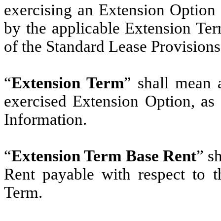
exercising an Extension Option 
by the applicable Extension Ter
of the Standard Lease Provisions
“
Extension Term
” shall mean 
exercised Extension Option, as 
Information.
“
Extension Term Base Rent
” s
Rent payable with respect to 
Term.