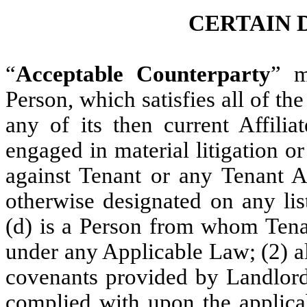
CERTAIN 
“
Acceptable Counterparty
” m
Person, which satisfies all of the
any of its then current Affilia
engaged in material litigation o
against Tenant or any Tenant Aff
otherwise designated on any list
(d) is a Person from whom Tenan
under any Applicable Law; (2) al
covenants provided by Landlord 
complied with upon the applicab