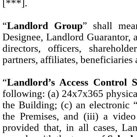
[***].
“
Landlord Group
” shall mea
Designee, Landlord Guarantor, a
directors, officers, sharehold
partners, affiliates, beneficiaries
“
Landlord’s Access Control 
following: (a) 24x7x365 physical
the Building; (c) an electronic
the Premises, and (iii) a video
provided that, in all cases, La