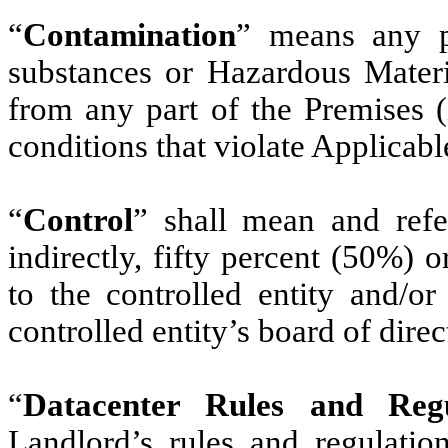
“
Contamination
” means any po
substances or Hazardous Materia
from any part of the Premises 
conditions that violate Applicab
“
Control
” shall mean and refer
indirectly, fifty percent (50%) o
to the controlled entity and/or
controlled entity’s board of direc
“
Datacenter Rules and Regu
Landlord’s rules and regulati