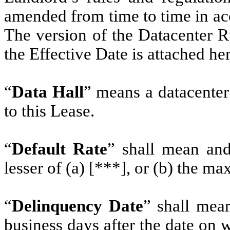
amended from time to time in ac
The version of the Datacenter R
the Effective Date is attached he
“
Data Hall
” means a datacenter 
to this Lease.
“
Default Rate
” shall mean and 
lesser of (a) [***], or (b) the ma
“
Delinquency Date
” shall mean
business days after the date on 