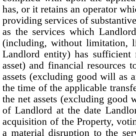
has, or it retains an operator wh
providing services of substantive
as the services which Landlord
(including, without limitation, l
Landlord entity) has sufficient
asset) and financial resources 
assets (excluding good will as a
the time of the applicable transf
the net assets (excluding good w
of Landlord at the date Landlor
acquisition of the Property, vot
a material disruption to the se