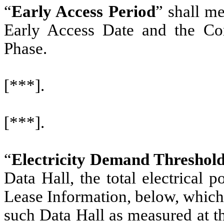
“
Early Access Period
” shall m
Early Access Date and the Co
Phase.
[***].
[***].
“
Electricity Demand Threshol
Data Hall, the total electrical 
Lease Information, below, which i
such Data Hall as measured at t