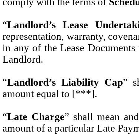
comply with the terms of
Schedu
“
Landlord’s Lease Undertak
representation, warranty, coven
in any of the Lease Documents t
Landlord.
“
Landlord’s Liability Cap
” s
amount equal to [***].
“
Late Charge
” shall mean and
amount of a particular Late Pay