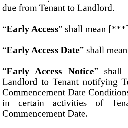
due from Tenant to Landlord.
“
Early Access
” shall mean [***]
“
Early Access Date
” shall mean
“
Early Access Notice
” shall
Landlord to Tenant notifying T
Commencement Date Conditions s
in certain activities of Te
Commencement Date.