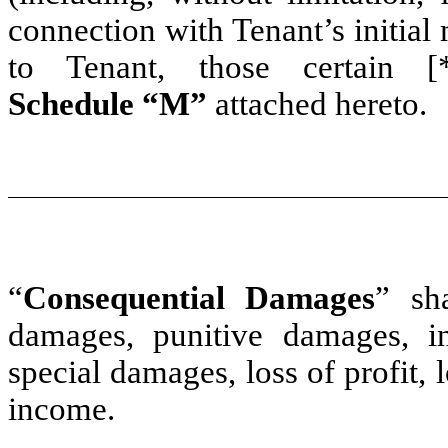
connection with Tenant’s initial
to Tenant, those certain [
Schedule “M”
attached hereto.
“
Consequential Damages
” sh
damages, punitive damages, in
special damages, loss of profit, 
income.