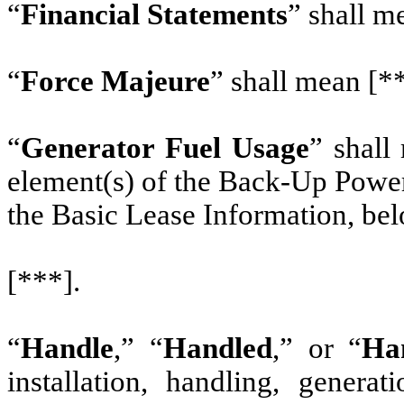
“
Financial Statements
” shall m
“
Force Majeure
” shall mean [*
“
Generator Fuel Usage
” shall
element(s) of the Back-Up Power
the Basic Lease Information, bel
[***].
“
Handle
,” “
Handled
,” or “
Ha
installation, handling, generat