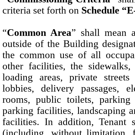
criteria set forth on
Schedule “E
“
Common Area
” shall mean a
outside of the Building designa
the common use of all occupan
other facilities, the sidewalks
loading areas, private streets 
lobbies, delivery passages, el
rooms, public toilets, parkin
parking facilities, landscapi
facilities. In addition, Tenant
(including, without limitation,