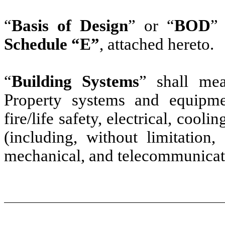
“
Basis of Design
” or “
BOD
”
Schedule “E”
, attached hereto.
“
Building Systems
” shall mea
Property systems and equipment
fire/life safety, electrical, cool
(including, without limitation
mechanical, and telecommunicat