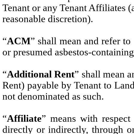
Tenant or any Tenant Affiliates 
reasonable discretion).
“
ACM
” shall mean and refer to
or presumed asbestos-containing
“
Additional Rent
” shall mean a
Rent) payable by Tenant to Land
not denominated as such.
“
Affiliate
” means with respect 
directly or indirectly, through 