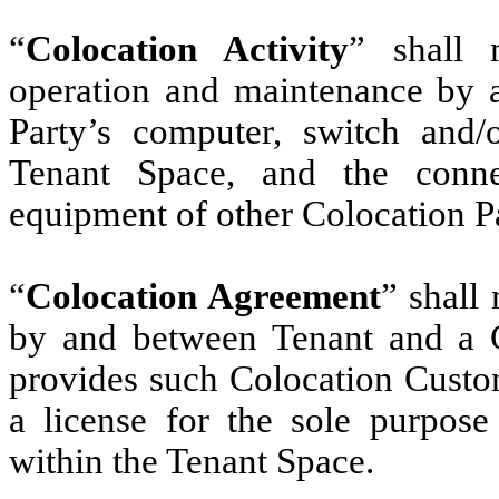
“
Colocation Activity
” shall 
operation and maintenance by a
Party’s computer, switch and
Tenant Space, and the conn
equipment of other Colocation Pa
“
Colocation Agreement
” shall
by and between Tenant and a 
provides such Colocation Custom
a license for the sole purpose
within the Tenant Space.