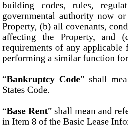
building codes, rules, regula
governmental authority now or h
Property, (b) all covenants, cond
affecting the Property, and (c
requirements of any applicable f
performing a similar function for
“
Bankruptcy Code
” shall mea
States Code.
“
Base Rent
” shall mean and ref
in Item 8 of the Basic Lease Inf