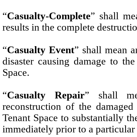
“
Casualty-Complete
” shall me
results in the complete destructi
“
Casualty Event
” shall mean an
disaster causing damage to the 
Space.
“
Casualty Repair
” shall m
reconstruction of the damaged 
Tenant Space to substantially t
immediately prior to a particular