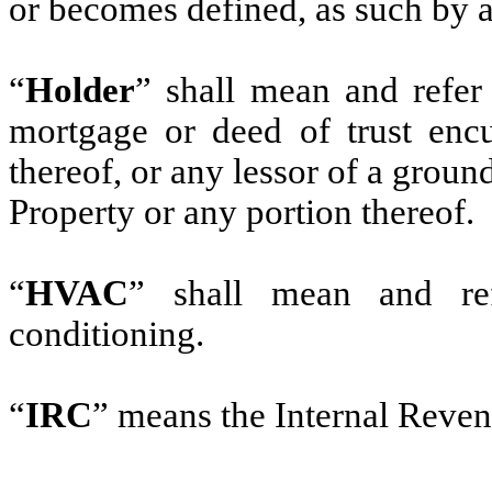
or becomes defined, as such by
“
Holder
” shall mean and refer
mortgage or deed of trust enc
thereof, or any lessor of a groun
Property or any portion thereof.
“
HVAC
” shall mean and ref
conditioning.
“
IRC
” means the Internal Reve