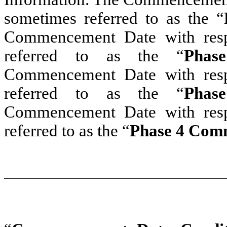
sometimes referred to as the “
Commencement Date with resp
referred to as the “
Phas
Commencement Date with resp
referred to as the “
Phas
Commencement Date with resp
referred to as the “
Phase 4 Com