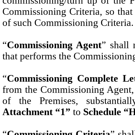
commissioning/turn up of the Pr
Commissioning Criteria, so that
of such Commissioning Criteria.
“
Commissioning Agent
” shall 
that performs the Commissionin
“
Commissioning Complete Let
from the Commissioning Agent,
of the Premises, substantia
Attachment “1”
to
Schedule “
“
Commissioning Criteria
” sha