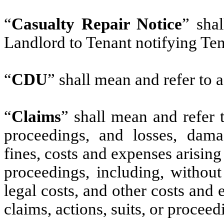
“
Casualty Repair Notice
” sha
Landlord to Tenant notifying Ten
“
CDU
” shall mean and refer to a
“
Claims
” shall mean and refer t
proceedings, and losses, damage
fines, costs and expenses arising
proceedings, including, without 
legal costs, and other costs and
claims, actions, suits, or proceed