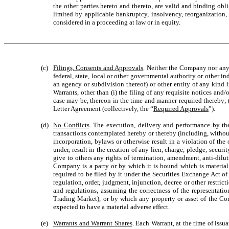
the other parties hereto and thereto, are valid and binding ob
limited by applicable bankruptcy, insolvency, reorganization, 
considered in a proceeding at law or in equity.
(c)
Filings, Consents and Approvals
. Neither the Company nor any o
federal, state, local or other governmental authority or other i
an agency or subdivision thereof) or other entity of any kind
Warrants, other than (i) the filing of any requisite notices and/
case may be, thereon in the time and manner required thereby; (i
Letter Agreement (collectively, the “
Required Approvals
”).
(d)
No Conflicts
. The execution, delivery and performance by t
transactions contemplated hereby or thereby (including, without l
incorporation, bylaws or otherwise result in a violation of the 
under, result in the creation of any lien, charge, pledge, securit
give to others any rights of termination, amendment, anti-dilut
Company is a party or by which it is bound which is material
required to be filed by it under the Securities Exchange Act of
regulation, order, judgment, injunction, decree or other restric
and regulations, assuming the correctness of the representati
Trading Market), or by which any property or asset of the Comp
expected to have a material adverse effect.
(e)
Warrants and Warrant Shares
. Each Warrant, at the time of issu