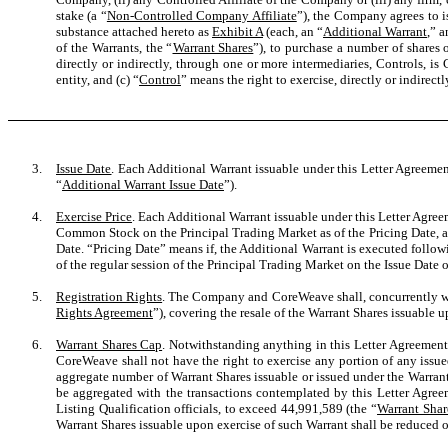
stake (a “
Non-Controlled Company Affiliate
”), the Company agrees to i
substance attached hereto as
Exhibit A
(each, an “
Additional Warrant
,” a
of the Warrants, the “
Warrant Shares
”), to purchase a number of shares
directly or indirectly, through one or more intermediaries, Controls, i
entity, and (c) “
Control
” means the right to exercise, directly or indirectl
3.
Issue Date
. Each Additional Warrant issuable under this Letter Agreemen
“
Additional Warrant Issue Date
”).
4.
Exercise Price
. Each Additional Warrant issuable under this Letter Agreem
Common Stock on the Principal Trading Market as of the Pricing Date, an
Date. “Pricing Date” means if, the Additional Warrant
is executed followi
of the regular session of the Principal Trading Market on the Issue Date 
5.
Registration Rights
. The Company and CoreWeave shall, concurrently with
Rights Agreement
”), covering the resale of the Warrant Shares issuable u
6.
Warrant Shares Cap
. Notwithstanding anything in this Letter Agreement 
CoreWeave shall not have the right to exercise any portion of any issued
aggregate number of Warrant Shares issuable or issued under the Warrant
be aggregated with the transactions contemplated by this Letter Agre
Listing Qualification officials, to exceed 44,991,589 (the “
Warrant Shar
Warrant Shares issuable upon exercise of such Warrant shall be reduced o