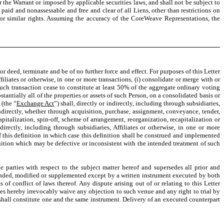
r the Warrant or imposed by applicable securities laws, and shall not be subject to
paid and nonassessable and free and clear of all Liens, other than restrictions on
 or similar rights. Assuming the accuracy of the CoreWeave Representations, the
 deed, terminate and be of no further force and effect. For purposes of this Letter
filiates or otherwise, in one or more transactions, (i) consolidate or merge with or
such transaction cease to constitute at least 50% of the aggregate ordinary voting
stantially all of the properties or assets of such Person, on a consolidated basis or
 (the “
Exchange Act
”) shall, directly or indirectly, including through subsidiaries,
ndirectly, whether through acquisition, purchase, assignment, conveyance, tender,
italization, spin-off, scheme of arrangement, reorganization, recapitalization or
irectly, including through subsidiaries, Affiliates or otherwise, in one or more
of this definition in which case this definition shall be construed and implemented
finition which may be defective or inconsistent with the intended treatment of such
 parties with respect to the subject matter hereof and supersedes all prior and
ended, modified or supplemented except by a written instrument executed by both
f conflict of laws thereof. Any dispute arising out of or relating to this Letter
ies hereby irrevocably waive any objection to such venue and any right to trial by
shall constitute one and the same instrument. Delivery of an executed counterpart