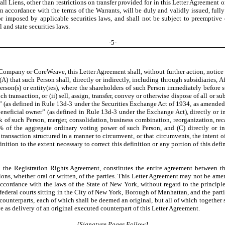
ll Liens, other than restrictions on transfer provided for in this Letter Agreement o
n accordance with the terms of the Warrants, will be duly and validly issued, fully 
 or imposed by applicable securities laws, and shall not be subject to preemptive
 and state securities laws.
-
5
-
Company or CoreWeave, this Letter Agreement shall, without further action, notice or
(A) that such Person shall, directly or indirectly, including through subsidiaries, Af
erson(s) or entity(ies), where the shareholders of such Person immediately before 
transaction, or (ii) sell, assign, transfer, convey or otherwise dispose of all or sub
up” (as defined in Rule 13d-3 under the Securities Exchange Act of 1934, as amended
“beneficial owner” (as defined in Rule 13d-3 under the Exchange Act), directly or i
 of such Person, merger, consolidation, business combination, reorganization, recap
% of the aggregate ordinary voting power of such Person, and (C) directly or ind
r transaction structured in a manner to circumvent, or that circumvents, the intent 
finition to the extent necessary to correct this definition or any portion of this de
 the Registration Rights Agreement, constitutes the entire agreement between the
ns, whether oral or written, of the parties. This Letter Agreement may not be am
cordance with the laws of the State of New York, without regard to the principles o
d federal courts sitting in the City of New York, Borough of Manhattan, and the part
ounterparts, each of which shall be deemed an original, but all of which together 
ve as delivery of an original executed counterpart of this Letter Agreement.
[Signature Pages Follow]