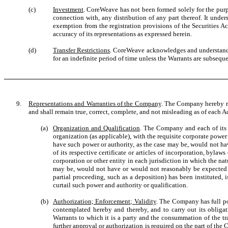
(c)
Investment
. CoreWeave has not been formed solely for the purpo
connection with, any distribution of any part thereof. It under
exemption from the registration provisions of the Securities Ac
accuracy of its representations as expressed herein.
(d)
Transfer Restrictions
. CoreWeave acknowledges and understands th
for an indefinite period of time unless the Warrants are subseque
9.
Representations and Warranties of the Company
. The Company hereby rep
and shall remain true, correct, complete, and not misleading as of each Add
(a)
Organization and Qualification
. The Company and each of its s
organization (as applicable), with the requisite corporate power
have such power or authority, as the case may be, would not hav
of its respective certificate or articles of incorporation, byl
corporation or other entity in each jurisdiction in which the na
may be, would not have or would not reasonably be expected to 
partial proceeding, such as a deposition) has been instituted, 
curtail such power and authority or qualification.
(b)
Authorization; Enforcement; Validity
. The Company has full po
contemplated hereby and thereby, and to carry out its obliga
Warrants to which it is a party and the consummation of the t
further approval or authorization is required on the part of th