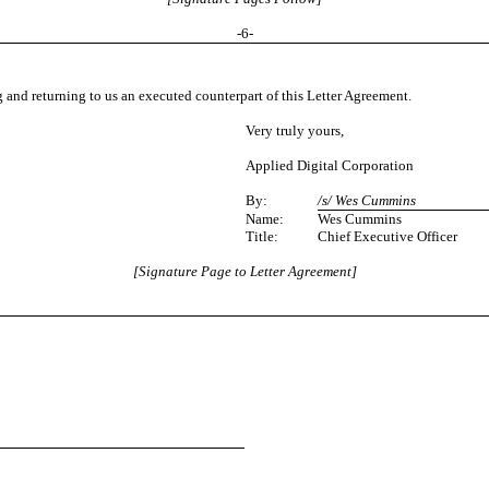
-
6
-
 and returning to us an executed counterpart of this Letter Agreement.
Very truly yours,
Applied Digital Corporation
By:
/s/ Wes Cummins
Name:
Wes Cummins
Title:
Chief Executive Officer
[Signature Page to Letter Agreement]