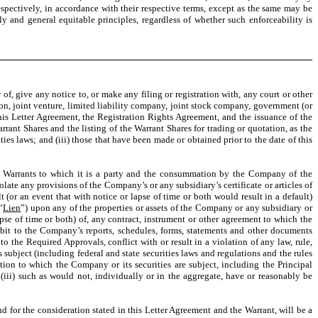
spectively, in accordance with their respective terms, except as the same may be
ly and general equitable principles, regardless of whether such enforceability is
of, give any notice to, or make any filing or registration with, any court or other
tion, joint venture, limited liability company, joint stock company, government (or
is Letter Agreement, the Registration Rights Agreement, and the issuance of the
arrant Shares and the listing of the Warrant Shares for trading or quotation, as the
ies laws; and (iii) those that have been made or obtained prior to the date of this
e Warrants to which it is a party and the consummation by the Company of the
olate any provisions of the Company’s or any subsidiary’s certificate or articles of
t (or an event that with notice or lapse of time or both would result in a default)
“
Lien
”) upon any of the properties or assets of the Company or any subsidiary or
apse of time or both) of, any contract, instrument or other agreement to which the
bit to the Company’s reports, schedules, forms, statements and other documents
o the Required Approvals, conflict with or result in a violation of any law, rule,
 subject (including federal and state securities laws and regulations and the rules
ion to which the Company or its securities are subject, including the Principal
(iii) such as would not, individually or in the aggregate, have or reasonably be
d for the consideration stated in this Letter Agreement and the Warrant, will be a