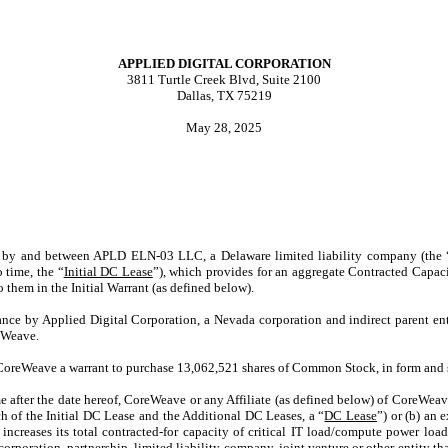
APPLIED DIGITAL CORPORATION
3811 Turtle Creek Blvd, Suite 2100
Dallas, TX 75219
May 28, 2025
eof, by and between APLD ELN-03 LLC, a Delaware limited liability company (the 
 time, the “
Initial DC Lease
”), which provides for an aggregate Contracted Capaci
o them in the Initial Warrant (as defined below).
uance by Applied Digital Corporation, a Nevada corporation and indirect parent ent
eWeave.
o CoreWeave a warrant to purchase 13,062,521 shares of Common Stock, in form and 
me after the date hereof, CoreWeave or any Affiliate (as defined below) of CoreWeave
ch of the Initial DC Lease and the Additional DC Leases, a “
DC Lease
”) or (b) an
increases its total contracted-for capacity of critical IT load/compute power load
, corporation, partnership, limited liability company, joint venture or other entit