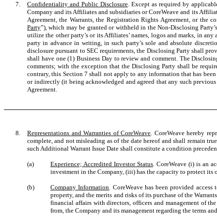
7.
Confidentiality and Public Disclosure
. Except as required by applicabl
Company and its Affiliates and subsidiaries or CoreWeave and its Affiliat
Agreement, the Warrants, the Registration Rights Agreement, or the co
Party
”), which may be granted or withheld in the Non-Disclosing Party’s s
utilize the other party’s or its Affiliates’ names, logos and marks, in any
party in advance in writing, in such party’s sole and absolute discreti
disclosure pursuant to SEC requirements, the Disclosing Party shall pro
shall have one (1) Business Day to review and comment. The Disclosing
comments; with the exception that the Disclosing Party shall be requir
contrary, this Section 7 shall not apply to any information that has been 
or indirectly (it being acknowledged and agreed that any such previous di
Agreement.
8.
Representations and Warranties of CoreWeave
. CoreWeave hereby repre
complete, and not misleading as of the date hereof and shall remain tru
such Additional Warrant Issue Date shall constitute a condition preceden
(a)
Experience; Accredited Investor Status
. CoreWeave (i) is an ac
investment in the Company, (iii) has the capacity to protect its 
(b)
Company Information
. CoreWeave has been provided access to 
property, and the merits and risks of its purchase of the Warra
financial affairs with directors, officers and management of t
from, the Company and its management regarding the terms and c