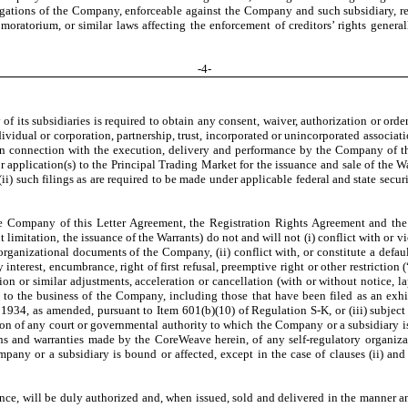
ligations of the Company, enforceable against the Company and such subsidiary, re
moratorium, or similar laws affecting the enforcement of creditors’ rights general
-
4
-
f its subsidiaries is required to obtain any consent, waiver, authorization or order 
ndividual or corporation, partnership, trust, incorporated or unincorporated associa
 in connection with the execution, delivery and performance by the Company of th
or application(s) to the Principal Trading Market for the issuance and sale of the W
i) such filings as are required to be made under applicable federal and state securit
he Company of this Letter Agreement, the Registration Rights Agreement and th
imitation, the issuance of the Warrants) do not and will not (i) conflict with or vi
organizational documents of the Company, (ii) conflict with, or constitute a defaul
y interest, encumbrance, right of first refusal, preemptive right or other restriction (
ion or similar adjustments, acceleration or cancellation (with or without notice, l
 to the business of the Company, including those that have been filed as an exhi
 1934, as amended, pursuant to Item 601(b)(10) of Regulation S-K, or (iii) subject t
tion of any court or governmental authority to which the Company or a subsidiary is
ons and warranties made by the CoreWeave herein, of any self-regulatory organizat
any or a subsidiary is bound or affected, except in the case of clauses (ii) and 
ance, will be duly authorized and, when issued, sold and delivered in the manner an