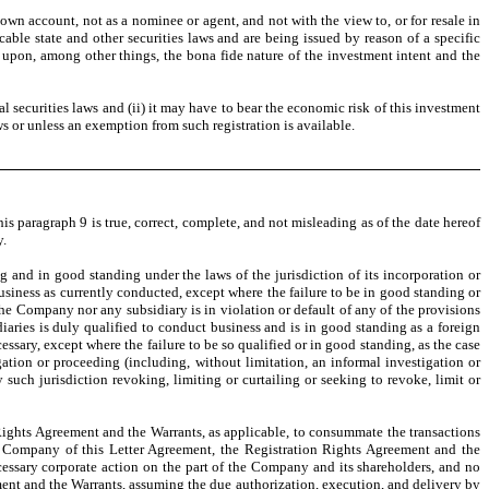
own account, not as a nominee or agent, and not with the view to, or for resale in
cable state and other securities laws and are being issued by reason of a specific
s upon, among other things, the bona fide nature of the investment intent and the
al securities laws and (ii) it may have to bear the economic risk of this investment
ws or unless an exemption from such registration is available.
is paragraph 9 is true, correct, complete, and not misleading as of the date hereof
y.
g and in good standing under the laws of the jurisdiction of its incorporation or
business as currently conducted, except where the failure to be in good standing or
he Company nor any subsidiary is in violation or default of any of the provisions
diaries is duly qualified to conduct business and is in good standing as a foreign
ssary, except where the failure to be so qualified or in good standing, as the case
ation or proceeding (including, without limitation, an informal investigation or
such jurisdiction revoking, limiting or curtailing or seeking to revoke, limit or
Rights Agreement and the Warrants, as applicable, to consummate the transactions
e Company of this Letter Agreement, the Registration Rights Agreement and the
essary corporate action on the part of the Company and its shareholders, and no
ement and the Warrants, assuming the due authorization, execution, and delivery by