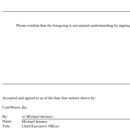
Please confirm that the foregoing is our mutual understanding by signing
Accepted and agreed to as of the date first written above by:
CoreWeave, Inc.
By:
/s/ Michael Intrator
Name:
Michael Intrator
Title:
Chief Executive Officer