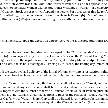
ssue to CoreWeave (each, an “
Additional Warrant Issuance
”), on the applicable Ad
nd each of the Initial Warrant and the Additional Warrants, a “
Warrant
” and collectiv
 of Common Stock as set forth on
Appendix A
hereto. For purposes of this Letter A
s Controlled by, or is under common Control with such Person, (b) “
Person
” means a
y, fifty percent (50%) or more of the voting rights attributable to the controlled enti
t shall be issued upon the execution and delivery of the applicable Additional DC
ent shall have an exercise price per share equal to the “Minimum Price” as defined 
d (ii) the average closing price of the Common Stock on the Principal Trading Mark
ng the close of the regular session of the Principal Trading Market at 4pm ET on the
or on a date that is not a trading day, “Pricing Date” means the trading day immedia
 the execution and delivery of the Initial Warrant, enter into a registration right
pon exercise of each Warrant (including the Initial Warrant) to the extent not then re
or the Warrants to the contrary, the Company shall not issue any Warrant, and the
 Warrant, and any such exercise shall be null and void and treated as if never made
s, together with the number of shares of Common Stock issued or issuable pursuant 
ement and the Warrants under the applicable rules of the Principal Trading Mark
es Cap
”), which Warrant Shares Cap shall be adjusted for any split, subdivision, 
r increased to the number of shares equal to the Warrant Shares Cap (for purposes of