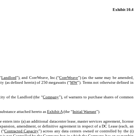
Exhibit 10.4
“
Landlord
”), and CoreWeave, Inc.(“
CoreWeave
”) (as the same may be amended,
ty (as defined herein) of 250 megawatts (“
MW
”). Terms not otherwise defined in
ity of the Landlord (the “
Company
”), of warrants to purchase shares of common
substance attached hereto as
Exhibit A
(the “
Initial Warrant
”).
 enters into (a) an additional datacenter lease, master services agreement, license
 expansion, amendment, or definitive agreement in respect of a DC Lease (each, an
 (“
Contracted Capacity
”) across any data centers owned or controlled by the (i)
y that is not Controlled by the Company but in which the Company has an ownership