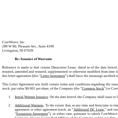
CoreWeave, Inc.
290 W Mt. Pleasant Ave., Suite 4100
Livingston, NJ 07039
Re: Issuance of Warrants
Reference is made to that certain Datacenter Lease, dated as of the date her
restated, amended and restated, supplemented or otherwise modified from time to
this letter agreement (this “
Letter Agreement
”) shall have the meanings ascribed t
This Letter Agreement sets forth certain terms and conditions regarding the iss
stock, par value $0.001 per share, of the Company (the “
Common Stock
”) to Cor
1.
Initial Warrant Issuance
. On the date hereof, the Company shall issue t
2.
Additional Warrants
. To the extent that, at any time and from time to ti
agreement or other agreement (each, an “
Additional DC Lease
,” and ea
“
Expansion Agreement
”), in either case, pursuant to which CoreWeave 
Company, (ii) any Controlled Affiliate of the Company or (iii) any firm