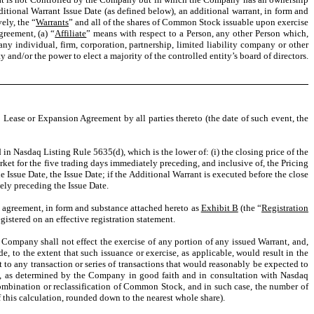
ditional Warrant Issue Date (as defined below), an additional warrant, in form and
ely, the “
Warrants
” and all of the shares of Common Stock issuable upon exercise
greement, (a) “
Affiliate
” means with respect to a Person, any other Person which,
ny individual, firm, corporation, partnership, limited liability company or other
ty and/or the power to elect a majority of the controlled entity’s board of directors.
 Lease or Expansion Agreement by all parties thereto (the date of such event, the
in Nasdaq Listing Rule 5635(d), which is the lower of: (i) the closing price of the
et for the five trading days immediately preceding, and inclusive of, the Pricing
 Issue Date, the Issue Date; if the Additional Warrant is executed before the close
tely preceding the Issue Date.
s agreement, in form and substance attached hereto as
Exhibit B
(the “
Registration
gistered on an effective registration statement.
 Company shall not effect the exercise of any portion of any issued Warrant, and,
, to the extent that such issuance or exercise, as applicable, would result in the
to any transaction or series of transactions that would reasonably be expected to
et, as determined by the Company in good faith and in consultation with Nasdaq
combination or reclassification of Common Stock, and in such case, the number of
 this calculation, rounded down to the nearest whole share).