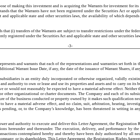
se of making this investment and is acquiring the Warrants for investment for its 
stands that the Warrants have not been registered under the Securities Act or appli
t and applicable state and other securities laws, the availability of which depend
at (i) transfers of the Warrants are subject to transfer restrictions under the feder
ntly registered under the Securities Act and applicable state and other securities la
-
3
-
resents and warrants that each of the representations and warranties set forth in th
itional Warrant Issue Date, if any, the date of the issuance of Warrant Shares, if an
ubsidiaries is an entity duly incorporated or otherwise organized, validly existin
 and authority to own or lease and use its properties and assets and to carry on its 
e or would not reasonably be expected to have a material adverse effect. Neither t
aws or other organizational or charter documents. The Company and each of its subsi
ture of the business conducted or property owned by it makes such qualification nece
have a material adverse effect, and no claim, suit, arbitration, hearing, investig
is pending, or, to the Company’s knowledge, has been threatened in writing in any 
wer and authority to execute and deliver this Letter Agreement, the Registration 
tions hereunder and thereunder. The execution, delivery, and performance by th
ransactions contemplated hereby and thereby have been duly authorized by all nec
e Company or its shareholders. This Letter Agreement, the Registration Rights Agre