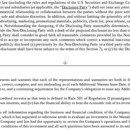
e law (including the rules and regulations of the U.S. Securities and Exchange C
es and subsidiaries (as applicable, the “
Disclosing Party
”) shall not issue any pres
mmercial relationship or collaboration between the parties without the prior wr
ole and absolute discretion. In addition, and without limiting the generality of th
 advertising, marketing, promotional materials, publicity, client list, press release, 
on. Notwithstanding the foregoing, if the Disclosing Party reasonably determines, 
vide the Non-Disclosing Party with a draft of the proposed disclosure no less than
 Party shall consider in good faith all reasonable comments provided by the Non-
ed to accept or incorporate any such comments which correct a material inaccurac
publicly disclosed (x) previously by the Non-Disclosing Party or a third party other
sclosure shall have been subject to the terms of this Section 7), or (y) by the Discl
-
2
-
sents and warrants that each of the representations and warranties set forth in th
e, correct, complete, and not misleading as of each Additional Warrant Issue Date
t to, and a continuing requirement for, the Company’s obligation to issue any Addi
credited investor as that term is defined in Rule 501 of Regulation D promulgated u
own interests, and (iv) has the financial ability to bear the economic risk of its in
all information regarding the business and financial condition of the Company, it
nts, which it has requested or otherwise needs to evaluate an investment in the War
he Company and has had the opportunity to review the Company’s operations and faci
onditions of this investment and all such questions have been answered to its sati