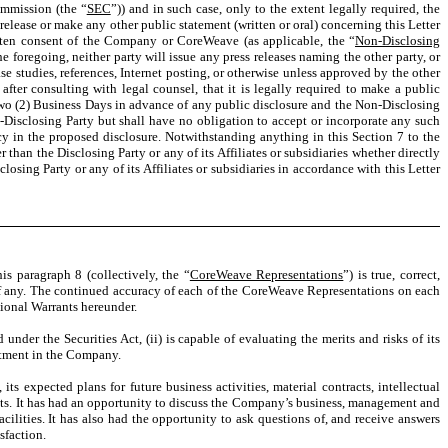
ommission (the “
SEC
”)) and in such case, only to the extent legally required, the
s release or make any other public statement (written or oral) concerning this Letter
itten consent of the Company or CoreWeave (as applicable, the “
Non-Disclosing
e foregoing, neither party will issue any press releases naming the other party, or
case studies, references, Internet posting, or otherwise unless approved by the other
after consulting with legal counsel, that it is legally required to make a public
 two (2) Business Days in advance of any public disclosure and the Non-Disclosing
Disclosing Party but shall have no obligation to accept or incorporate any such
y in the proposed disclosure. Notwithstanding anything in this Section 7 to the
 than the Disclosing Party or any of its Affiliates or subsidiaries whether directly
osing Party or any of its Affiliates or subsidiaries in accordance with this Letter
is paragraph 8 (collectively, the “
CoreWeave Representations
”) is true, correct,
, if any. The continued accuracy of each of the CoreWeave Representations on each
tional Warrants hereunder.
nder the Securities Act, (ii) is capable of evaluating the merits and risks of its
vestment in the Company.
s expected plans for future business activities, material contracts, intellectual
rants. It has had an opportunity to discuss the Company’s business, management and
lities. It has also had the opportunity to ask questions of, and receive answers
sfaction.