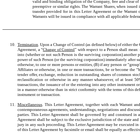
valid and binding obligation of the Company, free and clear of a
preemptive or similar rights. The Warrant Shares, when issued i
transfer provided for in this Letter Agreement or the Warrant
Warrants will be issued in compliance with all applicable federal
10.
Termination
. Upon a Change of Control (as defined below) of either the 
Agreement, a “
Change of Control
” with respect to a Person shall mean: 
into (whether or not such Person is the surviving corporation) another p
power of such Person (or the surviving corporation) immediately after such 
otherwise, to one or more persons or entities, (B) if any person or “gro
Affiliates or otherwise, in one or more transactions, be or become the 
tender offer, exchange, reduction in outstanding shares of common stock
reclassification or otherwise in any manner whatsoever, of at least 50
transactions, the issuance of or the entering into any other instrument o
in a manner otherwise than in strict conformity with the terms of this de
instrument or transaction.
11.
Miscellaneous
. This Letter Agreement, together with each Warrant and
contemporaneous agreements, understandings, negotiations and discussio
parties. This Letter Agreement shall be governed by and construed in ac
Agreement shall be subject to the exclusive jurisdiction of the state an
jury in any such proceeding. This Letter Agreement may be executed in c
of this Letter Agreement by facsimile or email shall be equally as effecti