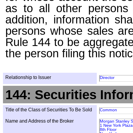
as to all other persons i
addition, information sha
persons whose sales are
Rule 144 to be aggregated
the person filing this noti
Relationship to Issuer
Director
144: Securities Info
Title of the Class of Securities To Be Sold
Common
Name and Address of the Broker
Morgan Stanley S
1 New York Plaza
8th Floor