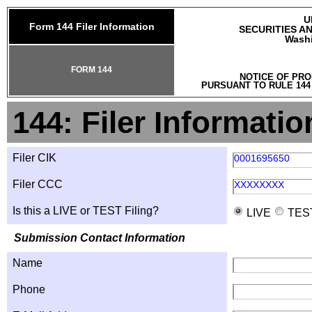
U
Form 144 Filer Information
SECURITIES A
Washi
FORM 144
NOTICE OF PRO
PURSUANT TO RULE 144
144: Filer Informatio
Filer CIK
0001695650
Filer CCC
XXXXXXXX
Is this a LIVE or TEST Filing?
LIVE
TES
Submission Contact Information
Name
Phone