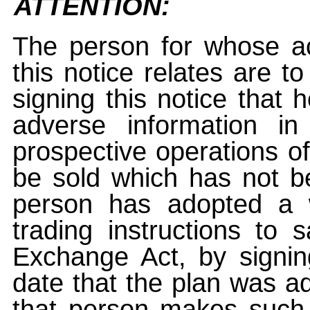
ATTENTION:
The person for whose ac
this notice relates are t
signing this notice that
adverse information i
prospective operations of
be sold which has not be
person has adopted a w
trading instructions to 
Exchange Act, by signin
date that the plan was ad
that person makes such 