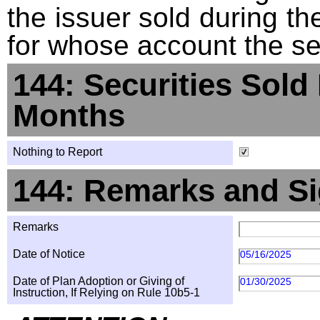
the issuer sold during t
for whose account the sec
144: Securities Sold
Months
Nothing to Report
144: Remarks and Si
Remarks
Date of Notice
05/16/2025
Date of Plan Adoption or Giving of
01/30/2025
Instruction, If Relying on Rule 10b5-1