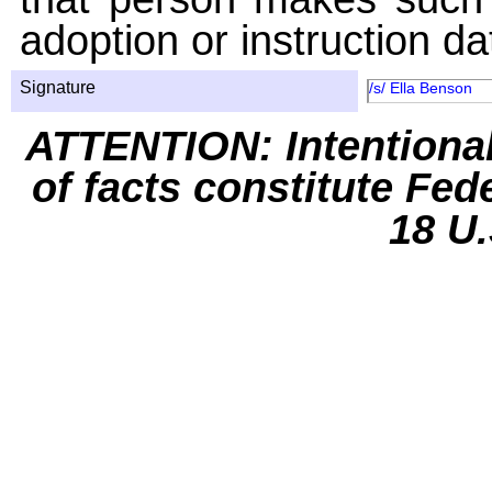
adoption or instruction da
Signature
/s/ Ella Benson
ATTENTION: Intentiona
of facts constitute Fed
18 U.