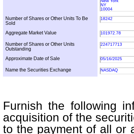
New York
NY
10004
Number of Shares or Other Units To Be
18242
Sold
Aggregate Market Value
101972.78
Number of Shares or Other Units
224717713
Outstanding
Approximate Date of Sale
05/16/2025
Name the Securities Exchange
NASDAQ
Furnish the following in
acquisition of the securit
to the payment of all or 