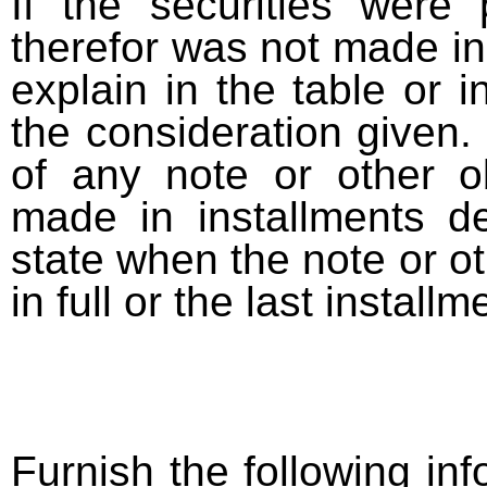
If the securities were
therefor was not made in
explain in the table or i
the consideration given. 
of any note or other o
made in installments d
state when the note or o
in full or the last installm
Furnish the following info