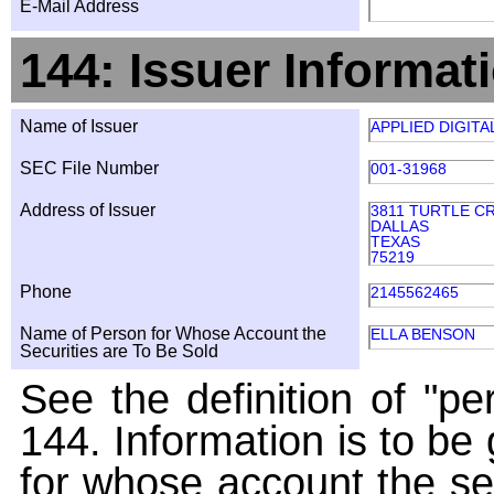
E-Mail Address
144: Issuer Informat
Name of Issuer
APPLIED DIGIT
SEC File Number
001-31968
Address of Issuer
3811 TURTLE C
DALLAS
TEXAS
75219
Phone
2145562465
Name of Person for Whose Account the
ELLA BENSON
Securities are To Be Sold
See the definition of "pe
144. Information is to be
for whose account the sec