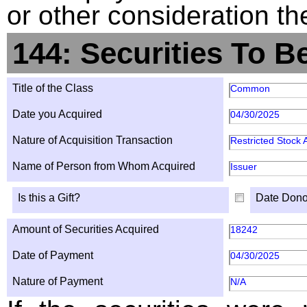
or other consideration th
144: Securities To B
Title of the Class
Common
Date you Acquired
04/30/2025
Nature of Acquisition Transaction
Restricted Stock
Name of Person from Whom Acquired
Issuer
Is this a Gift?
Date Dono
Amount of Securities Acquired
18242
Date of Payment
04/30/2025
Nature of Payment
N/A