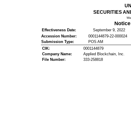
UN
SECURITIES A
Wa
Notice
Effectiveness Date:
September 9, 2022
Accession Number:
0001144879-22-000024
Submission Type:
POS AM
CIK:
0001144879
Company Name:
Applied Blockchain, Inc.
File Number:
333-258818