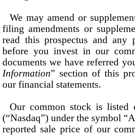
We may amend or supplement 
filing amendments or supplemen
read this prospectus and any
before you invest in our com
documents we have referred you
Information
” section of this p
our financial statements.
Our common stock is listed
(“Nasdaq”) under the symbol “A
reported sale price of our co