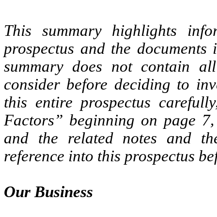
This summary highlights info
prospectus and the documents i
summary does not contain all
consider before deciding to inv
this entire prospectus carefull
Factors” beginning on page 7, 
and the related notes and th
reference into this prospectus b
Our Business