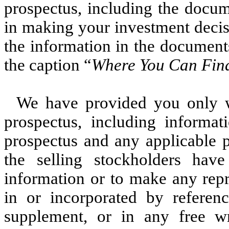
prospectus, including the docum
in making your investment decis
the information in the document
the caption “
Where You Can Fin
We have provided you only wi
prospectus, including informat
prospectus and any applicable 
the selling stockholders hav
information or to make any repr
in or incorporated by referenc
supplement, or in any free w