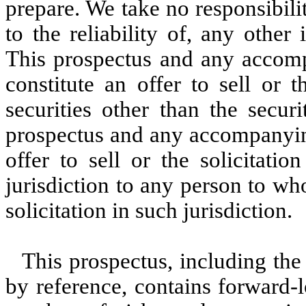
prepare. We take no responsibili
to the reliability of, any othe
This prospectus and any accom
constitute an offer to sell or 
securities other than the secur
prospectus and any accompanyin
offer to sell or the solicitati
jurisdiction to any person to wh
solicitation in such jurisdiction.
This prospectus, including the
by reference, contains forward-l