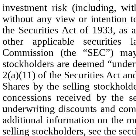
investment risk (including, wit
without any view or intention to
the Securities Act of 1933, as 
other applicable securities
Commission (the “SEC”) may 
stockholders are deemed “underw
2(a)(11) of the Securities Act an
Shares by the selling stockhold
concessions received by the s
underwriting discounts and comm
additional information on the m
selling stockholders, see the sect