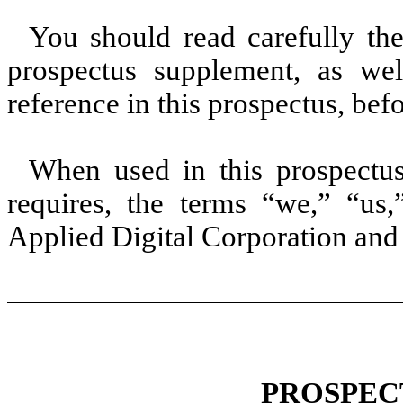
You should read carefully the
prospectus supplement, as we
reference in this prospectus, be
When used in this prospectus
requires, the terms “we,” “us
Applied Digital Corporation and i
PROSPEC