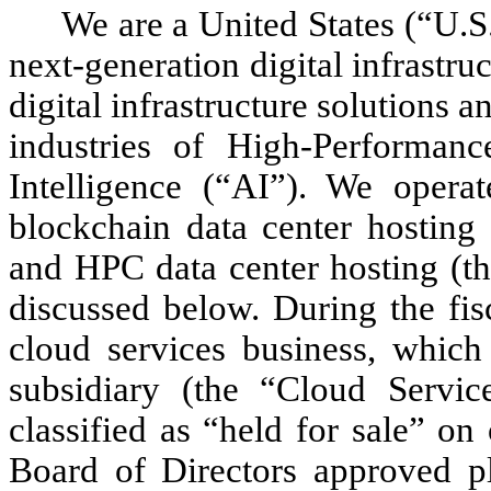
We are a United States (“U.S.
next-generation digital infrastr
digital infrastructure solutions 
industries of High-Performan
Intelligence (“AI”). We operat
blockchain data center hosting
and HPC data center hosting (th
discussed below. During the fis
cloud services business, whic
subsidiary (the “Cloud Servic
classified as “held for sale” on
Board of Directors approved pl