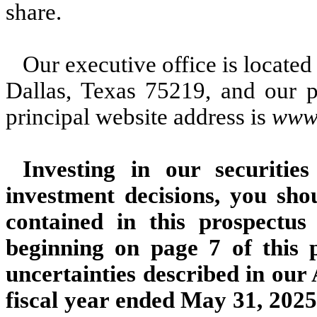
share.
Our executive office is located
Dallas, Texas 75219, and our 
principal website address is
www.
Investing in our securitie
investment decisions, you sho
contained in this prospectu
beginning on page 7 of this p
uncertainties described in ou
fiscal year ended May 31, 2025,