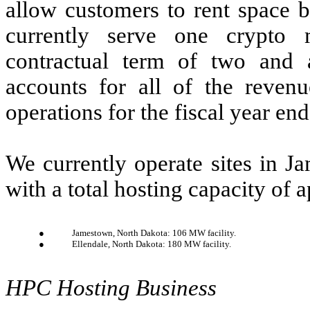
allow customers to rent space 
currently serve one crypto
contractual term of two and 
accounts for all of the reven
operations for the fiscal year e
We currently operate sites in J
with a total hosting capacity o
●
Jamestown, North Dakota: 106 MW facility.
●
Ellendale, North Dakota: 180 MW facility.
HPC Hosting Business