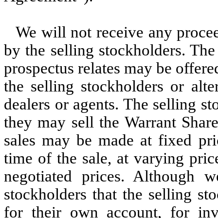
We will not receive any procee
by the selling stockholders. Th
prospectus relates may be offere
the selling stockholders or alt
dealers or agents. The selling s
they may sell the Warrant Share
sales may be made at fixed pric
time of the sale, at varying pric
negotiated prices. Although 
stockholders that the selling s
for their own account, for in