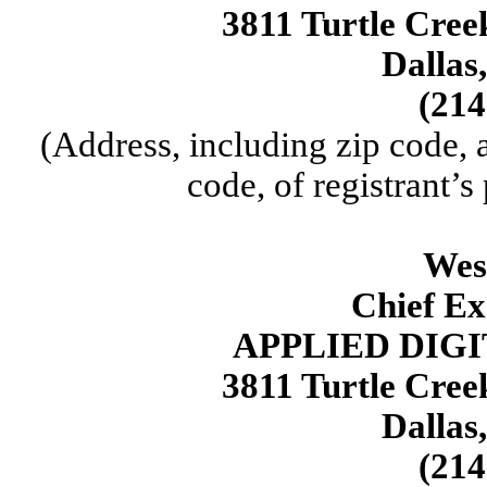
3811 Turtle Cree
Dallas
(214
(Address, including zip code,
code, of registrant’s
Wes
Chief Ex
APPLIED DIG
3811 Turtle Cree
Dallas
(214