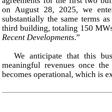
agreements for the first two bu
on August 28, 2025, we enter
substantially the same terms as
third building, totaling 150 MW
Recent Developments
.”
We anticipate that this bu
meaningful revenues once the f
becomes operational, which is e