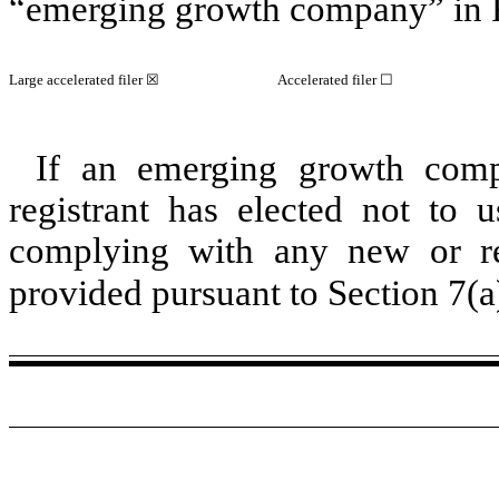
“emerging growth company” in R
Large accelerated filer ☒
Accelerated filer ☐
If an emerging growth comp
registrant has elected not to u
complying with any new or rev
provided pursuant to Section 7(a