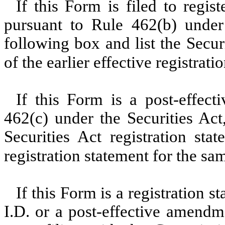
If this Form is filed to regist
pursuant to Rule 462(b) under 
following box and list the Secur
of the earlier effective registrat
If this Form is a post-effec
462(c) under the Securities Act
Securities Act registration sta
registration statement for the sa
If this Form is a registration 
I.D. or a post-effective amendm