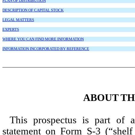
PLAN OF DISTRIBUTION
DESCRIPTION OF CAPITAL STOCK
LEGAL MATTERS
EXPERTS
WHERE YOU CAN FIND MORE INFORMATION
INFORMATION INCORPORATED BY REFERENCE
ABOUT TH
This prospectus is part of an
statement on Form S-3 (“shelf r