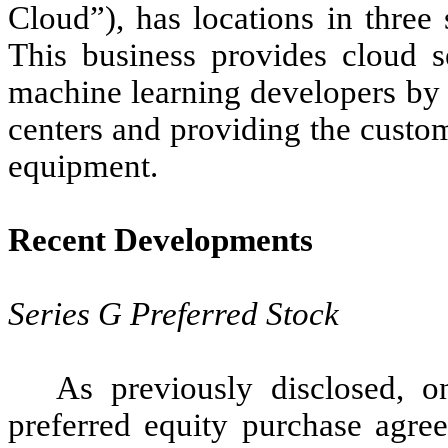
Cloud”), has locations in three
This business provides cloud s
machine learning developers by r
centers and providing the custo
equipment.
Recent Developments
Series G Preferred Stock
As previously disclosed, o
preferred equity purchase agre