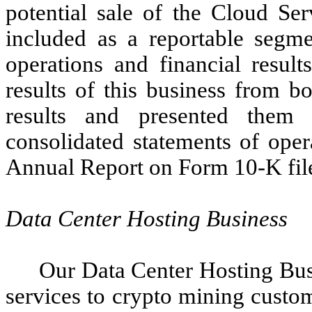
potential sale of the Cloud Se
included as a reportable segmen
operations and financial resul
results of this business from b
results and presented them 
consolidated statements of oper
Annual Report on Form 10-K file
Data Center Hosting Business
Our Data Center Hosting Busi
services to crypto mining custo