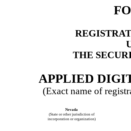
FO
REGISTRAT
THE SECURI
APPLIED DIG
(Exact name of registra
Nevada
(State or other jurisdiction of
incorporation or organization)