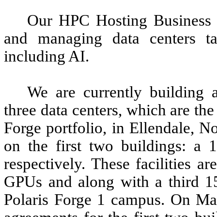
Our HPC Hosting Business sp
and managing data centers ta
including AI.
We are currently building
three data centers, which are the 
Forge portfolio, in Ellendale, 
on the first two buildings: 
respectively. These facilities a
GPUs and along with a third 1
Polaris Forge 1 campus. On May