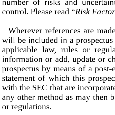
number of risks and uncertai
control. Please read “
Risk Factor
Wherever references are made 
will be included in a prospectus
applicable law, rules or regu
information or add, update or c
prospectus by means of a post-e
statement of which this prospec
with the SEC that are incorporat
any other method as may then be
or regulations.