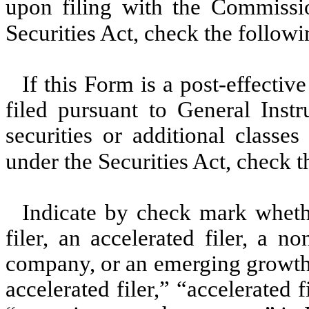
upon filing with the Commissi
Securities Act, check the follow
If this Form is a post-effecti
filed pursuant to General Instru
securities or additional classe
under the Securities Act, check 
Indicate by check mark whether
filer, an accelerated filer, a no
company, or an emerging growth 
accelerated filer,” “accelerated