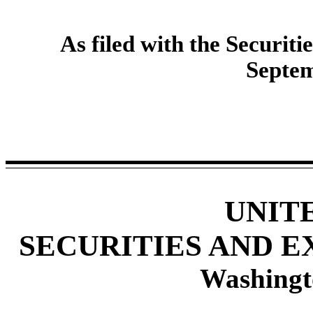
As filed with the Securi
Septem
UNIT
SECURITIES AND 
Washingt