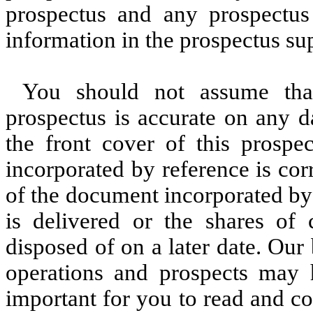
prospectus and any prospectus
information in the prospectus s
You should not assume that
prospectus is accurate on any d
the front cover of this prospe
incorporated by reference is cor
of the document incorporated by
is delivered or the shares of
disposed of on a later date. Our 
operations and prospects may h
important for you to read and co