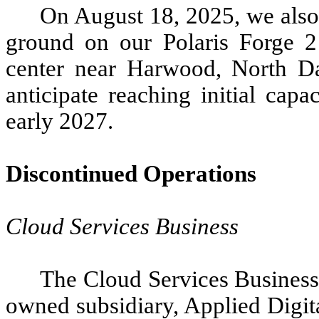
On August 18, 2025, we als
ground on our Polaris Forge 
center near Harwood, North D
anticipate reaching initial capa
early 2027.
Discontinued Operations
Cloud Services Business
The Cloud Services Business
owned subsidiary, Applied Digit