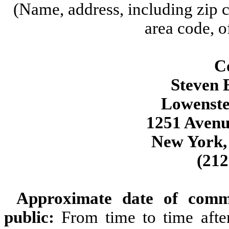
(Name, address, including zip 
area code, o
Co
Steven E
Lowenste
1251 Avenu
New York,
(212
Approximate date of comm
public:
From time to time afte