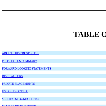
TABLE 
ABOUT THIS PROSPECTUS
PROSPECTUS SUMMARY
FORWARD-LOOKING STATEMENTS
RISK FACTORS
PRIVATE PLACEMENTS
USE OF PROCEEDS
SELLING STOCKHOLDERS