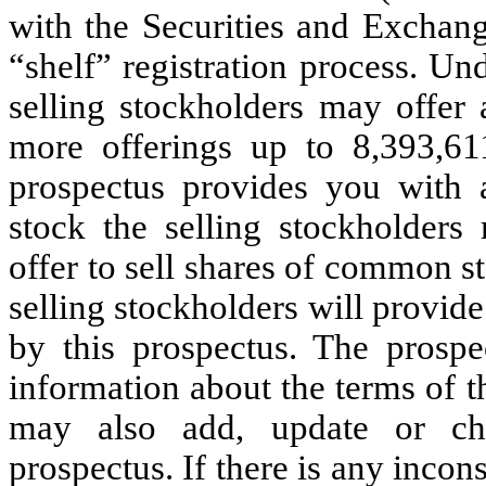
with the Securities and Exchan
“shelf” registration process. Und
selling stockholders may offer 
more offerings up to 8,393,6
prospectus provides you with 
stock the selling stockholders 
offer to sell shares of common s
selling stockholders will provi
by this prospectus. The prospe
information about the terms of 
may also add, update or cha
prospectus. If there is any incon