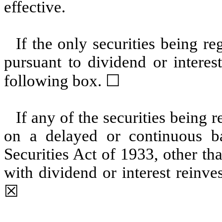
effective.
If the only securities being r
pursuant to dividend or interes
following box. ☐
If any of the securities being 
on a delayed or continuous b
Securities Act of 1933, other th
with dividend or interest reinv
☒