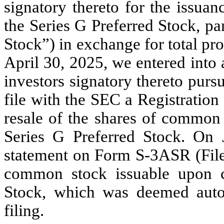
signatory thereto for the issua
the Series G Preferred Stock, pa
Stock”) in exchange for total pr
April 30, 2025, we entered into 
investors signatory thereto pur
file with the SEC a Registration
resale of the shares of common 
Series G Preferred Stock. On J
statement on Form S-3ASR (File 
common stock issuable upon c
Stock, which was deemed auto
filing.