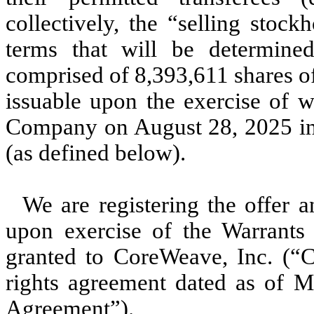
collectively, the “selling stoc
terms that will be determine
comprised of 8,393,611 shares o
issuable upon the exercise of w
Company on August 28, 2025 in 
(as defined below).
We are registering the offer a
upon exercise of the Warrants t
granted to CoreWeave, Inc. (“C
rights agreement dated as of M
Agreement”).