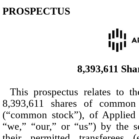
PROSPECTUS
8,393,611 Sha
This prospectus relates to t
8,393,611 shares of common 
(“common stock”), of Applied 
“we,” “our,” or “us”) by the s
their permitted transferees 