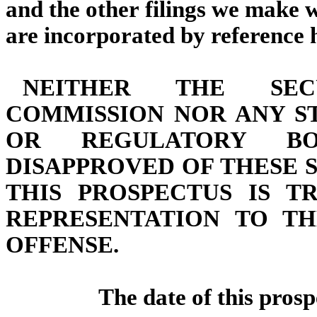
and the other filings we make 
are incorporated by reference he
NEITHER THE SEC
COMMISSION NOR ANY S
OR REGULATORY B
DISAPPROVED OF THESE 
THIS PROSPECTUS IS T
REPRESENTATION TO TH
OFFENSE.
The date of this prosp