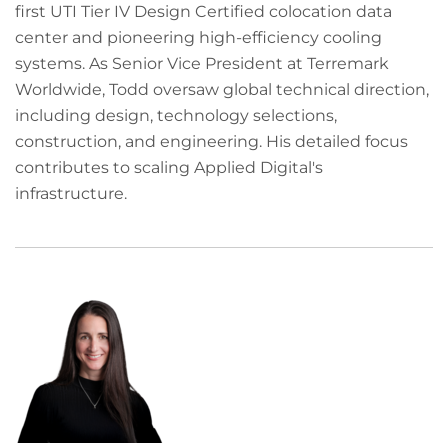
first UTI Tier IV Design Certified colocation data
center and pioneering high-efficiency cooling
systems. As Senior Vice President at Terremark
Worldwide, Todd oversaw global technical direction,
including design, technology selections,
construction, and engineering. His detailed focus
contributes to scaling Applied Digital's
infrastructure.