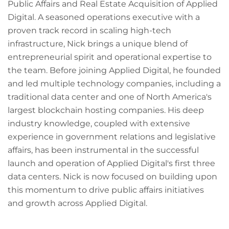
Public Affairs and Real Estate Acquisition of Applied
Digital. A seasoned operations executive with a
proven track record in scaling high-tech
infrastructure, Nick brings a unique blend of
entrepreneurial spirit and operational expertise to
the team. Before joining Applied Digital, he founded
and led multiple technology companies, including a
traditional data center and one of North America's
largest blockchain hosting companies. His deep
industry knowledge, coupled with extensive
experience in government relations and legislative
affairs, has been instrumental in the successful
launch and operation of Applied Digital's first three
data centers. Nick is now focused on building upon
this momentum to drive public affairs initiatives
and growth across Applied Digital.