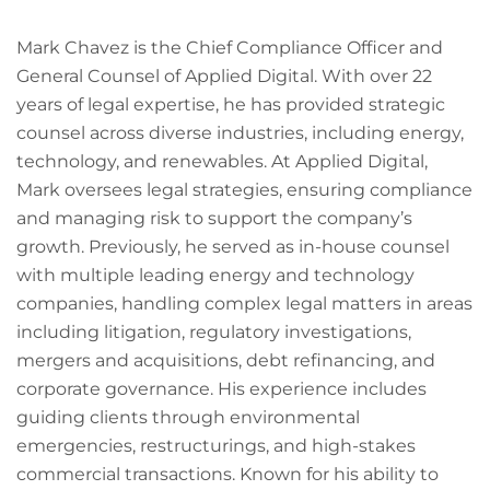
Mark Chavez is the Chief Compliance Officer and
General Counsel of Applied Digital. With over 22
years of legal expertise, he has provided strategic
counsel across diverse industries, including energy,
technology, and renewables. At Applied Digital,
Mark oversees legal strategies, ensuring compliance
and managing risk to support the company’s
growth. Previously, he served as in-house counsel
with multiple leading energy and technology
companies, handling complex legal matters in areas
including litigation, regulatory investigations,
mergers and acquisitions, debt refinancing, and
corporate governance. His experience includes
guiding clients through environmental
emergencies, restructurings, and high-stakes
commercial transactions. Known for his ability to