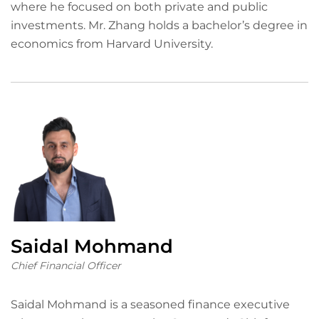
where he focused on both private and public
investments. Mr. Zhang holds a bachelor’s degree in
economics from Harvard University.
Saidal Mohmand
Chief Financial Officer
Saidal Mohmand is a seasoned finance executive