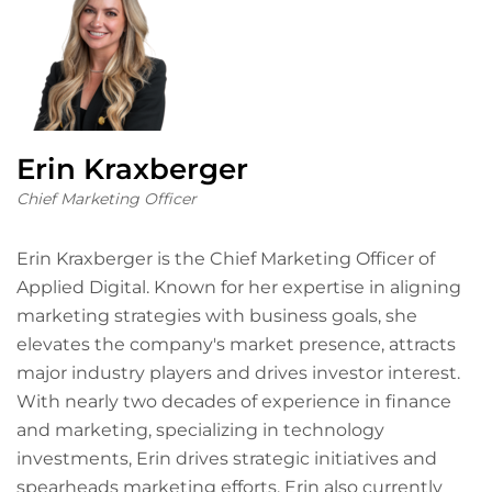
Erin Kraxberger
Chief Marketing Officer
Erin Kraxberger is the Chief Marketing Officer of
Applied Digital. Known for her expertise in aligning
marketing strategies with business goals, she
elevates the company's market presence, attracts
major industry players and drives investor interest.
With nearly two decades of experience in finance
and marketing, specializing in technology
investments, Erin drives strategic initiatives and
spearheads marketing efforts. Erin also currently