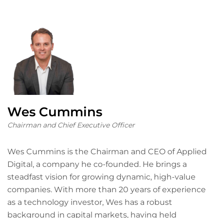
Wes Cummins
Chairman and Chief Executive Officer
Wes Cummins is the Chairman and CEO of Applied
Digital, a company he co-founded. He brings a
steadfast vision for growing dynamic, high-value
companies. With more than 20 years of experience
as a technology investor, Wes has a robust
background in capital markets, having held