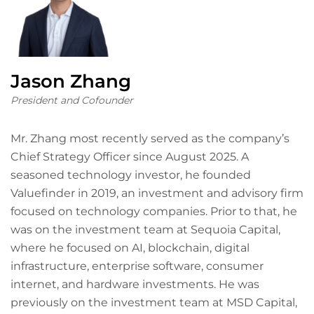
Jason Zhang
President and Cofounder
Mr. Zhang most recently served as the company’s
Chief Strategy Officer since August 2025. A
seasoned technology investor, he founded
Valuefinder in 2019, an investment and advisory firm
focused on technology companies. Prior to that, he
was on the investment team at Sequoia Capital,
where he focused on AI, blockchain, digital
infrastructure, enterprise software, consumer
internet, and hardware investments. He was
previously on the investment team at MSD Capital,