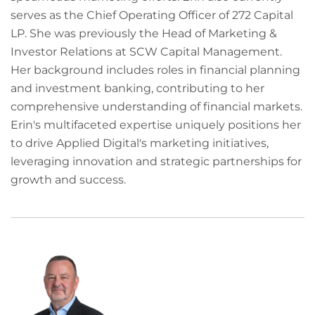
serves as the Chief Operating Officer of 272 Capital
LP. She was previously the Head of Marketing &
Investor Relations at SCW Capital Management.
Her background includes roles in financial planning
and investment banking, contributing to her
comprehensive understanding of financial markets.
Erin's multifaceted expertise uniquely positions her
to drive Applied Digital's marketing initiatives,
leveraging innovation and strategic partnerships for
growth and success.