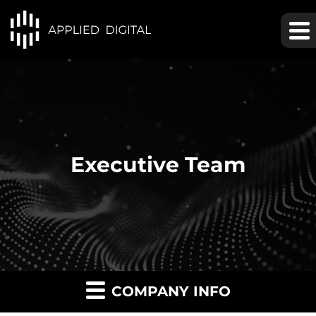
Executive Team
COMPANY INFO