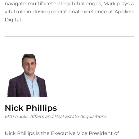
navigate multifaceted legal challenges, Mark plays a
vital role in driving operational excellence at Applied
Digital.
Nick Phillips
EVP Public Affairs and Real Estate Acquisitions
Nick Phillips is the Executive Vice President of