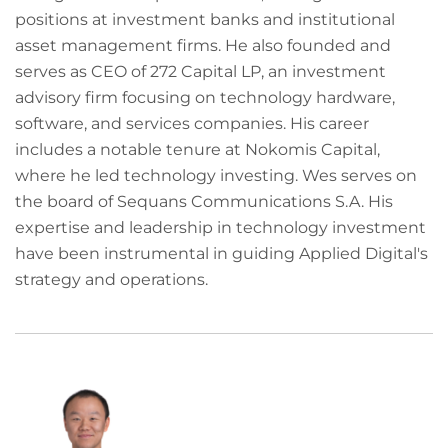
positions at investment banks and institutional
asset management firms. He also founded and
serves as CEO of 272 Capital LP, an investment
advisory firm focusing on technology hardware,
software, and services companies. His career
includes a notable tenure at Nokomis Capital,
where he led technology investing. Wes serves on
the board of Sequans Communications S.A. His
expertise and leadership in technology investment
have been instrumental in guiding Applied Digital's
strategy and operations.