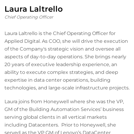
Laura Laltrello
Chief Operating Officer
Laura Laltrello is the Chief Operating Officer for
Applied Digital. As COO, she will drive the execution
of the Company's strategic vision and oversee all
aspects of day-to-day operations. She brings nearly
20 years of executive leadership experience, an
ability to execute complex strategies, and deep
expertise in data center operations, building
technologies, and large-scale infrastructure projects.
Laura joins from Honeywell where she was the VP,
GM of the Building Automation Services’ business
serving global clients in all vertical markets
including Datacenters. Prior to Honeywell, she
served as the VP GM of Lenovo’s DataCenter