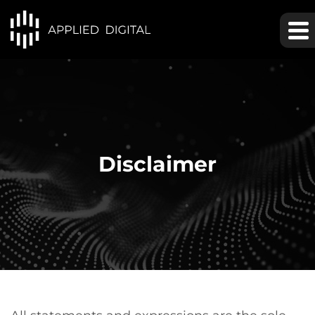
Disclaimer