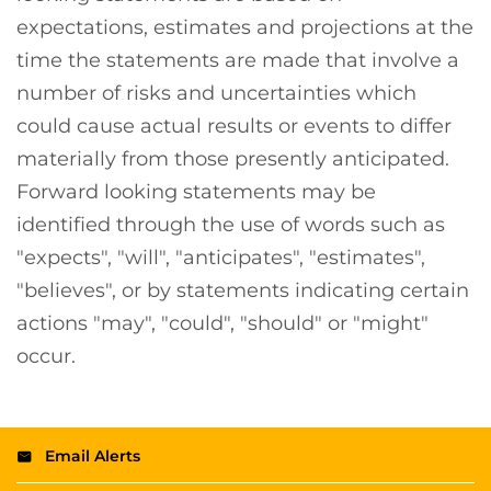
expectations, estimates and projections at the
time the statements are made that involve a
number of risks and uncertainties which
could cause actual results or events to differ
materially from those presently anticipated.
Forward looking statements may be
identified through the use of words such as
"expects", "will", "anticipates", "estimates",
"believes", or by statements indicating certain
actions "may", "could", "should" or "might"
occur.
Email Alerts