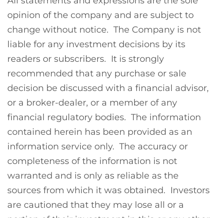
All statements and expressions are the sole
opinion of the company and are subject to
change without notice. The Company is not
liable for any investment decisions by its
readers or subscribers. It is strongly
recommended that any purchase or sale
decision be discussed with a financial advisor,
or a broker-dealer, or a member of any
financial regulatory bodies. The information
contained herein has been provided as an
information service only. The accuracy or
completeness of the information is not
warranted and is only as reliable as the
sources from which it was obtained. Investors
are cautioned that they may lose all or a