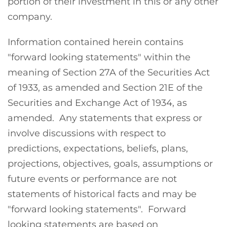
portion of their investment in this or any other
company.
Information contained herein contains
"forward looking statements" within the
meaning of Section 27A of the Securities Act
of 1933, as amended and Section 21E of the
Securities and Exchange Act of 1934, as
amended. Any statements that express or
involve discussions with respect to
predictions, expectations, beliefs, plans,
projections, objectives, goals, assumptions or
future events or performance are not
statements of historical facts and may be
"forward looking statements". Forward
looking statements are based on