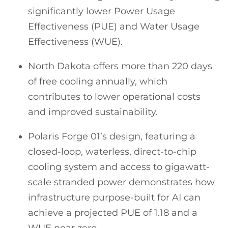
significantly lower Power Usage
Effectiveness (PUE) and Water Usage
Effectiveness (WUE).
North Dakota offers more than 220 days
of free cooling annually, which
contributes to lower operational costs
and improved sustainability.
Polaris Forge 01’s design, featuring a
closed-loop, waterless, direct-to-chip
cooling system and access to gigawatt-
scale stranded power demonstrates how
infrastructure purpose-built for AI can
achieve a projected PUE of 1.18 and a
WUE near zero.