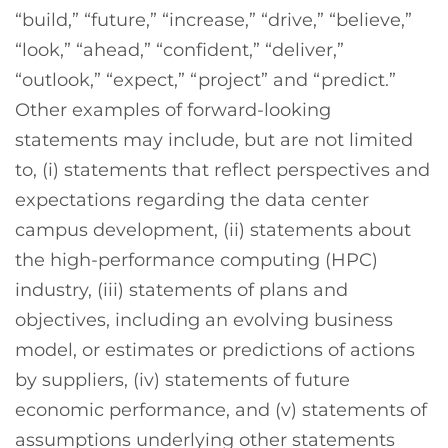
“build,” “future,” “increase,” “drive,” “believe,”
“look,” “ahead,” “confident,” “deliver,”
“outlook,” “expect,” “project” and “predict.”
Other examples of forward-looking
statements may include, but are not limited
to, (i) statements that reflect perspectives and
expectations regarding the data center
campus development, (ii) statements about
the high-performance computing (HPC)
industry, (iii) statements of plans and
objectives, including an evolving business
model, or estimates or predictions of actions
by suppliers, (iv) statements of future
economic performance, and (v) statements of
assumptions underlying other statements