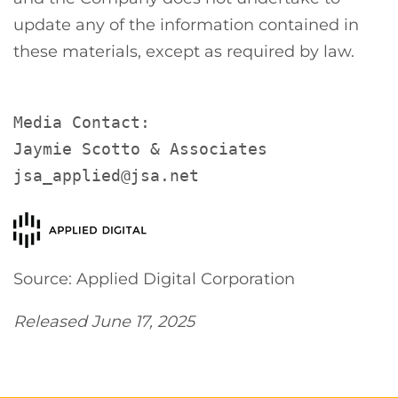
update any of the information contained in
these materials, except as required by law.
Media Contact:

Jaymie Scotto & Associates

jsa_applied@jsa.net
Source: Applied Digital Corporation
Released June 17, 2025