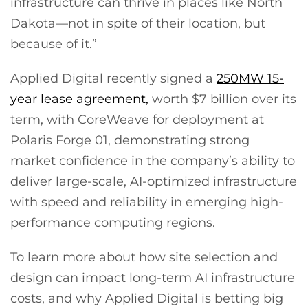
infrastructure can thrive in places like North
Dakota—not in spite of their location, but
because of it.”
Applied Digital recently signed a
250MW 15-
year lease agreement,
worth $7 billion over its
term, with CoreWeave for deployment at
Polaris Forge 01, demonstrating strong
market confidence in the company’s ability to
deliver large-scale, AI-optimized infrastructure
with speed and reliability in emerging high-
performance computing regions.
To learn more about how site selection and
design can impact long-term AI infrastructure
costs, and why Applied Digital is betting big