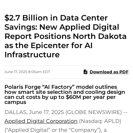
$2.7 Billion in Data Center
Savings: New Applied Digital
Report Positions North Dakota
as the Epicenter for AI
Infrastructure
Download as PDF
June 17, 2025 8:05am EDT
Polaris Forge “AI Factory” model outlines
how smart site selection and cooling design
can cut costs by up to $60M per year per
campus
DALLAS, June 17, 2025 (GLOBE NEWSWIRE) --
Applied Digital Corporation
(Nasdaq: APLD)
(“Applied Digital” or the “Company”), a