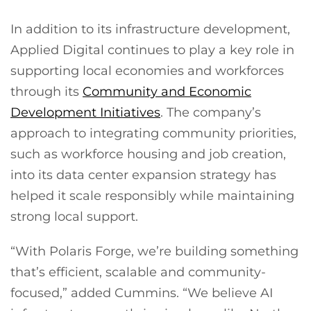
In addition to its infrastructure development,
Applied Digital continues to play a key role in
supporting local economies and workforces
through its
Community and Economic
Development Initiatives
. The company’s
approach to integrating community priorities,
such as workforce housing and job creation,
into its data center expansion strategy has
helped it scale responsibly while maintaining
strong local support.
“With Polaris Forge, we’re building something
that’s efficient, scalable and community-
focused,” added Cummins. “We believe AI