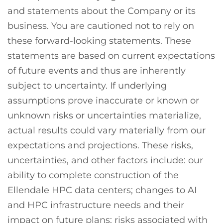
and statements about the Company or its
business. You are cautioned not to rely on
these forward-looking statements. These
statements are based on current expectations
of future events and thus are inherently
subject to uncertainty. If underlying
assumptions prove inaccurate or known or
unknown risks or uncertainties materialize,
actual results could vary materially from our
expectations and projections. These risks,
uncertainties, and other factors include: our
ability to complete construction of the
Ellendale HPC data centers; changes to AI
and HPC infrastructure needs and their
impact on future plans; risks associated with