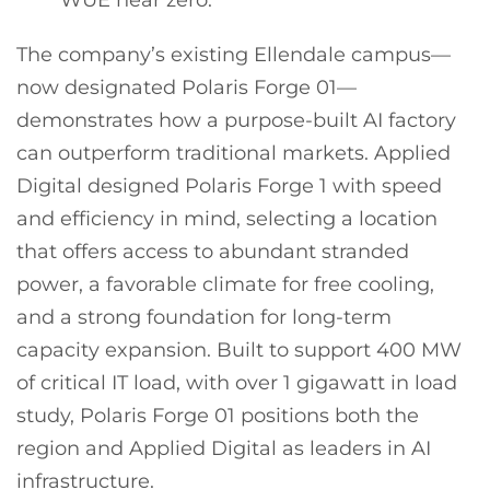
The company’s existing Ellendale campus—
now designated Polaris Forge 01—
demonstrates how a purpose-built AI factory
can outperform traditional markets. Applied
Digital designed Polaris Forge 1 with speed
and efficiency in mind, selecting a location
that offers access to abundant stranded
power, a favorable climate for free cooling,
and a strong foundation for long-term
capacity expansion. Built to support 400 MW
of critical IT load, with over 1 gigawatt in load
study, Polaris Forge 01 positions both the
region and Applied Digital as leaders in AI
infrastructure.