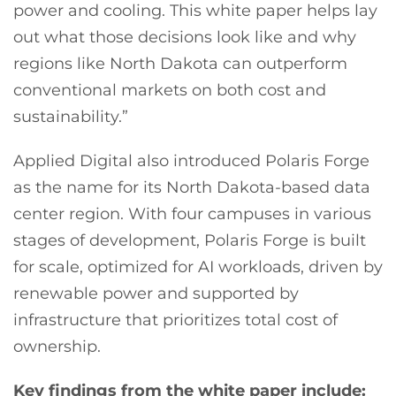
power and cooling. This white paper helps lay
out what those decisions look like and why
regions like North Dakota can outperform
conventional markets on both cost and
sustainability.”
Applied Digital also introduced Polaris Forge
as the name for its North Dakota-based data
center region. With four campuses in various
stages of development, Polaris Forge is built
for scale, optimized for AI workloads, driven by
renewable power and supported by
infrastructure that prioritizes total cost of
ownership.
Key findings from the white paper include: