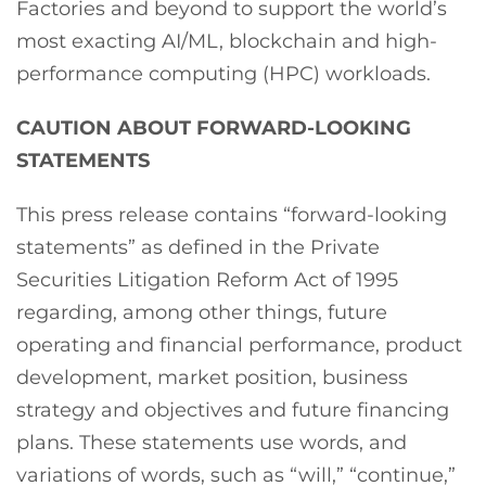
Factories and beyond to support the world’s
most exacting AI/ML, blockchain and high-
performance computing (HPC) workloads.
CAUTION ABOUT FORWARD-LOOKING
STATEMENTS
This press release contains “forward-looking
statements” as defined in the Private
Securities Litigation Reform Act of 1995
regarding, among other things, future
operating and financial performance, product
development, market position, business
strategy and objectives and future financing
plans. These statements use words, and
variations of words, such as “will,” “continue,”