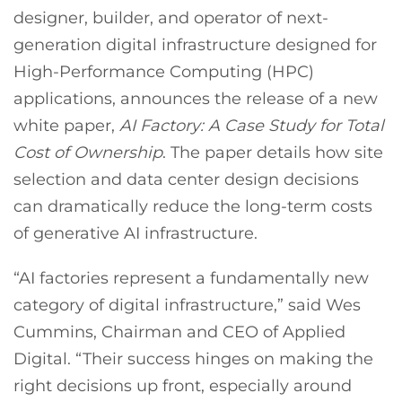
designer, builder, and operator of next-
generation digital infrastructure designed for
High-Performance Computing (HPC)
applications, announces the release of a new
white paper,
AI Factory: A Case Study for Total
Cost of Ownership
. The paper details how site
selection and data center design decisions
can dramatically reduce the long-term costs
of generative AI infrastructure.
“AI factories represent a fundamentally new
category of digital infrastructure,” said Wes
Cummins, Chairman and CEO of Applied
Digital. “Their success hinges on making the
right decisions up front, especially around