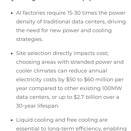
AI factories require 15-30 times the power
density of traditional data centers, driving
the need for new power and cooling
strategies.
Site selection directly impacts cost;
choosing areas with stranded power and
cooler climates can reduce annual
electricity costs by $50 to $60 million per
year compared to other existing 100MW
data centers, or up to $2.7 billion over a
30-year lifespan.
Liquid cooling and free cooling are
essential to long-term efficiency, enabling