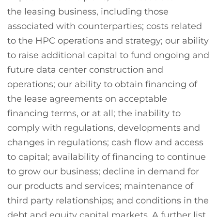
the leasing business, including those
associated with counterparties; costs related
to the HPC operations and strategy; our ability
to raise additional capital to fund ongoing and
future data center construction and
operations; our ability to obtain financing of
the lease agreements on acceptable
financing terms, or at all; the inability to
comply with regulations, developments and
changes in regulations; cash flow and access
to capital; availability of financing to continue
to grow our business; decline in demand for
our products and services; maintenance of
third party relationships; and conditions in the
debt and equity capital markets. A further list