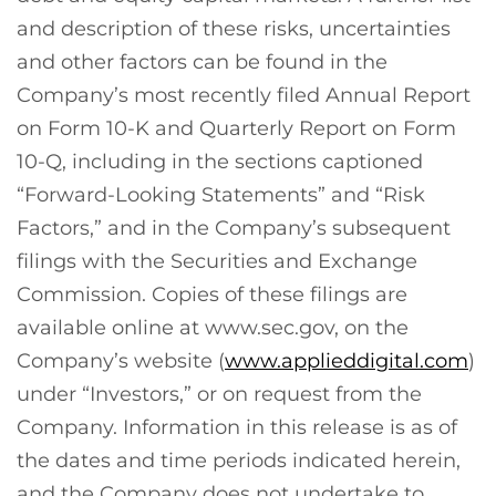
and description of these risks, uncertainties
and other factors can be found in the
Company’s most recently filed Annual Report
on Form 10-K and Quarterly Report on Form
10-Q, including in the sections captioned
“Forward-Looking Statements” and “Risk
Factors,” and in the Company’s subsequent
filings with the Securities and Exchange
Commission. Copies of these filings are
available online at www.sec.gov, on the
Company’s website (
www.applieddigital.com
)
under “Investors,” or on request from the
Company. Information in this release is as of
the dates and time periods indicated herein,
and the Company does not undertake to