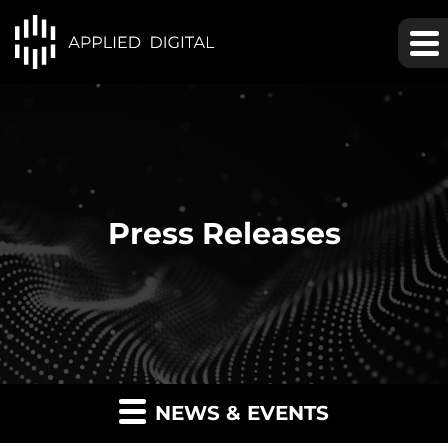
Press Releases
NEWS & EVENTS