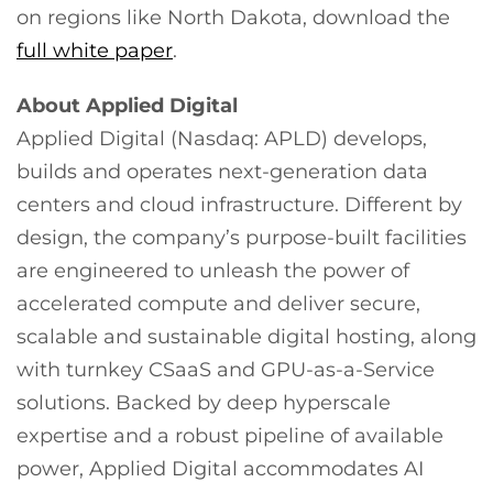
on regions like North Dakota, download the
full white paper
.
About Applied Digital
Applied Digital (Nasdaq: APLD) develops,
builds and operates next-generation data
centers and cloud infrastructure. Different by
design, the company’s purpose-built facilities
are engineered to unleash the power of
accelerated compute and deliver secure,
scalable and sustainable digital hosting, along
with turnkey CSaaS and GPU-as-a-Service
solutions. Backed by deep hyperscale
expertise and a robust pipeline of available
power, Applied Digital accommodates AI