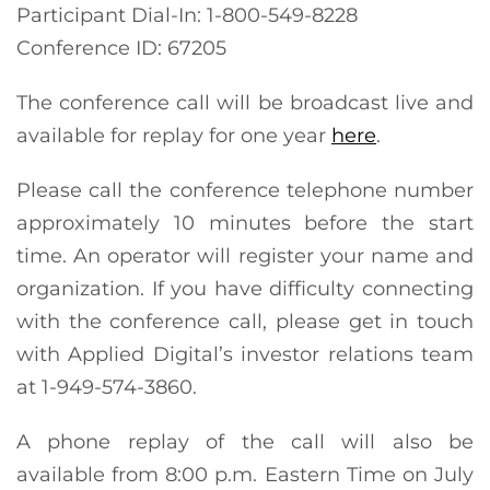
Participant Dial-In: 1-800-549-8228
Conference ID: 67205
The conference call will be broadcast live and
available for replay for one year
here
.
Please call the conference telephone number
approximately 10 minutes before the start
time. An operator will register your name and
organization. If you have difficulty connecting
with the conference call, please get in touch
with Applied Digital’s investor relations team
at 1-949-574-3860.
A phone replay of the call will also be
available from 8:00 p.m. Eastern Time on July