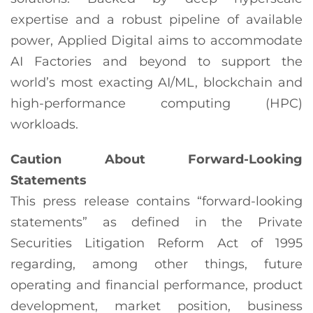
expertise and a robust pipeline of available
power, Applied Digital aims to accommodate
AI Factories and beyond to support the
world’s most exacting AI/ML, blockchain and
high-performance computing (HPC)
workloads.
Caution About Forward-Looking
Statements
This press release contains “forward-looking
statements” as defined in the Private
Securities Litigation Reform Act of 1995
regarding, among other things, future
operating and financial performance, product
development, market position, business