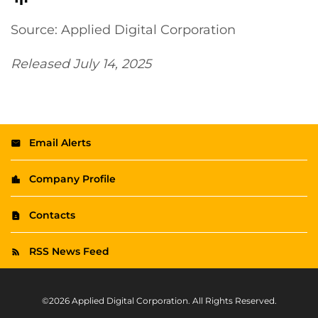
Source: Applied Digital Corporation
Released July 14, 2025
Email Alerts
Company Profile
Contacts
RSS News Feed
©
2026
Applied Digital Corporation
. All Rights Reserved.