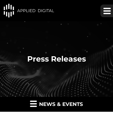
Press Releases
NEWS & EVENTS