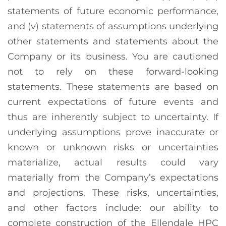
statements of future economic performance,
and (v) statements of assumptions underlying
other statements and statements about the
Company or its business. You are cautioned
not to rely on these forward-looking
statements. These statements are based on
current expectations of future events and
thus are inherently subject to uncertainty. If
underlying assumptions prove inaccurate or
known or unknown risks or uncertainties
materialize, actual results could vary
materially from the Company’s expectations
and projections. These risks, uncertainties,
and other factors include: our ability to
complete construction of the Ellendale HPC