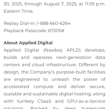
30, 2025, through August 7, 2025, at 11:59 p.m.
Eastern Time.
Replay Dial-In: 1-888-660-6264
Playback Passcode: 67205#
About Applied Digital
Applied Digital (Nasdaq: APLD) develops,
builds and operates next-generation data
centers and cloud infrastructure. Different by
design, the Company’s purpose-built facilities
are engineered to unleash the power of
accelerated compute and deliver secure,
scalable and sustainable digital hosting, along
with turnkey CSaaS and GPU-as-a-Service
solutions. Backed by deep hyperscale