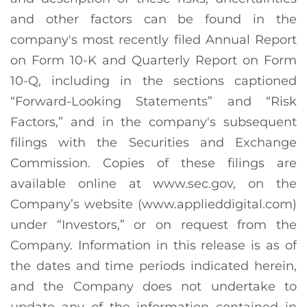
and other factors can be found in the
company's most recently filed Annual Report
on Form 10-K and Quarterly Report on Form
10-Q, including in the sections captioned
“Forward-Looking Statements” and “Risk
Factors,” and in the company's subsequent
filings with the Securities and Exchange
Commission. Copies of these filings are
available online at www.sec.gov, on the
Company’s website (www.applieddigital.com)
under “Investors,” or on request from the
Company. Information in this release is as of
the dates and time periods indicated herein,
and the Company does not undertake to
update any of the information contained in