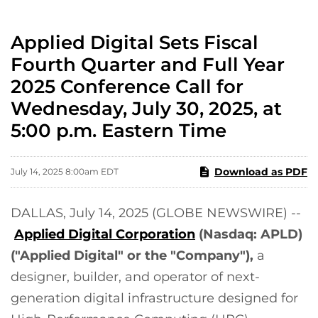
Applied Digital Sets Fiscal
Fourth Quarter and Full Year
2025 Conference Call for
Wednesday, July 30, 2025, at
5:00 p.m. Eastern Time
Download as PDF
July 14, 2025 8:00am EDT
DALLAS, July 14, 2025 (GLOBE NEWSWIRE) --
Applied Digital Corporation
(Nasdaq: APLD)
("Applied Digital" or the "Company"),
a
designer, builder, and operator of next-
generation digital infrastructure designed for