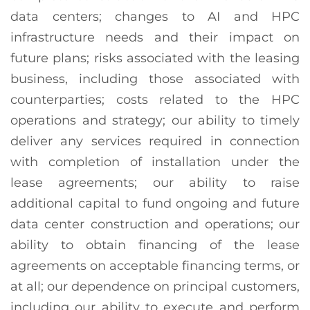
data centers; changes to AI and HPC
infrastructure needs and their impact on
future plans; risks associated with the leasing
business, including those associated with
counterparties; costs related to the HPC
operations and strategy; our ability to timely
deliver any services required in connection
with completion of installation under the
lease agreements; our ability to raise
additional capital to fund ongoing and future
data center construction and operations; our
ability to obtain financing of the lease
agreements on acceptable financing terms, or
at all; our dependence on principal customers,
including our ability to execute and perform