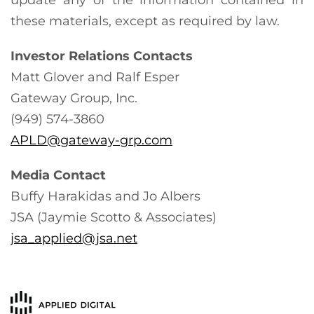
these materials, except as required by law.
Investor Relations Contacts
Matt Glover and Ralf Esper
Gateway Group, Inc.
(949) 574-3860
APLD@gateway-grp.com
Media Contact
Buffy Harakidas and Jo Albers
JSA (Jaymie Scotto & Associates)
jsa_applied@jsa.net