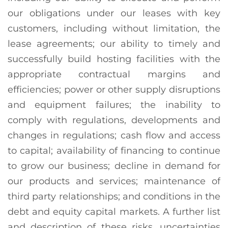
our obligations under our leases with key
customers, including without limitation, the
lease agreements; our ability to timely and
successfully build hosting facilities with the
appropriate contractual margins and
efficiencies; power or other supply disruptions
and equipment failures; the inability to
comply with regulations, developments and
changes in regulations; cash flow and access
to capital; availability of financing to continue
to grow our business; decline in demand for
our products and services; maintenance of
third party relationships; and conditions in the
debt and equity capital markets. A further list
and description of these risks, uncertainties