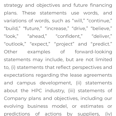
strategy and objectives and future financing
plans. These statements use words, and
variations of words, such as “will,” “continue,”
“build,” “future,” “increase,” “drive,” “believe,”
“look,” “ahead,” “confident,” “deliver,”
“outlook,” “expect,” “project” and “predict.”
Other examples of forward-looking
statements may include, but are not limited
to, (i) statements that reflect perspectives and
expectations regarding the lease agreements
and campus development, (ii) statements
about the HPC industry, (iii) statements of
Company plans and objectives, including our
evolving business model, or estimates or
predictions of actions by suppliers, (iv)