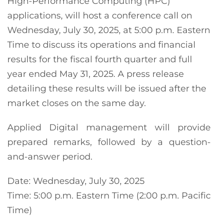
High-Performance Computing (HPC)
applications, will host a conference call on
Wednesday, July 30, 2025, at 5:00 p.m. Eastern
Time to discuss its operations and financial
results for the fiscal fourth quarter and full
year ended May 31, 2025. A press release
detailing these results will be issued after the
market closes on the same day.
Applied Digital management will provide
prepared remarks, followed by a question-
and-answer period.
Date: Wednesday, July 30, 2025
Time: 5:00 p.m. Eastern Time (2:00 p.m. Pacific
Time)