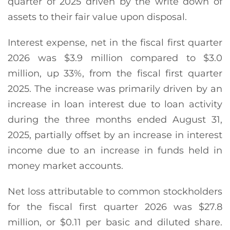
quarter of 2025 driven by the write down of
assets to their fair value upon disposal.
Interest expense, net in the fiscal first quarter
2026 was $3.9 million compared to $3.0
million, up 33%, from the fiscal first quarter
2025. The increase was primarily driven by an
increase in loan interest due to loan activity
during the three months ended August 31,
2025, partially offset by an increase in interest
income due to an increase in funds held in
money market accounts.
Net loss attributable to common stockholders
for the fiscal first quarter 2026 was $27.8
million, or $0.11 per basic and diluted share.