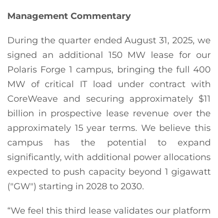
Management Commentary
During the quarter ended August 31, 2025, we
signed an additional 150 MW lease for our
Polaris Forge 1 campus, bringing the full 400
MW of critical IT load under contract with
CoreWeave and securing approximately $11
billion in prospective lease revenue over the
approximately 15 year terms. We believe this
campus has the potential to expand
significantly, with additional power allocations
expected to push capacity beyond 1 gigawatt
("GW") starting in 2028 to 2030.
“We feel this third lease validates our platform