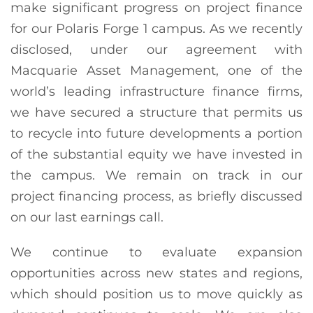
make significant progress on project finance
for our Polaris Forge 1 campus. As we recently
disclosed, under our agreement with
Macquarie Asset Management, one of the
world’s leading infrastructure finance firms,
we have secured a structure that permits us
to recycle into future developments a portion
of the substantial equity we have invested in
the campus. We remain on track in our
project financing process, as briefly discussed
on our last earnings call.
We continue to evaluate expansion
opportunities across new states and regions,
which should position us to move quickly as