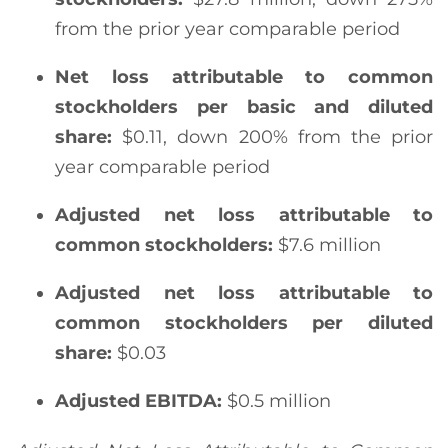
from the prior year comparable period
Net loss attributable to common
stockholders
per basic and diluted
share:
$0.11, down 200% from the prior
year comparable period
Adjusted net loss attributable to
common stockholders
:
$7.6 million
Adjusted net loss attributable to
common stockholders per diluted
share:
$0.03
Adjusted EBITDA:
$0.5 million