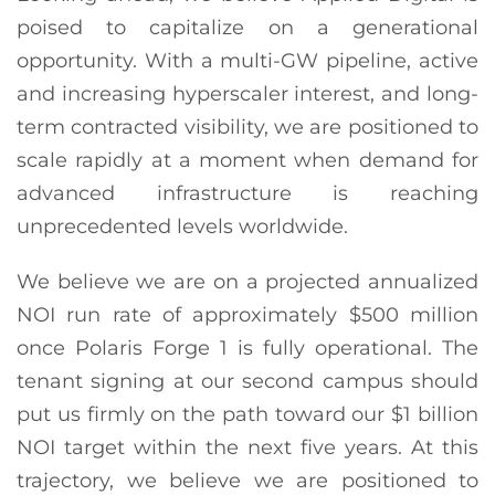
poised to capitalize on a generational
opportunity. With a multi-GW pipeline, active
and increasing hyperscaler interest, and long-
term contracted visibility, we are positioned to
scale rapidly at a moment when demand for
advanced infrastructure is reaching
unprecedented levels worldwide.
We believe we are on a projected annualized
NOI run rate of approximately $500 million
once Polaris Forge 1 is fully operational. The
tenant signing at our second campus should
put us firmly on the path toward our $1 billion
NOI target within the next five years. At this
trajectory, we believe we are positioned to