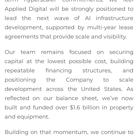
Applied Digital will be strongly positioned to
lead the next wave of AI infrastructure
development, supported by multi-year lease
agreements that provide scale and visibility.
Our team remains focused on securing
capital at the lowest possible cost, building
repeatable financing structures, and
positioning the Company to scale
development across the United States. As
reflected on our balance sheet, we’ve now
built and funded over $1.6 billion in property
and equipment.
Building on that momentum, we continue to