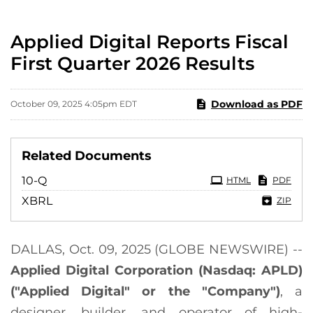
Applied Digital Reports Fiscal
First Quarter 2026 Results
Download as PDF
October 09, 2025 4:05pm EDT
Related Documents
Filing
10-Q
HTML
PDF
XBRL
ZIP
DALLAS, Oct. 09, 2025 (GLOBE NEWSWIRE) --
Applied Digital Corporation (Nasdaq: APLD)
("Applied Digital" or the "Company")
, a
designer, builder, and operator of high-