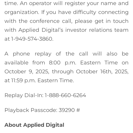
time. An operator will register your name and
organization. If you have difficulty connecting
with the conference call, please get in touch
with Applied Digital’s investor relations team
at 1-949-574-3860.
A phone replay of the call will also be
available from 8:00 p.m. Eastern Time on
October 9, 2025, through October 16th, 2025,
at 11:59 p.m. Eastern Time.
Replay Dial-In: 1-888-660-6264
Playback Passcode: 39290 #
About Applied Digital