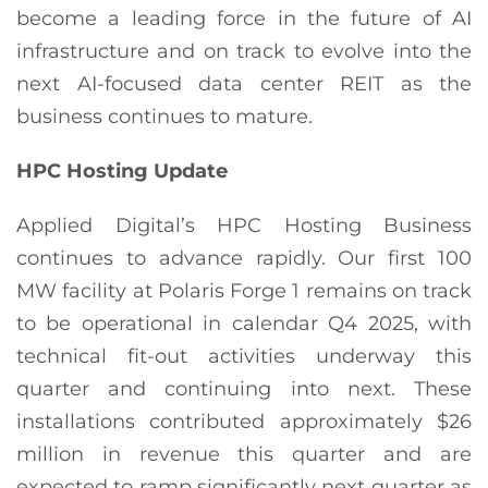
become a leading force in the future of AI
infrastructure and on track to evolve into the
next AI-focused data center REIT as the
business continues to mature.
HPC
Hosting Update
Applied Digital’s HPC Hosting Business
continues to advance rapidly. Our first 100
MW facility at Polaris Forge 1 remains on track
to be operational in calendar Q4 2025, with
technical fit-out activities underway this
quarter and continuing into next. These
installations contributed approximately $26
million in revenue this quarter and are
expected to ramp significantly next quarter as