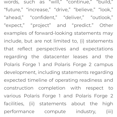
words, such as “will,” “continue,” “build,”
“future,” “increase,” “drive,” “believe,” “look,”
“ahead,” “confident,” “deliver,” “outlook,”
“expect,” “project” and “predict.” Other
examples of forward-looking statements may
include, but are not limited to, (i) statements
that reflect perspectives and expectations
regarding the datacenter leases and the
Polaris Forge 1 and Polaris Forge 2 campus
development, including statements regarding
expected timeline of operating readiness and
construction completion with respect to
various Polaris Forge 1 and Polaris Forge 2
facilities, (ii) statements about the high
performance compute industry, (iii)