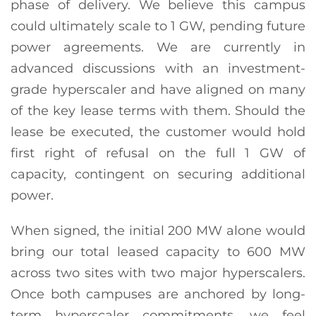
phase of delivery. We believe this campus
could ultimately scale to 1 GW, pending future
power agreements. We are currently in
advanced discussions with an investment-
grade hyperscaler and have aligned on many
of the key lease terms with them. Should the
lease be executed, the customer would hold
first right of refusal on the full 1 GW of
capacity, contingent on securing additional
power.
When signed, the initial 200 MW alone would
bring our total leased capacity to 600 MW
across two sites with two major hyperscalers.
Once both campuses are anchored by long-
term hyperscaler commitments, we feel