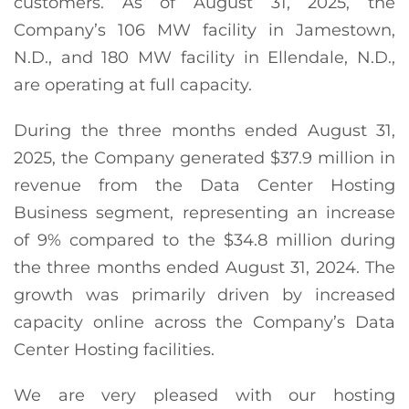
customers. As of August 31, 2025, the
Company’s 106 MW facility in Jamestown,
N.D., and 180 MW facility in Ellendale, N.D.,
are operating at full capacity.
During the three months ended August 31,
2025, the Company generated $37.9 million in
revenue from the Data Center Hosting
Business segment, representing an increase
of 9% compared to the $34.8 million during
the three months ended August 31, 2024. The
growth was primarily driven by increased
capacity online across the Company’s Data
Center Hosting facilities.
We are very pleased with our hosting