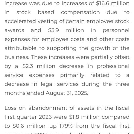
increase was due to increases of $16.6 million
in stock based compensation due to
accelerated vesting of certain employee stock
awards and $3.9 million in personnel
expenses for employee costs and other costs
attributable to supporting the growth of the
business. These increases were partially offset
by a $2.3 million decrease in professional
service expenses primarily related to a
decrease in legal services during the three
months ended August 31, 2025.
Loss on abandonment of assets in the fiscal
first quarter 2026 were $1.8 million compared
to $0.6 million, up 179% from the fiscal first