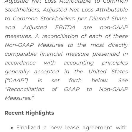
Adjusted Net Loss Attributable to Common
Stockholders
,
Adjusted Net Loss Attributable
to Common Stockholders per Diluted Share
,
and Adjusted EBITDA are non-GAAP
measures. A reconciliation of each of these
Non-GAAP Measures to the most directly
comparable financial measure presented in
accordance with accounting principles
generally accepted in the United States
(“GAAP”) is set forth below. See
“
Reconciliation of GAAP to Non-GAAP
Measures.
”
Recent Highlights
Finalized a new lease agreement with