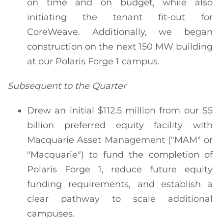
on time and on budget, while also
initiating the tenant fit-out for
CoreWeave. Additionally, we began
construction on the next 150 MW building
at our Polaris Forge 1 campus.
Subsequent to the Quarter
Drew an initial $112.5 million from our $5
billion preferred equity facility with
Macquarie Asset Management ("MAM" or
"Macquarie") to fund the completion of
Polaris Forge 1, reduce future equity
funding requirements, and establish a
clear pathway to scale additional
campuses.