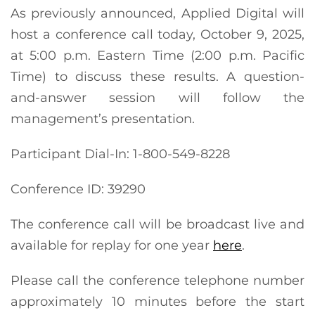
As previously announced, Applied Digital will
host a conference call today, October 9, 2025,
at 5:00 p.m. Eastern Time (2:00 p.m. Pacific
Time) to discuss these results. A question-
and-answer session will follow the
management’s presentation.
Participant Dial-In: 1-800-549-8228
Conference ID: 39290
The conference call will be broadcast live and
available for replay for one year
here
.
Please call the conference telephone number
approximately 10 minutes before the start