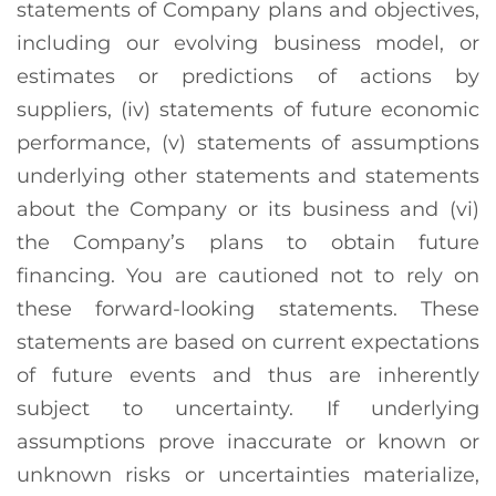
statements of Company plans and objectives,
including our evolving business model, or
estimates or predictions of actions by
suppliers, (iv) statements of future economic
performance, (v) statements of assumptions
underlying other statements and statements
about the Company or its business and (vi)
the Company’s plans to obtain future
financing. You are cautioned not to rely on
these forward-looking statements. These
statements are based on current expectations
of future events and thus are inherently
subject to uncertainty. If underlying
assumptions prove inaccurate or known or
unknown risks or uncertainties materialize,