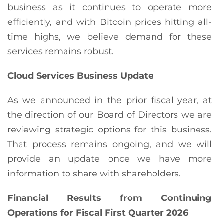
business as it continues to operate more
efficiently, and with Bitcoin prices hitting all-
time highs, we believe demand for these
services remains robust.
Cloud Services Business Update
As we announced in the prior fiscal year, at
the direction of our Board of Directors we are
reviewing strategic options for this business.
That process remains ongoing, and we will
provide an update once we have more
information to share with shareholders.
Financial Results from Continuing
Operations for Fiscal First Quarter 2026