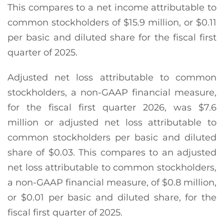
This compares to a net income attributable to
common stockholders of $15.9 million, or $0.11
per basic and diluted share for the fiscal first
quarter of 2025.
Adjusted net loss attributable to common
stockholders, a non-GAAP financial measure,
for the fiscal first quarter 2026, was $7.6
million or adjusted net loss attributable to
common stockholders per basic and diluted
share of $0.03. This compares to an adjusted
net loss attributable to common stockholders,
a non-GAAP financial measure, of $0.8 million,
or $0.01 per basic and diluted share, for the
fiscal first quarter of 2025.