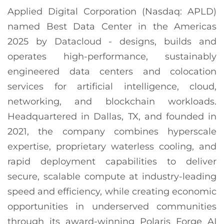
Applied Digital Corporation (Nasdaq: APLD)
named Best Data Center in the Americas
2025 by Datacloud - designs, builds and
operates high-performance, sustainably
engineered data centers and colocation
services for artificial intelligence, cloud,
networking, and blockchain workloads.
Headquartered in Dallas, TX, and founded in
2021, the company combines hyperscale
expertise, proprietary waterless cooling, and
rapid deployment capabilities to deliver
secure, scalable compute at industry-leading
speed and efficiency, while creating economic
opportunities in underserved communities
through its award-winning Polaris Forge AI