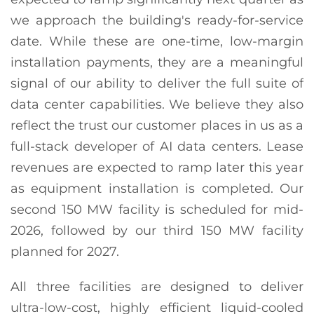
we approach the building's ready-for-service
date. While these are one-time, low-margin
installation payments, they are a meaningful
signal of our ability to deliver the full suite of
data center capabilities. We believe they also
reflect the trust our customer places in us as a
full-stack developer of AI data centers. Lease
revenues are expected to ramp later this year
as equipment installation is completed. Our
second 150 MW facility is scheduled for mid-
2026, followed by our third 150 MW facility
planned for 2027.
All three facilities are designed to deliver
ultra-low-cost, highly efficient liquid-cooled