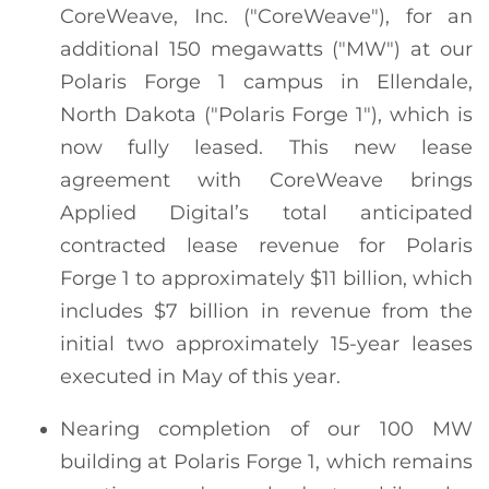
CoreWeave, Inc. ("CoreWeave"), for an
additional 150 megawatts ("MW") at our
Polaris Forge 1 campus in Ellendale,
North Dakota ("Polaris Forge 1"), which is
now fully leased. This new lease
agreement with CoreWeave brings
Applied Digital’s total anticipated
contracted lease revenue for Polaris
Forge 1 to approximately $11 billion, which
includes $7 billion in revenue from the
initial two approximately 15-year leases
executed in May of this year.
Nearing completion of our 100 MW
building at Polaris Forge 1, which remains