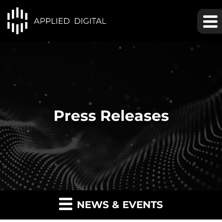
Press Releases
NEWS & EVENTS