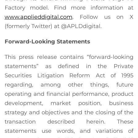
Factory model. Find more information at
www.applieddigital.com
. Follow us on X
(formerly Twitter) at @APLDdigital.
Forward-Looking Statements
This press release contains “forward-looking
statements” as defined in the Private
Securities Litigation Reform Act of 1995
regarding, among other things, future
operating and financial performance, product
development, market position, business
strategy and objectives and the closing of the
transaction described herein. These
statements use words, and variations of