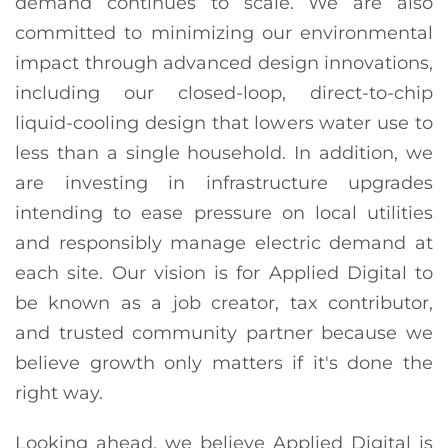
demand continues to scale. We are also
committed to minimizing our environmental
impact through advanced design innovations,
including our closed-loop, direct-to-chip
liquid-cooling design that lowers water use to
less than a single household. In addition, we
are investing in infrastructure upgrades
intending to ease pressure on local utilities
and responsibly manage electric demand at
each site. Our vision is for Applied Digital to
be known as a job creator, tax contributor,
and trusted community partner because we
believe growth only matters if it's done the
right way.
Looking ahead, we believe Applied Digital is