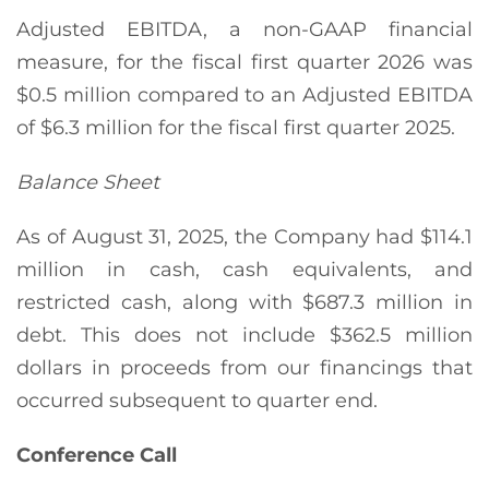
Adjusted EBITDA, a non-GAAP financial
measure, for the fiscal first quarter 2026 was
$0.5 million compared to an Adjusted EBITDA
of $6.3 million for the fiscal first quarter 2025.
Balance Sheet
As of August 31, 2025, the Company had $114.1
million in cash, cash equivalents, and
restricted cash, along with $687.3 million in
debt. This does not include $362.5 million
dollars in proceeds from our financings that
occurred subsequent to quarter end.
Conference Call