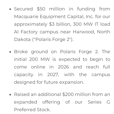
Secured $50 million in funding from
Macquarie Equipment Capital, Inc. for our
approximately $3 billion, 300 MW IT load
AI Factory campus near Harwood, North
Dakota ("Polaris Forge 2").
Broke ground on Polaris Forge 2. The
initial 200 MW is expected to begin to
come online in 2026 and reach full
capacity in 2027, with the campus
designed for future expansion.
Raised an additional $200 million from an
expanded offering of our Series G
Preferred Stock.