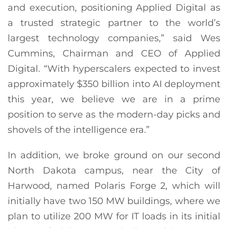
and execution, positioning Applied Digital as
a trusted strategic partner to the world’s
largest technology companies,” said Wes
Cummins, Chairman and CEO of Applied
Digital. “With hyperscalers expected to invest
approximately $350 billion into AI deployment
this year, we believe we are in a prime
position to serve as the modern-day picks and
shovels of the intelligence era.”
In addition, we broke ground on our second
North Dakota campus, near the City of
Harwood, named Polaris Forge 2, which will
initially have two 150 MW buildings, where we
plan to utilize 200 MW for IT loads in its initial