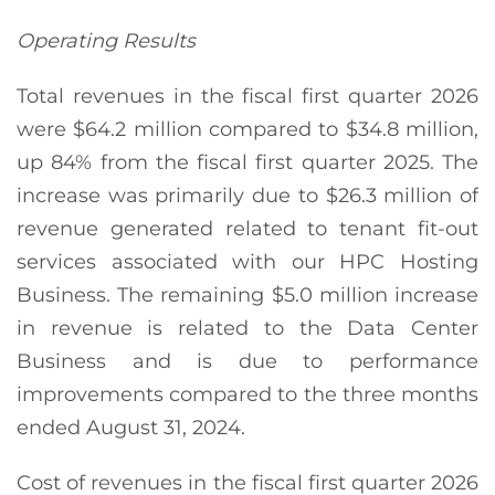
Operating Results
Total revenues in the fiscal first quarter 2026
were $64.2 million compared to $34.8 million,
up 84% from the fiscal first quarter 2025. The
increase was primarily due to $26.3 million of
revenue generated related to tenant fit-out
services associated with our HPC Hosting
Business. The remaining $5.0 million increase
in revenue is related to the Data Center
Business and is due to performance
improvements compared to the three months
ended August 31, 2024.
Cost of revenues in the fiscal first quarter 2026