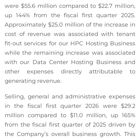
were $55.6 million compared to $22.7 million,
up 144% from the fiscal first quarter 2025.
Approximately $25.0 million of the increase in
cost of revenue was associated with tenant
fit-out services for our HPC Hosting Business
while the remaining increase was associated
with our Data Center Hosting Business and
other expenses directly attributable to
generating revenue.
Selling, general and administrative expenses
in the fiscal first quarter 2026 were $29.2
million compared to $11.0 million, up 165%
from the fiscal first quarter of 2025 driven by
the Company’s overall business growth. This