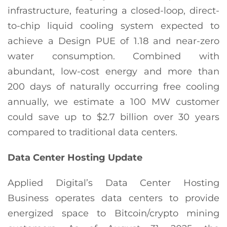
infrastructure, featuring a closed-loop, direct-
to-chip liquid cooling system expected to
achieve a Design PUE of 1.18 and near-zero
water consumption. Combined with
abundant, low-cost energy and more than
200 days of naturally occurring free cooling
annually, we estimate a 100 MW customer
could save up to $2.7 billion over 30 years
compared to traditional data centers.
Data Center Hosting Update
Applied Digital’s Data Center Hosting
Business operates data centers to provide
energized space to Bitcoin/crypto mining