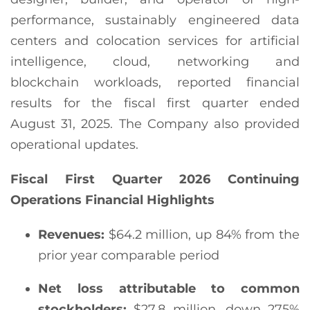
performance, sustainably engineered data
centers and colocation services for artificial
intelligence, cloud, networking and
blockchain workloads, reported financial
results for the fiscal first quarter ended
August 31, 2025. The Company also provided
operational updates.
Fiscal First Quarter 2026 Continuing
Operations Financial Highlights
Revenues:
$64.2 million, up 84% from the
prior year comparable period
Net loss attributable to common
stockholders
:
$27.8 million, down 275%