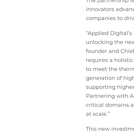
The partnership w
innovators advan
companies to driv
“Applied Digital’s
unlocking the ne
founder and Chief 
requires a holisti
to meet the therm
generation of hig
supporting highe
Partnering with A
critical domains 
at scale.”
This new investme