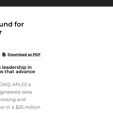
und for
r
Download as PDF
 leadership in
ps that advance
SDAQ: APLD) a
ngineered data
tworking and
r in a $25 million