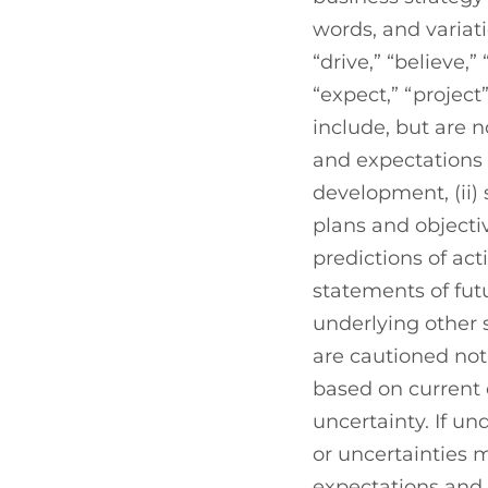
words, and variatio
“drive,” “believe,”
“expect,” “projec
include, but are n
and expectations
development, (ii)
plans and objecti
predictions of act
statements of fu
underlying other
are cautioned not
based on current 
uncertainty. If u
or uncertainties 
expectations and p