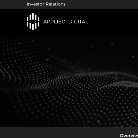
Investor Relations
In
Overvi