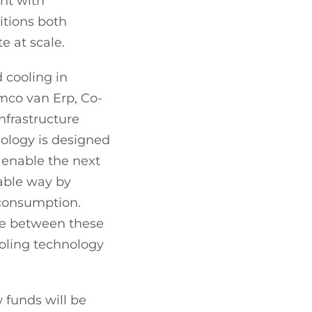
ent with
tions both
e at scale.
d cooling in
mco van Erp, Co-
infrastructure
nology is designed
 enable the next
nable way by
 consumption.
dge between these
ooling technology
 funds will be