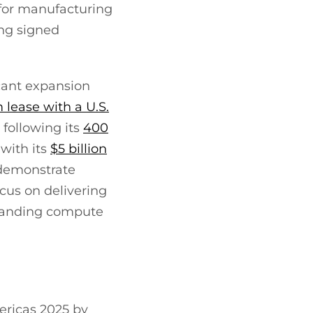
 for manufacturing
ing signed
icant expansion
 lease with a U.S.
 following its
400
 with its
$5 billion
 demonstrate
ocus on delivering
emanding compute
ericas 2025 by