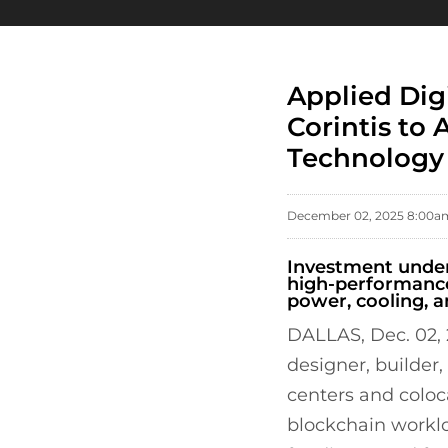
Applied Dig
Corintis to
Technology
December 02, 2025 8:00a
Investment unders
high-performance
power, cooling, a
DALLAS, Dec. 02,
designer, builder
centers and coloca
blockchain worklo