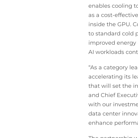
enables cooling t
as a cost-effectiv
inside the GPU. C
to standard cold p
improved energy 
AI workloads conti
“As a category lea
accelerating its 
that will set the
and Chief Executiv
with our investmen
data center innov
enhance performan