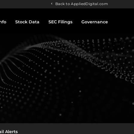
Back to AppliedDigital.com
nfo
Stock Data
SEC Filings
Governance
il Alerts