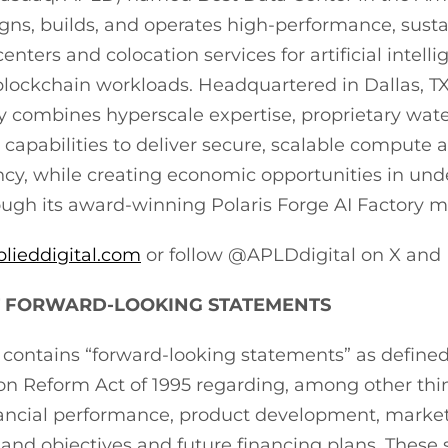
ns, builds, and operates high-performance, susta
nters and colocation services for artificial intelli
lockchain workloads. Headquartered in Dallas, TX
 combines hyperscale expertise, proprietary wate
capabilities to deliver secure, scalable compute a
ncy, while creating economic opportunities in un
gh its award-winning Polaris Forge AI Factory m
plieddigital.com
or follow @APLDdigital on X and 
 FORWARD-LOOKING STATEMENTS
e contains “forward-looking statements” as defined
tion Reform Act of 1995 regarding, among other thi
ancial performance, product development, market 
 and objectives and future financing plans. These