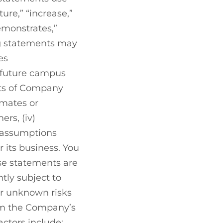
ture,” “increase,”
demonstrates,”
ng statements may
es
 future campus
nts of Company
imates or
ers, (iv)
 assumptions
its business. You
se statements are
tly subject to
or unknown risks
rom the Company’s
actors include: