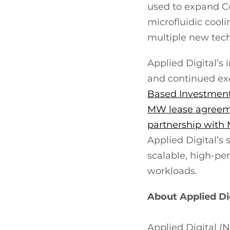
used to expand Co
microfluidic cooli
multiple new tech
Applied Digital’s 
and continued ex
Based Investment
MW lease agreeme
partnership wit
Applied Digital’s
scalable, high-pe
workloads.
About Applied Di
Applied Digital 