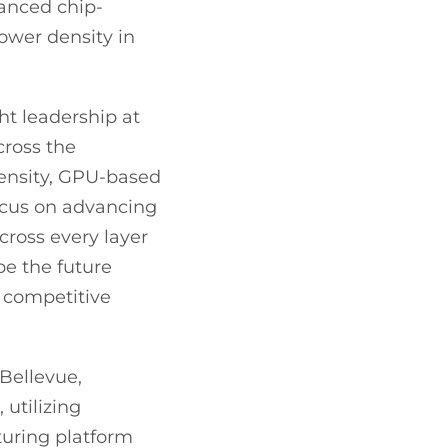
vanced chip-
power density in
ht leadership at
cross the
density, GPU-based
ocus on advancing
across every layer
ape the future
s competitive
Bellevue,
 utilizing
turing platform