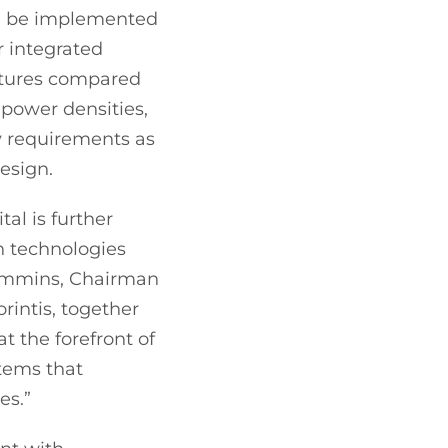
can be implemented
r integrated
ratures compared
 power densities,
y requirements as
design.
al is further
in technologies
 Cummins, Chairman
rintis, together
t the forefront of
stems that
es.”