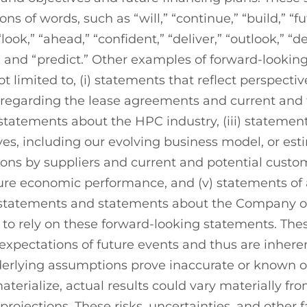
ns of words, such as “will,” “continue,” “build,” “fu
 “look,” “ahead,” “confident,” “deliver,” “outlook,” “
t” and “predict.” Other examples of forward-looki
ot limited to, (i) statements that reflect perspectiv
 regarding the lease agreements and current and
 statements about the HPC industry, (iii) stateme
ves, including our evolving business model, or est
ions by suppliers and current and potential custom
ture economic performance, and (v) statements of
 statements and statements about the Company or 
 to rely on these forward-looking statements. The
expectations of future events and thus are inheren
nderlying assumptions prove inaccurate or known 
materialize, actual results could vary materially f
rojections. These risks, uncertainties, and other f