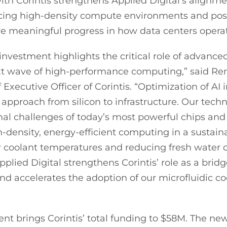
ith Corintis strengthens Applied Digital’s alignm
cing high-density compute environments and posi
e meaningful progress in how data centers operat
 investment highlights the critical role of advance
xt wave of high-performance computing,” said Re
Executive Officer of Corintis. “Optimization of AI 
c approach from silicon to infrastructure. Our tech
al challenges of today’s most powerful chips and
h-density, energy-efficient computing in a sustai
r coolant temperatures and reducing fresh water
pplied Digital strengthens Corintis’ role as a bri
and accelerates the adoption of our microfluidic c
nt brings Corintis’ total funding to $58M. The new