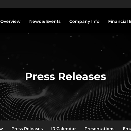
vestors
Overview
News & Events
Company Info
Financial I
Press Releases
ew
Press Releases
IR Calendar
Presentations
Ema