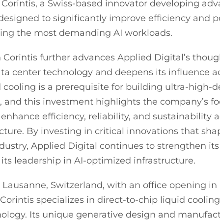
 Corintis, a Swiss-based innovator developing ad
 designed to significantly improve efficiency and 
ning the most demanding AI workloads.
 Corintis further advances Applied Digital’s thoug
data center technology and deepens its influence a
 cooling is a prerequisite for building ultra-high-
 and this investment highlights the company’s f
enhance efficiency, reliability, and sustainability 
ructure. By investing in critical innovations that sh
ndustry, Applied Digital continues to strengthen it
ts leadership in AI-optimized infrastructure.
Lausanne, Switzerland, with an office opening in 
orintis specializes in direct-to-chip liquid cooling,
nology. Its unique generative design and manufac