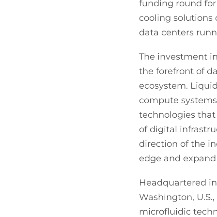
funding round for
cooling solutions
data centers run
The investment in
the forefront of 
ecosystem. Liquid
compute systems,
technologies that 
of digital infrast
direction of the i
edge and expand i
Headquartered in 
Washington, U.S., C
microfluidic tech