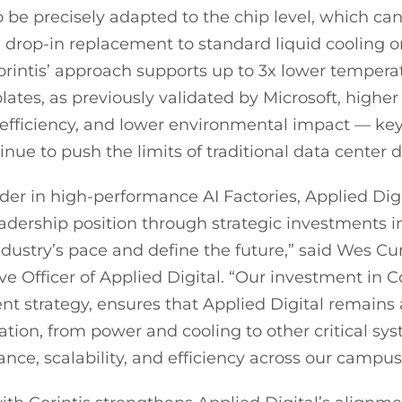
o be precisely adapted to the chip level, which 
e drop-in replacement to standard liquid cooling o
orintis’ approach supports up to 3x lower tempe
lates, as previously validated by Microsoft, higher
efficiency, and lower environmental impact — ke
nue to push the limits of traditional data center 
der in high-performance AI Factories, Applied Digit
leadership position through strategic investments 
 industry’s pace and define the future,” said Wes
e Officer of Applied Digital. “Our investment in Co
t strategy, ensures that Applied Digital remains a
ation, from power and cooling to other critical sy
ce, scalability, and efficiency across our campus