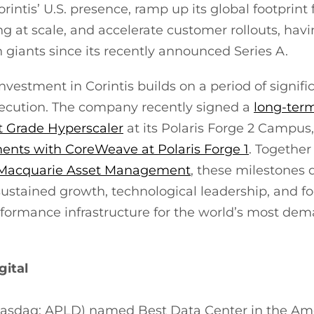
rintis’ U.S. presence, ramp up its global footprint
ng at scale, and accelerate customer rollouts, hav
 giants since its recently announced Series A.
investment in Corintis builds on a period of signif
ecution. The company recently signed a
long-term
 Grade Hyperscaler
at its Polaris Forge 2 Campus,
nts with CoreWeave at Polaris Forge 1
. Together
h Macquarie Asset Management
, these milestones
 sustained growth, technological leadership, and f
rformance infrastructure for the world’s most d
gital
(Nasdaq: APLD) named Best Data Center in the Am