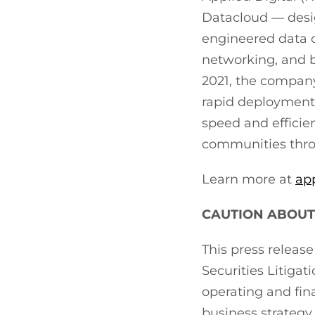
Datacloud — desig
engineered data ce
networking, and b
2021, the company
rapid deployment 
speed and efficie
communities throu
Learn more at
ap
CAUTION ABOUT
This press releas
Securities Litiga
operating and fin
business strategy