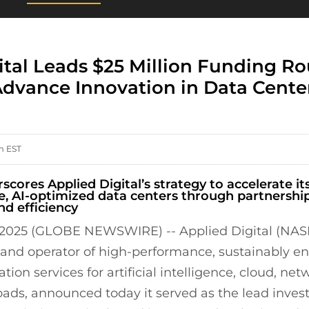
ital Leads $25 Million Funding Ro
 Advance Innovation in Data Cente
m EST
cores Applied Digital’s strategy to accelerate its
, AI-optimized data centers through partnershi
nd efficiency
 2025 (GLOBE NEWSWIRE) -- Applied Digital (NA
, and operator of high-performance, sustainably e
tion services for artificial intelligence, cloud, ne
ads, announced today it served as the lead investo