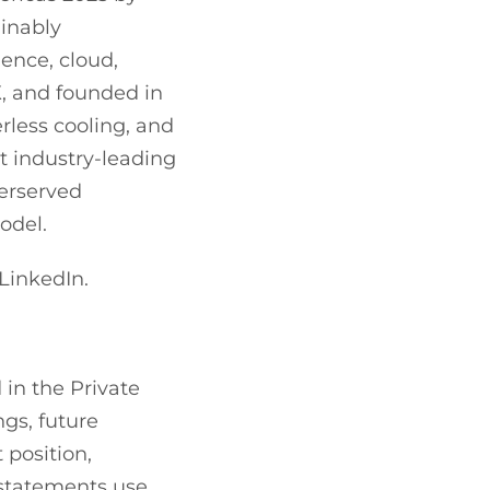
inably
gence, cloud,
, and founded in
rless cooling, and
t industry-leading
derserved
odel.
LinkedIn.
 in the Private
ngs, future
position,
 statements use