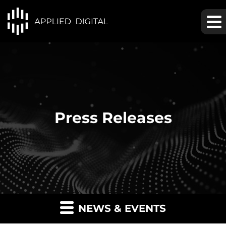
Press Releases
NEWS & EVENTS