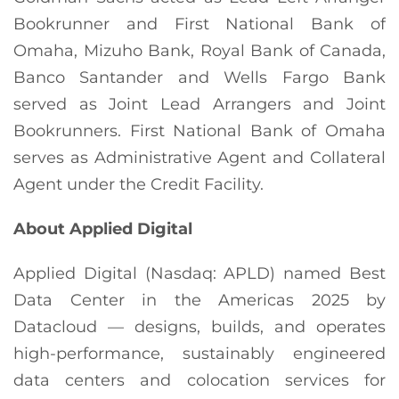
Bookrunner and First National Bank of
Omaha, Mizuho Bank, Royal Bank of Canada,
Banco Santander and Wells Fargo Bank
served as Joint Lead Arrangers and Joint
Bookrunners. First National Bank of Omaha
serves as Administrative Agent and Collateral
Agent under the Credit Facility.
About Applied Digital
Applied Digital (Nasdaq: APLD) named Best
Data Center in the Americas 2025 by
Datacloud — designs, builds, and operates
high-performance, sustainably engineered
data centers and colocation services for