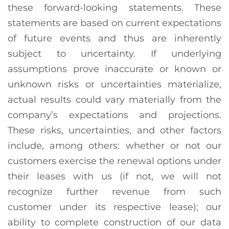
these forward-looking statements. These
statements are based on current expectations
of future events and thus are inherently
subject to uncertainty. If underlying
assumptions prove inaccurate or known or
unknown risks or uncertainties materialize,
actual results could vary materially from the
company’s expectations and projections.
These risks, uncertainties, and other factors
include, among others: whether or not our
customers exercise the renewal options under
their leases with us (if not, we will not
recognize further revenue from such
customer under its respective lease); our
ability to complete construction of our data