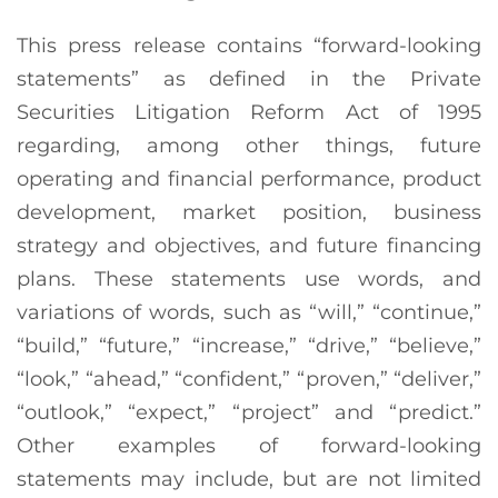
This press release contains “forward-looking
statements” as defined in the Private
Securities Litigation Reform Act of 1995
regarding, among other things, future
operating and financial performance, product
development, market position, business
strategy and objectives, and future financing
plans. These statements use words, and
variations of words, such as “will,” “continue,”
“build,” “future,” “increase,” “drive,” “believe,”
“look,” “ahead,” “confident,” “proven,” “deliver,”
“outlook,” “expect,” “project” and “predict.”
Other examples of forward-looking
statements may include, but are not limited