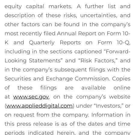
equity capital markets. A further list and
description of these risks, uncertainties, and
other factors can be found in the company’s
most recently filed Annual Report on Form 10-
K and Quarterly Reports on Form 10-Q,
including in the sections captioned “Forward-
Looking Statements” and “Risk Factors,” and
in the company’s subsequent filings with the
Securities and Exchange Commission. Copies
of these filings are available online
at
www.sec.gov
, on the company’s website
(
www.applieddigital.com
) under “Investors,” or
on request from the company. Information in
this press release is as of the dates and time
periods indicated herein, and the company