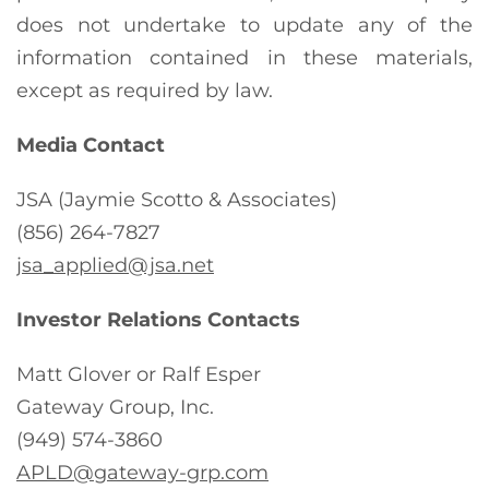
does not undertake to update any of the
information contained in these materials,
except as required by law.
Media Contact
JSA (Jaymie Scotto & Associates)
(856) 264-7827
jsa_applied@jsa.net
Investor Relations Contacts
Matt Glover or Ralf Esper
Gateway Group, Inc.
(949) 574-3860
APLD@gateway-grp.com