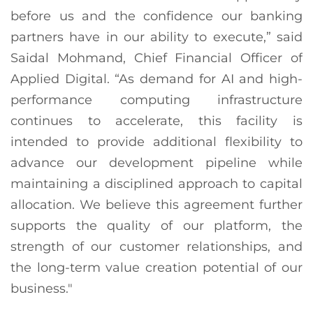
before us and the confidence our banking
partners have in our ability to execute,” said
Saidal Mohmand, Chief Financial Officer of
Applied Digital. “As demand for AI and high-
performance computing infrastructure
continues to accelerate, this facility is
intended to provide additional flexibility to
advance our development pipeline while
maintaining a disciplined approach to capital
allocation. We believe this agreement further
supports the quality of our platform, the
strength of our customer relationships, and
the long-term value creation potential of our
business."