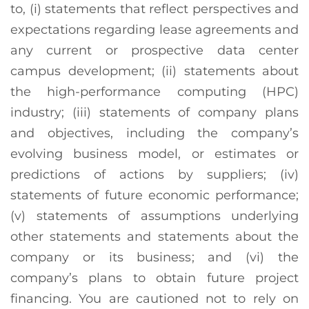
to, (i) statements that reflect perspectives and
expectations regarding lease agreements and
any current or prospective data center
campus development; (ii) statements about
the high-performance computing (HPC)
industry; (iii) statements of company plans
and objectives, including the company’s
evolving business model, or estimates or
predictions of actions by suppliers; (iv)
statements of future economic performance;
(v) statements of assumptions underlying
other statements and statements about the
company or its business; and (vi) the
company’s plans to obtain future project
financing. You are cautioned not to rely on