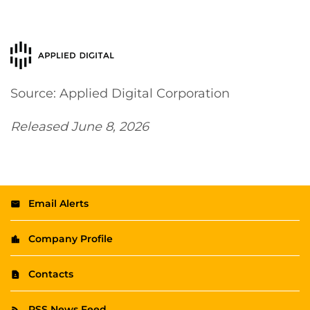
Source: Applied Digital Corporation
Released June 8, 2026
Email Alerts
Company Profile
Contacts
RSS News Feed