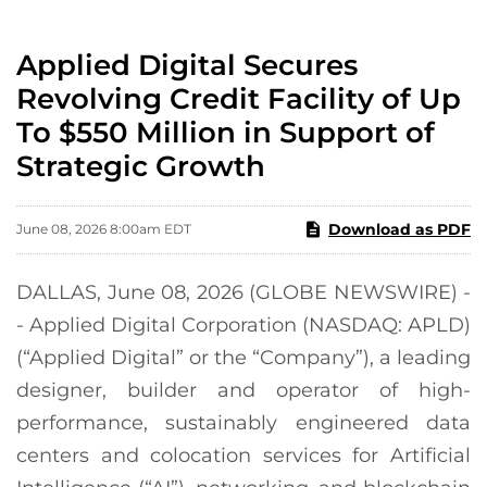
Applied Digital Secures
Revolving Credit Facility of Up
To $550 Million in Support of
Strategic Growth
Download as PDF
June 08, 2026 8:00am EDT
DALLAS, June 08, 2026 (GLOBE NEWSWIRE) -
- Applied Digital Corporation (NASDAQ: APLD)
(“Applied Digital” or the “Company”), a leading
designer, builder and operator of high-
performance, sustainably engineered data
centers and colocation services for Artificial