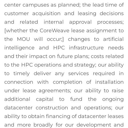
center campuses as planned; the lead time of
customer acquisition and leasing decisions
and related internal approval processes;
[whether the CoreWeave lease assignment to
the MOU will occur;] changes to artificial
intelligence and HPC infrastructure needs
and their impact on future plans; costs related
to the HPC operations and strategy; our ability
to timely deliver any services required in
connection with completion of installation
under lease agreements; our ability to raise
additional capital to fund the ongoing
datacenter construction and operations; our
ability to obtain financing of datacenter leases
and more broadly for our development and