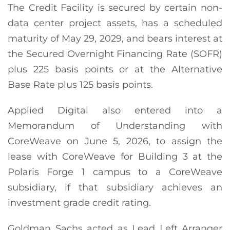
The Credit Facility is secured by certain non-
data center project assets, has a scheduled
maturity of May 29, 2029, and bears interest at
the Secured Overnight Financing Rate (SOFR)
plus 225 basis points or at the Alternative
Base Rate plus 125 basis points.
Applied Digital also entered into a
Memorandum of Understanding with
CoreWeave on June 5, 2026, to assign the
lease with CoreWeave for Building 3 at the
Polaris Forge 1 campus to a CoreWeave
subsidiary, if that subsidiary achieves an
investment grade credit rating.
Goldman Sachs acted as Lead Left Arranger