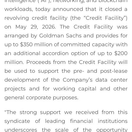
Intelligence (“AI”), networking, and blockchain
workloads, today announced that it closed a
revolving credit facility (the “Credit Facility”)
on May 29, 2026. The Credit Facility was
arranged by Goldman Sachs and provides for
up to $350 million of committed capacity with
an additional accordion option of up to $200
million. Proceeds from the Credit Facility will
be used to support the pre- and post-lease
development of the Company’s data center
projects and for working capital and other
general corporate purposes.
"The strong support we received from this
syndicate of leading financial institutions
underscores the scale of the opportunity