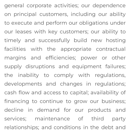
general corporate activities; our dependence
on principal customers, including our ability
to execute and perform our obligations under
our leases with key customers; our ability to
timely and successfully build new hosting
facilities with the appropriate contractual
margins and efficiencies; power or other
supply disruptions and equipment failures;
the inability to comply with regulations,
developments and changes in regulations;
cash flow and access to capital; availability of
financing to continue to grow our business;
decline in demand for our products and
services; maintenance of third party
relationships; and conditions in the debt and