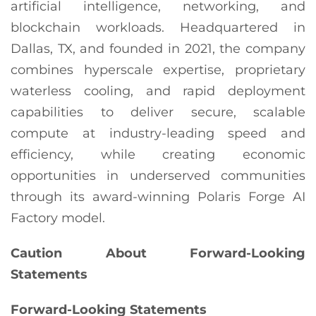
artificial intelligence, networking, and
blockchain workloads. Headquartered in
Dallas, TX, and founded in 2021, the company
combines hyperscale expertise, proprietary
waterless cooling, and rapid deployment
capabilities to deliver secure, scalable
compute at industry-leading speed and
efficiency, while creating economic
opportunities in underserved communities
through its award-winning Polaris Forge AI
Factory model.
Caution About Forward-Looking
Statements
Forward-Looking Statements