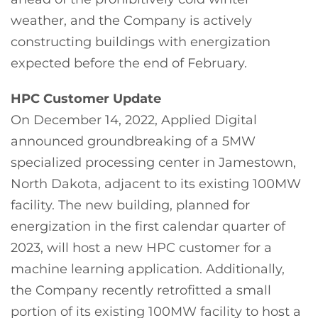
weather, and the Company is actively
constructing buildings with energization
expected before the end of February.
HPC Customer Update
On December 14, 2022, Applied Digital
announced groundbreaking of a 5MW
specialized processing center in Jamestown,
North Dakota, adjacent to its existing 100MW
facility. The new building, planned for
energization in the first calendar quarter of
2023, will host a new HPC customer for a
machine learning application. Additionally,
the Company recently retrofitted a small
portion of its existing 100MW facility to host a