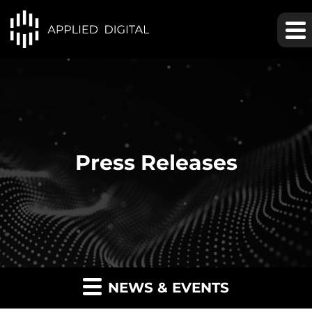
Press Releases
NEWS & EVENTS