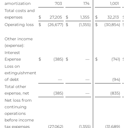
amortization
703
174
1,001
Total costs and
expenses
$
27,205
$
1,355
$
32,213
$
Operating loss
$
(26,677
)
$
(1,355
)
$
(30,854
)
$
Other income
(expense):
Interest
Expense
$
(385
)
$
—
$
(741
)
$
Loss on
extinguishment
of debt
—
—
(94
)
Total other
expense, net
(385
)
—
(835
)
Net loss from
continuing
operations
before income
tax expenses
(27,062
)
(1,355
)
(31,689
)