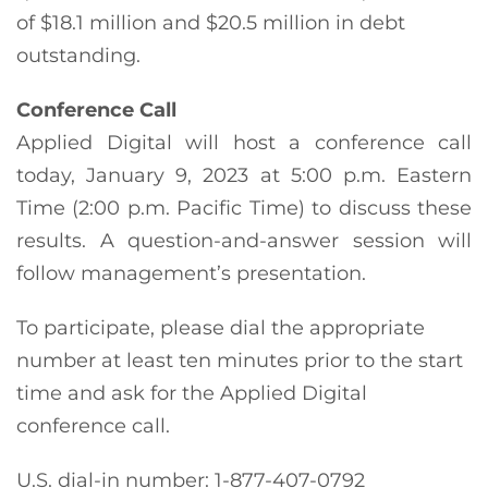
of $18.1 million and $20.5 million in debt
outstanding.
Conference Call
Applied Digital will host a conference call
today, January 9, 2023 at 5:00 p.m. Eastern
Time (2:00 p.m. Pacific Time) to discuss these
results. A question-and-answer session will
follow management’s presentation.
To participate, please dial the appropriate
number at least ten minutes prior to the start
time and ask for the Applied Digital
conference call.
U.S. dial-in number: 1-877-407-0792