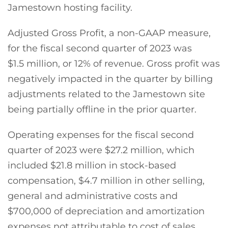
Jamestown hosting facility.
Adjusted Gross Profit, a non-GAAP measure,
for the fiscal second quarter of 2023 was
$1.5 million, or 12% of revenue. Gross profit was
negatively impacted in the quarter by billing
adjustments related to the Jamestown site
being partially offline in the prior quarter.
Operating expenses for the fiscal second
quarter of 2023 were $27.2 million, which
included $21.8 million in stock-based
compensation, $4.7 million in other selling,
general and administrative costs and
$700,000 of depreciation and amortization
expenses not attributable to cost of sales.