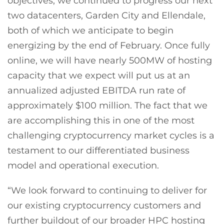
objectives, we continued to progress our next
two datacenters, Garden City and Ellendale,
both of which we anticipate to begin
energizing by the end of February. Once fully
online, we will have nearly 500MW of hosting
capacity that we expect will put us at an
annualized adjusted EBITDA run rate of
approximately $100 million. The fact that we
are accomplishing this in one of the most
challenging cryptocurrency market cycles is a
testament to our differentiated business
model and operational execution.
“We look forward to continuing to deliver for
our existing cryptocurrency customers and
further buildout of our broader HPC hosting