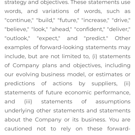
strategy and objectives. These statements use
words, and variations of words, such as
"continue," "build," "future," "increase," "drive,"
"believe," "look," "ahead," "confident," "deliver,"
"outlook," "expect," and "predict." Other
examples of forward-looking statements may
include, but are not limited to, (i) statements
of Company plans and objectives, including
our evolving business model, or estimates or
predictions of actions by suppliers, (ii)
statements of future economic performance,
and (iii) statements of assumptions
underlying other statements and statements
about the Company or its business. You are
cautioned not to rely on these forward-