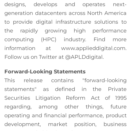
designs, develops and operates next-
generation datacenters across North America
to provide digital infrastructure solutions to
the rapidly growing high performance
computing (HPC) industry. Find more
information at www.applieddigital.com.
Follow us on Twitter at @APLDdigital.
Forward-Looking Statements
This release contains "forward-looking
statements" as defined in the Private
Securities Litigation Reform Act of 1995
regarding, among other things, future
operating and financial performance, product
development, market position, business