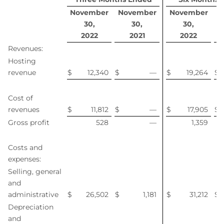
November
November
November
N
30,
30,
30,
2022
2021
2022
Revenues:
Hosting
revenue
$
12,340
$
—
$
19,264
$
Cost of
revenues
$
11,812
$
—
$
17,905
$
Gross profit
528
—
1,359
Costs and
expenses:
Selling, general
and
administrative
$
26,502
$
1,181
$
31,212
$
Depreciation
and