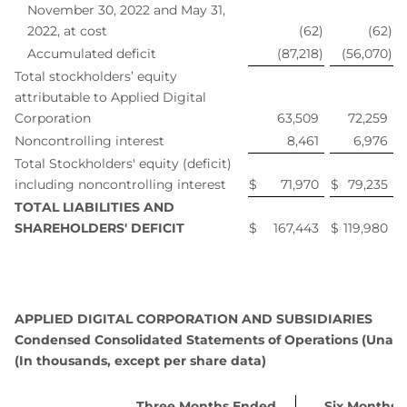
November 30, 2022 and May 31,
2022, at cost
(62
)
(62
)
Accumulated deficit
(87,218
)
(56,070
)
Total stockholders’ equity
attributable to Applied Digital
Corporation
63,509
72,259
Noncontrolling interest
8,461
6,976
Total Stockholders' equity (deficit)
including noncontrolling interest
$
71,970
$
79,235
TOTAL LIABILITIES AND
SHAREHOLDERS' DEFICIT
$
167,443
$
119,980
APPLIED DIGITAL CORPORATION AND SUBSIDIARIES
Condensed Consolidated Statements of Operations (Unaud
(In thousands, except per share data)
Three Months Ended
Six Months 