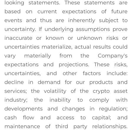
looking statements. These statements are
based on current expectations of future
events and thus are inherently subject to
uncertainty. If underlying assumptions prove
inaccurate or known or unknown risks or
uncertainties materialize, actual results could
vary materially from the Company's
expectations and projections. These risks,
uncertainties, and other factors include:
decline in demand for our products and
services; the volatility of the crypto asset
industry; the inability to comply with
developments and changes in regulation;
cash flow and access to capital; and
maintenance of third party relationships.