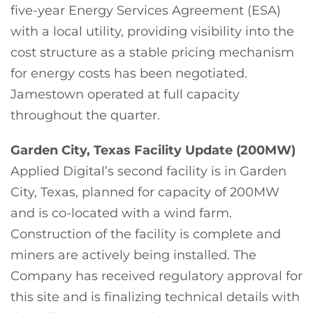
five-year Energy Services Agreement (ESA)
with a local utility, providing visibility into the
cost structure as a stable pricing mechanism
for energy costs has been negotiated.
Jamestown operated at full capacity
throughout the quarter.
Garden City, Texas Facility Update (200MW)
Applied Digital’s second facility is in Garden
City, Texas, planned for capacity of 200MW
and is co-located with a wind farm.
Construction of the facility is complete and
miners are actively being installed. The
Company has received regulatory approval for
this site and is finalizing technical details with