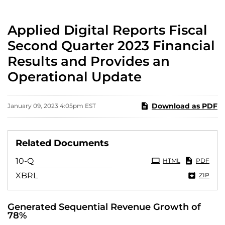
Applied Digital Reports Fiscal
Second Quarter 2023 Financial
Results and Provides an
Operational Update
Download as PDF
January 09, 2023 4:05pm EST
Related Documents
Filing
10-Q
HTML
PDF
XBRL
ZIP
Generated Sequential Revenue Growth of
78%