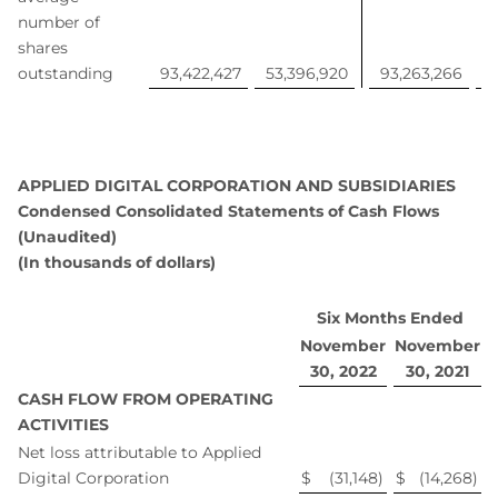
number of
shares
outstanding
93,422,427
53,396,920
93,263,266
4
APPLIED DIGITAL CORPORATION AND SUBSIDIARIES
Condensed Consolidated Statements of Cash Flows
(Unaudited)
(In thousands of dollars)
Six Months Ended
November
November
30, 2022
30, 2021
CASH FLOW FROM OPERATING
ACTIVITIES
Net loss attributable to Applied
Digital Corporation
$
(31,148
)
$
(14,268
)