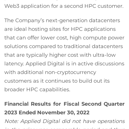
Web3 application for a second HPC customer.
The Company’s next-generation datacenters
are ideal hosting sites for HPC applications
that can offer lower cost, high compute power
solutions compared to traditional datacenters
that are typically higher cost with ultra-low
latency. Applied Digital is in active discussions
with additional non-cryptocurrency
customers as it continues to build out its
broader HPC capabilities.
Financial Results for Fiscal Second Quarter
2023 Ended November 30, 2022
Note: Applied Digital did not have operations