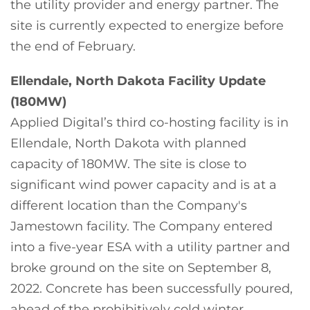
the utility provider and energy partner. The
site is currently expected to energize before
the end of February.
Ellendale, North Dakota Facility Update
(180MW)
Applied Digital’s third co-hosting facility is in
Ellendale, North Dakota with planned
capacity of 180MW. The site is close to
significant wind power capacity and is at a
different location than the Company's
Jamestown facility. The Company entered
into a five-year ESA with a utility partner and
broke ground on the site on September 8,
2022. Concrete has been successfully poured,
ahead of the prohibitively cold winter