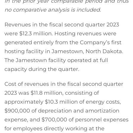
in the prior year comparable period and thus
no comparative analysis is included.
Revenues in the fiscal second quarter 2023
were $12.3 million. Hosting revenues were
generated entirely from the Company’s first
hosting facility in Jamestown, North Dakota.
The Jamestown facility operated at full
capacity during the quarter.
Cost of revenues in the fiscal second quarter
2023 was $11.8 million, consisting of
approximately $10.3 million of energy costs,
$900,000 of depreciation and amortization
expense, and $700,000 of personnel expenses
for employees directly working at the