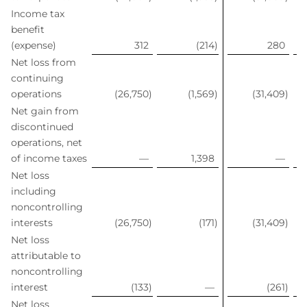
Income tax
benefit
(expense)
312
(214
)
280
Net loss from
continuing
operations
(26,750
)
(1,569
)
(31,409
)
Net gain from
discontinued
operations, net
of income taxes
—
1,398
—
Net loss
including
noncontrolling
interests
(26,750
)
(171
)
(31,409
)
Net loss
attributable to
noncontrolling
interest
(133
)
—
(261
)
Net loss