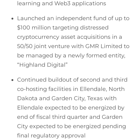
learning and Web3 applications
Launched an independent fund of up to
$100 million targeting distressed
cryptocurrency asset acquisitions in a
50/50 joint venture with GMR Limited to
be managed by a newly formed entity,
“Highland Digital”
Continued buildout of second and third
co-hosting facilities in Ellendale, North
Dakota and Garden City, Texas with
Ellendale expected to be energized by
end of fiscal third quarter and Garden
City expected to be energized pending
final regulatory approval