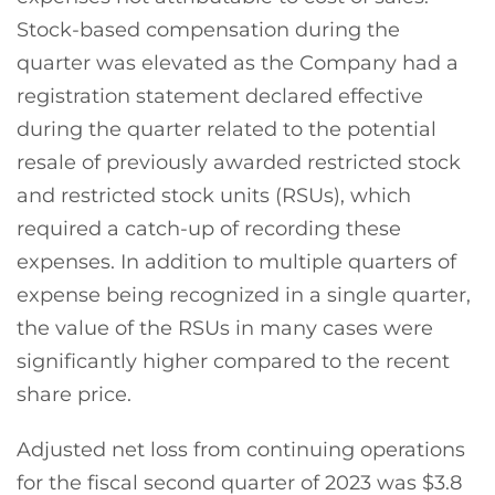
Stock-based compensation during the
quarter was elevated as the Company had a
registration statement declared effective
during the quarter related to the potential
resale of previously awarded restricted stock
and restricted stock units (RSUs), which
required a catch-up of recording these
expenses. In addition to multiple quarters of
expense being recognized in a single quarter,
the value of the RSUs in many cases were
significantly higher compared to the recent
share price.
Adjusted net loss from continuing operations
for the fiscal second quarter of 2023 was $3.8