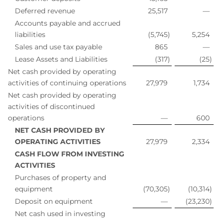
Deferred revenue
25,517
—
Accounts payable and accrued
liabilities
(5,745
)
5,254
Sales and use tax payable
865
—
Lease Assets and Liabilities
(317
)
(25
)
Net cash provided by operating
activities of continuing operations
27,979
1,734
Net cash provided by operating
activities of discontinued
operations
—
600
NET CASH PROVIDED BY
OPERATING ACTIVITIES
27,979
2,334
CASH FLOW FROM INVESTING
ACTIVITIES
Purchases of property and
equipment
(70,305
)
(10,314
)
Deposit on equipment
—
(23,230
)
Net cash used in investing