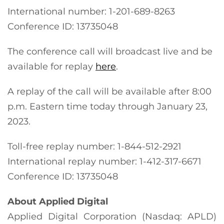
International number: 1-201-689-8263
Conference ID: 13735048
The conference call will broadcast live and be
available for replay
here
.
A replay of the call will be available after 8:00
p.m. Eastern time today through January 23,
2023.
Toll-free replay number: 1-844-512-2921
International replay number: 1-412-317-6671
Conference ID: 13735048
About Applied Digital
Applied Digital Corporation (Nasdaq: APLD)