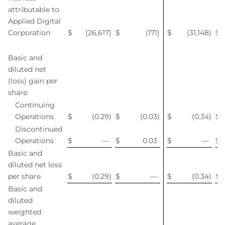
attributable to
Applied Digital
Corporation
$
(26,617
)
$
(171
)
$
(31,148
)
$
Basic and
diluted net
(loss) gain per
share:
Continuing
Operations
$
(0.29
)
$
(0.03
)
$
(0.34
)
$
Discontinued
Operations
$
—
$
0.03
$
—
$
Basic and
diluted net loss
per share
$
(0.29
)
$
—
$
(0.34
)
$
Basic and
diluted
weighted
average