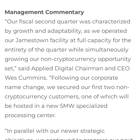
Management Commentary
“Our fiscal second quarter was characterized
by growth and adaptability, as we operated
our Jamestown facility at full capacity for the
entirety of the quarter while simultaneously
growing our non-cryptocurrency opportunity
set,” said Applied Digital Chairman and CEO
Wes Cummins. “Following our corporate
name change, we secured our first two non-
cryptocurrency customers, one of which will
be hosted in a new 5MW specialized
processing center.
“In parallel with our newer strategic