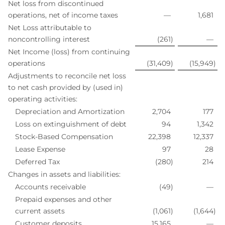
Net loss from discontinued
operations, net of income taxes
—
1,681
Net Loss attributable to
noncontrolling interest
(261
)
—
Net Income (loss) from continuing
operations
(31,409
)
(15,949
)
Adjustments to reconcile net loss
to net cash provided by (used in)
operating activities:
Depreciation and Amortization
2,704
177
Loss on extinguishment of debt
94
1,342
Stock-Based Compensation
22,398
12,337
Lease Expense
97
28
Deferred Tax
(280
)
214
Changes in assets and liabilities:
Accounts receivable
(49
)
—
Prepaid expenses and other
current assets
(1,061
)
(1,644
)
Customer deposits
15,165
—