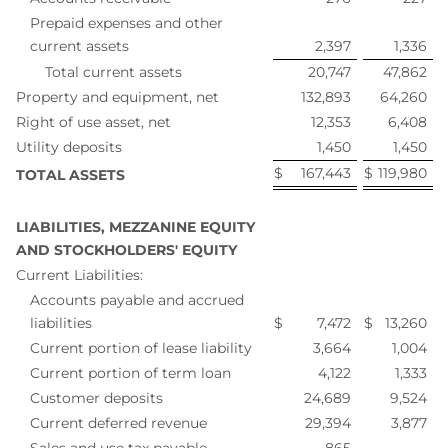
Prepaid expenses and other
current assets
2,397
1,336
Total current assets
20,747
47,862
Property and equipment, net
132,893
64,260
Right of use asset, net
12,353
6,408
Utility deposits
1,450
1,450
$
167,443
$
119,980
TOTAL ASSETS
LIABILITIES, MEZZANINE EQUITY
AND STOCKHOLDERS' EQUITY
Current Liabilities:
Accounts payable and accrued
liabilities
$
7,472
$
13,260
Current portion of lease liability
3,664
1,004
Current portion of term loan
4,122
1,333
Customer deposits
24,689
9,524
Current deferred revenue
29,394
3,877
Sales and use tax payable
865
—