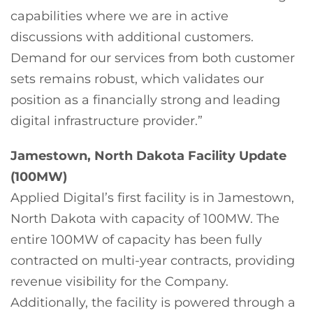
capabilities where we are in active
discussions with additional customers.
Demand for our services from both customer
sets remains robust, which validates our
position as a financially strong and leading
digital infrastructure provider.”
Jamestown, North Dakota Facility Update
(100MW)
Applied Digital’s first facility is in Jamestown,
North Dakota with capacity of 100MW. The
entire 100MW of capacity has been fully
contracted on multi-year contracts, providing
revenue visibility for the Company.
Additionally, the facility is powered through a