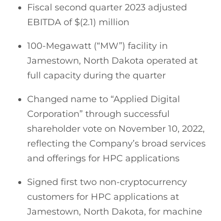
Fiscal second quarter 2023 adjusted
EBITDA of $(2.1) million
100-Megawatt (“MW”) facility in
Jamestown, North Dakota operated at
full capacity during the quarter
Changed name to “Applied Digital
Corporation” through successful
shareholder vote on November 10, 2022,
reflecting the Company’s broad services
and offerings for HPC applications
Signed first two non-cryptocurrency
customers for HPC applications at
Jamestown, North Dakota, for machine