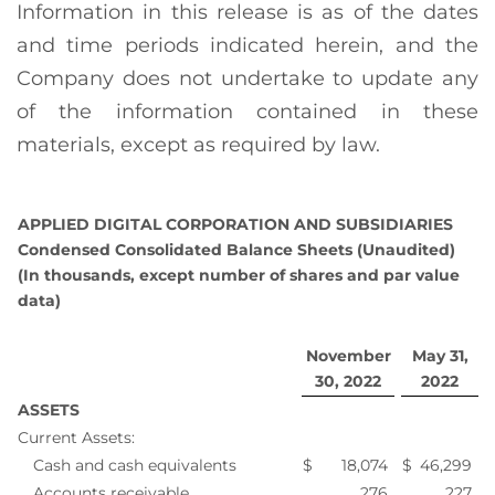
Information in this release is as of the dates
and time periods indicated herein, and the
Company does not undertake to update any
of the information contained in these
materials, except as required by law.
APPLIED DIGITAL CORPORATION AND SUBSIDIARIES
Condensed Consolidated Balance Sheets (Unaudited)
(In thousands, except number of shares and par value
data)
November
May 31,
30, 2022
2022
ASSETS
Current Assets:
Cash and cash equivalents
$
18,074
$
46,299
Accounts receivable
276
227