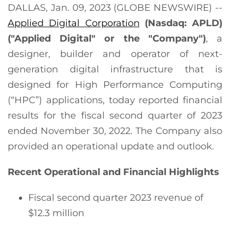
DALLAS, Jan. 09, 2023 (GLOBE NEWSWIRE) --
Applied Digital Corporation
(Nasdaq: APLD)
("Applied Digital" or the "Company")
, a
designer, builder and operator of next-
generation digital infrastructure that is
designed for High Performance Computing
(“HPC”) applications, today reported financial
results for the fiscal second quarter of 2023
ended November 30, 2022. The Company also
provided an operational update and outlook.
Recent Operational and Financial Highlights
Fiscal second quarter 2023 revenue of
$12.3 million