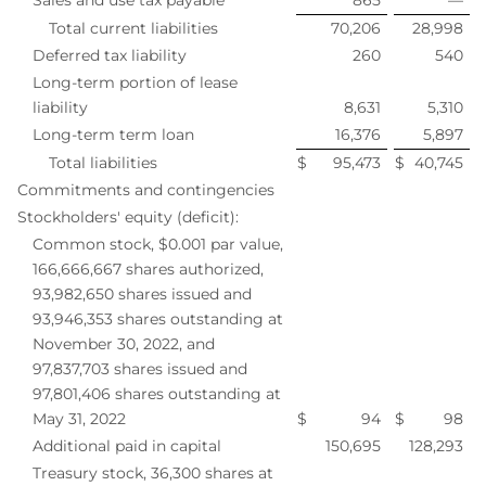
Total current liabilities
70,206
28,998
Deferred tax liability
260
540
Long-term portion of lease
liability
8,631
5,310
Long-term term loan
16,376
5,897
Total liabilities
$
95,473
$
40,745
Commitments and contingencies
Stockholders' equity (deficit):
Common stock, $0.001 par value,
166,666,667 shares authorized,
93,982,650 shares issued and
93,946,353 shares outstanding at
November 30, 2022, and
97,837,703 shares issued and
97,801,406 shares outstanding at
May 31, 2022
$
94
$
98
Additional paid in capital
150,695
128,293
Treasury stock, 36,300 shares at