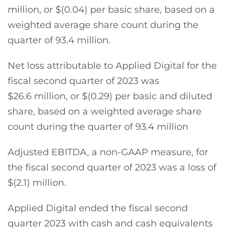
million, or $(0.04) per basic share, based on a
weighted average share count during the
quarter of 93.4 million.
Net loss attributable to Applied Digital for the
fiscal second quarter of 2023 was
$26.6 million, or $(0.29) per basic and diluted
share, based on a weighted average share
count during the quarter of 93.4 million
Adjusted EBITDA, a non-GAAP measure, for
the fiscal second quarter of 2023 was a loss of
$(2.1) million.
Applied Digital ended the fiscal second
quarter 2023 with cash and cash equivalents