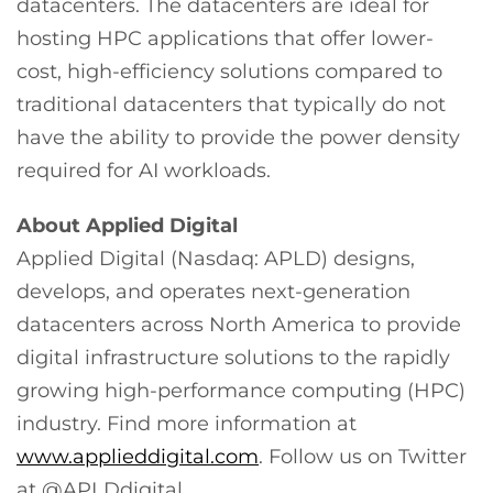
datacenters. The datacenters are ideal for
hosting HPC applications that offer lower-
cost, high-efficiency solutions compared to
traditional datacenters that typically do not
have the ability to provide the power density
required for AI workloads.
About Applied Digital
Applied Digital (Nasdaq: APLD) designs,
develops, and operates next-generation
datacenters across North America to provide
digital infrastructure solutions to the rapidly
growing high-performance computing (HPC)
industry. Find more information at
www.applieddigital.com
. Follow us on Twitter
at @APLDdigital.