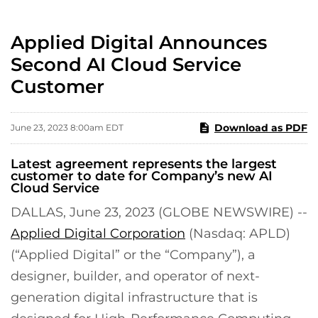
Applied Digital Announces
Second AI Cloud Service
Customer
Download as PDF
June 23, 2023 8:00am EDT
Latest agreement represents the largest
customer to date for Company’s new AI
Cloud Service
DALLAS, June 23, 2023 (GLOBE NEWSWIRE) --
Applied Digital Corporation
(Nasdaq: APLD)
(“Applied Digital” or the “Company”), a
designer, builder, and operator of next-
generation digital infrastructure that is