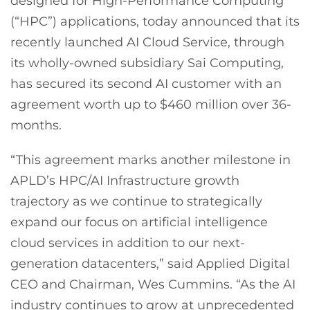
designed for High-Performance Computing
(“HPC”) applications, today announced that its
recently launched AI Cloud Service, through
its wholly-owned subsidiary Sai Computing,
has secured its second AI customer with an
agreement worth up to $460 million over 36-
months.
“This agreement marks another milestone in
APLD’s HPC/AI Infrastructure growth
trajectory as we continue to strategically
expand our focus on artificial intelligence
cloud services in addition to our next-
generation datacenters,” said Applied Digital
CEO and Chairman, Wes Cummins. “As the AI
industry continues to grow at unprecedented