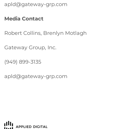
apld@gateway-grp.com
Media Contact
Robert Collins, Brenlyn Motlagh
Gateway Group, Inc.
(949) 899-3135
apld@gateway-grp.com