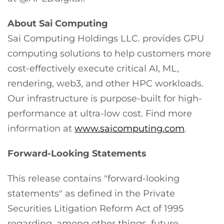
About Sai Computing
Sai Computing Holdings LLC. provides GPU
computing solutions to help customers more
cost-effectively execute critical AI, ML,
rendering, web3, and other HPC workloads.
Our infrastructure is purpose-built for high-
performance at ultra-low cost. Find more
information at
www.saicomputing.com
.
Forward-Looking Statements
This release contains "forward-looking
statements" as defined in the Private
Securities Litigation Reform Act of 1995
regarding, among other things, future