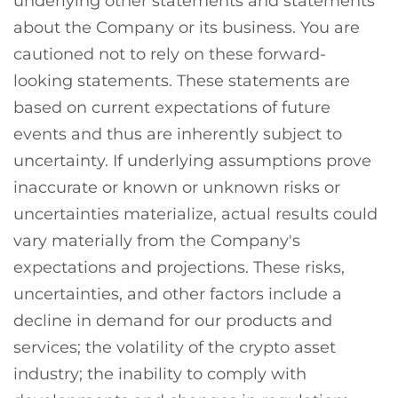
underlying other statements and statements
about the Company or its business. You are
cautioned not to rely on these forward-
looking statements. These statements are
based on current expectations of future
events and thus are inherently subject to
uncertainty. If underlying assumptions prove
inaccurate or known or unknown risks or
uncertainties materialize, actual results could
vary materially from the Company's
expectations and projections. These risks,
uncertainties, and other factors include a
decline in demand for our products and
services; the volatility of the crypto asset
industry; the inability to comply with