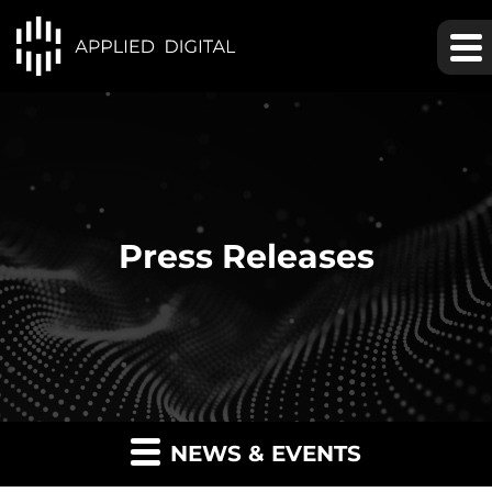
Press Releases
NEWS & EVENTS