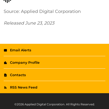
Source: Applied Digital Corporation
Released June 23, 2023
Email Alerts
Company Profile
Contacts
RSS News Feed
©
2026
Applied Digital Corporation
. All Rights Reserved.