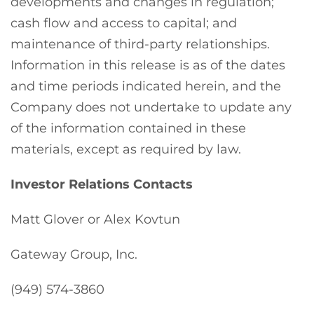
developments and changes in regulation;
cash flow and access to capital; and
maintenance of third-party relationships.
Information in this release is as of the dates
and time periods indicated herein, and the
Company does not undertake to update any
of the information contained in these
materials, except as required by law.
Investor Relations Contacts
Matt Glover or Alex Kovtun
Gateway Group, Inc.
(949) 574-3860