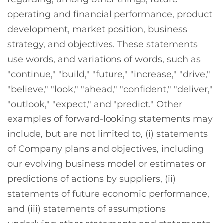
operating and financial performance, product
development, market position, business
strategy, and objectives. These statements
use words, and variations of words, such as
"continue," "build," "future," "increase," "drive,"
"believe," "look," "ahead," "confident," "deliver,"
"outlook," "expect," and "predict." Other
examples of forward-looking statements may
include, but are not limited to, (i) statements
of Company plans and objectives, including
our evolving business model or estimates or
predictions of actions by suppliers, (ii)
statements of future economic performance,
and (iii) statements of assumptions