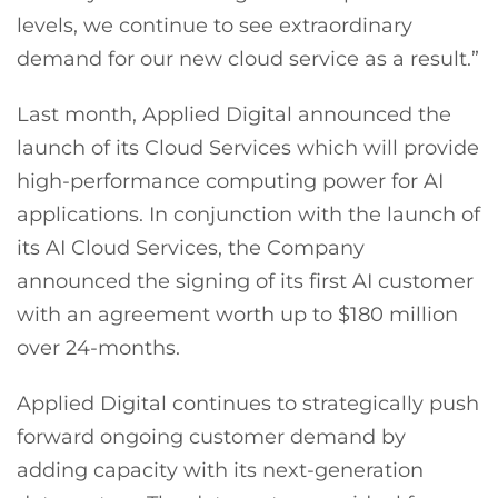
levels, we continue to see extraordinary
demand for our new cloud service as a result.”
Last month, Applied Digital announced the
launch of its Cloud Services which will provide
high-performance computing power for AI
applications. In conjunction with the launch of
its AI Cloud Services, the Company
announced the signing of its first AI customer
with an agreement worth up to $180 million
over 24-months.
Applied Digital continues to strategically push
forward ongoing customer demand by
adding capacity with its next-generation