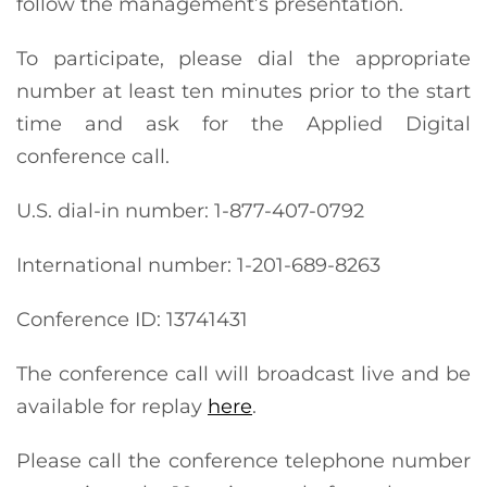
follow the management’s presentation.
To participate, please dial the appropriate
number at least ten minutes prior to the start
time and ask for the Applied Digital
conference call.
U.S. dial-in number: 1-877-407-0792
International number: 1-201-689-8263
Conference ID: 13741431
The conference call will broadcast live and be
available for replay
here
.
Please call the conference telephone number