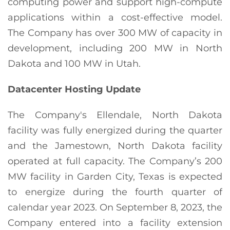
computing power and support high-compute
applications within a cost-effective model.
The Company has over 300 MW of capacity in
development, including 200 MW in North
Dakota and 100 MW in Utah.
Datacenter Hosting Update
The Company's Ellendale, North Dakota
facility was fully energized during the quarter
and the Jamestown, North Dakota facility
operated at full capacity. The Company’s 200
MW facility in Garden City, Texas is expected
to energize during the fourth quarter of
calendar year 2023. On September 8, 2023, the
Company entered into a facility extension