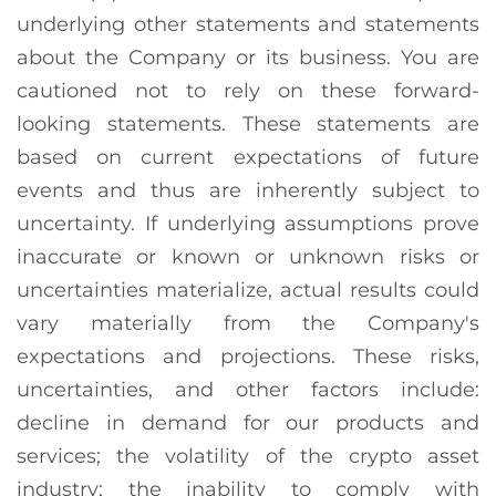
underlying other statements and statements
about the Company or its business. You are
cautioned not to rely on these forward-
looking statements. These statements are
based on current expectations of future
events and thus are inherently subject to
uncertainty. If underlying assumptions prove
inaccurate or known or unknown risks or
uncertainties materialize, actual results could
vary materially from the Company's
expectations and projections. These risks,
uncertainties, and other factors include:
decline in demand for our products and
services; the volatility of the crypto asset
industry; the inability to comply with