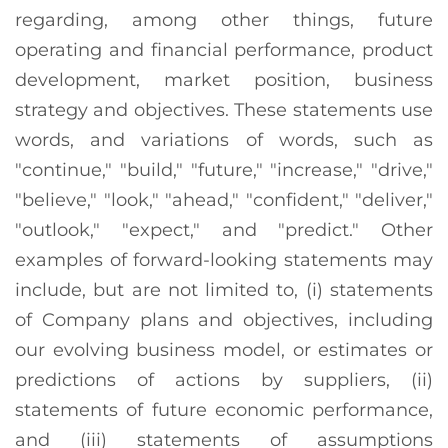
regarding, among other things, future
operating and financial performance, product
development, market position, business
strategy and objectives. These statements use
words, and variations of words, such as
"continue," "build," "future," "increase," "drive,"
"believe," "look," "ahead," "confident," "deliver,"
"outlook," "expect," and "predict." Other
examples of forward-looking statements may
include, but are not limited to, (i) statements
of Company plans and objectives, including
our evolving business model, or estimates or
predictions of actions by suppliers, (ii)
statements of future economic performance,
and (iii) statements of assumptions