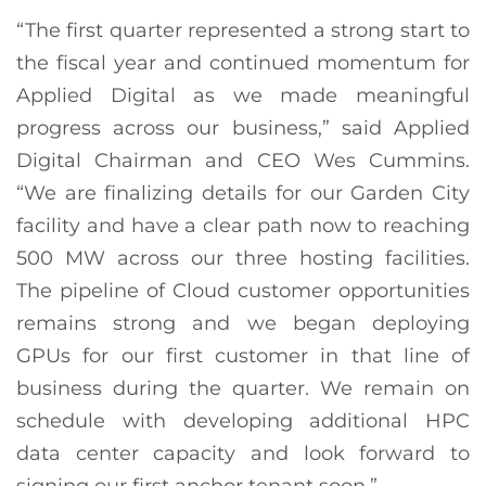
“The first quarter represented a strong start to
the fiscal year and continued momentum for
Applied Digital as we made meaningful
progress across our business,” said Applied
Digital Chairman and CEO Wes Cummins.
“We are finalizing details for our Garden City
facility and have a clear path now to reaching
500 MW across our three hosting facilities.
The pipeline of Cloud customer opportunities
remains strong and we began deploying
GPUs for our first customer in that line of
business during the quarter. We remain on
schedule with developing additional HPC
data center capacity and look forward to
signing our first anchor tenant soon.”