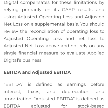
Digital compensates for these limitations by
relying primarily on its GAAP results and
using Adjusted Operating Loss and Adjusted
Net Loss on a supplemental basis. You should
review the reconciliation of operating loss to
Adjusted Operating Loss and net loss to
Adjusted Net Loss above and not rely on any
single financial measure to evaluate Applied
Digital’s business.
EBITDA and Adjusted EBITDA
“EBITDA” is defined as earnings before
interest, taxes, and depreciation and
amortization. “Adjusted EBITDA” is defined as
EBITDA adjusted for stock-based