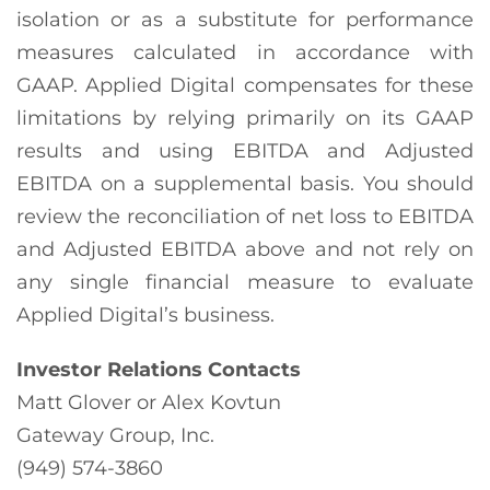
isolation or as a substitute for performance
measures calculated in accordance with
GAAP. Applied Digital compensates for these
limitations by relying primarily on its GAAP
results and using EBITDA and Adjusted
EBITDA on a supplemental basis. You should
review the reconciliation of net loss to EBITDA
and Adjusted EBITDA above and not rely on
any single financial measure to evaluate
Applied Digital’s business.
Investor Relations Contacts
Matt Glover or Alex Kovtun
Gateway Group, Inc.
(949) 574-3860