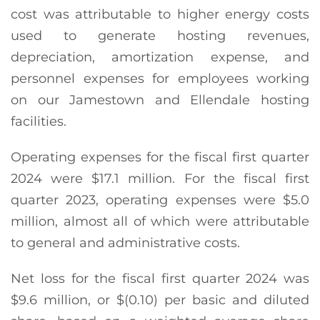
cost was attributable to higher energy costs
used to generate hosting revenues,
depreciation, amortization expense, and
personnel expenses for employees working
on our Jamestown and Ellendale hosting
facilities.
Operating expenses for the fiscal first quarter
2024 were $17.1 million. For the fiscal first
quarter 2023, operating expenses were $5.0
million, almost all of which were attributable
to general and administrative costs.
Net loss for the fiscal first quarter 2024 was
$9.6 million, or $(0.10) per basic and diluted