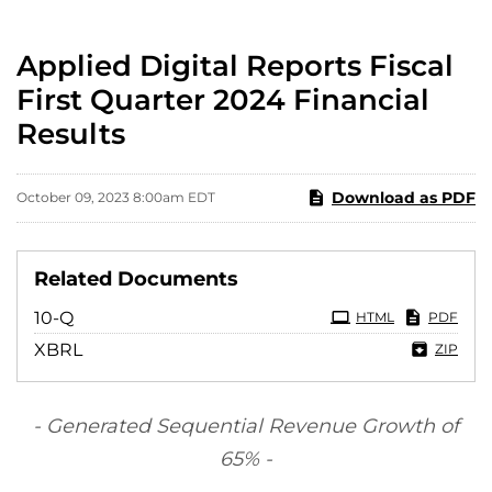
Applied Digital Reports Fiscal
First Quarter 2024 Financial
Results
Download as PDF
October 09, 2023 8:00am EDT
Related Documents
Filing
10-Q
HTML
PDF
XBRL
ZIP
- Generated Sequential Revenue Growth of
65%
-