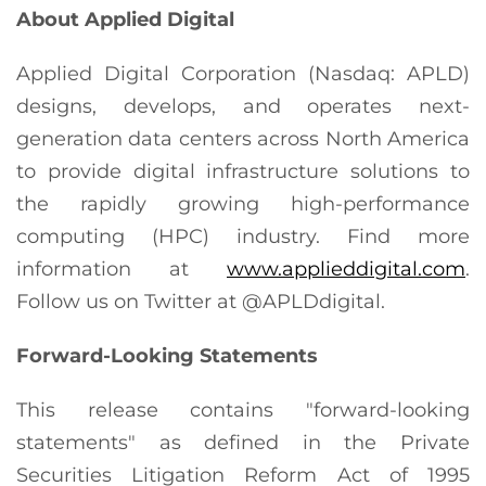
About Applied Digital
Applied Digital Corporation (Nasdaq: APLD)
designs, develops, and operates next-
generation data centers across North America
to provide digital infrastructure solutions to
the rapidly growing high-performance
computing (HPC) industry. Find more
information at
www.applieddigital.com
.
Follow us on Twitter at @APLDdigital.
Forward-Looking Statements
This release contains "forward-looking
statements" as defined in the Private
Securities Litigation Reform Act of 1995