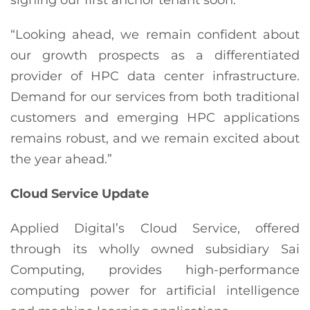
“Looking ahead, we remain confident about
our growth prospects as a differentiated
provider of HPC data center infrastructure.
Demand for our services from both traditional
customers and emerging HPC applications
remains robust, and we remain excited about
the year ahead.”
Cloud Service Update
Applied Digital’s Cloud Service, offered
through its wholly owned subsidiary Sai
Computing, provides high-performance
computing power for artificial intelligence