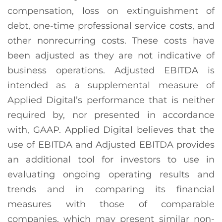
compensation, loss on extinguishment of
debt, one-time professional service costs, and
other nonrecurring costs. These costs have
been adjusted as they are not indicative of
business operations. Adjusted EBITDA is
intended as a supplemental measure of
Applied Digital’s performance that is neither
required by, nor presented in accordance
with, GAAP. Applied Digital believes that the
use of EBITDA and Adjusted EBITDA provides
an additional tool for investors to use in
evaluating ongoing operating results and
trends and in comparing its financial
measures with those of comparable
companies, which may present similar non-