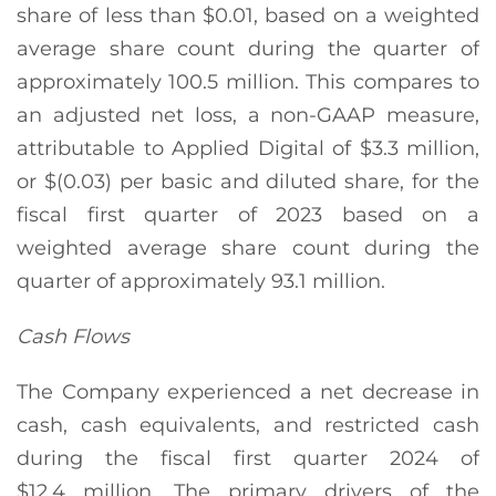
share of less than $0.01, based on a weighted
average share count during the quarter of
approximately 100.5 million. This compares to
an adjusted net loss, a non-GAAP measure,
attributable to Applied Digital of $3.3 million,
or $(0.03) per basic and diluted share, for the
fiscal first quarter of 2023 based on a
weighted average share count during the
quarter of approximately 93.1 million.
Cash Flows
The Company experienced a net decrease in
cash, cash equivalents, and restricted cash
during the fiscal first quarter 2024 of
$12.4 million. The primary drivers of the