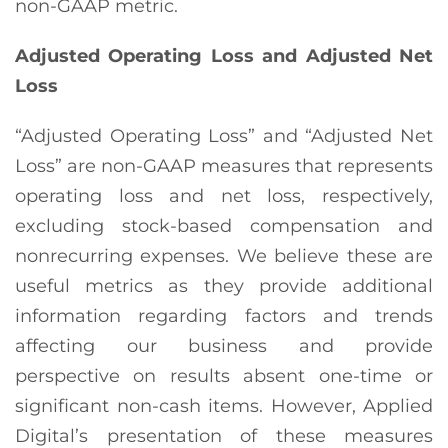
non-GAAP metric.
Adjusted Operating Loss and Adjusted Net
Loss
“Adjusted Operating Loss” and “Adjusted Net
Loss” are non-GAAP measures that represents
operating loss and net loss, respectively,
excluding stock-based compensation and
nonrecurring expenses. We believe these are
useful metrics as they provide additional
information regarding factors and trends
affecting our business and provide
perspective on results absent one-time or
significant non-cash items. However, Applied
Digital’s presentation of these measures