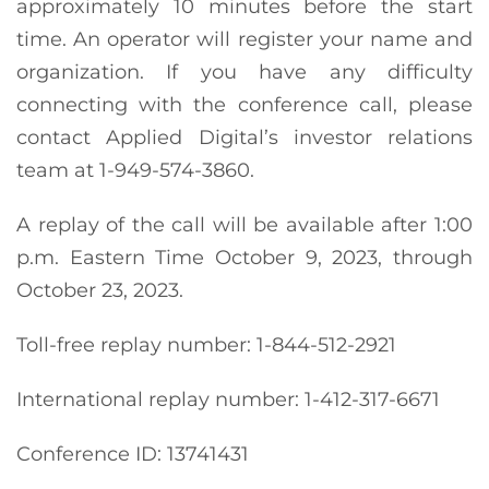
approximately 10 minutes before the start
time. An operator will register your name and
organization. If you have any difficulty
connecting with the conference call, please
contact Applied Digital’s investor relations
team at 1-949-574-3860.
A replay of the call will be available after 1:00
p.m. Eastern Time October 9, 2023, through
October 23, 2023.
Toll-free replay number: 1-844-512-2921
International replay number: 1-412-317-6671
Conference ID: 13741431