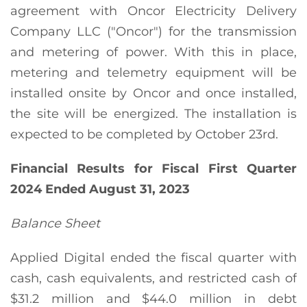
agreement with Oncor Electricity Delivery
Company LLC ("Oncor") for the transmission
and metering of power. With this in place,
metering and telemetry equipment will be
installed onsite by Oncor and once installed,
the site will be energized. The installation is
expected to be completed by October 23rd.
Financial Results for Fiscal
First
Quarter
2024
Ended
August 31, 2023
Balance Sheet
Applied Digital ended the fiscal quarter with
cash, cash equivalents, and restricted cash of
$31.2 million and $44.0 million in debt