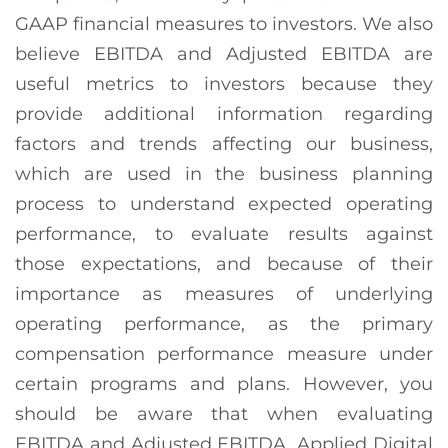
GAAP financial measures to investors. We also
believe EBITDA and Adjusted EBITDA are
useful metrics to investors because they
provide additional information regarding
factors and trends affecting our business,
which are used in the business planning
process to understand expected operating
performance, to evaluate results against
those expectations, and because of their
importance as measures of underlying
operating performance, as the primary
compensation performance measure under
certain programs and plans. However, you
should be aware that when evaluating
EBITDA and Adjusted EBITDA, Applied Digital