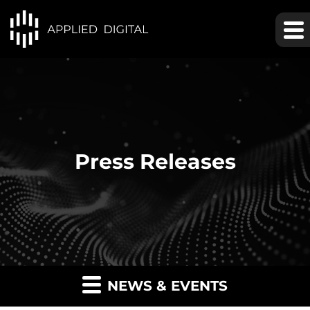
Press Releases
NEWS & EVENTS