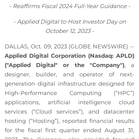
- Reaffirms Fiscal
2024
Full-Year Guidance -
- Applied Digital to Host Investor Day on
October 12, 2023 -
DALLAS, Oct. 09, 2023 (GLOBE NEWSWIRE) --
Applied Digital Corporation (Nasdaq: APLD)
("Applied Digital" or the "Company")
, a
designer, builder, and operator of next-
generation digital infrastructure designed for
High-Performance Computing (“HPC”)
applications, artificial intelligence cloud
services (“Cloud services”), and datacenter
hosting (“Hosting”), reported financial results
for the fiscal first quarter ended August 31,