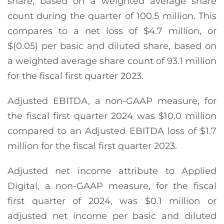
share, based on a weighted average share
count during the quarter of 100.5 million. This
compares to a net loss of $4.7 million, or
$(0.05) per basic and diluted share, based on
a weighted average share count of 93.1 million
for the fiscal first quarter 2023.
Adjusted EBITDA, a non-GAAP measure, for
the fiscal first quarter 2024 was $10.0 million
compared to an Adjusted EBITDA loss of $1.7
million for the fiscal first quarter 2023.
Adjusted net income attribute to Applied
Digital, a non-GAAP measure, for the fiscal
first quarter of 2024, was $0.1 million or
adjusted net income per basic and diluted