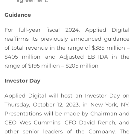
Guidance
For full-year fiscal 2024, Applied Digital
reaffirms its previously announced guidance
of total revenue in the range of $385 million –
$405 million, and Adjusted EBITDA in the
range of $195 million – $205 million.
Investor Day
Applied Digital will host an Investor Day on
Thursday, October 12, 2023, in New York, NY.
Presentations will be made by Chairman and
CEO Wes Cummins, CFO David Rench, and
other senior leaders of the Company. The