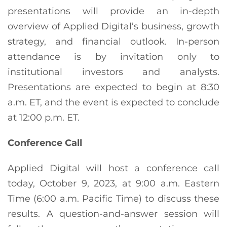
presentations will provide an in-depth
overview of Applied Digital’s business, growth
strategy, and financial outlook. In-person
attendance is by invitation only to
institutional investors and analysts.
Presentations are expected to begin at 8:30
a.m. ET, and the event is expected to conclude
at 12:00 p.m. ET.
Conference Call
Applied Digital will host a conference call
today, October 9, 2023, at 9:00 a.m. Eastern
Time (6:00 a.m. Pacific Time) to discuss these
results. A question-and-answer session will