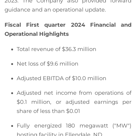
2023. The Company also provided forward
guidance and an operational update.
Fiscal
First
quarter
2024
Financial and
Operational Highlights
Total revenue of $36.3 million
Net loss of $9.6 million
Adjusted EBITDA of $10.0 million
Adjusted net income from operations of
$0.1 million, or adjusted earnings per
share of less than $0.01
Fully energized 180 megawatt ("MW")
hosting facility in Ellendale, ND