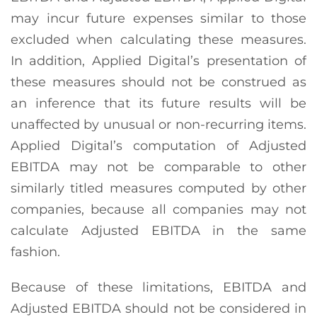
may incur future expenses similar to those
excluded when calculating these measures.
In addition, Applied Digital’s presentation of
these measures should not be construed as
an inference that its future results will be
unaffected by unusual or non-recurring items.
Applied Digital’s computation of Adjusted
EBITDA may not be comparable to other
similarly titled measures computed by other
companies, because all companies may not
calculate Adjusted EBITDA in the same
fashion.
Because of these limitations, EBITDA and
Adjusted EBITDA should not be considered in