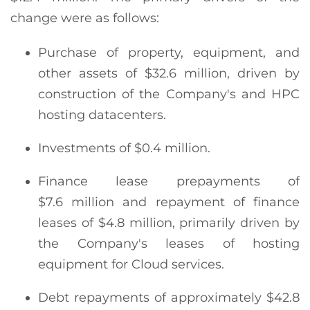
change were as follows:
Purchase of property, equipment, and
other assets of $32.6 million, driven by
construction of the Company's and HPC
hosting datacenters.
Investments of $0.4 million.
Finance lease prepayments of
$7.6 million and repayment of finance
leases of $4.8 million, primarily driven by
the Company's leases of hosting
equipment for Cloud services.
Debt repayments of approximately $42.8