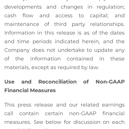
developments and changes in regulation;
cash flow and access to capital; and
maintenance of third party relationships.
Information in this release is as of the dates
and time periods indicated herein, and the
Company does not undertake to update any
of the information contained in these
materials, except as required by law.
Use and Reconciliation of Non-GAAP
Financial Measures
This press release and our related earnings
call contain certain non-GAAP financial
measures. See below for discussion on each