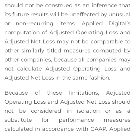
should not be construed as an inference that
its future results will be unaffected by unusual
or non-recurring items. Applied Digital’s
computation of Adjusted Operating Loss and
Adjusted Net Loss may not be comparable to
other similarly titled measures computed by
other companies, because all companies may
not calculate Adjusted Operating Loss and
Adjusted Net Loss in the same fashion.
Because of these limitations, Adjusted
Operating Loss and Adjusted Net Loss should
not be considered in isolation or as a
substitute for performance measures
calculated in accordance with GAAP. Applied