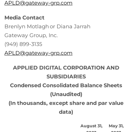
APLD@gateway-grp.com
Media Contact
Brenlyn Motlagh or Diana Jarrah
Gateway Group, Inc.
(949) 899-3135
APLD@gateway-grp.com
APPLIED DIGITAL CORPORATION AND
SUBSIDIARIES
Condensed Consolidated Balance Sheets
(Unaudited)
(In thousands, except share and par value
data)
August 31,
May 31,