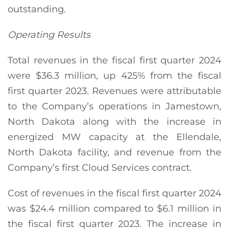
outstanding.
Operating Results
Total revenues in the fiscal first quarter 2024
were $36.3 million, up 425% from the fiscal
first quarter 2023. Revenues were attributable
to the Company’s operations in Jamestown,
North Dakota along with the increase in
energized MW capacity at the Ellendale,
North Dakota facility, and revenue from the
Company’s first Cloud Services contract.
Cost of revenues in the fiscal first quarter 2024
was $24.4 million compared to $6.1 million in
the fiscal first quarter 2023. The increase in