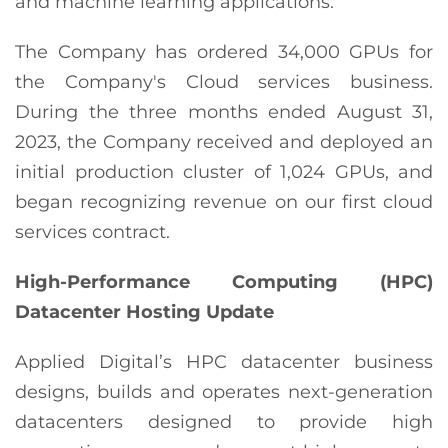
and machine learning applications.
The Company has ordered 34,000 GPUs for
the Company's Cloud services business.
During the three months ended August 31,
2023, the Company received and deployed an
initial production cluster of 1,024 GPUs, and
began recognizing revenue on our first cloud
services contract.
High-Performance Computing (HPC)
Datacenter Hosting Update
Applied Digital’s HPC datacenter business
designs, builds and operates next-generation
datacenters designed to provide high