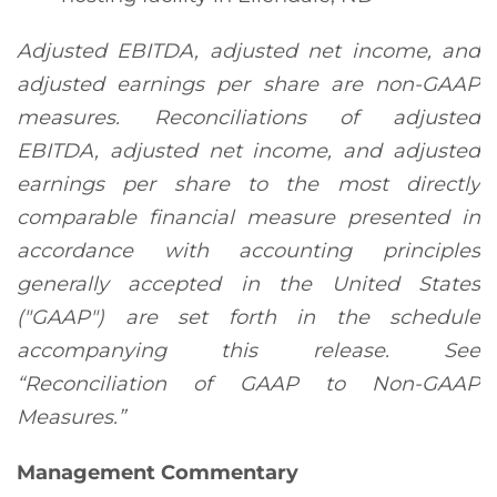
Adjusted EBITDA, adjusted net income, and
adjusted earnings per share are non-GAAP
measures. Reconciliations of adjusted
EBITDA, adjusted net income, and adjusted
earnings per share to the most directly
comparable financial measure presented in
accordance with accounting principles
generally accepted in the United States
("GAAP") are set forth in the schedule
accompanying this release. See
“Reconciliation of GAAP to Non-GAAP
Measures.”
Management Commentary