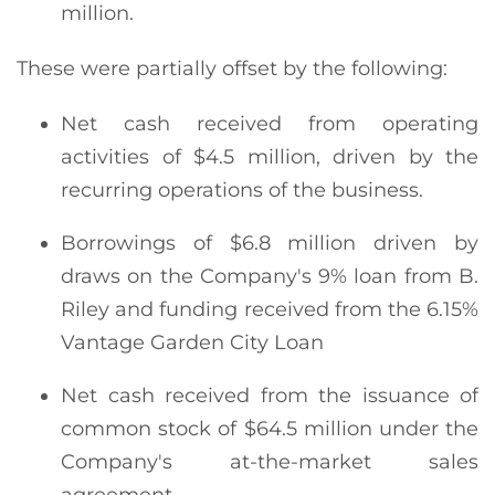
million.
These were partially offset by the following:
Net cash received from operating
activities of $4.5 million, driven by the
recurring operations of the business.
Borrowings of $6.8 million driven by
draws on the Company's 9% loan from B.
Riley and funding received from the 6.15%
Vantage Garden City Loan
Net cash received from the issuance of
common stock of $64.5 million under the
Company's at-the-market sales
agreement.