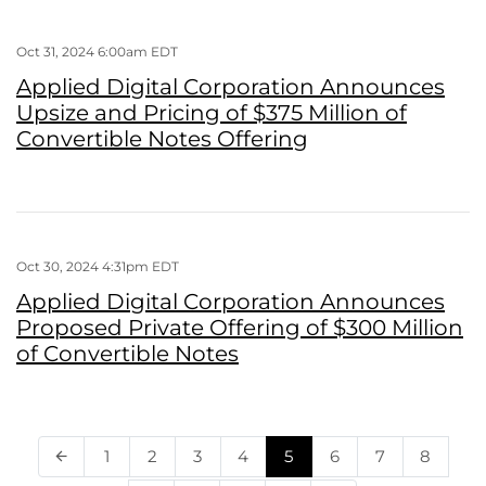
Oct 31, 2024 6:00am EDT
Applied Digital Corporation Announces
Upsize and Pricing of $375 Million of
Convertible Notes Offering
Oct 30, 2024 4:31pm EDT
Applied Digital Corporation Announces
Proposed Private Offering of $300 Million
of Convertible Notes
Page
Page
Page
Page
Page
Page
Page
Page
1
2
3
4
5
6
7
8
Previous Page
arrow_back