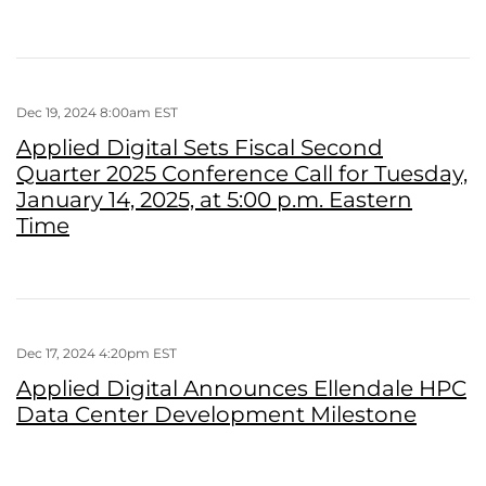
Dec 19, 2024 8:00am EST
Applied Digital Sets Fiscal Second
Quarter 2025 Conference Call for Tuesday,
January 14, 2025, at 5:00 p.m. Eastern
Time
Dec 17, 2024 4:20pm EST
Applied Digital Announces Ellendale HPC
Data Center Development Milestone