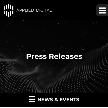
Press Releases
NEWS & EVENTS