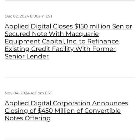
Dec 02, 2024 8:00am EST
Applied Digital Closes $150 million Senior
Secured Note With Macquarie
Equipment Capital, Inc. to Refinance
Existing Credit Facility With Former
Senior Lender
Nov 04, 2024 4:21pm EST
Applied Digital Corporation Announces
Closing of $450 Million of Convertible
Notes Offering