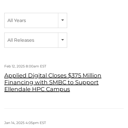
Year
All Years
Category
All Releases
Feb 12, 2025 8:00am EST
Applied Digital Closes $375 Million
Financing with SMBC to Support
Ellendale HPC Campus
Jan 14, 2025 4:05pm EST