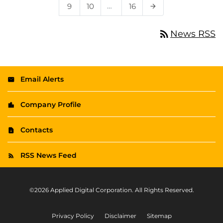
Page
Page
…
Page
9
10
16
Next Page
arrow_forward
rss_feed
News RSS
Email Alerts
Company Profile
Contacts
RSS News Feed
©
2026
Applied Digital Corporation
. All Rights Reserved.
Privacy Policy
Disclaimer
Sitemap