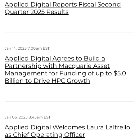
Applied Digital Reports Fiscal Second
Quarter 2025 Results
Jan 14, 2025 7:00am EST
Applied Digital Agrees to Build a
Partnership with Macquarie Asset
Management for Funding of up to $5.0
Billion to Drive HPC Growth
Jan 06, 2025 8:45am EST
Applied Digital Welcomes Laura Laltrello
as Chief Operating Officer