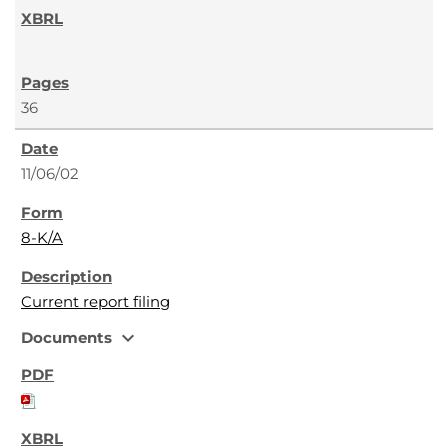
36
11/06/02
8-K/A
Current report filing
expand_more
Documents