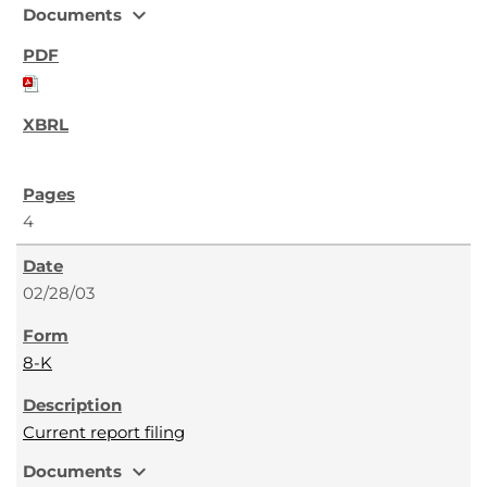
expand_more
Documents
4
02/28/03
8-K
Current report filing
expand_more
Documents