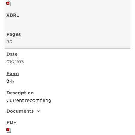
80
01/21/03
8-K
Current report filing
expand_more
Documents