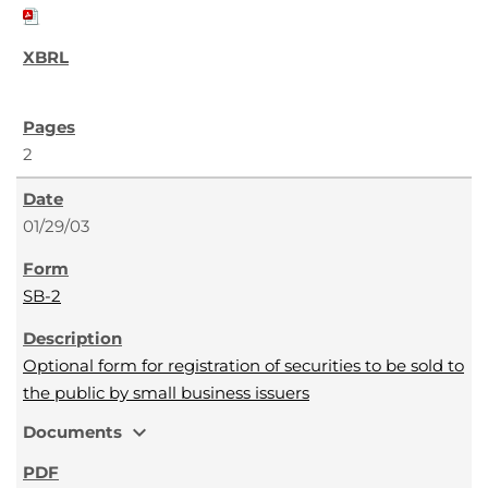
2
01/29/03
SB-2
Optional form for registration of securities to be sold to
the public by small business issuers
expand_more
Documents