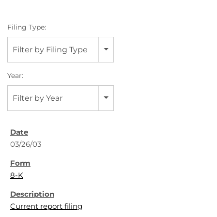
Filing Type:
Filter by Filing Type
Year:
Filter by Year
03/26/03
8-K
Current report filing