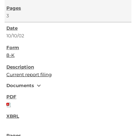
3
10/10/02
8-K
Current report filing
expand_more
Documents