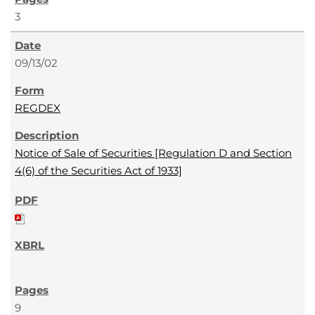
3
09/13/02
REGDEX
Notice of Sale of Securities [Regulation D and Section
4(6) of the Securities Act of 1933]
9