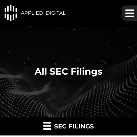
All SEC Filings
SEC FILINGS