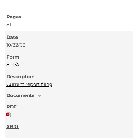
81
10/22/02
8-K/A
Current report filing
expand_more
Documents