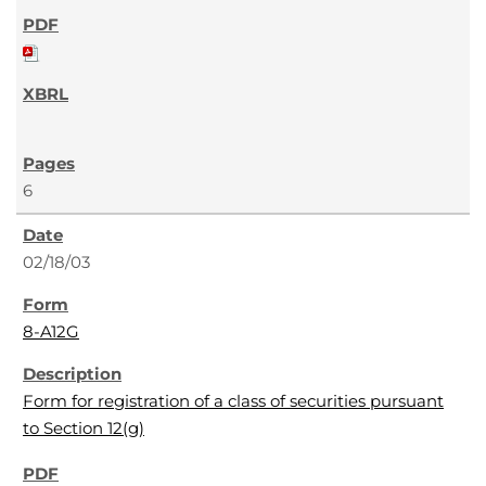
6
02/18/03
8-A12G
Form for registration of a class of securities pursuant
to Section 12(g)