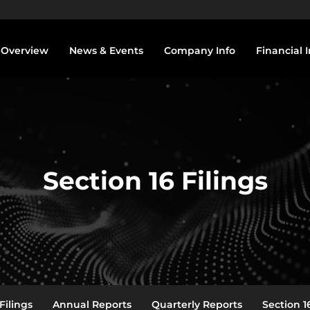
vestors
Overview
News & Events
Company Info
Financial I
Section 16 Filings
Filings
Annual Reports
Quarterly Reports
Section 16