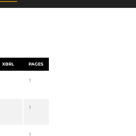
XBRL
PAGES
1
1
1