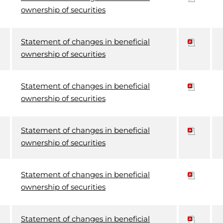
ownership of securities
Statement of changes in beneficial
ownership of securities
Statement of changes in beneficial
ownership of securities
Statement of changes in beneficial
ownership of securities
Statement of changes in beneficial
ownership of securities
Statement of changes in beneficial