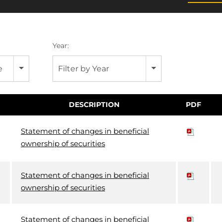
Year:
e
Filter by Year
DESCRIPTION
PDF
Statement of changes in beneficial
ownership of securities
Statement of changes in beneficial
ownership of securities
Statement of changes in beneficial