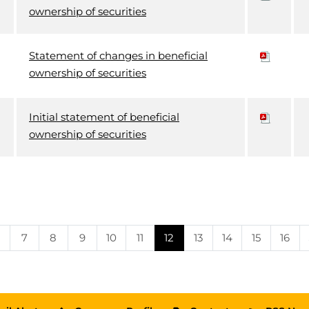
ownership of securities
Statement of changes in beneficial
ownership of securities
Initial statement of beneficial
ownership of securities
Page
Page
Page
Page
Page
Page
Page
Page
Page
Page
7
8
9
10
11
12
13
14
15
16
e