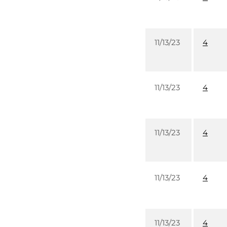
11/13/23
4
11/13/23
4
11/13/23
4
11/13/23
4
11/13/23
4