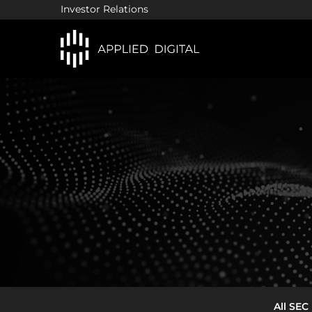
Investor Relations
In
All SEC 