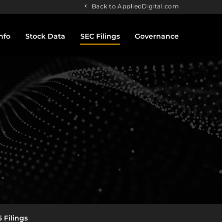
Back to AppliedDigital.com
nfo
Stock Data
SEC Filings
Governance
 Filings