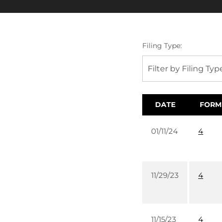
Filing Type:
Filter by Filing Typ
DATE
FORM
01/11/24
4
11/29/23
4
11/15/23
4