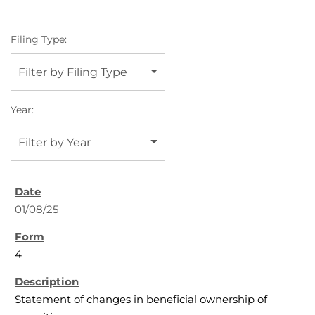
Filing Type:
Filter by Filing Type
Year:
Filter by Year
01/08/25
4
Statement of changes in beneficial ownership of