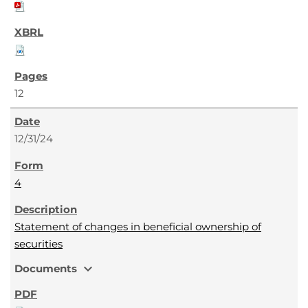
12
12/31/24
4
Statement of changes in beneficial ownership of
securities
expand_more
Documents