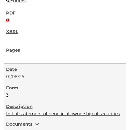
securities
1
01/08/25
3
Initial statement of beneficial ownership of securities
expand_more
Documents