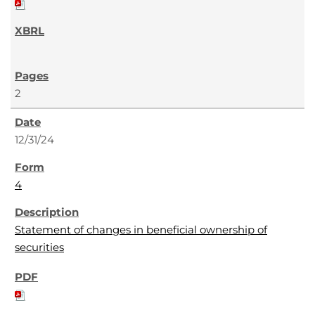
2
12/31/24
4
Statement of changes in beneficial ownership of
securities