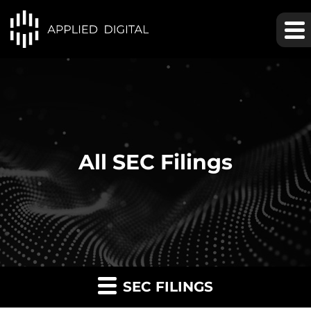
All SEC Filings
SEC FILINGS