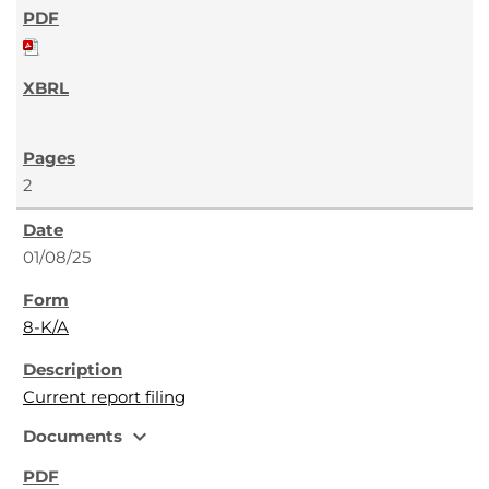
2
01/08/25
8-K/A
Current report filing
expand_more
Documents