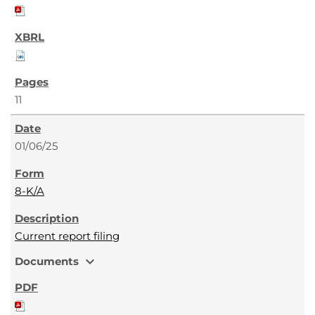
11
01/06/25
8-K/A
Current report filing
expand_more
Documents