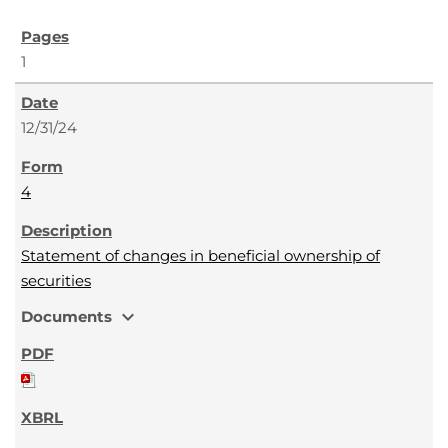
1
12/31/24
4
Statement of changes in beneficial ownership of
securities
expand_more
Documents