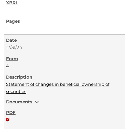
1
12/31/24
4
Statement of changes in beneficial ownership of
securities
expand_more
Documents