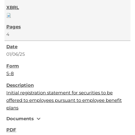
4
01/06/25
S-8
Initial registration statement for securities to be
offered to employees pursuant to employee benefit
plans
expand_more
Documents