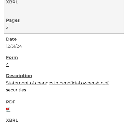
2
12/31/24
4
Statement of changes in beneficial ownership of
securities